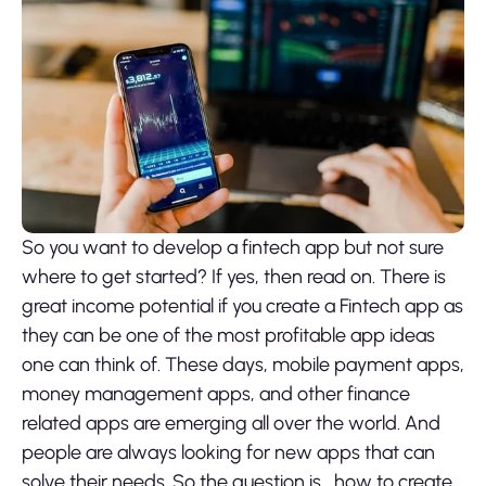
So you want to develop a fintech app but not sure
where to get started? If yes, then read on. There is
great income potential if you create a Fintech app as
they can be one of the most profitable app ideas
one can think of. These days, mobile payment apps,
money management apps, and other finance
related apps are emerging all over the world. And
people are always looking for new apps that can
solve their needs. So the question is, how to create