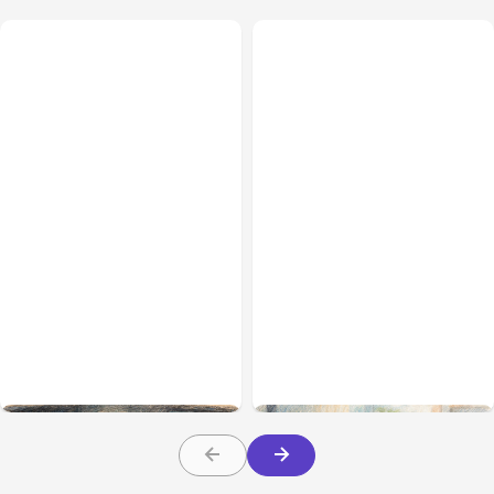
All Posts
Aug 02, 2026
All Posts
Aug 01, 2026
Anthropic: Claude AI
Anthropic’s Claude Code
hacked 3 organizations
2.1.220 defaults to Opus
during tests
5