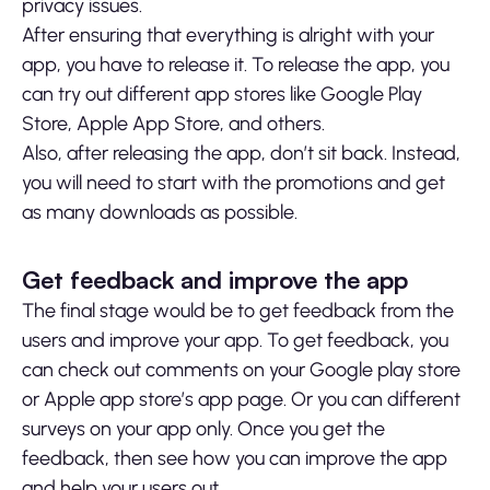
privacy issues.
After ensuring that everything is alright with your
app, you have to release it. To release the app, you
can try out different app stores like Google Play
Store, Apple App Store, and others.
Also, after releasing the app, don’t sit back. Instead,
you will need to start with the promotions and get
as many downloads as possible.
Get feedback and improve the app
The final stage would be to get feedback from the
users and improve your app. To get feedback, you
can check out comments on your Google play store
or Apple app store’s app page. Or you can different
surveys on your app only. Once you get the
feedback, then see how you can improve the app
and help your users out.