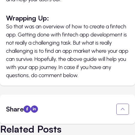
Wrapping Up:
So that was an overview of how to create a fintech
app. Getting done with fintech app development is
not really a challenging task. But what is really
challenging is to find an app market where your app
can survive. Hopefully, the above guide will help you
with your app journey. In case if you have any
questions, do comment below.
Share
Related Posts