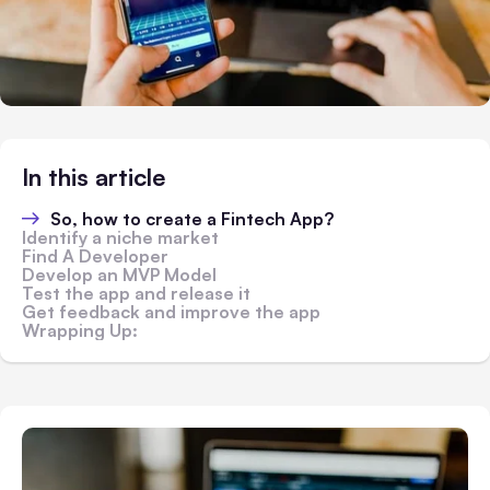
In this article
So, how to create a Fintech App?
Identify a niche market
Find A Developer
Develop an MVP Model
Test the app and release it
Get feedback and improve the app
Wrapping Up: