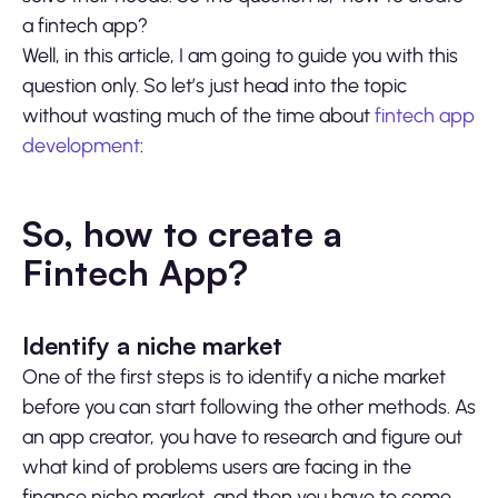
a fintech app?
Well, in this article, I am going to guide you with this
question only. So let’s just head into the topic
without wasting much of the time about
fintech app
development
:
So, how to create a
Fintech App?
Identify a niche market
One of the first steps is to identify a niche market
before you can start following the other methods. As
an app creator, you have to research and figure out
what kind of problems users are facing in the
finance niche market, and then you have to come