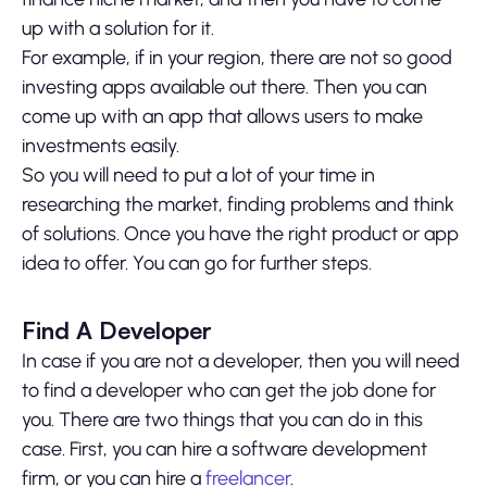
up with a solution for it.
For example, if in your region, there are not so good
investing apps available out there. Then you can
come up with an app that allows users to make
investments easily.
So you will need to put a lot of your time in
researching the market, finding problems and think
of solutions. Once you have the right product or app
idea to offer. You can go for further steps.
Find A Developer
In case if you are not a developer, then you will need
to find a developer who can get the job done for
you. There are two things that you can do in this
case. First, you can hire a software development
firm, or you can hire a
freelancer
.