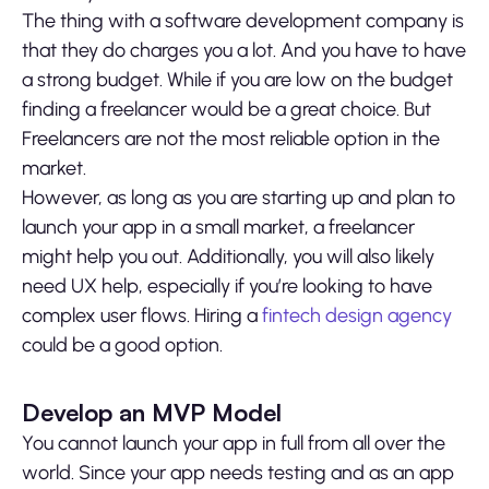
The thing with a software development company is
that they do charges you a lot. And you have to have
a strong budget. While if you are low on the budget
finding a freelancer would be a great choice. But
Freelancers are not the most reliable option in the
market.
However, as long as you are starting up and plan to
launch your app in a small market, a freelancer
might help you out. Additionally, you will also likely
need UX help, especially if you’re looking to have
complex user flows. Hiring a
fintech design agency
could be a good option.
Develop an MVP Model
You cannot launch your app in full from all over the
world. Since your app needs testing and as an app