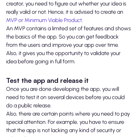
creator, you need to figure out whether your idea is
really valid or not. Hence, it is advised to create an
MVP or Minimum Viable Product
.
An MVP contains a limited set of features and shows
the basics of the app. So you can get feedback
from the users and improve your app over time.
Also, it gives you the opportunity to validate your
idea before going in full form.
Test the app and release it
Once you are done developing the app, you will
need to test it on several devices before you could
do a public release.
Also, there are certain points where you need to pay
special attention. For example, you have to ensure
that the app is not lacking any kind of security or