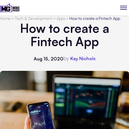
Home
>
Tech & Development
>
Apps
>
How to create a Fintech App
How to create a
Fintech App
by
Kay Nichols
Aug 15, 2020