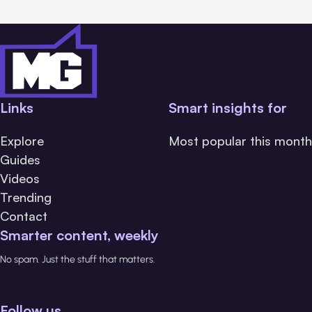
Links
Smart insights for
Explore
Most popular this month
Guides
Videos
Trending
Contact
Smarter content, weekly
No spam. Just the stuff that matters.
Follow us