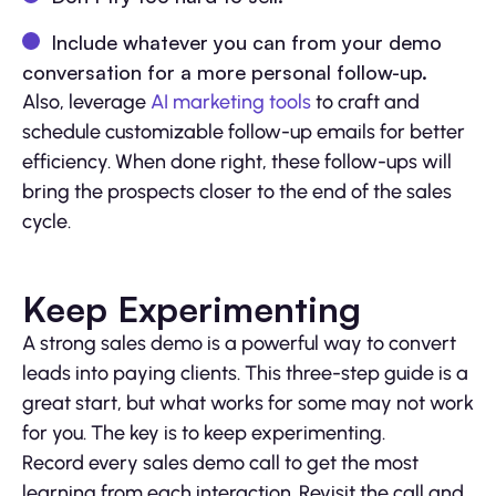
Include whatever you can from your demo
conversation for a more personal follow-up.
Also, leverage
AI marketing tools
to craft and
schedule customizable follow-up emails for better
efficiency. When done right, these follow-ups will
bring the prospects closer to the end of the sales
cycle.
Keep Experimenting
A strong sales demo is a powerful way to convert
leads into paying clients. This three-step guide is a
great start, but what works for some may not work
for you. The key is to keep experimenting.
Record every sales demo call to get the most
learning from each interaction. Revisit the call and