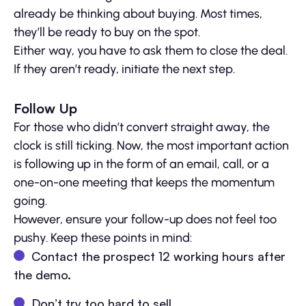
already be thinking about buying. Most times,
they’ll be ready to buy on the spot.
Either way, you have to ask them to close the deal.
If they aren’t ready, initiate the next step.
Follow Up
For those who didn’t convert straight away, the
clock is still ticking. Now, the most important action
is following up in the form of an email, call, or a
one-on-one meeting that keeps the momentum
going.
However, ensure your follow-up does not feel too
pushy. Keep these points in mind:
Contact the prospect 12 working hours after
the demo.
Don’t try too hard to sell.