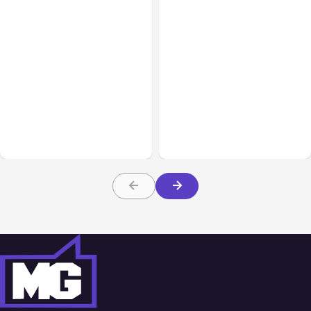
All Posts
Aug 08, 2026
All Posts
Aug 07, 2026
Anthropic’s Claude Code
Anthropic Opens Self-
Adds Inter-Session
Hosted Claude Code
Messaging; Auto Mode
Beta
Default