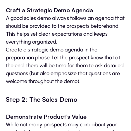
Craft a Strategic Demo Agenda
A good sales demo always follows an agenda that
should be provided to the prospects beforehand.
This helps set clear expectations and keeps
everything organized.
Create a strategic demo agenda in the
preparation phase. Let the prospect know that at
the end, there will be time for them to ask detailed
questions (but also emphasize that questions are
welcome throughout the demo).
Step 2: The Sales Demo
Demonstrate Product’s Value
While not many prospects may care about your