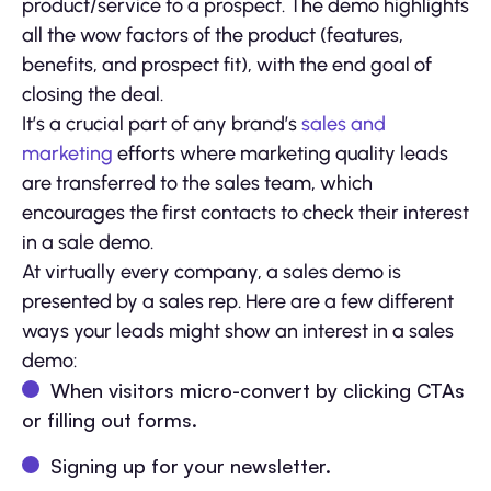
product/service to a prospect. The demo highlights
all the wow factors of the product (features,
benefits, and prospect fit), with the end goal of
closing the deal.
It’s a crucial part of any brand’s
sales and
marketing
efforts where marketing quality leads
are transferred to the sales team, which
encourages the first contacts to check their interest
in a sale demo.
At virtually every company, a sales demo is
presented by a sales rep. Here are a few different
ways your leads might show an interest in a sales
demo:
When visitors micro-convert by clicking CTAs
or filling out forms.
Signing up for your newsletter.