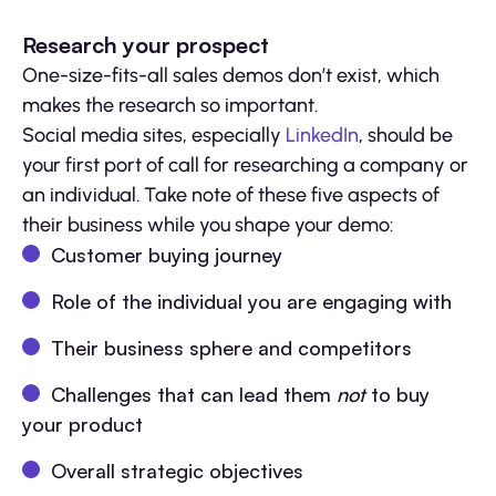
Research your prospect
One-size-fits-all sales demos don’t exist, which
makes the research so important.
Social media sites, especially
LinkedIn
, should be
your first port of call for researching a company or
an individual. Take note of these five aspects of
their business while you shape your demo:
Customer buying journey
Role of the individual you are engaging with
Their business sphere and competitors
Challenges that can lead them
not
to buy
your product
Overall strategic objectives