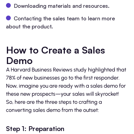
Downloading materials and resources.
Contacting the sales team to learn more
about the product.
How to Create a Sales
Demo
A Harvard Business Reviews study highlighted that
78% of new businesses go to the first responder.
Now, imagine you are ready with a sales demo for
these new prospects—your sales will skyrocket!
So, here are the three steps to crafting a
converting sales demo from the outset:
Step 1: Preparation