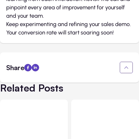
pinpoint every area of improvement for yourself
and your team.
Keep experimenting and refining your sales demo.
Your conversion rate will start soaring soon!
Share
Related Posts