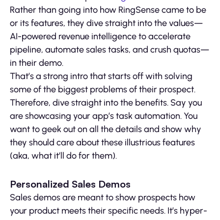
Rather than going into how RingSense came to be
or its features, they dive straight into the values—
AI-powered revenue intelligence to accelerate
pipeline, automate sales tasks, and crush quotas—
in their demo.
That’s a strong intro that starts off with solving
some of the biggest problems of their prospect.
Therefore, dive straight into the benefits. Say you
are showcasing your app’s task automation. You
want to geek out on all the details and show why
they should care about these illustrious features
(aka, what it’ll do for them).
Personalized Sales Demos
Sales demos are meant to show prospects how
your product meets their specific needs. It’s hyper-