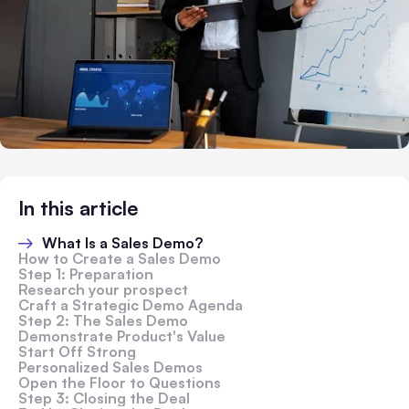
In this article
What Is a Sales Demo?
How to Create a Sales Demo
Step 1: Preparation
Research your prospect
Craft a Strategic Demo Agenda
Step 2: The Sales Demo
Demonstrate Product's Value
Start Off Strong
Personalized Sales Demos
Open the Floor to Questions
Step 3: Closing the Deal