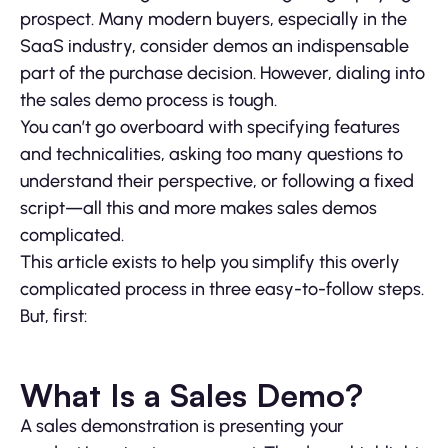
prospect. Many modern buyers, especially in the
SaaS industry, consider demos an indispensable
part of the purchase decision. However, dialing into
the sales demo process is tough.
You can’t go overboard with specifying features
and technicalities, asking too many questions to
understand their perspective, or following a fixed
script—all this and more makes sales demos
complicated.
This article exists to help you simplify this overly
complicated process in three easy-to-follow steps.
But, first:
What Is a Sales Demo?
A sales demonstration is presenting your