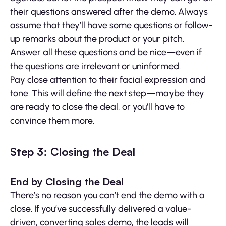
their questions answered after the demo. Always
assume that they’ll have some questions or follow-
up remarks about the product or your pitch.
Answer all these questions and be nice—even if
the questions are irrelevant or uninformed.
Pay close attention to their facial expression and
tone. This will define the next step—maybe they
are ready to close the deal, or you’ll have to
convince them more.
Step 3: Closing the Deal
End by Closing the Deal
There’s no reason you can’t end the demo with a
close. If you’ve successfully delivered a value-
driven, converting sales demo, the leads will