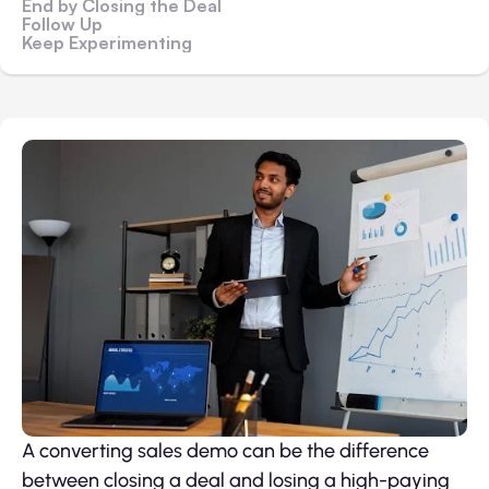
End by Closing the Deal
Follow Up
Keep Experimenting
A converting sales demo can be the difference
between closing a deal and losing a high-paying