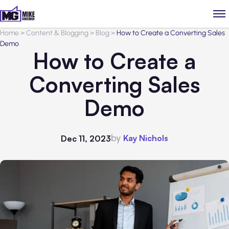
Home
>
Content & Blogging
>
Blog
>
How to Create a Converting Sales
Demo
How to Create a
Converting Sales
Demo
by
Kay Nichols
Dec 11, 2023