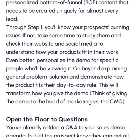
personalized bottom-of-funnel (BOF) content that
needs to be created uniquely for almost every
lead.
Through Step 1, you’ll know your prospects’ burning
issues. If not, take some time to study them and
check their website and social media to
understand how your products fit in their work.
Even better, personalize the demo for specific
people who’ll be viewing it. Go beyond explaining
general problem-solution and demonstrate how
the product fits their day-to-day role. This will
transform how you give the demo (Think of giving
the demo to the head of marketing vs. the CMO).
Open the Floor to Questions
You’ve already added a Q&A to your sales demo
agenda, but let the prospect know they can get all