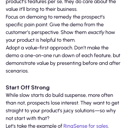
product’s features per se, they do care about the
value it’ll bring to their business.
Focus on demoing to remedy the prospect’s
specific pain point. Give the demo from the
customer’s perspective. Show them
exactly
how
your product is helpful to them.
Adopt a value-first approach. Don’t make the
demo a one-on-one run down of each feature, but
demonstrate value by presenting before and after
scenarios.
Start Off Strong
While slow starts do build suspense, more often
than not, prospects lose interest. They want to get
straight to your product’s juicy solutions—so why
not start with that?
Let’s take the example of
RingSense for sales
.