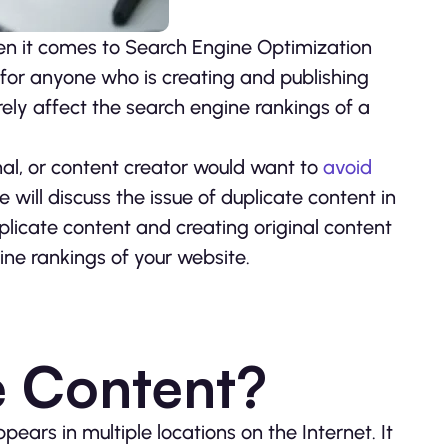
n it comes to Search Engine Optimization
n for anyone who is creating and publishing
rely affect the search engine rankings of a
al, or content creator would want to
avoid
we will discuss the issue of duplicate content in
uplicate content and creating original content
ine rankings of your website.
e Content?
pears in multiple locations on the Internet. It