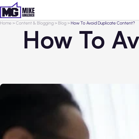
Home
>
Content & Blogging
>
Blog
>
How To Avoid Duplicate Content?
How To Av