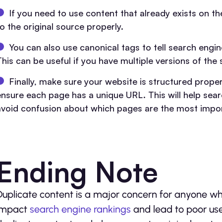
If you need to use content that already exists on the
to the original source properly.
You can also use canonical tags to tell search engine
This can be useful if you have multiple versions of the
Finally, make sure your website is structured proper
ensure each page has a unique URL. This will help sear
avoid confusion about which pages are the most impor
Ending Note
Duplicate content is a major concern for anyone who
impact
search engine rankings
and lead to poor use