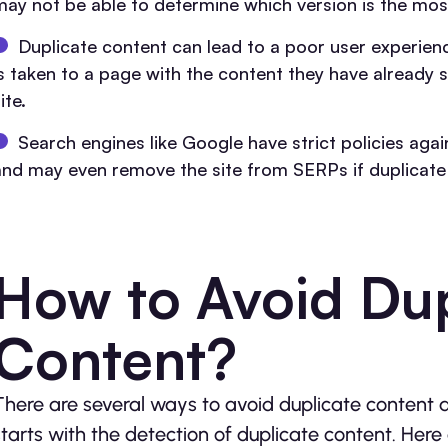
may not be able to determine which version is the most
Duplicate content can lead to a poor user experience
is taken to a page with the content they have already
ite.
Search engines like Google have strict policies agai
and may even remove the site from SERPs if duplicate 
How to Avoid Dup
Content?
There are several ways to avoid duplicate content an
starts with the detection of duplicate content. Her