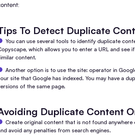
content:
Tips To Detect Duplicate Con
You can use several tools to identify duplicate con
Copyscape, which allows you to enter a URL and see if 
imilar content.
Another option is to use the site: operator in Googl
your site that Google has indexed. You may have a dupl
versions of the same page.
Avoiding Duplicate Content O
Create original content that is not found anywhere e
and avoid any penalties from search engines.