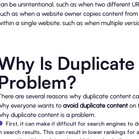
can be unintentional, such as when two different UR
such as when a website owner copies content from a
within a single website, such as when multiple vers
Why Is Duplicate
Problem?
There are several reasons why duplicate content ca
why everyone wants to
avoid duplicate content
on t
why duplicate content is a problem.
First, it can make it difficult for search engines to
n search results. This can result in lower rankings for 