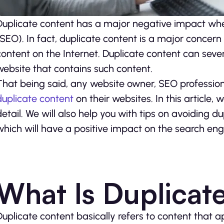
Duplicate content has a major negative impact whe
(SEO). In fact, duplicate content is a major concer
content on the Internet. Duplicate content can seve
website that contains such content.
That being said, any website owner, SEO profession
duplicate content
on their websites. In this article, 
detail. We will also help you with tips on avoiding d
which will have a positive impact on the search eng
What Is Duplicat
Duplicate content basically refers to content that ap