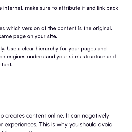
 internet, make sure to attribute it and link back
s which version of the content is the original.
 same page on your site.
ly. Use a clear hierarchy for your pages and
ch engines understand your site’s structure and
tant.
 creates content online. It can negatively
r experiences. This is why you should avoid