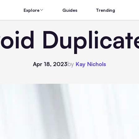
Explore
Guides
Trending
oid Duplicat
by
Apr 18, 2023
Kay Nichols