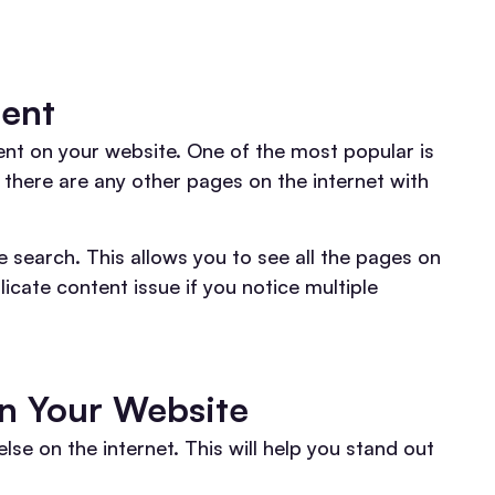
tent
tent on your website. One of the most popular is
there are any other pages on the internet with
e search. This allows you to see all the pages on
icate content issue if you notice multiple
n Your Website
lse on the internet. This will help you stand out