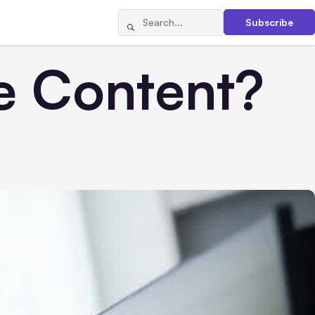
Subscribe
e Content?