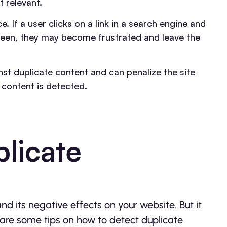
 relevant.
. If a user clicks on a link in a search engine and
 seen, they may become frustrated and leave the
nst duplicate content and can penalize the site
content is detected.
licate
d its negative effects on your website. But it
e are some tips on how to detect duplicate