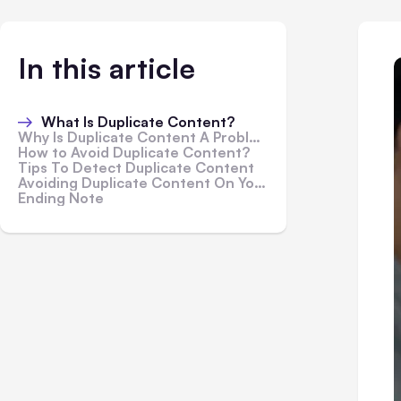
In this article
What Is Duplicate Content?
Why Is Duplicate Content A Problem?
How to Avoid Duplicate Content?
Tips To Detect Duplicate Content
Avoiding Duplicate Content On Your Website
Ending Note