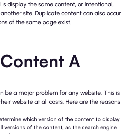
Ls display the same content, or intentional,
nother site. Duplicate content can also occur
ions of the same page exist.
 Content A
n be a major problem for any website. This is
heir website at all costs. Here are the reasons
 determine which version of the content to display
all versions of the content, as the search engine