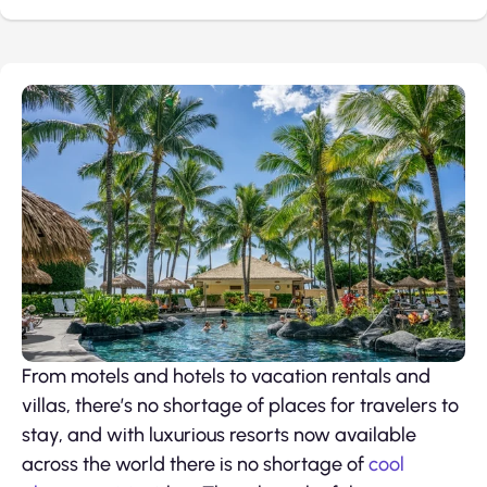
From motels and hotels to vacation rentals and
villas, there’s no shortage of places for travelers to
stay, and with luxurious resorts now available
across the world there is no shortage of
cool