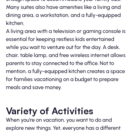
Many suites also have amenities like a living and
dining area, a workstation, and a fully-equipped
kitchen.
A living area with a television or gaming console is
essential for keeping restless kids entertained
while you wait to venture out for the day. A desk,
chair, table lamp, and free wireless internet allows
parents to stay connected to the office. Not to
mention, a fully-equipped kitchen creates a space
for families vacationing on a budget to prepare
meals and save money.
Variety of Activities
When you’re on vacation, you want to do and
explore new things. Yet, everyone has a different