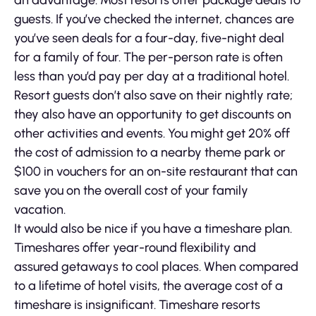
an advantage. Most resorts offer package deals to
guests. If you’ve checked the internet, chances are
you’ve seen deals for a four-day, five-night deal
for a family of four. The per-person rate is often
less than you’d pay per day at a traditional hotel.
Resort guests don’t also save on their nightly rate;
they also have an opportunity to get discounts on
other activities and events. You might get 20% off
the cost of admission to a nearby theme park or
$100 in vouchers for an on-site restaurant that can
save you on the overall cost of your family
vacation.
It would also be nice if you have a timeshare plan.
Timeshares offer year-round flexibility and
assured getaways to cool places. When compared
to a lifetime of hotel visits, the average cost of a
timeshare is insignificant. Timeshare resorts