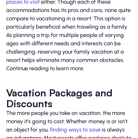
places to visit
either. Though each of these
accommodations has its pros and cons, none quite
compare to vacationing in a resort. This option is
particularly beneficial when traveling as a family.
As planning a trip for multiple people of varying
ages with different needs and interests can be
challenging, reserving your family vacation at a
resort helps eliminate many common obstacles.
Continue reading to learn more.
Vacation Packages and
Discounts
The more people you take on vacation, the more
money it’s going to cost. Whether money is or isn’t
an object for you,
finding ways to save
is always