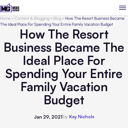
Home
>
Content & Blogging
>
Blog
>
How The Resort Business Became
The Ideal Place For Spending Your Entire Family Vacation Budget
How The Resort
Business Became The
Ideal Place For
Spending Your Entire
Family Vacation
Budget
by
Kay Nichols
Jan 29, 2021