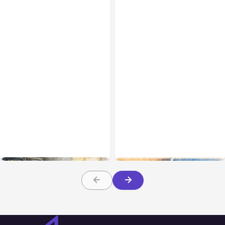
All Posts
Aug 07, 2026
All Posts
Aug 05, 2026
Anthropic Opens Self-
7 Local AI Tools
Hosted Claude Code
Challenge Cloud
Beta
Platforms