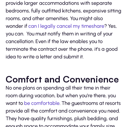
provide larger accommodations with separate
bedrooms, fully outfitted kitchens, expansive sitting
rooms, and other amenities. You might also
wonder if
can I legally cancel my timeshare
? Yes,
you can. You must notify them in writing of your
cancellation. Even if the law enables you to
terminate the contract over the phone, it’s a good
idea to write a letter and submit it.
Comfort and Convenience
No one plans on spending all their time in their
room during vacation, but when you’re there, you
want to
be comfortable
. The guestrooms at resorts
provide all the comfort and convenience you need.
They have quality furnishings, plush bedding, and
enough space to accommodate your family size.