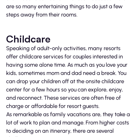
are so many entertaining things to do just a few
steps away from their rooms.
Childcare
Speaking of adult-only activities, many resorts
offer childcare services for couples interested in
having some alone time. As much as you love your
kids, sometimes mom and dad need a break. You
can drop your children off at the onsite childcare
center for a few hours so you can explore, enjoy,
and reconnect. These services are often free of
charge or affordable for resort guests.
As remarkable as family vacations are, they take a
lot of work to plan and manage. From higher costs
to deciding on an itinerary, there are several