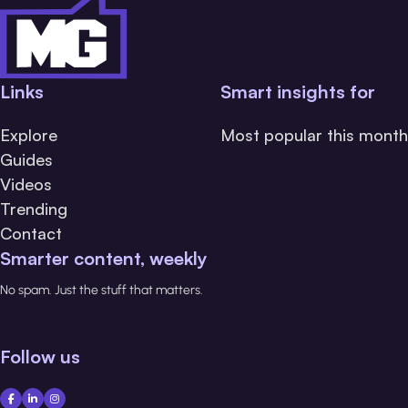
Links
Smart insights for
Explore
Most popular this month
Guides
Videos
Trending
Contact
Smarter content, weekly
No spam. Just the stuff that matters.
Follow us