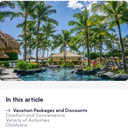
In this article
Vacation Packages and Discounts
Comfort and Convenience
Variety of Activities
Childcare