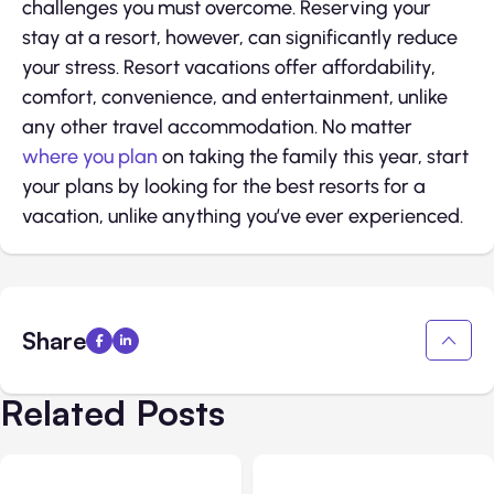
challenges you must overcome. Reserving your
stay at a resort, however, can significantly reduce
your stress. Resort vacations offer affordability,
comfort, convenience, and entertainment, unlike
any other travel accommodation. No matter
where you plan
on taking the family this year, start
your plans by looking for the best resorts for a
vacation, unlike anything you’ve ever experienced.
Share
Related Posts