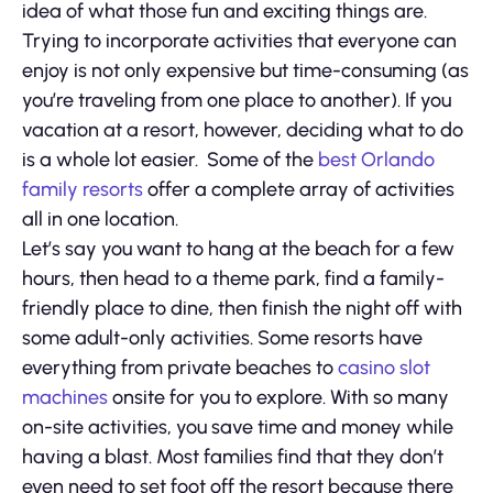
idea of what those fun and exciting things are.
Trying to incorporate activities that everyone can
enjoy is not only expensive but time-consuming (as
you’re traveling from one place to another). If you
vacation at a resort, however, deciding what to do
is a whole lot easier. Some of the
best Orlando
family resorts
offer a complete array of activities
all in one location.
Let’s say you want to hang at the beach for a few
hours, then head to a theme park, find a family-
friendly place to dine, then finish the night off with
some adult-only activities. Some resorts have
everything from private beaches to
casino slot
machines
onsite for you to explore. With so many
on-site activities, you save time and money while
having a blast. Most families find that they don’t
even need to set foot off the resort because there