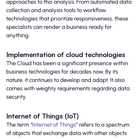
approaches to this analysis. From automated data
collection and analysis tools to workflow
technologies that prioritize responsiveness, these
specialists can render a business ready for
anything.
Implementation of cloud technologies
The Cloud has been a significant presence within
business technologies for decades now. By its
nature, it continues to develop and adapt. It also
comes with weighty requirements regarding data
security.
Internet of Things (IoT)
The term “
Internet of Things
” refers to a spectrum
of objects that exchange data with other objects