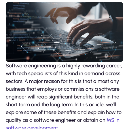
Software engineering is a highly rewarding career,
with tech specialists of this kind in demand across
sectors. A major reason for this is that almost any
business that employs or commissions a software
engineer will reap significant benefits, both in the
short term and the long term. In this article, we’ll
explore some of these benefits and explain how to
qualify as a software engineer or obtain an
MS in
software development
.