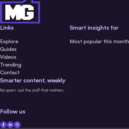
Links
Smart insights for
Explore
Most popular this month
Guides
Videos
Trending
Contact
Smarter content, weekly
No spam. Just the stuff that matters.
Follow us