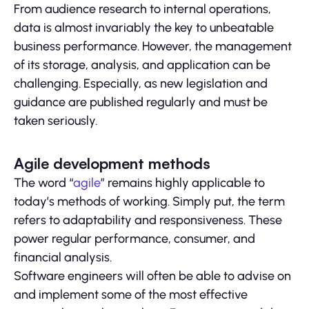
From audience research to internal operations,
data is almost invariably the key to unbeatable
business performance. However, the management
of its storage, analysis, and application can be
challenging. Especially, as new legislation and
guidance are published regularly and must be
taken seriously.
Agile development methods
The word “
agile
” remains highly applicable to
today’s methods of working. Simply put, the term
refers to adaptability and responsiveness. These
power regular performance, consumer, and
financial analysis.
Software engineers will often be able to advise on
and implement some of the most effective