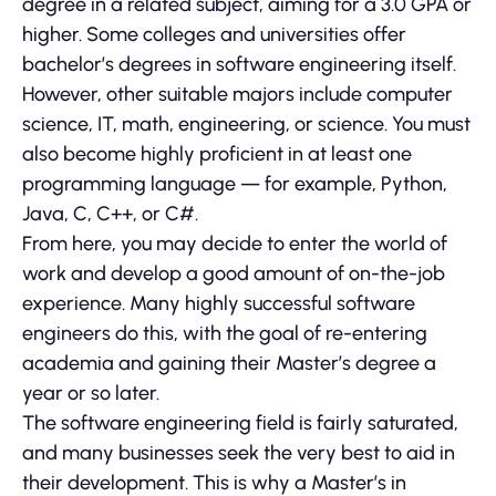
degree in a related subject, aiming for a 3.0 GPA or
higher. Some colleges and universities offer
bachelor’s degrees in software engineering itself.
However, other suitable majors include computer
science, IT, math, engineering, or science. You must
also become highly proficient in at least one
programming language — for example, Python,
Java, C, C++, or C#.
From here, you may decide to enter the world of
work and develop a good amount of on-the-job
experience. Many highly successful software
engineers do this, with the goal of re-entering
academia and gaining their Master’s degree a
year or so later.
The software engineering field is fairly saturated,
and many businesses seek the very best to aid in
their development. This is why a Master’s in