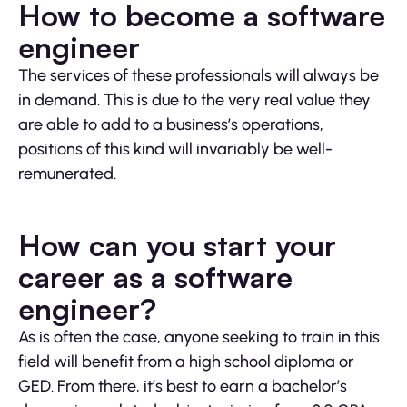
How to become a software
engineer
The services of these professionals will always be
in demand. This is due to the very real value they
are able to add to a business’s operations,
positions of this kind will invariably be well-
remunerated.
How can you start your
career as a software
engineer?
As is often the case, anyone seeking to train in this
field will benefit from a high school diploma or
GED. From there, it’s best to earn a bachelor’s