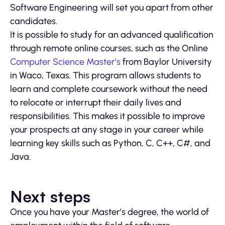
Software Engineering will set you apart from other
candidates.
It is possible to study for an advanced qualification
through remote online courses, such as the Online
Computer Science Master’s
from Baylor University
in Waco, Texas. This program allows students to
learn and complete coursework without the need
to relocate or interrupt their daily lives and
responsibilities. This makes it possible to improve
your prospects at any stage in your career while
learning key skills such as Python, C, C++, C#, and
Java.
Next steps
Once you have your Master’s degree, the world of