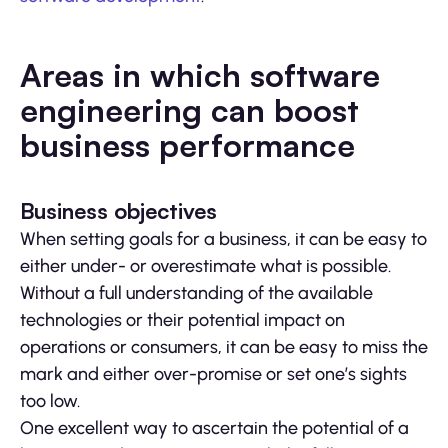
Areas in which software
engineering can boost
business performance
Business objectives
When setting goals for a business, it can be easy to
either under- or overestimate what is possible.
Without a full understanding of the available
technologies or their potential impact on
operations or consumers, it can be easy to miss the
mark and either over-promise or set one’s sights
too low.
One excellent way to ascertain the potential of a