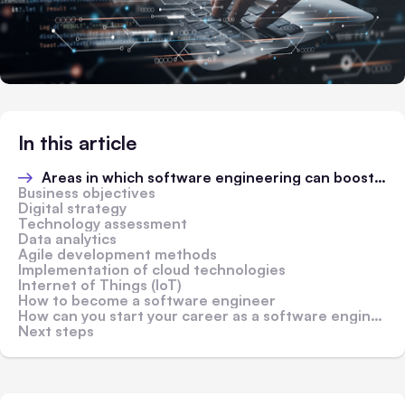
In this article
Areas in which software engineering can boost business performance
Business objectives
Digital strategy
Technology assessment
Data analytics
Agile development methods
Implementation of cloud technologies
Internet of Things (IoT)
How to become a software engineer
How can you start your career as a software engineer?
Next steps