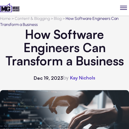
Home
>
Content & Blogging
>
Blog
>
How Software Engineers Can
Transform a Business
How Software
Engineers Can
Transform a Business
by
Kay Nichols
Dec 19, 2023