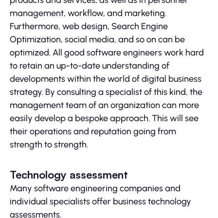
products and services, as well as in personnel
management, workflow, and marketing.
Furthermore, web design, Search Engine
Optimization, social media, and so on can be
optimized. All good software engineers work hard
to retain an up-to-date understanding of
developments within the world of digital business
strategy. By consulting a specialist of this kind, the
management team of an organization can more
easily develop a bespoke approach. This will see
their operations and reputation going from
strength to strength.
Technology assessment
Many software engineering companies and
individual specialists offer business technology
assessments.