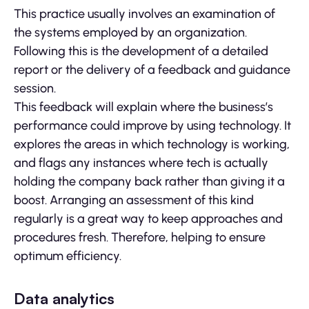
This practice usually involves an examination of
the systems employed by an organization.
Following this is the development of a detailed
report or the delivery of a feedback and guidance
session.
This feedback will explain where the business’s
performance could improve by using technology. It
explores the areas in which technology is working,
and flags any instances where tech is actually
holding the company back rather than giving it a
boost. Arranging an assessment of this kind
regularly is a great way to keep approaches and
procedures fresh. Therefore, helping to ensure
optimum efficiency.
Data analytics