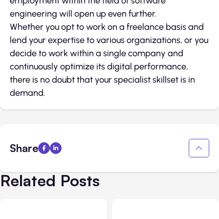
employment within the field of software
engineering will open up even further.
Whether you opt to work on a freelance basis and
lend your expertise to various organizations, or you
decide to work within a single company and
continuously optimize its digital performance,
there is no doubt that your specialist skillset is in
demand.
Share
Related Posts