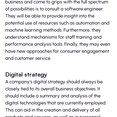
business and come to grips with the full spectrum
of possibilities is to consult a software engineer.
They will be able to provide insight into the
potential use of resources such as automation and
machine learning methods. Furthermore, they
understand mechanisms for staff training and
performance analysis tools. Finally, they may even
have new approaches for consumer engagement
and customer service.
Digital strategy
A company’s digital strategy should always be
closely tied to its overall business objectives. It
should include a summary and analysis of the
digital technologies that are currently employed.
This can aid in the creation and delivery of all