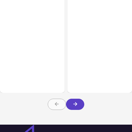
All Posts
Aug 05, 2026
Business Insurance
Aug 04, 2026
7 Local AI Tools
Traumatic Brain Injury
Challenge Cloud
Claims: What Victims and
Platforms
Families Need to Know
About TBI Law