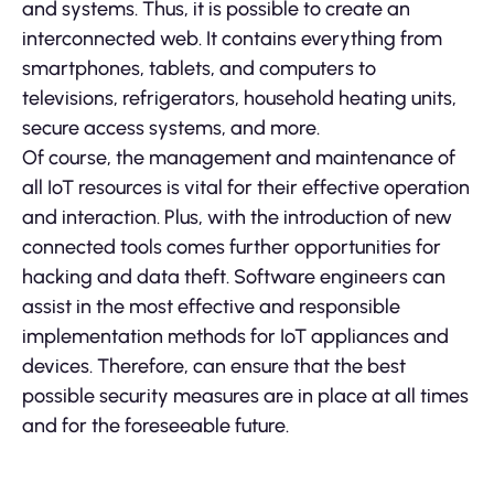
and systems. Thus, it is possible to create an
interconnected web. It contains everything from
smartphones, tablets, and computers to
televisions, refrigerators, household heating units,
secure access systems, and more.
Of course, the management and maintenance of
all IoT resources is vital for their effective operation
and interaction. Plus, with the introduction of new
connected tools comes further opportunities for
hacking and data theft. Software engineers can
assist in the most effective and responsible
implementation methods for IoT appliances and
devices. Therefore, can ensure that the best
possible security measures are in place at all times
and for the foreseeable future.