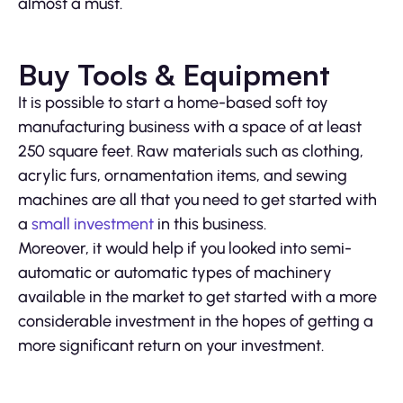
almost a must.
Buy Tools & Equipment
It is possible to start a home-based soft toy
manufacturing business with a space of at least
250 square feet. Raw materials such as clothing,
acrylic furs, ornamentation items, and sewing
machines are all that you need to get started with
a
small investment
in this business.
Moreover, it would help if you looked into semi-
automatic or automatic types of machinery
available in the market to get started with a more
considerable investment in the hopes of getting a
more significant return on your investment.