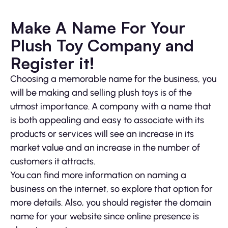
Make A Name For Your
Plush Toy Company and
Register it!
Choosing a memorable name for the business, you
will be making and selling plush toys is of the
utmost importance. A company with a name that
is both appealing and easy to associate with its
products or services will see an increase in its
market value and an increase in the number of
customers it attracts.
You can find more information on naming a
business on the internet, so explore that option for
more details. Also, you should register the domain
name for your website since online presence is