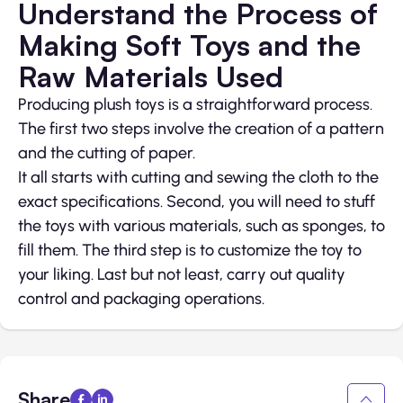
Understand the Process of
Making Soft Toys and the
Raw Materials Used
Producing plush toys is a straightforward process.
The first two steps involve the creation of a pattern
and the cutting of paper.
It all starts with cutting and sewing the cloth to the
exact specifications. Second, you will need to stuff
the toys with various materials, such as sponges, to
fill them. The third step is to customize the toy to
your liking. Last but not least, carry out quality
control and packaging operations.
Share