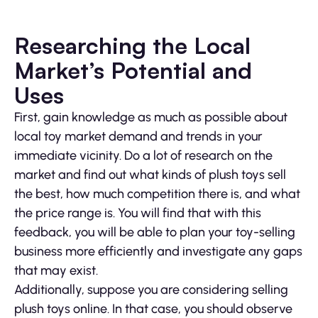
Researching the Local
Market’s Potential and
Uses
First, gain knowledge as much as possible about
local toy market demand and trends in your
immediate vicinity. Do a lot of research on the
market and find out what kinds of plush toys sell
the best, how much competition there is, and what
the price range is. You will find that with this
feedback, you will be able to plan your toy-selling
business more efficiently and investigate any gaps
that may exist.
Additionally, suppose you are considering selling
plush toys online. In that case, you should observe