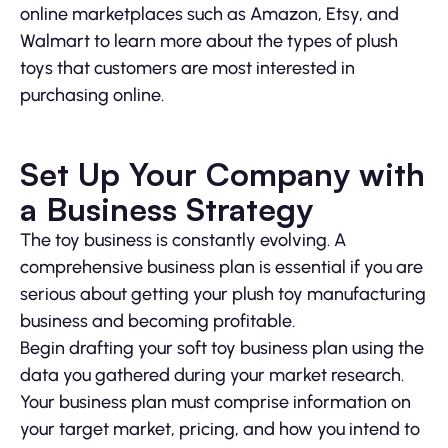
online marketplaces such as Amazon, Etsy, and
Walmart to learn more about the types of plush
toys that customers are most interested in
purchasing online.
Set Up Your Company with
a Business Strategy
The toy business is constantly evolving. A
comprehensive business plan is essential if you are
serious about getting your plush toy manufacturing
business and becoming profitable.
Begin drafting your soft toy business plan using the
data you gathered during your market research.
Your business plan must comprise information on
your target market, pricing, and how you intend to