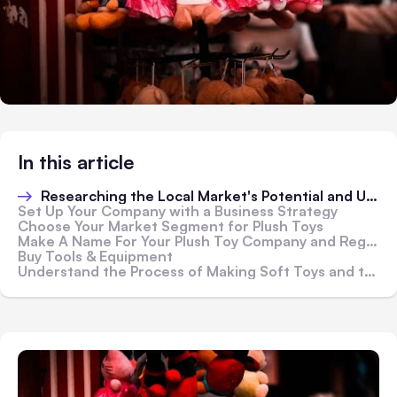
In this article
Researching the Local Market's Potential and Uses
Set Up Your Company with a Business Strategy
Choose Your Market Segment for Plush Toys
Make A Name For Your Plush Toy Company and Register it!
Buy Tools & Equipment
Understand the Process of Making Soft Toys and the Raw Materials Used