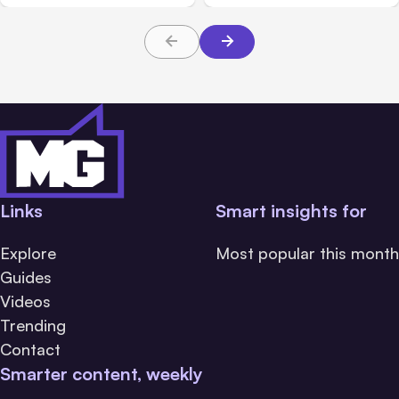
Links
Smart insights for
Explore
Most popular this month
Guides
Videos
Trending
Contact
Smarter content, weekly