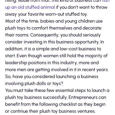
filling. Aside from that, this kind of business can
fluff
up an old stuffed animal
if you don’t want to throw
away your favorite worn-out stuffed toy.
Most of the time, babies and young children use
plush toys to comfort themselves and decorate
their rooms. Consequently, you should seriously
consider investing in this business opportunity. In
addition, it is a simple and low-cost business to
start. Even though women still hold the majority of
leadership positions in this industry, more and
more men are getting involved in it in recent years.
So, have you considered launching a business
involving plush dolls or toys?
You must take these few essential steps to launch a
plush toy business successfully. Entrepreneurs can
benefit from the following checklist as they begin
or continue their plush toy business ventures.