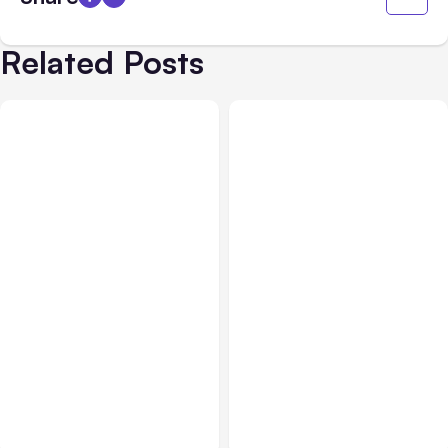
Related Posts
All Posts
Aug 07, 2026
All Posts
Aug 05, 2026
Anthropic Opens Self-
7 Local AI Tools
Hosted Claude Code
Challenge Cloud
Beta
Platforms