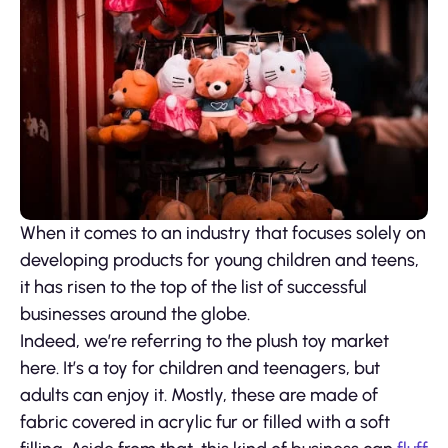
When it comes to an industry that focuses solely on
developing products for young children and teens,
it has risen to the top of the list of successful
businesses around the globe.
Indeed, we’re referring to the plush toy market
here. It’s a toy for children and teenagers, but
adults can enjoy it. Mostly, these are made of
fabric covered in acrylic fur or filled with a soft