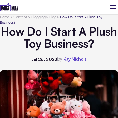
Home
>
Content & Blogging
>
Blog
>
How Do I Start A Plush Toy
Business?
How Do I Start A Plush
Toy Business?
by
Kay Nichols
Jul 26, 2022