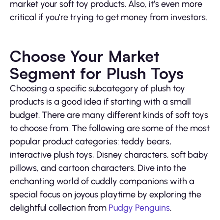
market your soft toy products. Also, it’s even more
critical if you’re trying to get money from investors.
Choose Your Market
Segment for Plush Toys
Choosing a specific subcategory of plush toy
products is a good idea if starting with a small
budget. There are many different kinds of soft toys
to choose from. The following are some of the most
popular product categories: teddy bears,
interactive plush toys, Disney characters, soft baby
pillows, and cartoon characters. Dive into the
enchanting world of cuddly companions with a
special focus on joyous playtime by exploring the
delightful collection from
Pudgy Penguins
.