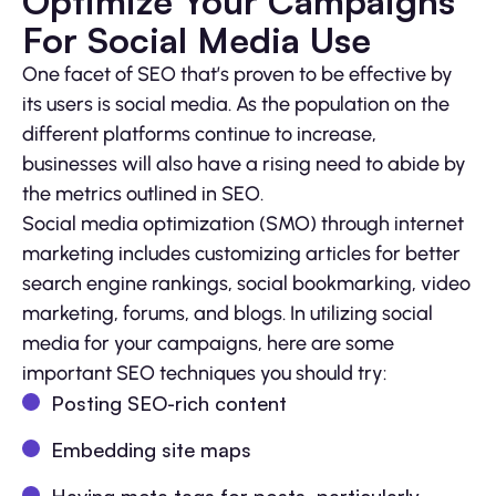
Optimize Your Campaigns
For Social Media Use
One facet of SEO that’s proven to be effective by
its users is social media. As the population on the
different platforms continue to increase,
businesses will also have a rising need to abide by
the metrics outlined in SEO.
Social media optimization (SMO) through internet
marketing includes customizing articles for better
search engine rankings, social bookmarking, video
marketing, forums, and blogs. In utilizing social
media for your campaigns, here are some
important SEO techniques you should try:
Posting SEO-rich content
Embedding site maps
Having meta tags for posts, particularly