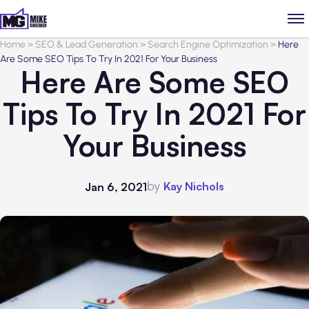
Home
>
SEO & Lead Generation
>
Search Engine Optimization
>
Here
Are Some SEO Tips To Try In 2021 For Your Business
Here Are Some SEO
Tips To Try In 2021 For
Your Business
by
Kay Nichols
Jan 6, 2021