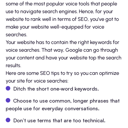
some of the most popular voice tools that people
use to navigate search engines. Hence, for your
website to rank well in terms of SEO, you’ve got to
make your website well-equipped for voice
searches.
Your website has to contain the right keywords for
voice searches. That way, Google can go through
your content and have your website top the search
results.
Here are some SEO tips to try so you can optimize
your site for voice searches:
Ditch the short one-word keywords.
Choose to use common, longer phrases that
people use for everyday conversations.
Don’t use terms that are too technical.