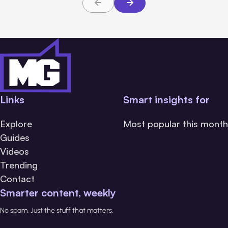
Links
Smart insights for
Explore
Most popular this month
Guides
Videos
Trending
Contact
Smarter content, weekly
No spam. Just the stuff that matters.