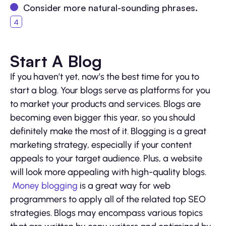
Consider more natural-sounding phrases.
Start A Blog
If you haven’t yet, now’s the best time for you to
start a blog. Your blogs serve as platforms for you
to market your products and services. Blogs are
becoming even bigger this year, so you should
definitely make the most of it. Blogging is a great
marketing strategy, especially if your content
appeals to your target audience. Plus, a website
will look more appealing with high-quality blogs.
Money blogging
is a great way for web
programmers to apply all of the related top SEO
strategies. Blogs may encompass various topics