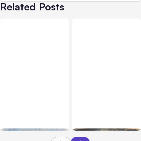
Related Posts
All Posts
Aug 03, 2026
All Posts
Aug 02, 2026
Anthropic’s Claude
Anthropic: Claude AI
Breached 3 Companies in
hacked 3 organizations
Safety Tests
during tests