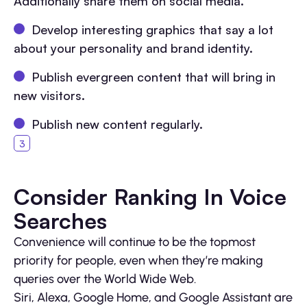
Additionally share them on social media.
Develop interesting graphics that say a lot
about your personality and brand identity.
Publish evergreen content that will bring in
new visitors.
Publish new content regularly.
Consider Ranking In Voice
Searches
Convenience will continue to be the topmost
priority for people, even when they’re making
queries over the World Wide Web.
Siri, Alexa, Google Home, and Google Assistant are