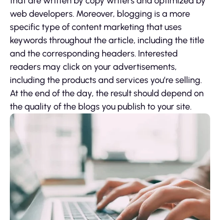
that are written by copy writers and optimized by
web developers. Moreover, blogging is a more
specific type of content marketing that uses
keywords throughout the article, including the title
and the corresponding headers. Interested
readers may click on your advertisements,
including the products and services you’re selling.
At the end of the day, the result should depend on
the quality of the blogs you publish to your site.