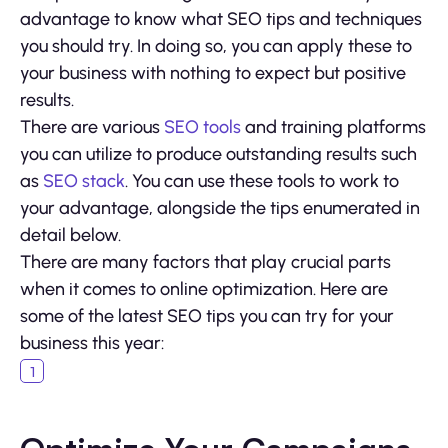
advantage to know what SEO tips and techniques
you should try. In doing so, you can apply these to
your business with nothing to expect but positive
results.
There are various
SEO tools
and training platforms
you can utilize to produce outstanding results such
as
SEO stack
. You can use these tools to work to
your advantage, alongside the tips enumerated in
detail below.
There are many factors that play crucial parts
when it comes to online optimization. Here are
some of the latest SEO tips you can try for your
business this year: