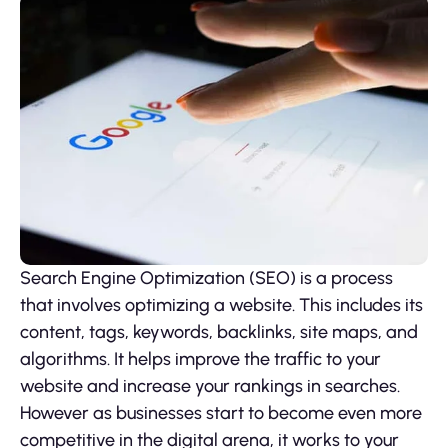
Search Engine Optimization (SEO) is a process
that involves optimizing a website. This includes its
content, tags, keywords, backlinks, site maps, and
algorithms. It helps improve the traffic to your
website and increase your rankings in searches.
However as businesses start to become even more
competitive in the digital arena, it works to your