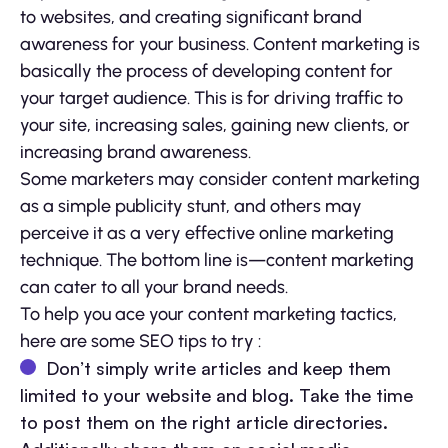
to websites, and creating significant brand
awareness for your business. Content marketing is
basically the process of developing content for
your target audience. This is for driving traffic to
your site, increasing sales, gaining new clients, or
increasing brand awareness.
Some marketers may consider content marketing
as a simple publicity stunt, and others may
perceive it as a very effective online marketing
technique. The bottom line is—content marketing
can cater to all your brand needs.
To help you ace your content marketing tactics,
here are some SEO tips to try :
Don’t simply write articles and keep them
limited to your website and blog. Take the time
to post them on the right article directories.