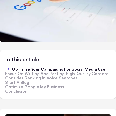
In this article
Optimize Your Campaigns For Social Media Use
Focus On Writing And Posting High-Quality Content
Consider Ranking In Voice Searches
Start A Blog
Optimize Google My Business
Conclusion