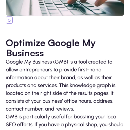
Optimize Google My
Business
Google My Business (GMB) is a tool created to
allow entrepreneurs to provide first-hand
information about their brand, as well as their
products and services. This knowledge graph is
located on the right side of the results pages. It
consists of your business’ office hours, address,
contact number, and reviews.
GMB is particularly useful for boosting your local
SEO efforts. If you have a physical shop, you should