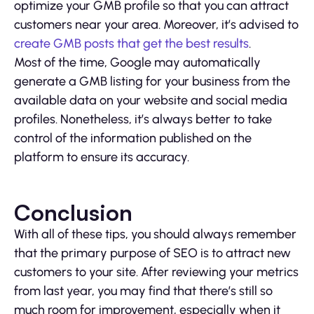
optimize your GMB profile so that you can attract
customers near your area. Moreover, it’s advised to
create GMB posts that get the best results
.
Most of the time, Google may automatically
generate a GMB listing for your business from the
available data on your website and social media
profiles. Nonetheless, it’s always better to take
control of the information published on the
platform to ensure its accuracy.
Conclusion
With all of these tips, you should always remember
that the primary purpose of SEO is to attract new
customers to your site. After reviewing your metrics
from last year, you may find that there’s still so
much room for improvement, especially when it