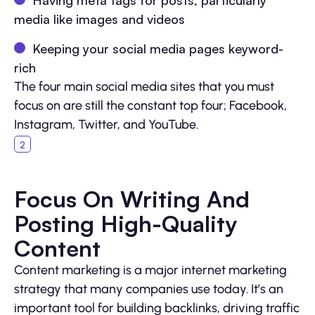
media like images and videos
Keeping your social media pages keyword-
rich
The four main social media sites that you must
focus on are still the constant top four; Facebook,
Instagram, Twitter, and YouTube.
Focus On Writing And
Posting High-Quality
Content
Content marketing is a major internet marketing
strategy that many companies use today. It’s an
important tool for building backlinks, driving traffic