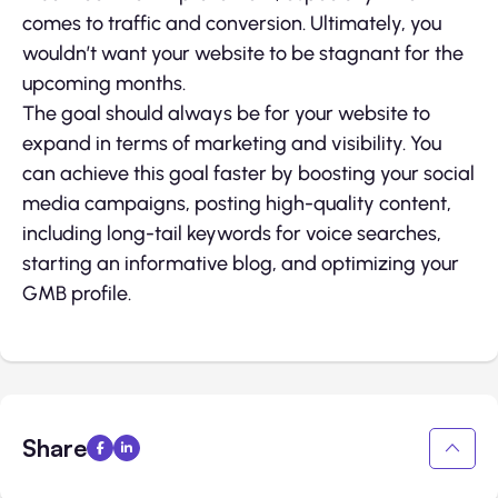
comes to traffic and conversion. Ultimately, you
wouldn’t want your website to be stagnant for the
upcoming months.
The goal should always be for your website to
expand in terms of marketing and visibility. You
can achieve this goal faster by boosting your social
media campaigns, posting high-quality content,
including long-tail keywords for voice searches,
starting an informative blog, and optimizing your
GMB profile.
Share