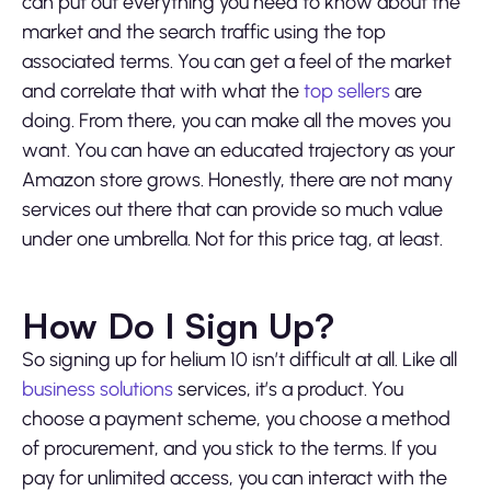
can put out everything you need to know about the
market and the search traffic using the top
associated terms. You can get a feel of the market
and correlate that with what the
top sellers
are
doing. From there, you can make all the moves you
want. You can have an educated trajectory as your
Amazon store grows. Honestly, there are not many
services out there that can provide so much value
under one umbrella. Not for this price tag, at least.
How Do I Sign Up?
So signing up for helium 10 isn’t difficult at all. Like all
business solutions
services, it’s a product. You
choose a payment scheme, you choose a method
of procurement, and you stick to the terms. If you
pay for unlimited access, you can interact with the