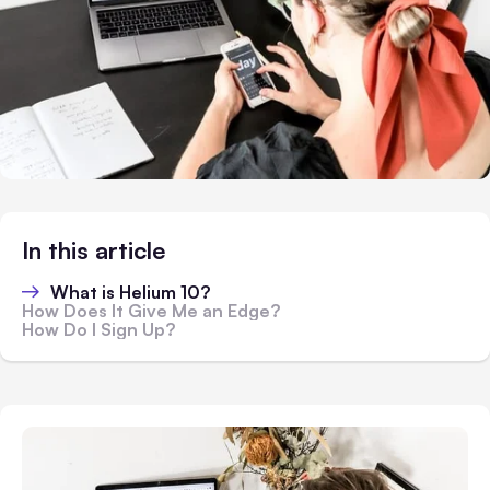
In this article
What is Helium 10?
How Does It Give Me an Edge?
How Do I Sign Up?