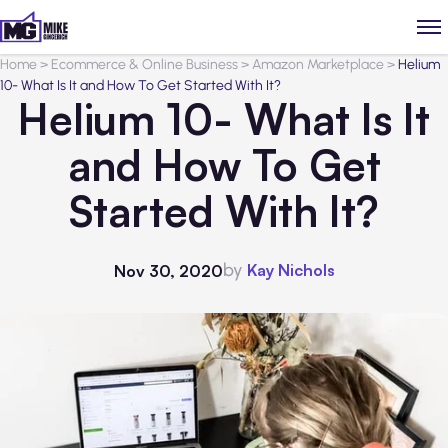
Home
>
Ecommerce & Online Business
>
Amazon Marketplace
>
Helium
10- What Is It and How To Get Started With It?
Helium 10- What Is It
and How To Get
Started With It?
by
Kay Nichols
Nov 30, 2020