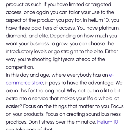
product as such. If you have limited or targeted
access, once again you can tailor your use to the
aspect of the product you pay for. In helium 10, you
have three paid tiers of access. You have platinum,
diamond, and elite. Depending on how much you
want your business to grow, you can choose the
introductory levels or go straight to the elite. Either
way, you’re shooting lightyears ahead of the
competition.
In this day and age, where everybody has an
e-
commerce store
, it pays to have the advantage. We
are in this for the long haul. Why not put in a little bit
extra into a service that makes your life a whole lot
easier? Focus on the things that matter to you. Focus
on your products. Focus on creating sound business
practices. Don’t stress over the minutiae.
Helium 10
can take care of that.