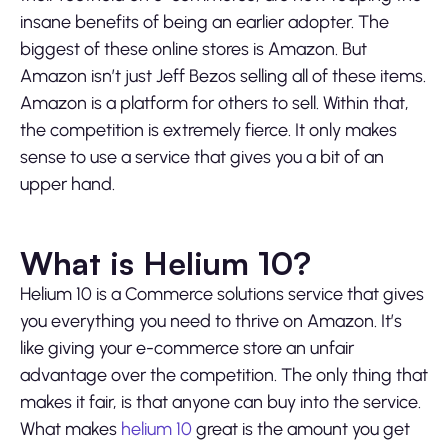
insane benefits of being an earlier adopter. The
biggest of these online stores is Amazon. But
Amazon isn’t just Jeff Bezos selling all of these items.
Amazon is a platform for others to sell. Within that,
the competition is extremely fierce. It only makes
sense to use a service that gives you a bit of an
upper hand.
What is Helium 10?
Helium 10 is a Commerce solutions service that gives
you everything you need to thrive on Amazon. It’s
like giving your e-commerce store an unfair
advantage over the competition. The only thing that
makes it fair, is that anyone can buy into the service.
What makes
helium 10
great is the amount you get