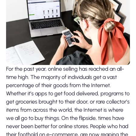
For the past year, online selling has reached an all-
time high. The majority of individuals get a vast
percentage of their goods from the Internet.
Whether it’s apps to get food delivered, programs to
get groceries brought to their door, or rare collector’s
items from across the world, the Internet is where
we all go to buy things. On the flipside, times have
never been better for online stores. People who had
their foothold on e-commerce, are now reaping the