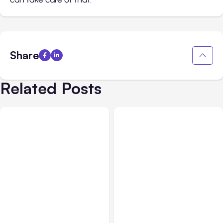
Share
Related Posts