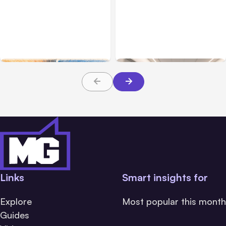
All Posts
Aug 05, 2026
Business Insurance
Aug 04, 2026
7 Local AI Tools
Traumatic Brain Injury
Challenge Cloud
Claims: What Victims and
Platforms
Families Need to Know
About TBI Law
Links
Smart insights for
Explore
Most popular this month
Guides