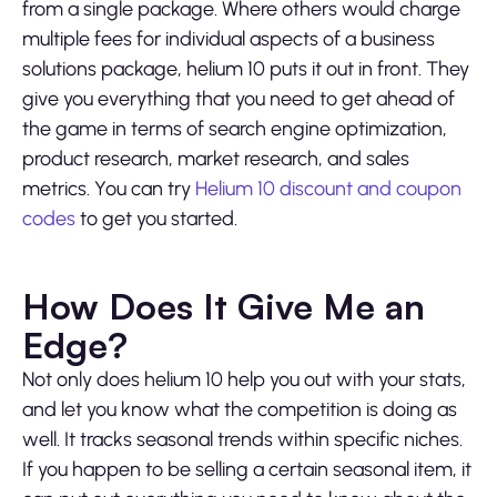
from a single package. Where others would charge
multiple fees for individual aspects of a business
solutions package, helium 10 puts it out in front. They
give you everything that you need to get ahead of
the game in terms of search engine optimization,
product research, market research, and sales
metrics. You can try
Helium 10 discount and coupon
codes
to get you started.
How Does It Give Me an
Edge?
Not only does helium 10 help you out with your stats,
and let you know what the competition is doing as
well. It tracks seasonal trends within specific niches.
If you happen to be selling a certain seasonal item, it