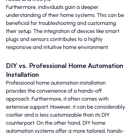
Furthermore, individuals gain a deeper
understanding of their home systems. This can be
beneficial for troubleshooting and customizing
their setup. The integration of devices like smart
plugs and sensors contributes to a highly
responsive and intuitive home environment.
DIY vs. Professional Home Automation
Installation
Professional home automation installation
provides the convenience of a hands-off
approach. Furthermore, it often comes with
extensive support. However, it can be considerably
costlier and is less customizable than its DIY
counterpart. On the other hand, DIY home
automation systems offer a more tailored, hands-