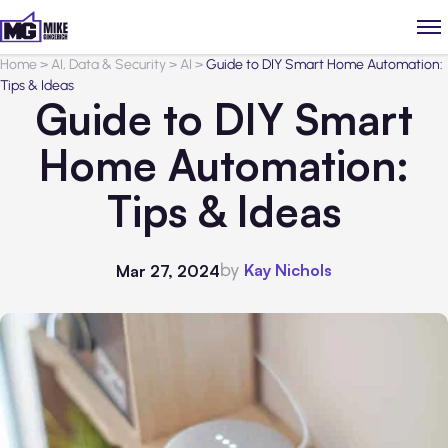
Home
>
AI, Data & Security
>
AI
>
Guide to DIY Smart Home Automation:
Tips & Ideas
Guide to DIY Smart
Home Automation:
Tips & Ideas
by
Kay Nichols
Mar 27, 2024