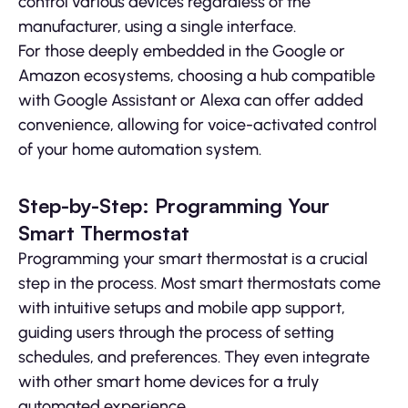
control various devices regardless of the
manufacturer, using a single interface.
For those deeply embedded in the Google or
Amazon ecosystems, choosing a hub compatible
with Google Assistant or Alexa can offer added
convenience, allowing for voice-activated control
of your home automation system.
Step-by-Step: Programming Your
Smart Thermostat
Programming your smart thermostat is a crucial
step in the process. Most smart thermostats come
with intuitive setups and mobile app support,
guiding users through the process of setting
schedules, and preferences. They even integrate
with other smart home devices for a truly
automated experience.