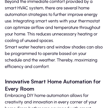
Beyond the immediate comfort provided by a
smart HVAC system, there are several home
automation strategies to further improve energy
use. Integrating smart vents with your thermostat
can optimize airflow and temperature throughout
your home. This reduces unnecessary heating or
cooling of unused spaces.
Smart water heaters and window shades can also
be programmed to operate based on your
schedule and the weather. Thereby, maximizing
efficiency and comfort.
Innovative Smart Home Automation for
Every Room
Embracing DIY home automation allows for
creativity and innovation in every corner of your