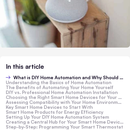
In this article
What is DIY Home Automation and Why Should You Consider It?
Understanding the Basics of Home Automation
The Benefits of Automating Your Home Yourself
DIY vs. Professional Home Automation Installation
Choosing the Right Smart Home Devices for Your Automation Project
Assessing Compatibility with Your Home Environment
Key Smart Home Devices to Start With
Smart Home Products for Energy Efficiency
Setting Up Your DIY Home Automation System
Creating a Central Hub for Your Smart Home Devices
Step-by-Step: Programming Your Smart Thermostat