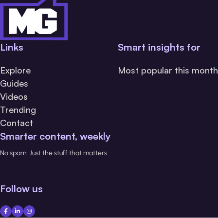
Links
Smart insights for
Explore
Most popular this month
Guides
Videos
Trending
Contact
Smarter content, weekly
No spam. Just the stuff that matters.
Follow us