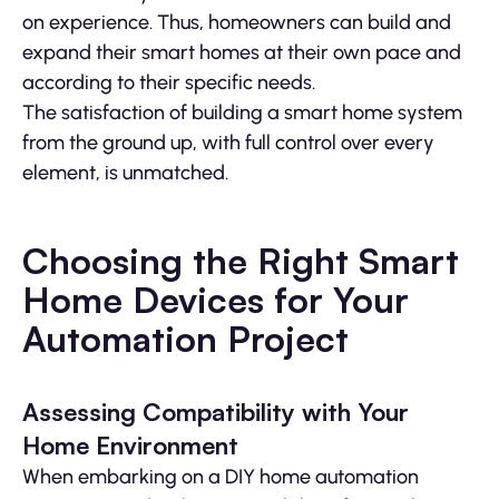
on experience. Thus, homeowners can build and
expand their smart homes at their own pace and
according to their specific needs.
The satisfaction of building a smart home system
from the ground up, with full control over every
element, is unmatched.
Choosing the Right Smart
Home Devices for Your
Automation Project
Assessing Compatibility with Your
Home Environment
When embarking on a DIY home automation