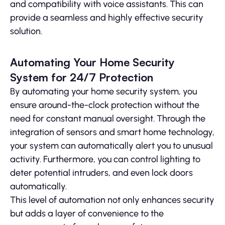
and compatibility with voice assistants. This can
provide a seamless and highly effective security
solution.
Automating Your Home Security
System for 24/7 Protection
By automating your home security system, you
ensure around-the-clock protection without the
need for constant manual oversight. Through the
integration of sensors and smart home technology,
your system can automatically alert you to unusual
activity. Furthermore, you can control lighting to
deter potential intruders, and even lock doors
automatically.
This level of automation not only enhances security
but adds a layer of convenience to the