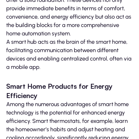
offer a solid foundation. These devices not only
provide immediate benefits in terms of comfort,
convenience, and energy efficiency but also act as
the building blocks for a more comprehensive
home automation system.
A smart hub acts as the brain of the smart home,
facilitating communication between different
devices and enabling centralized control, often via
a mobile app.
Smart Home Products for Energy
Efficiency
Among the numerous advantages of smart home
technology is the potential for enhanced energy
efficiency. Smart thermostats, for example, learn
the homeowner’s habits and adjust heating and
cooling accordingly, significantly reducing energy