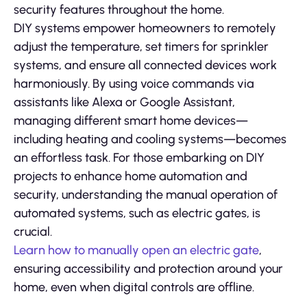
security features throughout the home.
DIY systems empower homeowners to remotely
adjust the temperature, set timers for sprinkler
systems, and ensure all connected devices work
harmoniously. By using voice commands via
assistants like Alexa or Google Assistant,
managing different smart home devices—
including heating and cooling systems—becomes
an effortless task. For those embarking on DIY
projects to enhance home automation and
security, understanding the manual operation of
automated systems, such as electric gates, is
crucial.
Learn how to manually open an electric gate
,
ensuring accessibility and protection around your
home, even when digital controls are offline.