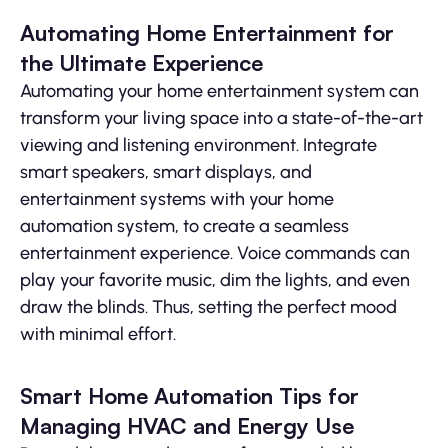
Automating Home Entertainment for
the Ultimate Experience
Automating your home entertainment system can
transform your living space into a state-of-the-art
viewing and listening environment. Integrate
smart speakers, smart displays, and
entertainment systems with your home
automation system, to create a seamless
entertainment experience. Voice commands can
play your favorite music, dim the lights, and even
draw the blinds. Thus, setting the perfect mood
with minimal effort.
Smart Home Automation Tips for
Managing HVAC and Energy Use