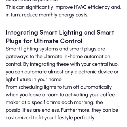
This can significantly improve HVAC efficiency and,
in turn, reduce monthly energy costs.
Integrating Smart Lighting and Smart
Plugs for Ultimate Control
Smart lighting systems and smart plugs are
gateways to the ultimate in-home automation
control. By integrating these with your central hub,
you can automate almost any electronic device or
light fixture in your home.
From scheduling lights to turn off automatically
when you leave a room to activating your coffee
maker at a specific time each morning, the
possibilities are endless. Furthermore, they can be
customized to fit your lifestyle perfectly.