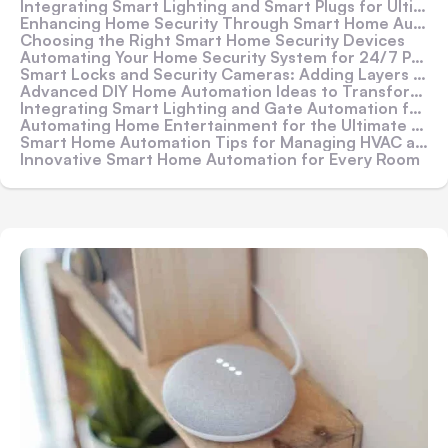
Integrating Smart Lighting and Smart Plugs for Ultimate Control
Enhancing Home Security Through Smart Home Automation
Choosing the Right Smart Home Security Devices
Automating Your Home Security System for 24/7 Protection
Smart Locks and Security Cameras: Adding Layers of Security
Advanced DIY Home Automation Ideas to Transform Your Home
Integrating Smart Lighting and Gate Automation for Enhanced Security
Automating Home Entertainment for the Ultimate Experience
Smart Home Automation Tips for Managing HVAC and Energy Use
Innovative Smart Home Automation for Every Room