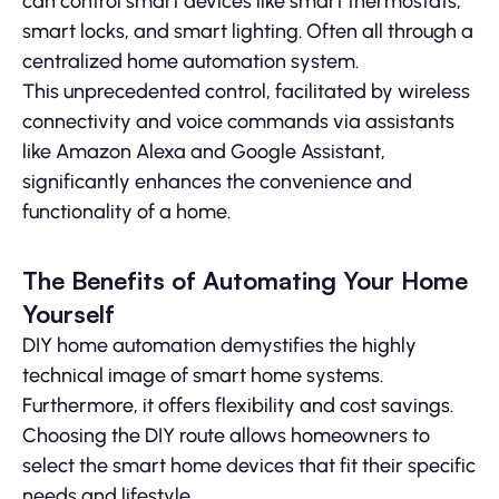
can control smart devices like smart thermostats,
smart locks, and smart lighting. Often all through a
centralized home automation system.
This unprecedented control, facilitated by wireless
connectivity and voice commands via assistants
like Amazon Alexa and Google Assistant,
significantly enhances the convenience and
functionality of a home.
The Benefits of Automating Your Home
Yourself
DIY home automation demystifies the highly
technical image of smart home systems.
Furthermore, it offers flexibility and cost savings.
Choosing the DIY route allows homeowners to
select the smart home devices that fit their specific
needs and lifestyle.