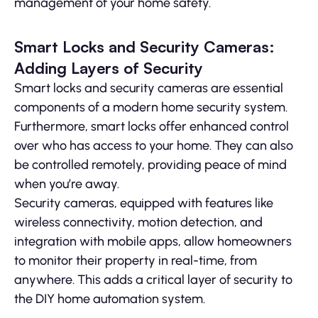
management of your home safety.
Smart Locks and Security Cameras:
Adding Layers of Security
Smart locks and security cameras are essential
components of a modern home security system.
Furthermore, smart locks offer enhanced control
over who has access to your home. They can also
be controlled remotely, providing peace of mind
when you’re away.
Security cameras, equipped with features like
wireless connectivity, motion detection, and
integration with mobile apps, allow homeowners
to monitor their property in real-time, from
anywhere. This adds a critical layer of security to
the DIY home automation system.