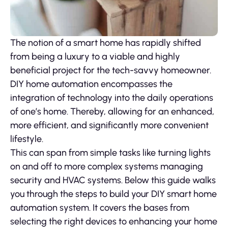
The notion of a smart home has rapidly shifted
from being a luxury to a viable and highly
beneficial project for the tech-savvy homeowner.
DIY home automation encompasses the
integration of technology into the daily operations
of one’s home. Thereby, allowing for an enhanced,
more efficient, and significantly more convenient
lifestyle.
This can span from simple tasks like turning lights
on and off to more complex systems managing
security and HVAC systems. Below this guide walks
you through the steps to build your DIY smart home
automation system. It covers the bases from
selecting the right devices to enhancing your home