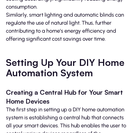
consumption.
Similarly, smart lighting and automatic blinds can
regulate the use of natural light. Thus, further
contributing to a home’s energy efficiency and
offering significant cost savings over time.
Setting Up Your DIY Home
Automation System
Creating a Central Hub for Your Smart
Home Devices
The first step in setting up a DIY home automation
system is establishing a central hub that connects
all your smart devices. This hub enables the user to