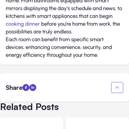
home. From bathrooms equipped with smart
mirrors displaying the day’s schedule and news, to
kitchens with smart appliances that can begin
cooking dinner
before you’re home from work, the
possibilities are truly endless.
Each room can benefit from specific smart
devices, enhancing convenience, security, and
energy efficiency throughout your home.
Share
Related Posts