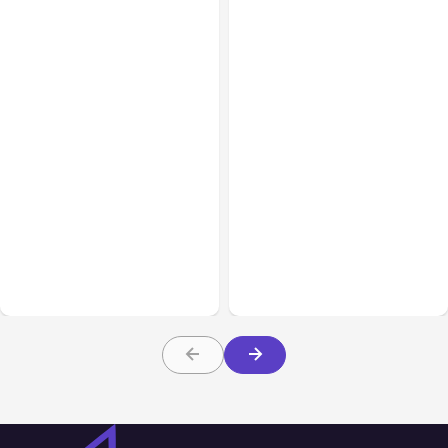
Business Insurance
Aug 04, 2026
Business & Finance
Aug 04, 2026
Traumatic Brain Injury
Catastrophic Injury
Claims: What Victims and
Claims in Kansas City:
Families Need to Know
What Victims and
About TBI Law
Families Need to Know