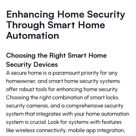
Enhancing Home Security
Through Smart Home
Automation
Choosing the Right Smart Home
Security Devices
A secure home is a paramount priority for any
homeowner, and smart home security systems
offer robust tools for enhancing home security.
Choosing the right combination of smart locks,
security cameras, and a comprehensive security
system that integrates with your home automation
system is crucial. Look for systems with features
like wireless connectivity, mobile app integration,