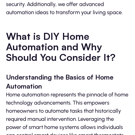
security. Additionally, we offer advanced
automation ideas to transform your living space.
What is DIY Home
Automation and Why
Should You Consider It?
Understanding the Basics of Home
Automation
Home automation represents the pinnacle of home
technology advancements. This empowers
homeowners to automate tasks that historically
required manual intervention. Leveraging the
power of smart home systems allows individuals