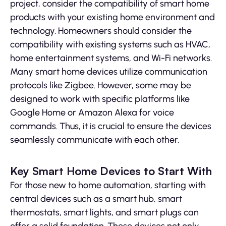
project, consider the compatibility of smart home
products with your existing home environment and
technology. Homeowners should consider the
compatibility with existing systems such as HVAC,
home entertainment systems, and Wi-Fi networks.
Many smart home devices utilize communication
protocols like Zigbee. However, some may be
designed to work with specific platforms like
Google Home or Amazon Alexa for voice
commands. Thus, it is crucial to ensure the devices
seamlessly communicate with each other.
Key Smart Home Devices to Start With
For those new to home automation, starting with
central devices such as a smart hub, smart
thermostats, smart lights, and smart plugs can