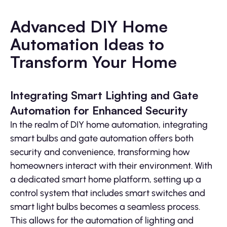
Advanced DIY Home
Automation Ideas to
Transform Your Home
Integrating Smart Lighting and Gate
Automation for Enhanced Security
In the realm of DIY home automation, integrating
smart bulbs and gate automation offers both
security and convenience, transforming how
homeowners interact with their environment. With
a dedicated smart home platform, setting up a
control system that includes smart switches and
smart light bulbs becomes a seamless process.
This allows for the automation of lighting and