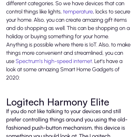
different categories. So we have devices that can
control things like lights,
temperature
, locks to secure
your home. Also, you can create amazing gift items
and do shopping as well. This can be shopping on a
holiday or buying something for your home.
Anything is possible where there is IoT. Also, to make
things more convenient and streamlined, you can
use
Spectrum’s high-speed internet
. Let’s have a
look at some amazing Smart Home Gadgets of
2020:
Logitech Harmony Elite
If you do not like talking to your devices and still
prefer controlling things around you using the old-
fashioned push-button mechanism, this device is
something you should look at. The Logitech