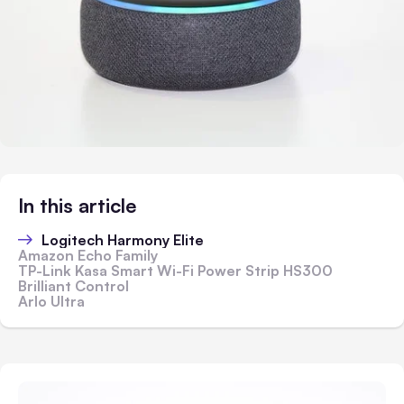
In this article
Logitech Harmony Elite
Amazon Echo Family
TP-Link Kasa Smart Wi-Fi Power Strip HS300
Brilliant Control
Arlo Ultra