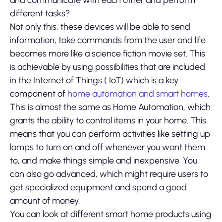
and communicate with each other and perform
different tasks?
Not only this, these devices will be able to send
information, take commands from the user and life
becomes more like a science fiction movie set. This
is achievable by using possibilities that are included
in the Internet of Things ( IoT) which is a key
component of
home automation and smart homes
.
This is almost the same as Home Automation, which
grants the ability to control items in your home. This
means that you can perform activities like setting up
lamps to turn on and off whenever you want them
to, and make things simple and inexpensive. You
can also go advanced, which might require users to
get specialized equipment and spend a good
amount of money.
You can look at different smart home products using