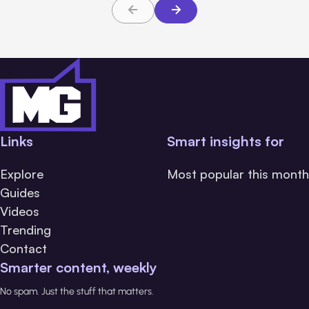
Links
Smart insights for
Explore
Most popular this month
Guides
Videos
Trending
Contact
Smarter content, weekly
No spam. Just the stuff that matters.