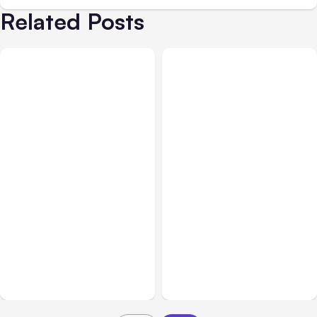
Related Posts
All Posts
Aug 08, 2026
All Posts
Aug 07, 2026
Anthropic’s Claude Code
Anthropic Opens Self-
Adds Inter-Session
Hosted Claude Code
Messaging; Auto Mode
Beta
Default