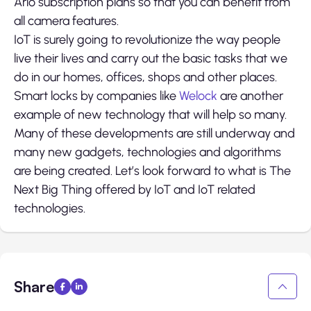
Arlo subscription plans so that you can benefit from
all camera features.
IoT is surely going to revolutionize the way people
live their lives and carry out the basic tasks that we
do in our homes, offices, shops and other places.
Smart locks by companies like
Welock
are another
example of new technology that will help so many.
Many of these developments are still underway and
many new gadgets, technologies and algorithms
are being created. Let’s look forward to what is The
Next Big Thing offered by IoT and IoT related
technologies.
Share