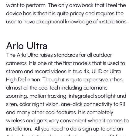
want to perform. The only drawback that I feel the
device has is that it is quite pricey and requires the
user to have exceptional knowledge of installations.
Arlo Ultra
The Arlo Ultra raises standards for all outdoor
cameras. It is one of the first models that is used to
stream and record videos in true 4k, UHD or Ultra
High Definition. Though it is quite expensive, it has
almost all the cool tech including automatic
zooming, motion tracking, integrated spotlight and
siren, color night vision, one-click connectivity to 911
and many other cool features. It is completely
wireless and gets very convenient when it comes to
installation. All you need to do is sign up to one an