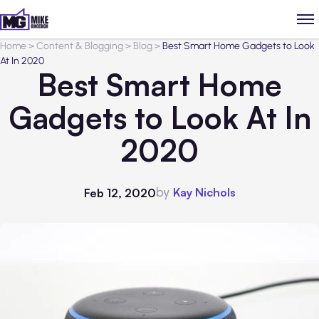
Home
>
Content & Blogging
>
Blog
>
Best Smart Home Gadgets to Look
At In 2020
Best Smart Home
Gadgets to Look At In
2020
by
Kay Nichols
Feb 12, 2020