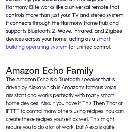
Harmony Elite works like a universal remote that
controls more than just your TV and stereo system.
It connects through the Harmony Home Hub and
supports Bluetooth, Z-Wave, infrared, and Zigbee
devices across your home, acting as a
smart
building operating system
for unified control.
Amazon Echo Family
The Amazon Echo is a Bluetooth speaker that is
driven by Alexa which is Amazon’s famous voice
assistant and works perfectly with many smart
home devices. Also, if you have If This Then That or
IFTTT to control many others using recipes. You can
create these recipes yourself as well. This might
require you to do a lot of work, but Alexa is quite