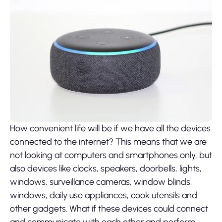
How convenient life will be if we have all the devices
connected to the internet? This means that we are
not looking at computers and smartphones only, but
also devices like clocks, speakers, doorbells, lights,
windows, surveillance cameras, window blinds,
windows, daily use appliances, cook utensils and
other gadgets. What if these devices could connect