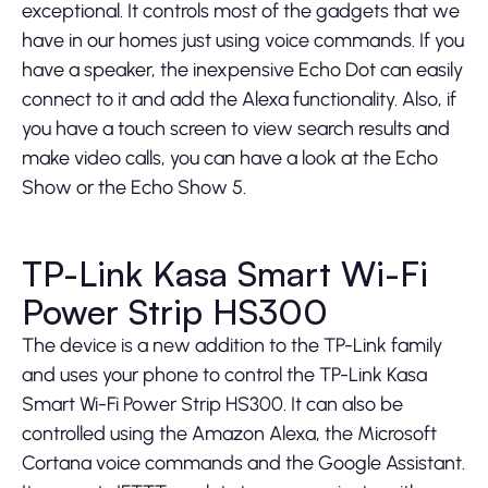
exceptional. It controls most of the gadgets that we
have in our homes just using voice commands. If you
have a speaker, the inexpensive Echo Dot can easily
connect to it and add the Alexa functionality. Also, if
you have a touch screen to view search results and
make video calls, you can have a look at the Echo
Show or the Echo Show 5.
TP-Link Kasa Smart Wi-Fi
Power Strip HS300
The device is a new addition to the TP-Link family
and uses your phone to control the TP-Link Kasa
Smart Wi-Fi Power Strip HS300. It can also be
controlled using the Amazon Alexa, the Microsoft
Cortana voice commands and the Google Assistant.