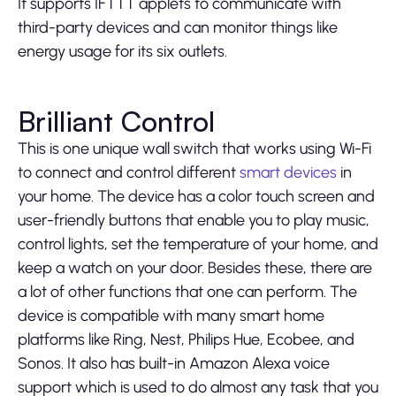
It supports IFTTT applets to communicate with
third-party devices and can monitor things like
energy usage for its six outlets.
Brilliant Control
This is one unique wall switch that works using Wi-Fi
to connect and control different
smart devices
in
your home. The device has a color touch screen and
user-friendly buttons that enable you to play music,
control lights, set the temperature of your home, and
keep a watch on your door. Besides these, there are
a lot of other functions that one can perform. The
device is compatible with many smart home
platforms like Ring, Nest, Philips Hue, Ecobee, and
Sonos. It also has built-in Amazon Alexa voice
support which is used to do almost any task that you