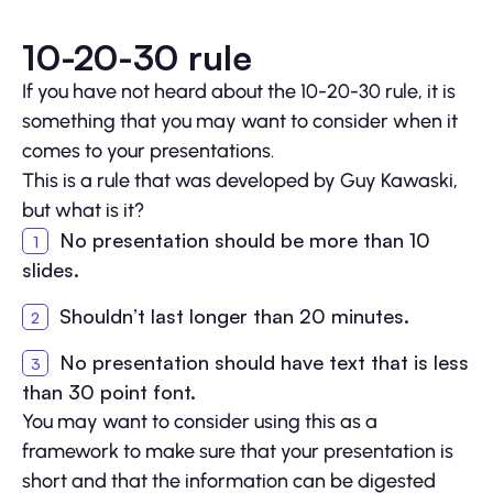
10-20-30 rule
If you have not heard about the 10-20-30 rule, it is
something that you may want to consider when it
comes to your presentations.
This is a rule that was developed by Guy Kawaski,
but what is it?
No presentation should be more than 10
slides.
Shouldn’t last longer than 20 minutes.
No presentation should have text that is less
than 30 point font.
You may want to consider using this as a
framework to make sure that your presentation is
short and that the information can be digested