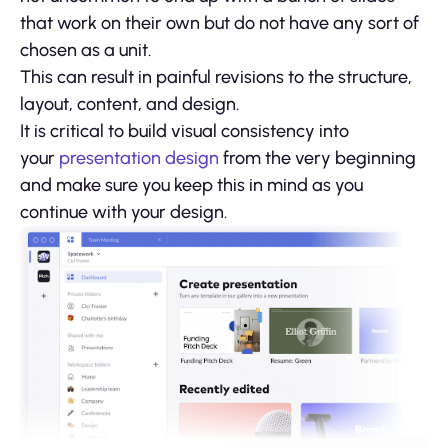
that work on their own but do not have any sort of
chosen as a unit.
This can result in painful revisions to the structure,
layout, content, and design.
It is critical to build visual consistency into
your
presentation design
from the very beginning
and make sure you keep this in mind as you
continue with your design.