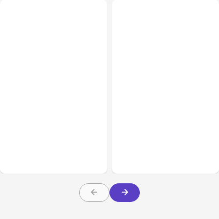
All Posts
Aug 08, 2026
All Posts
Aug 07, 2026
Anthropic’s Claude Code
Anthropic Opens Self-
Adds Inter-Session
Hosted Claude Code
Messaging; Auto Mode
Beta
Default