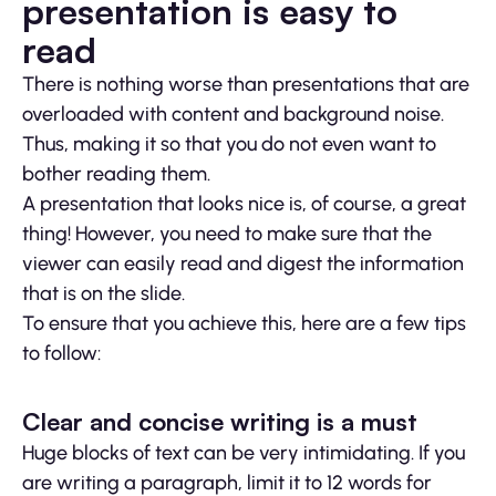
presentation is easy to
read
There is nothing worse than presentations that are
overloaded with content and background noise.
Thus, making it so that you do not even want to
bother reading them.
A presentation that looks nice is, of course, a great
thing! However, you need to make sure that the
viewer can easily read and digest the information
that is on the slide.
To ensure that you achieve this, here are a few tips
to follow:
Clear and concise writing is a must
Huge blocks of text can be very intimidating. If you
are writing a paragraph, limit it to 12 words for