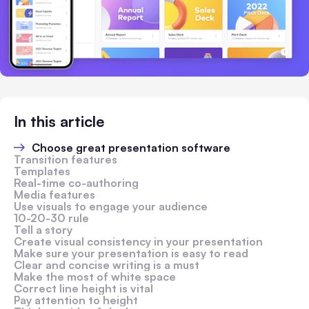
In this article
Choose great presentation software
Transition features
Templates
Real-time co-authoring
Media features
Use visuals to engage your audience
10-20-30 rule
Tell a story
Create visual consistency in your presentation
Make sure your presentation is easy to read
Clear and concise writing is a must
Make the most of white space
Correct line height is vital
Pay attention to height