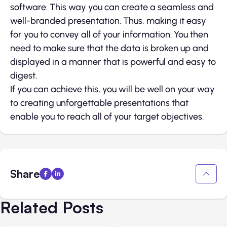
software. This way you can create a seamless and
well-branded presentation. Thus, making it easy
for you to convey all of your information. You then
need to make sure that the data is broken up and
displayed in a manner that is powerful and easy to
digest.
If you can achieve this, you will be well on your way
to creating unforgettable presentations that
enable you to reach all of your target objectives.
Share
Related Posts