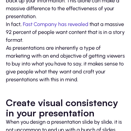
back up your information. This alone can make a
massive difference to the effectiveness of your
presentation.
In fact,
Fast Company has revealed
that a massive
92 percent of people want content that is in a story
format.
As presentations are inherently a type of
marketing with an end objective of getting viewers
to buy into what you have to say, it makes sense to
give people what they want and craft your
presentations with this in mind.
Create visual consistency
in your presentation
When you design a presentation slide by slide, it is
not uncommon to end up with a bunch of slides