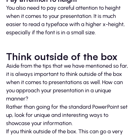
You also need to pay careful attention to height
when it comes to your presentation. It is much
easier to read a typeface with a higher x-height,
especially if the font is in a small size.
Think outside of the box
Aside from the tips that we have mentioned so far,
it is always important to think outside of the box
when it comes to presentations as well. How can
you approach your presentation in a unique
manner?
Rather than going for the standard PowerPoint set
up, look for unique and interesting ways to
showcase your information.
If you think outside of the box. This can go a very