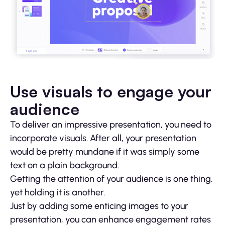
Use visuals to engage your
audience
To deliver an impressive presentation, you need to
incorporate visuals. After all, your presentation
would be pretty mundane if it was simply some
text on a plain background.
Getting the attention of your audience is one thing,
yet holding it is another.
Just by adding some enticing images to your
presentation, you can enhance engagement rates