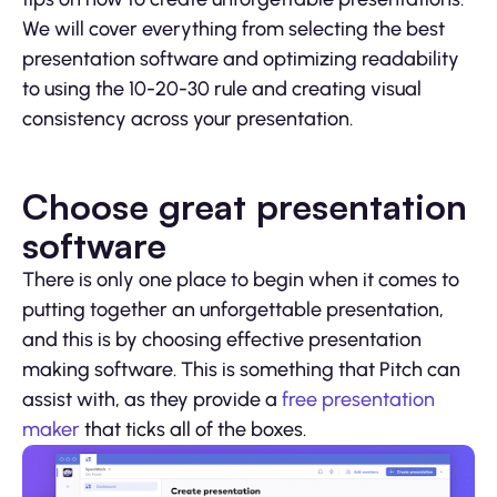
We will cover everything from selecting the best
presentation software and optimizing readability
to using the 10-20-30 rule and creating visual
consistency across your presentation.
Choose great presentation
software
There is only one place to begin when it comes to
putting together an unforgettable presentation,
and this is by choosing effective presentation
making software. This is something that Pitch can
assist with, as they provide a
free presentation
maker
that ticks all of the boxes.