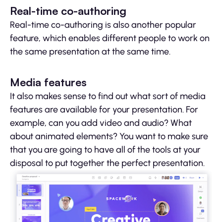
Real-time co-authoring
Real-time co-authoring is also another popular
feature, which enables different people to work on
the same presentation at the same time.
Media features
It also makes sense to find out what sort of media
features are available for your presentation. For
example, can you add video and audio? What
about animated elements? You want to make sure
that you are going to have all of the tools at your
disposal to put together the perfect presentation.