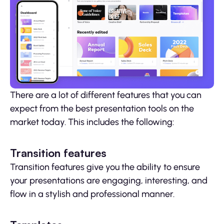
There are a lot of different features that you can
expect from the best presentation tools on the
market today. This includes the following:
Transition features
Transition features give you the ability to ensure
your presentations are engaging, interesting, and
flow in a stylish and professional manner.