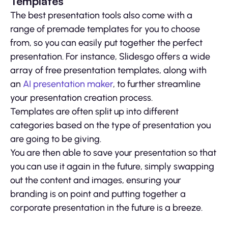
Templates
The best presentation tools also come with a
range of premade templates for you to choose
from, so you can easily put together the perfect
presentation. For instance, Slidesgo offers a wide
array of free presentation templates, along with
an
AI presentation maker
, to further streamline
your presentation creation process.
Templates are often split up into different
categories based on the type of presentation you
are going to be giving.
You are then able to save your presentation so that
you can use it again in the future, simply swapping
out the content and images, ensuring your
branding is on point and putting together a
corporate presentation in the future is a breeze.