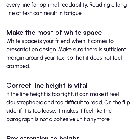
every line for optimal readability. Reading a long
line of text can result in fatigue.
Make the most of white space
White space is your friend when it comes to
presentation design. Make sure there is sufficient
margin around your text so that it does not feel
cramped.
Correct line height is vital
If the line height is too tight, it can make it feel
claustrophobic and too difficult to read. On the flip
side, if it is too loose, it makes it feel like the
paragraph is not a cohesive unit anymore.
Pay attention to height