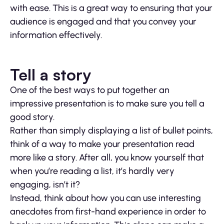
with ease. This is a great way to ensuring that your
audience is engaged and that you convey your
information effectively.
Tell a story
One of the best ways to put together an
impressive presentation is to make sure you tell a
good story.
Rather than simply displaying a list of bullet points,
think of a way to make your presentation read
more like a story. After all, you know yourself that
when you’re reading a list, it’s hardly very
engaging, isn’t it?
Instead, think about how you can use interesting
anecdotes from first-hand experience in order to