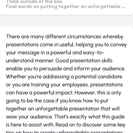
Think outside of the box
Final words on putting together an unforgettable presentation
There are many different circumstances whereby
presentations come in useful, helping you to convey
your message in a powerful and easy-to-
understand manner. Good presentation skills
enable you to persuade and inform your audience.
Whether you’re addressing a potential candidate
or you are training your employees, presentations
can have a powerful impact. However, this is only
going to be the case if you know how to put
together an unforgettable presentation that will
wow your audience. That’s exactly what this guide
is here to assist with. Read on to discover some key
tips on how to create unforgettable presentations.