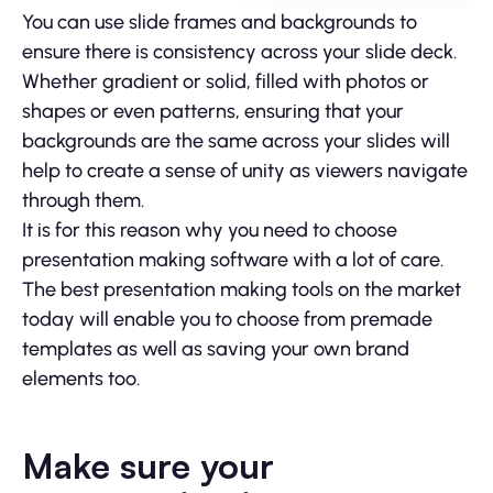
You can use slide frames and backgrounds to
ensure there is consistency across your slide deck.
Whether gradient or solid, filled with photos or
shapes or even patterns, ensuring that your
backgrounds are the same across your slides will
help to create a sense of unity as viewers navigate
through them.
It is for this reason why you need to choose
presentation making software with a lot of care.
The best presentation making tools on the market
today will enable you to choose from premade
templates as well as saving your own brand
elements too.
Make sure your