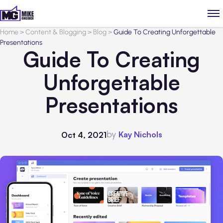
Home
>
Content & Blogging
>
Blog
>
Guide To Creating Unforgettable
Presentations
Guide To Creating
Unforgettable
Presentations
by
Kay Nichols
Oct 4, 2021