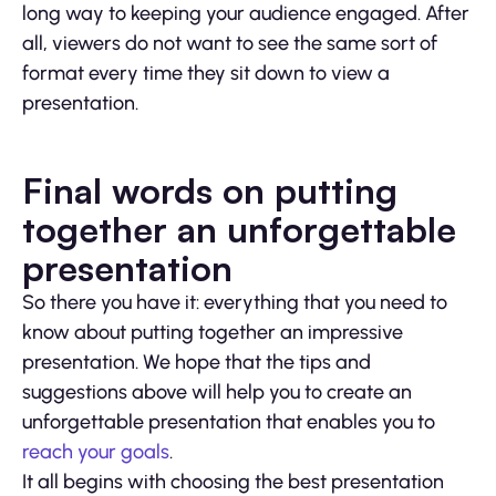
long way to keeping your audience engaged. After
all, viewers do not want to see the same sort of
format every time they sit down to view a
presentation.
Final words on putting
together an unforgettable
presentation
So there you have it: everything that you need to
know about putting together an impressive
presentation. We hope that the tips and
suggestions above will help you to create an
unforgettable presentation that enables you to
reach your goals
.
It all begins with choosing the best presentation