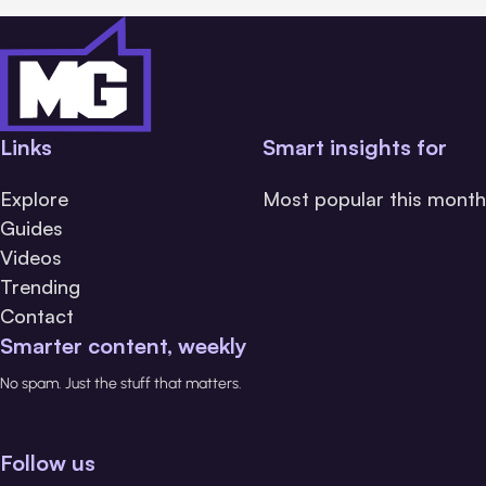
Links
Smart insights for
Explore
Most popular this month
Guides
Videos
Trending
Contact
Smarter content, weekly
No spam. Just the stuff that matters.
Follow us