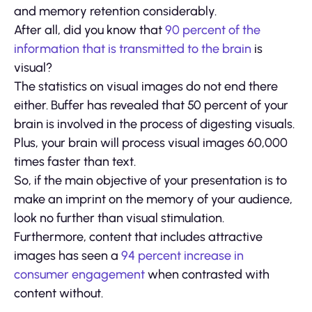
and memory retention considerably.
After all, did you know that
90 percent of the
information that is transmitted to the brain
is
visual?
The statistics on visual images do not end there
either. Buffer has revealed that 50 percent of your
brain is involved in the process of digesting visuals.
Plus, your brain will process visual images 60,000
times faster than text.
So, if the main objective of your presentation is to
make an imprint on the memory of your audience,
look no further than visual stimulation.
Furthermore, content that includes attractive
images has seen a
94 percent increase in
consumer engagement
when contrasted with
content without.