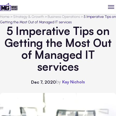
Home
>
Strategy & Growth
>
Business Operations
>
5 Imperative Tips on
Getting the Most Out of Managed IT services
5 Imperative Tips on
Getting the Most Out
of Managed IT
services
by
Kay Nichols
Dec 7, 2020