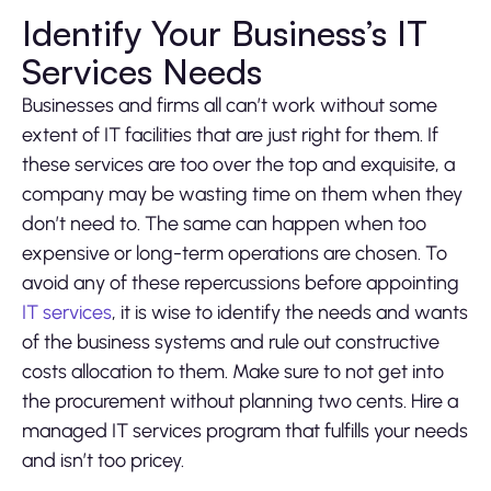
Identify Your Business’s IT
Services Needs
Businesses and firms all can’t work without some
extent of IT facilities that are just right for them. If
these services are too over the top and exquisite, a
company may be wasting time on them when they
don’t need to. The same can happen when too
expensive or long-term operations are chosen. To
avoid any of these repercussions before appointing
IT services
, it is wise to identify the needs and wants
of the business systems and rule out constructive
costs allocation to them. Make sure to not get into
the procurement without planning two cents. Hire a
managed IT services program that fulfills your needs
and isn’t too pricey.