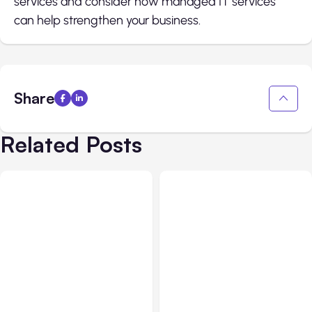
services and consider how managed IT services
can help strengthen your business.
Share
Related Posts