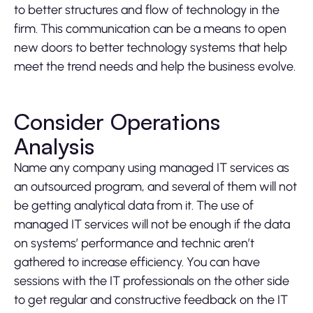
to better structures and flow of technology in the
firm. This communication can be a means to open
new doors to better technology systems that help
meet the trend needs and help the business evolve.
Consider Operations
Analysis
Name any company using managed IT services as
an outsourced program, and several of them will not
be getting analytical data from it. The use of
managed IT services will not be enough if the data
on systems’ performance and technic aren’t
gathered to increase efficiency. You can have
sessions with the IT professionals on the other side
to get regular and constructive feedback on the IT