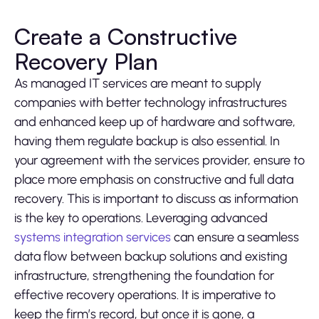
Create a Constructive
Recovery Plan
As managed IT services are meant to supply
companies with better technology infrastructures
and enhanced keep up of hardware and software,
having them regulate backup is also essential. In
your agreement with the services provider, ensure to
place more emphasis on constructive and full data
recovery. This is important to discuss as information
is the key to operations. Leveraging advanced
systems integration services
can ensure a seamless
data flow between backup solutions and existing
infrastructure, strengthening the foundation for
effective recovery operations. It is imperative to
keep the firm’s record, but once it is gone, a