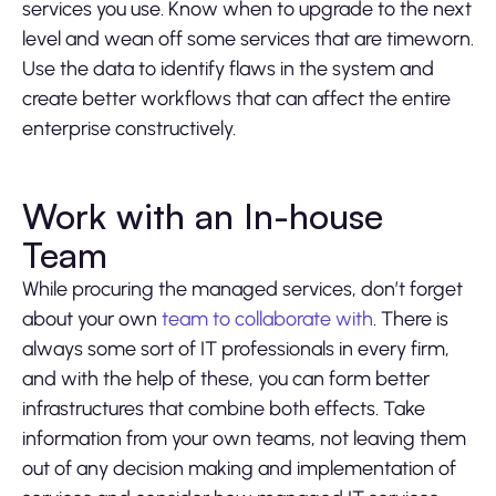
services you use. Know when to upgrade to the next
level and wean off some services that are timeworn.
Use the data to identify flaws in the system and
create better workflows that can affect the entire
enterprise constructively.
Work with an In-house
Team
While procuring the managed services, don’t forget
about your own
team to collaborate with
. There is
always some sort of IT professionals in every firm,
and with the help of these, you can form better
infrastructures that combine both effects. Take
information from your own teams, not leaving them
out of any decision making and implementation of