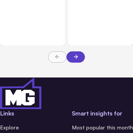
All Posts
Aug 08, 2026
All Posts
Aug 07, 2026
Anthropic’s Claude Code
Anthropic Opens Self-
Adds Inter-Session
Hosted Claude Code
Messaging; Auto Mode
Beta
Default
Links
Smart insights for
Explore
Most popular this month