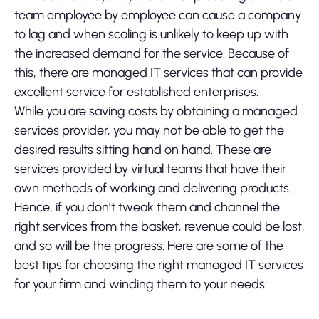
team employee by employee can cause a company
to lag and when scaling is unlikely to keep up with
the increased demand for the service. Because of
this, there are managed IT services that can provide
excellent service for established enterprises.
While you are saving costs by obtaining a managed
services provider, you may not be able to get the
desired results sitting hand on hand. These are
services provided by virtual teams that have their
own methods of working and delivering products.
Hence, if you don’t tweak them and channel the
right services from the basket, revenue could be lost,
and so will be the progress. Here are some of the
best tips for choosing the right managed IT services
for your firm and winding them to your needs: