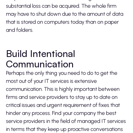
substantial loss can be acquired. The whole firm
may have to shut down due to the amount of data
that is stored on computers today than on paper
and folders.
Build Intentional
Communication
Perhaps the only thing you need to do to get the
most out of your IT services is extensive
communication. This is highly important between
firms and service providers to stay up to date on
critical issues and urgent requirement of fixes that
hinder any process. Find your company the best
service providers in the field of managed IT services
in terms that they keep up proactive conversations