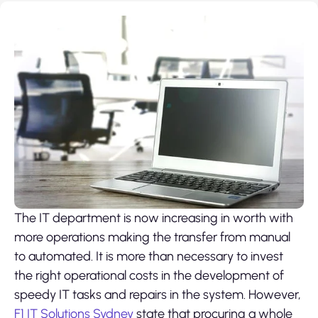
The IT department is now increasing in worth with
more operations making the transfer from manual
to automated. It is more than necessary to invest
the right operational costs in the development of
speedy IT tasks and repairs in the system. However,
F1 IT Solutions Sydney
state that procuring a whole