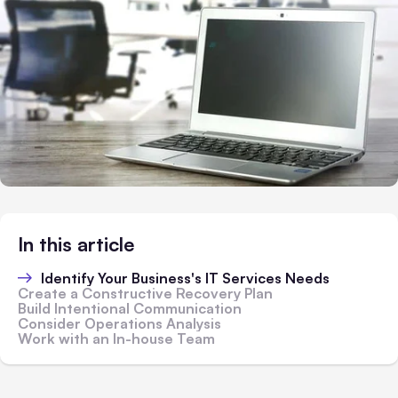
In this article
Identify Your Business's IT Services Needs
Create a Constructive Recovery Plan
Build Intentional Communication
Consider Operations Analysis
Work with an In-house Team