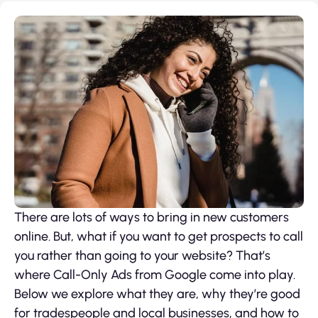
There are lots of ways to bring in new customers
online. But, what if you want to get prospects to call
you rather than going to your website? That’s
where Call-Only Ads from Google come into play.
Below we explore what they are, why they’re good
for tradespeople and local businesses, and how to