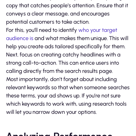
copy that catches people’s attention. Ensure that it
conveys a clear message, and encourages
potential customers to take action.
For this, you’ll need to identify
who your target
audience is
and what makes them unique. This will
help you create ads tailored specifically for them.
Next, focus on creating catchy headlines with a
strong call-to-action. This can entice users into
calling directly from the search results page.
Most importantly, don’t forget about including
relevant keywords so that when someone searches
these terms, your ad shows up. If you’re not sure
which keywords to work with, using research tools
will let you narrow down your options.