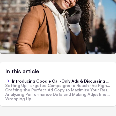
In this article
Introducing Google Call-Only Ads & Discussing Their Advantages
Setting Up Targeted Campaigns to Reach the Right Audience for Your Services
Crafting the Perfect Ad Copy to Maximize Your Return on Investment
Analyzing Performance Data and Making Adjustments for Maximum Efficiency
Wrapping Up