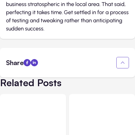
business stratospheric in the local area. That said,
perfecting it takes time. Get settled in for a process
of testing and tweaking rather than anticipating
sudden success.
Share
Related Posts