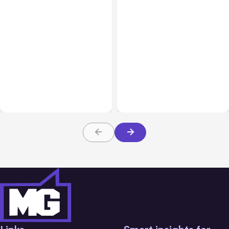
All Posts
Aug 08, 2026
All Posts
Aug 07, 2026
Anthropic’s Claude Code
Anthropic Opens Self-
Adds Inter-Session
Hosted Claude Code
Messaging; Auto Mode
Beta
Default