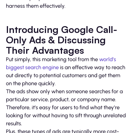
harness them effectively.
Introducing Google Call-
Only Ads & Discussing
Their Advantages
Put simply, this marketing tool from the
world’s
biggest search engine
is an effective way to reach
out directly to potential customers and get them
on the phone quickly.
The ads show only when someone searches for a
particular service, product, or company name.
Therefore, it’s easy for users to find what they’re
looking for without having to sift through unrelated
results.
Plus, these types of ads are typically more cost-