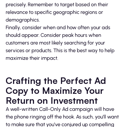
precisely. Remember to target based on their
relevance to specific geographic regions or
demographics.
Finally, consider when and how often your ads
should appear. Consider peak hours when
customers are most likely searching for your
services or products. This is the best way to help
maximize their impact.
Crafting the Perfect Ad
Copy to Maximize Your
Return on Investment
A well-written Call-Only Ad campaign will have
the phone ringing off the hook. As such, you’ll want
to make sure that you’ve conjured up compelling