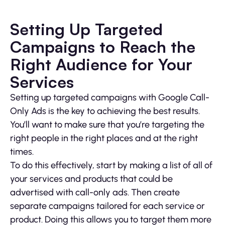
Setting Up Targeted
Campaigns to Reach the
Right Audience for Your
Services
Setting up targeted campaigns with Google Call-
Only Ads is the key to achieving the best results.
You’ll want to make sure that you’re targeting the
right people in the right places and at the right
times.
To do this effectively, start by making a list of all of
your services and products that could be
advertised with call-only ads. Then create
separate campaigns tailored for each service or
product. Doing this allows you to target them more