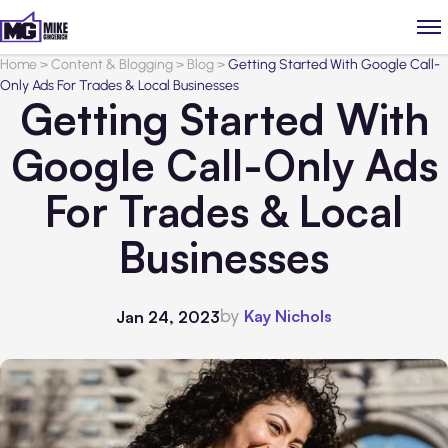
Home
>
Content & Blogging
>
Blog
>
Getting Started With Google Call-
Only Ads For Trades & Local Businesses
Getting Started With
Google Call-Only Ads
For Trades & Local
Businesses
by
Kay Nichols
Jan 24, 2023