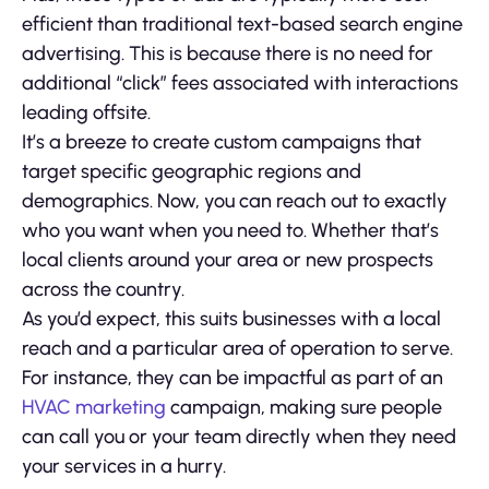
efficient than traditional text-based search engine
advertising. This is because there is no need for
additional “click” fees associated with interactions
leading offsite.
It’s a breeze to create custom campaigns that
target specific geographic regions and
demographics. Now, you can reach out to exactly
who you want when you need to. Whether that’s
local clients around your area or new prospects
across the country.
As you’d expect, this suits businesses with a local
reach and a particular area of operation to serve.
For instance, they can be impactful as part of an
HVAC marketing
campaign, making sure people
can call you or your team directly when they need
your services in a hurry.