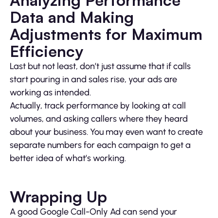
Analyzing Performance
Data and Making
Adjustments for Maximum
Efficiency
Last but not least, don’t just assume that if calls
start pouring in and sales rise, your ads are
working as intended.
Actually, track performance by looking at call
volumes, and asking callers where they heard
about your business. You may even want to create
separate numbers for each campaign to get a
better idea of what’s working.
Wrapping Up
A good Google Call-Only Ad can send your