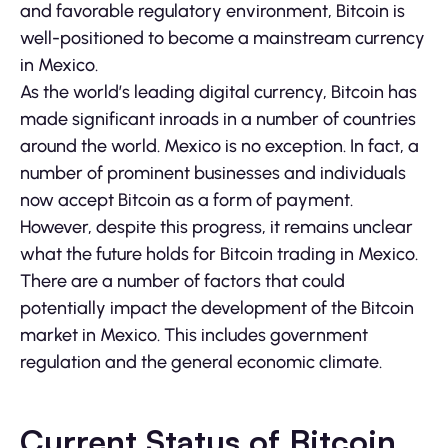
and favorable regulatory environment, Bitcoin is
well-positioned to become a mainstream currency
in Mexico.
As the world’s leading digital currency, Bitcoin has
made significant inroads in a number of countries
around the world. Mexico is no exception. In fact, a
number of prominent businesses and individuals
now accept Bitcoin as a form of payment.
However, despite this progress, it remains unclear
what the future holds for Bitcoin trading in Mexico.
There are a number of factors that could
potentially impact the development of the Bitcoin
market in Mexico. This includes government
regulation and the general economic climate.
Current Status of Bitcoin