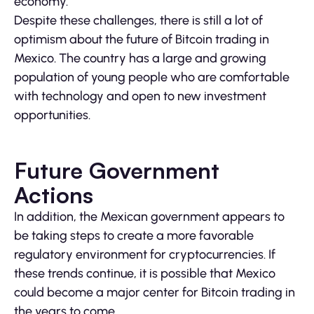
economy.
Despite these challenges, there is still a lot of
optimism about the future of Bitcoin trading in
Mexico. The country has a large and growing
population of young people who are comfortable
with technology and open to new investment
opportunities.
Future Government
Actions
In addition, the Mexican government appears to
be taking steps to create a more favorable
regulatory environment for cryptocurrencies. If
these trends continue, it is possible that Mexico
could become a major center for Bitcoin trading in
the years to come.