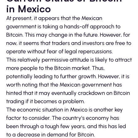
in Mexico
At present, it appears that the Mexican
government is taking a hands-off approach to
Bitcoin. This may change in the future. However, for
now, it seems that traders and investors are free to
operate without fear of legal repercussions.
This relatively permissive attitude is likely to attract
more people to the Bitcoin market. Thus,
potentially leading to further growth. However, it is
worth noting that the Mexican government has
hinted that it may eventually crackdown on Bitcoin
trading if it becomes a problem.
The economic situation in Mexico is another key
factor to consider. The country’s economy has
been through a tough few years, and this has led
to a decrease in demand for Bitcoin.