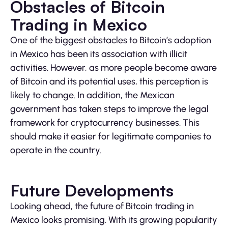
Obstacles of Bitcoin
Trading in Mexico
One of the biggest obstacles to Bitcoin’s adoption
in Mexico has been its association with illicit
activities. However, as more people become aware
of Bitcoin and its potential uses, this perception is
likely to change. In addition, the Mexican
government has taken steps to improve the legal
framework for cryptocurrency businesses. This
should make it easier for legitimate companies to
operate in the country.
Future Developments
Looking ahead, the future of Bitcoin trading in
Mexico looks promising. With its growing popularity