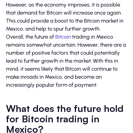
However, as the economy improves, it is possible
that demand for Bitcoin will increase once again.
This could provide a boost to the Bitcoin market in
Mexico, and help to spur further growth.
Overall, the future of
Bitcoin
trading in Mexico
remains somewhat uncertain. However, there are a
number of positive factors that could potentially
lead to further growth in the market. With this in
mind, it seems likely that Bitcoin will continue to
make inroads in Mexico, and become an
increasingly popular form of payment.
What does the future hold
for Bitcoin trading in
Mexico?