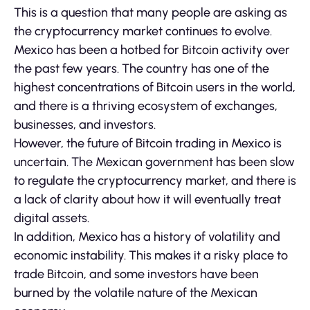
This is a question that many people are asking as
the cryptocurrency market continues to evolve.
Mexico has been a hotbed for Bitcoin activity over
the past few years. The country has one of the
highest concentrations of Bitcoin users in the world,
and there is a thriving ecosystem of exchanges,
businesses, and investors.
However, the future of Bitcoin trading in Mexico is
uncertain. The Mexican government has been slow
to regulate the cryptocurrency market, and there is
a lack of clarity about how it will eventually treat
digital assets.
In addition, Mexico has a history of volatility and
economic instability. This makes it a risky place to
trade Bitcoin, and some investors have been
burned by the volatile nature of the Mexican