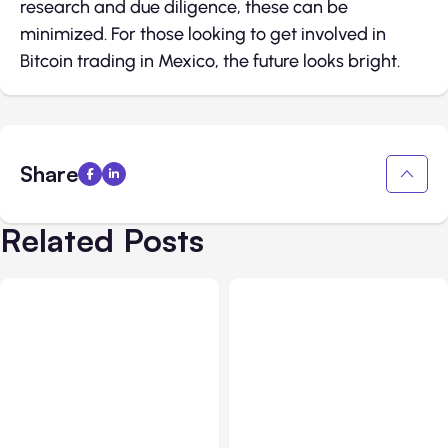
research and due diligence, these can be
minimized. For those looking to get involved in
Bitcoin trading in Mexico, the future looks bright.
Share
Related Posts