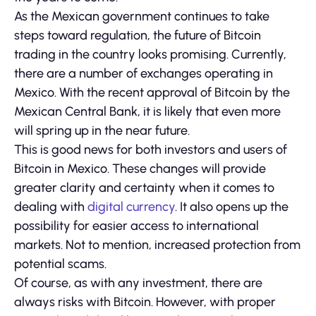
As the Mexican government continues to take
steps toward regulation, the future of Bitcoin
trading in the country looks promising. Currently,
there are a number of exchanges operating in
Mexico. With the recent approval of Bitcoin by the
Mexican Central Bank, it is likely that even more
will spring up in the near future.
This is good news for both investors and users of
Bitcoin in Mexico. These changes will provide
greater clarity and certainty when it comes to
dealing with
digital currency
. It also opens up the
possibility for easier access to international
markets. Not to mention, increased protection from
potential scams.
Of course, as with any investment, there are
always risks with Bitcoin. However, with proper