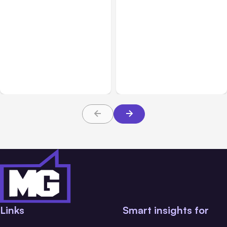
All Posts
Jul 31, 2026
All Posts
Jul 30, 2026
Anthropic’s Claude
Claude Outage Halts
Breach Exposed 3 Firms
Anthropic Services for 3
During Tests
Hours
Links
Smart insights for