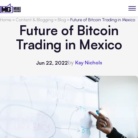
Home
>
Content & Blogging
>
Blog
>
Future of Bitcoin Trading in Mexico
Future of Bitcoin
Trading in Mexico
by
Kay Nichols
Jun 22, 2022