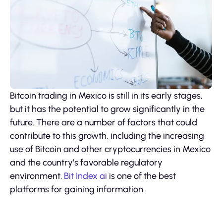
Bitcoin trading in Mexico is still in its early stages,
but it has the potential to grow significantly in the
future. There are a number of factors that could
contribute to this growth, including the increasing
use of Bitcoin and other cryptocurrencies in Mexico
and the country’s favorable regulatory
environment.
Bit Index ai
is one of the best
platforms for gaining information.