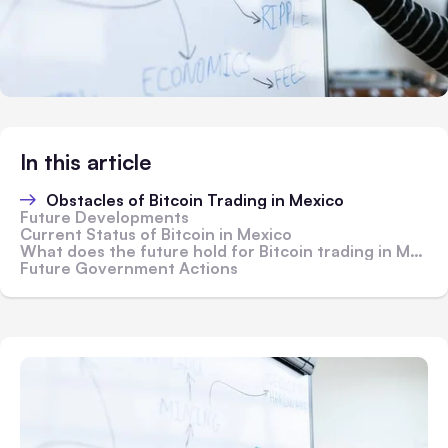
In this article
Obstacles of Bitcoin Trading in Mexico
Future Developments
Current Status of Bitcoin in Mexico
What does the future hold for Bitcoin trading in Mexico?
Future Government Actions