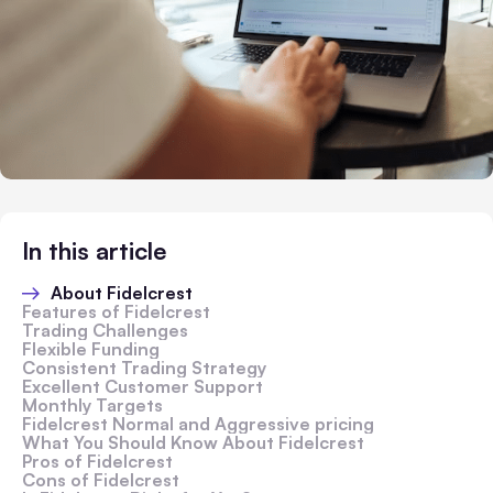
In this article
About Fidelcrest
Features of Fidelcrest
Trading Challenges
Flexible Funding
Consistent Trading Strategy
Excellent Customer Support
Monthly Targets
Fidelcrest Normal and Aggressive pricing
What You Should Know About Fidelcrest
Pros of Fidelcrest
Cons of Fidelcrest