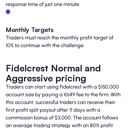
response time of just one minute.
Monthly Targets
Traders must reach the monthly profit target of
10% to continue with the challenge.
Fidelcrest Normal and
Aggressive pricing
Traders can start using Fidelcrest with a $150,000
account size by paying a €649 fee to the firm. With
this account, successful traders can receive their
first profit split payout after 11 days with a
commission bonus of $3,000. The account follows
an average trading strategy with an 80% profit