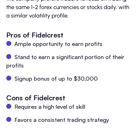
the same 1-2 forex currencies or stocks daily, with
a similar volatility profile.
Pros of Fidelcrest
Ample opportunity to earn profits
Stand to earn a significant portion of their
profits
Signup bonus of up to $30,000
Cons of Fidelcrest
Requires a high level of skill
Favors a consistent trading strategy