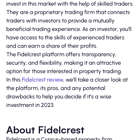
invest in this market with the help of skilled traders.
They are a proprietary trading firm that connects
traders with investors to provide a mutually
beneficial trading experience. As an investor, you’ll
have access to the skills of experienced traders
and can earn a share of their profits.
The Fidelcrest platform offers transparency,
security, and flexibility, making it an attractive
option for those interested in property trading.
In this
Fidelcrest review
, we’ll take a closer look at
the platform, its pros, and any potential
drawbacks to help you decide if it’s a wise
investment in 2023.
About Fidelcrest
Fidelcrest is a Cyprus-based property firm