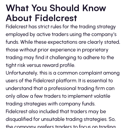
What You Should Know
About Fidelcrest
Fidelcrest has strict rules for the trading strategy
employed by active traders using the company’s
funds. While these expectations are clearly stated,
those without prior experience in proprietary
trading may find it challenging to adhere to the
tight risk versus reward profile.
Unfortunately, this is a common complaint among
users of the Fidelcrest platform. It is essential to
understand that a professional trading firm can
only allow a few traders to implement volatile
trading strategies with company funds.
Fidelcrest also included that traders may be
disqualified for unsuitable trading strategies. So,
the company prefers traders to focus on trading