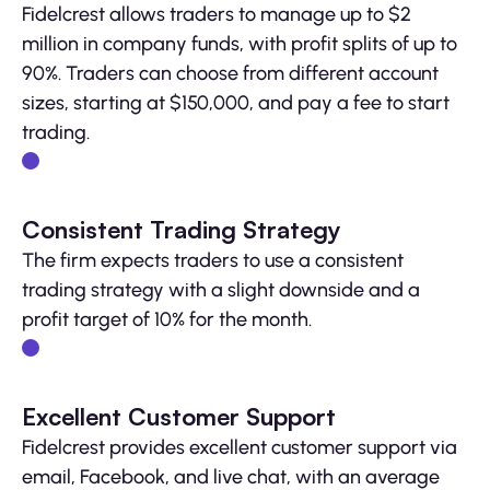
Fidelcrest allows traders to manage up to $2
million in company funds, with profit splits of up to
90%. Traders can choose from different account
sizes, starting at $150,000, and pay a fee to start
trading.
Consistent Trading Strategy
The firm expects traders to use a consistent
trading strategy with a slight downside and a
profit target of 10% for the month.
Excellent Customer Support
Fidelcrest provides excellent customer support via
email, Facebook, and live chat, with an average