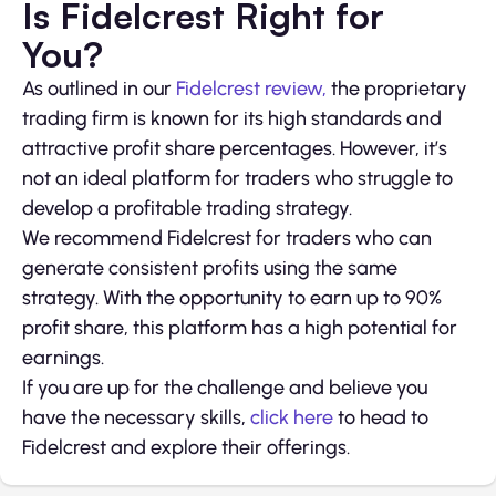
Is Fidelcrest Right for
You?
As outlined in our
Fidelcrest review,
the proprietary
trading firm is known for its high standards and
attractive profit share percentages. However, it’s
not an ideal platform for traders who struggle to
develop a profitable trading strategy.
We recommend Fidelcrest for traders who can
generate consistent profits using the same
strategy. With the opportunity to earn up to 90%
profit share, this platform has a high potential for
earnings.
If you are up for the challenge and believe you
have the necessary skills,
click here
to head to
Fidelcrest and explore their offerings.