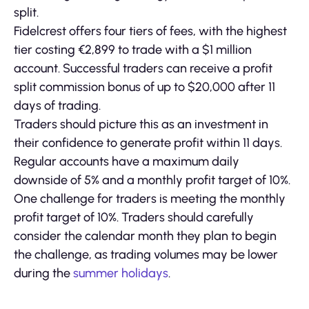
split.
Fidelcrest offers four tiers of fees, with the highest
tier costing €2,899 to trade with a $1 million
account. Successful traders can receive a profit
split commission bonus of up to $20,000 after 11
days of trading.
Traders should picture this as an investment in
their confidence to generate profit within 11 days.
Regular accounts have a maximum daily
downside of 5% and a monthly profit target of 10%.
One challenge for traders is meeting the monthly
profit target of 10%. Traders should carefully
consider the calendar month they plan to begin
the challenge, as trading volumes may be lower
during the
summer holidays
.