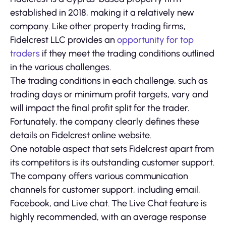
established in 2018, making it a relatively new
company. Like other property trading firms,
Fidelcrest LLC provides an
opportunity for top
traders
if they meet the trading conditions outlined
in the various challenges.
The trading conditions in each challenge, such as
trading days or minimum profit targets, vary and
will impact the final profit split for the trader.
Fortunately, the company clearly defines these
details on Fidelcrest online website.
One notable aspect that sets Fidelcrest apart from
its competitors is its outstanding customer support.
The company offers various communication
channels for customer support, including email,
Facebook, and Live chat. The Live Chat feature is
highly recommended, with an average response