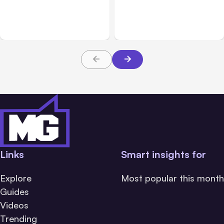
Challenge Cloud
Claims: What Victims and
Platforms
Families Need to Know
About TBI Law
Links
Smart insights for
Explore
Most popular this month
Guides
Videos
Trending