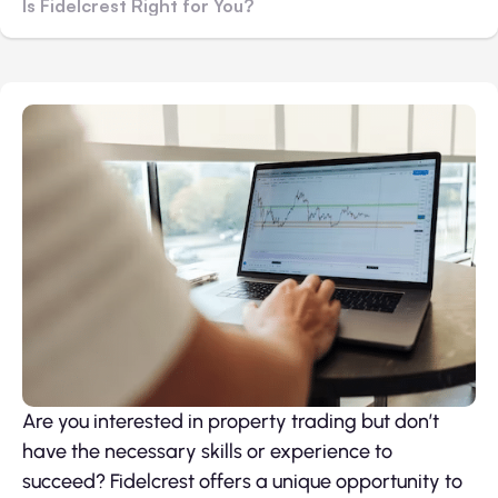
Is Fidelcrest Right for You?
Are you interested in property trading but don’t
have the necessary skills or experience to
succeed? Fidelcrest offers a unique opportunity to