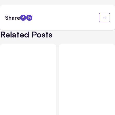
Share
Related Posts
All Posts
Aug 05, 2026
Business Insurance
Aug 04, 2026
7 Local AI Tools
Traumatic Brain Injury