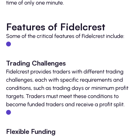
time of only one minute.
Features of Fidelcrest
Some of the critical features of Fidelcrest include:
Trading Challenges
Fidelcrest provides traders with different trading
challenges, each with specific requirements and
conditions, such as trading days or minimum profit
targets. Traders must meet these conditions to
become funded traders and receive a profit split.
Flexible Funding