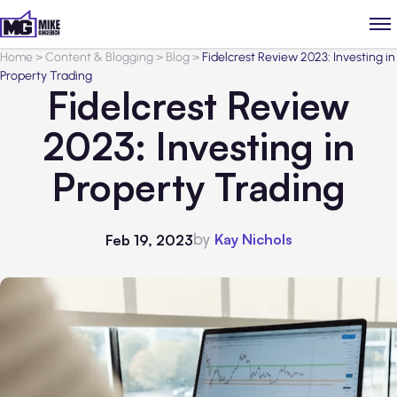
Home
>
Content & Blogging
>
Blog
>
Fidelcrest Review 2023: Investing in
Property Trading
Fidelcrest Review
2023: Investing in
Property Trading
by
Kay Nichols
Feb 19, 2023