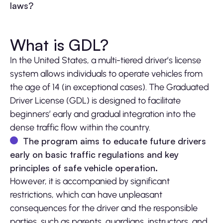
laws?
What is GDL?
In the United States, a multi-tiered driver’s license
system allows individuals to operate vehicles from
the age of 14 (in exceptional cases). The Graduated
Driver License (GDL) is designed to facilitate
beginners’ early and gradual integration into the
dense traffic flow within the country.
The program aims to educate future drivers
early on basic traffic regulations and key
principles of safe vehicle operation.
However, it is accompanied by significant
restrictions, which can have unpleasant
consequences for the driver and the responsible
parties, such as parents, guardians, instructors, and