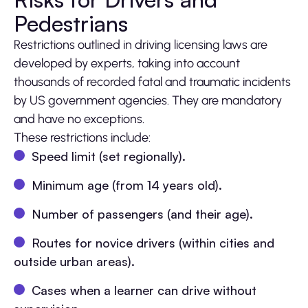
Pedestrians
Restrictions outlined in driving licensing laws are
developed by experts, taking into account
thousands of recorded fatal and traumatic incidents
by US government agencies. They are mandatory
and have no exceptions.
These restrictions include:
Speed limit (set regionally).
Minimum age (from 14 years old).
Number of passengers (and their age).
Routes for novice drivers (within cities and
outside urban areas).
Cases when a learner can drive without