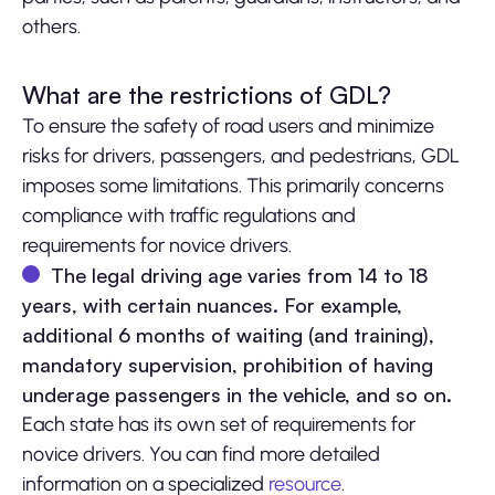
others.
What are the restrictions of GDL?
To ensure the safety of road users and minimize
risks for drivers, passengers, and pedestrians, GDL
imposes some limitations. This primarily concerns
compliance with traffic regulations and
requirements for novice drivers.
The legal driving age varies from 14 to 18
years, with certain nuances. For example,
additional 6 months of waiting (and training),
mandatory supervision, prohibition of having
underage passengers in the vehicle, and so on.
Each state has its own set of requirements for
novice drivers. You can find more detailed
information on a specialized
resource
.