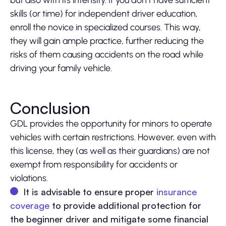
but also with its intensity. If you don’t have sufficient
skills (or time) for independent driver education,
enroll the novice in specialized courses. This way,
they will gain ample practice, further reducing the
risks of them causing accidents on the road while
driving your family vehicle.
Conclusion
GDL provides the opportunity for minors to operate
vehicles with certain restrictions. However, even with
this license, they (as well as their guardians) are not
exempt from responsibility for accidents or
violations.
It is advisable to ensure proper
insurance
coverage
to provide additional protection for
the beginner driver and mitigate some financial