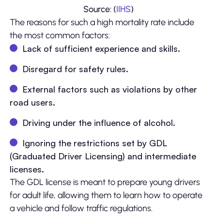
Source: (
IIHS
)
The reasons for such a high mortality rate include
the most common factors:
Lack of sufficient experience and skills.
Disregard for safety rules.
External factors such as violations by other
road users.
Driving under the influence of alcohol.
Ignoring the restrictions set by GDL
(Graduated Driver Licensing) and intermediate
licenses.
The GDL license is meant to prepare young drivers
for adult life, allowing them to learn how to operate
a vehicle and follow traffic regulations.