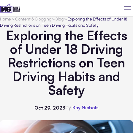
Home
>
Content & Blogging
>
Blog
>
Exploring the Effects of Under 18
Driving Restrictions on Teen Driving Habits and Safety
Exploring the Effects
of Under 18 Driving
Restrictions on Teen
Driving Habits and
Safety
by
Kay Nichols
Oct 29, 2023