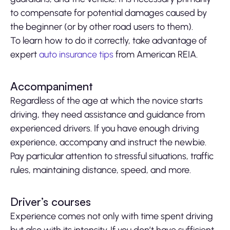
to compensate for potential damages caused by
the beginner (or by other road users to them).
To learn how to do it correctly, take advantage of
expert
auto insurance tips
from American REIA.
Accompaniment
Regardless of the age at which the novice starts
driving, they need assistance and guidance from
experienced drivers. If you have enough driving
experience, accompany and instruct the newbie.
Pay particular attention to stressful situations, traffic
rules, maintaining distance, speed, and more.
Driver’s courses
Experience comes not only with time spent driving