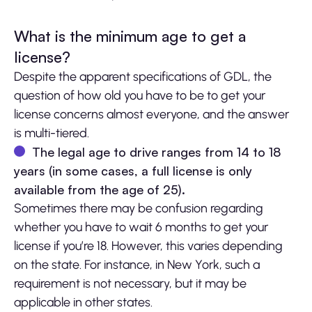
What is the minimum age to get a
license?
Despite the apparent specifications of GDL, the
question of how old you have to be to get your
license concerns almost everyone, and the answer
is multi-tiered.
The legal age to drive ranges from 14 to 18
years (in some cases, a full license is only
available from the age of 25).
Sometimes there may be confusion regarding
whether you have to wait 6 months to get your
license if you’re 18. However, this varies depending
on the state. For instance, in New York, such a
requirement is not necessary, but it may be
applicable in other states.