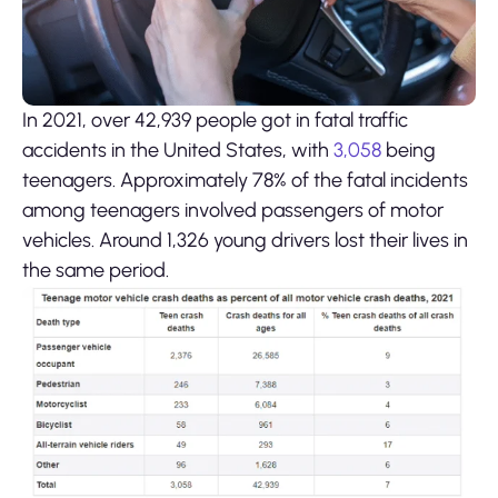
In 2021, over 42,939 people got in fatal traffic
accidents in the United States, with
3,058
being
teenagers. Approximately 78% of the fatal incidents
among teenagers involved passengers of motor
vehicles. Around 1,326 young drivers lost their lives in
the same period.