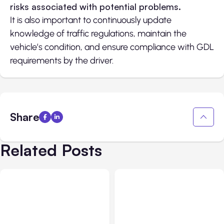
risks associated with potential problems.
It is also important to continuously update
knowledge of traffic regulations, maintain the
vehicle’s condition, and ensure compliance with GDL
requirements by the driver.
Share
Related Posts