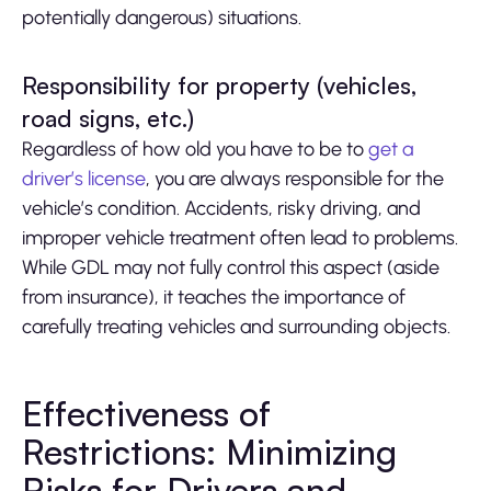
potentially dangerous) situations.
Responsibility for property (vehicles,
road signs, etc.)
Regardless of how old you have to be to
get a
driver’s license
, you are always responsible for the
vehicle’s condition. Accidents, risky driving, and
improper vehicle treatment often lead to problems.
While GDL may not fully control this aspect (aside
from insurance), it teaches the importance of
carefully treating vehicles and surrounding objects.
Effectiveness of
Restrictions: Minimizing
Risks for Drivers and