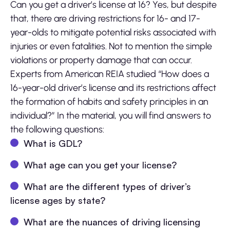
Can you get a driver’s license at 16? Yes, but despite
that, there are driving restrictions for 16- and 17-
year-olds to mitigate potential risks associated with
injuries or even fatalities. Not to mention the simple
violations or property damage that can occur.
Experts from American REIA studied “How does a
16-year-old driver’s license and its restrictions affect
the formation of habits and safety principles in an
individual?” In the material, you will find answers to
the following questions:
What is GDL?
What age can you get your license?
What are the different types of driver’s
license ages by state?
What are the nuances of driving licensing