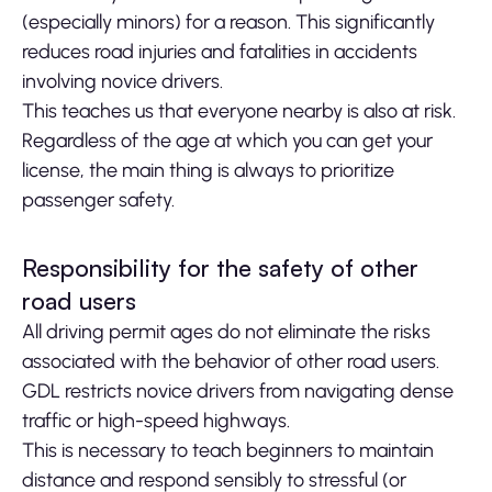
(especially minors) for a reason. This significantly
reduces road injuries and fatalities in accidents
involving novice drivers.
This teaches us that everyone nearby is also at risk.
Regardless of the age at which you can get your
license, the main thing is always to prioritize
passenger safety.
Responsibility for the safety of other
road users
All driving permit ages do not eliminate the risks
associated with the behavior of other road users.
GDL restricts novice drivers from navigating dense
traffic or high-speed highways.
This is necessary to teach beginners to maintain
distance and respond sensibly to stressful (or