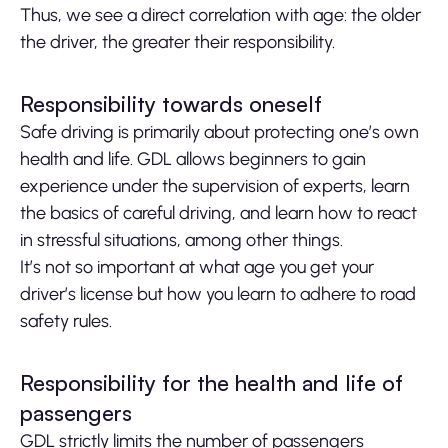
Thus, we see a direct correlation with age: the older
the driver, the greater their responsibility.
Responsibility towards oneself
Safe driving is primarily about protecting one’s own
health and life. GDL allows beginners to gain
experience under the supervision of experts, learn
the basics of careful driving, and learn how to react
in stressful situations, among other things.
It’s not so important at what age you get your
driver’s license but how you learn to adhere to road
safety rules.
Responsibility for the health and life of
passengers
GDL strictly limits the number of passengers