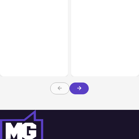
All Posts
Aug 08, 2026
All Posts
Aug 07, 2026
Anthropic’s Claude Code
Anthropic Opens Self-
Adds Inter-Session
Hosted Claude Code
Messaging; Auto Mode
Beta
Default