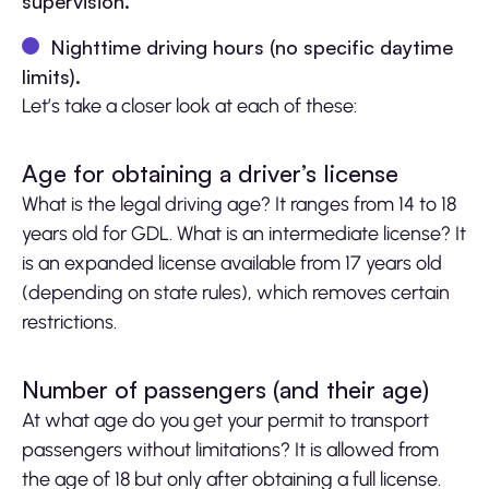
supervision.
Nighttime driving hours (no specific daytime
limits).
Let’s take a closer look at each of these:
Age for obtaining a driver’s license
What is the legal driving age? It ranges from 14 to 18
years old for GDL. What is an intermediate license? It
is an expanded license available from 17 years old
(depending on state rules), which removes certain
restrictions.
Number of passengers (and their age)
At what age do you get your permit to transport
passengers without limitations? It is allowed from
the age of 18 but only after obtaining a full license.