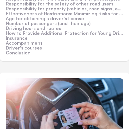
Responsibility for the safety of other road users
Responsibility for property (vehicles, road signs, etc.)
Effectiveness of Restrictions: Minimizing Risks for Drivers and Pedestrians
Age for obtaining a driver's license
Number of passengers (and their age)
Driving hours and routes
How to Provide Additional Protection for Young Drivers?
Insurance
Accompaniment
Driver's courses
Conclusion