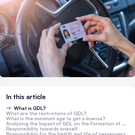
In this article
What is GDL?
What are the restrictions of GDL?
What is the minimum age to get a license?
Analyzing the Impact of GDL on the Formation of Driver Habits and Skills
Responsibility towards oneself
Responsibility for the health and life of passengers