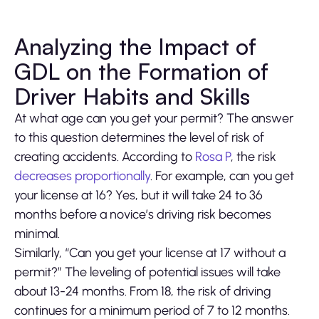
Analyzing the Impact of
GDL on the Formation of
Driver Habits and Skills
At what age can you get your permit? The answer
to this question determines the level of risk of
creating accidents. According to
Rosa P
, the risk
decreases proportionally
. For example, can you get
your license at 16? Yes, but it will take 24 to 36
months before a novice’s driving risk becomes
minimal.
Similarly, “Can you get your license at 17 without a
permit?” The leveling of potential issues will take
about 13-24 months. From 18, the risk of driving
continues for a minimum period of 7 to 12 months.