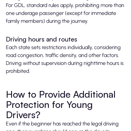
For GDL, standard rules apply, prohibiting more than
one underage passenger (except for immediate
family members) during the journey.
Driving hours and routes
Each state sets restrictions individually, considering
road congestion, traffic density, and other factors.
Driving without supervision during nighttime hours is
prohibited.
How to Provide Additional
Protection for Young
Drivers?
Even if the beginner has reached the legal driving