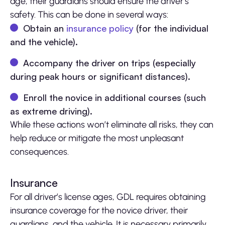
age, their guardians should ensure the driver’s
safety. This can be done in several ways:
Obtain an
insurance policy
(for the individual
and the vehicle).
Accompany the driver on trips (especially
during peak hours or significant distances).
Enroll the novice in additional courses (such
as extreme driving).
While these actions won’t eliminate all risks, they can
help reduce or mitigate the most unpleasant
consequences.
Insurance
For all driver’s license ages, GDL requires obtaining
insurance coverage for the novice driver, their
guardians, and the vehicle. It is necessary primarily