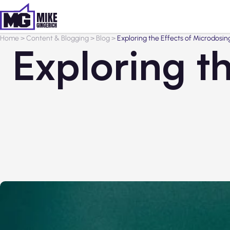
Home
>
Content & Blogging
>
Blog
>
Exploring the Effects of Microdos
Exploring t