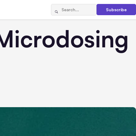
Subscribe
 Microdosing