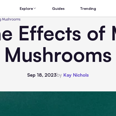
Explore
Guides
Trending
ing Mushrooms
he Effects of
Mushrooms
by
Sep 18, 2023
Kay Nichols