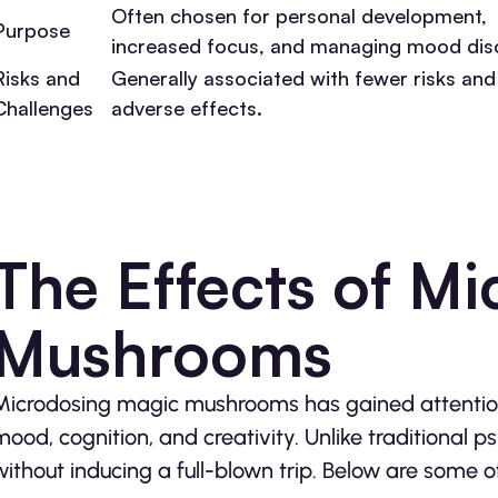
Often chosen for personal development,
Purpose
increased focus, and managing mood dis
Risks and
Generally associated with fewer risks and
Challenges
adverse effects.
The Effects of M
Mushrooms
Microdosing magic mushrooms has gained attention f
mood, cognition, and creativity. Unlike traditional p
without inducing a full-blown trip. Below are some