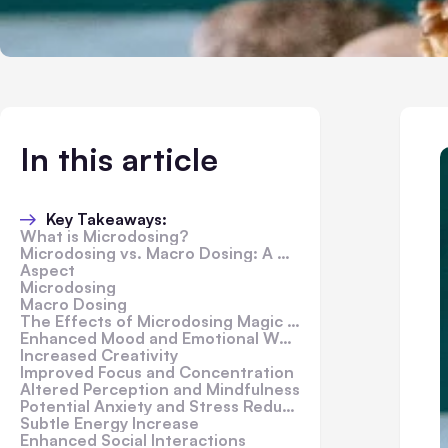
In this article
Key Takeaways:
What is Microdosing?
Microdosing vs. Macro Dosing: A Comparison
Aspect
Microdosing
Macro Dosing
The Effects of Microdosing Magic Mushrooms
Enhanced Mood and Emotional Well-being
Increased Creativity
Improved Focus and Concentration
Altered Perception and Mindfulness
Potential Anxiety and Stress Reduction
Subtle Energy Increase
Enhanced Social Interactions