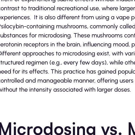
contrast to traditional recreational use, where lar
experiences. It is also different from using a vape p
Psilocybin-containing mushrooms, commonly calle
substances for microdosing. These mushrooms conta
serotonin receptors in the brain, influencing mood, 
Different approaches to microdosing exist, with vari
structured regimen (e.g., every few days), while ot
need for its effects. This practice has gained popula
controlled and manageable manner, offering users a
without the intensity associated with larger doses.
Microdosing vs. 