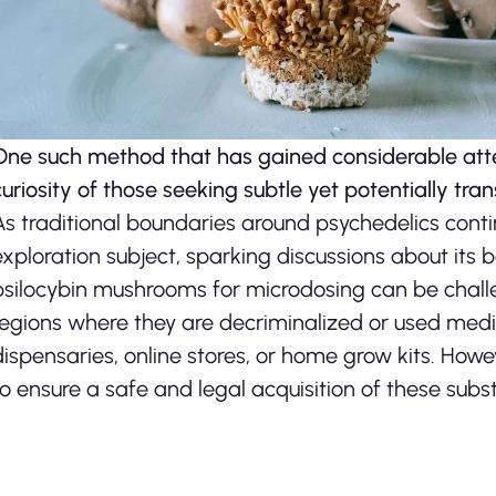
One such method that has gained considerable atte
curiosity of those seeking subtle yet potentially tra
As traditional boundaries around psychedelics conti
exploration subject, sparking discussions about its 
psilocybin mushrooms for microdosing can be challeng
regions where they are decriminalized or used medic
dispensaries, online stores, or home grow kits. Howeve
to ensure a safe and legal acquisition of these sub