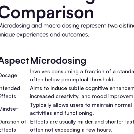
Comparison
Microdosing and macro dosing represent two distinc
unique experiences and outcomes.
Aspect
Microdosing
Involves consuming a fraction of a stand
Dosage
often below perceptual threshold.
Intended
Aims to induce subtle cognitive enhance
Effects
increased creativity, and mood improvem
Typically allows users to maintain normal 
Mindset
activities and functioning.
Duration of
Effects are usually milder and shorter-last
Effects
often not exceeding a few hours.