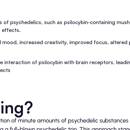
 of psychedelics, such as psilocybin-containing mus
 effects.
mood, increased creativity, improved focus, altered 
 interaction of psilocybin with brain receptors, lead
fects
sing?
ption of minute amounts of psychedelic substances 
ng a full-blown psychedelic trip. This approach stan