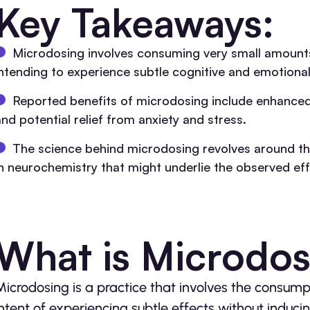
Key Takeaways:
Microdosing involves consuming very small amounts
intending to experience subtle cognitive and emotional
Reported benefits of microdosing include enhanced 
and potential relief from anxiety and stress.
The science behind microdosing revolves around the
in neurochemistry that might underlie the observed ef
What is Microdo
Microdosing is a practice that involves the consum
intent of experiencing subtle effects without induci