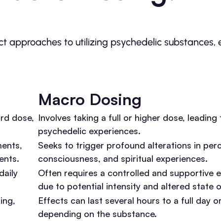
t approaches to utilizing psychedelic substances, 
Macro Dosing
ard dose,
Involves taking a full or higher dose, leadin
psychedelic experiences.
ments,
Seeks to trigger profound alterations in per
ents.
consciousness, and spiritual experiences.
daily
Often requires a controlled and supportive 
due to potential intensity and altered state 
ing,
Effects can last several hours to a full day o
depending on the substance.