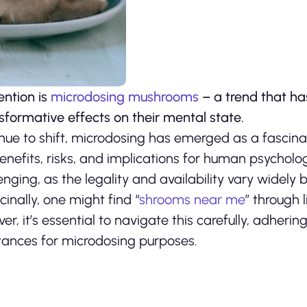
ntion is
microdosing mushrooms
– a trend that ha
nsformative effects on their mental state.
nue to shift, microdosing has emerged as a fascina
benefits, risks, and implications for human psycholo
ing, as the legality and availability vary widely by
inally, one might find “
shrooms near me
” through 
r, it’s essential to navigate this carefully, adhering
stances for microdosing purposes.