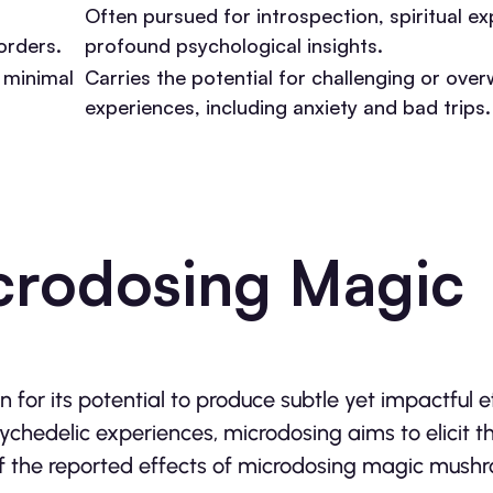
Often pursued for introspection, spiritual ex
orders.
profound psychological insights.
 minimal
Carries the potential for challenging or ove
experiences, including anxiety and bad trips.
icrodosing Magic
or its potential to produce subtle yet impactful e
sychedelic experiences, microdosing aims to elicit t
 of the reported effects of microdosing magic mush