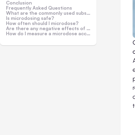
Conclusion
Frequently Asked Questions
What are the commonly used substances for microdosing?
Is microdosing safe?
How often should I microdose?
Are there any negative effects of microdosing?
How do I measure a microdose accurately?