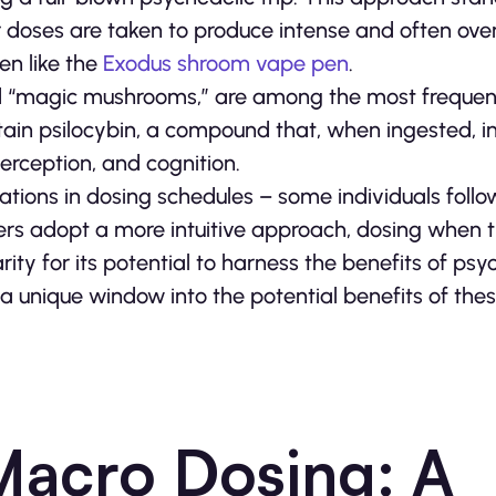
ger doses are taken to produce intense and often o
en like the
Exodus shroom vape pen
.
d “magic mushrooms,” are among the most frequen
in psilocybin, a compound that, when ingested, in
perception, and cognition.
ations in dosing schedules – some individuals follo
hers adopt a more intuitive approach, dosing when t
rity for its potential to harness the benefits of psy
 unique window into the potential benefits of the
Macro Dosing: A