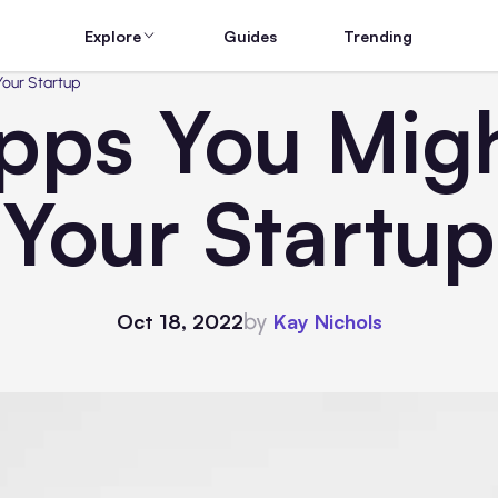
Explore
Guides
Trending
Your Startup
Apps You Mig
Your Startup
by
Oct 18, 2022
Kay Nichols