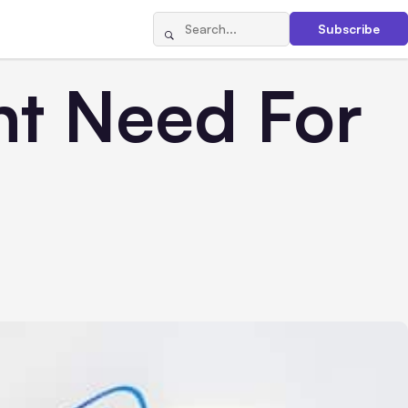
Subscribe
ht Need For