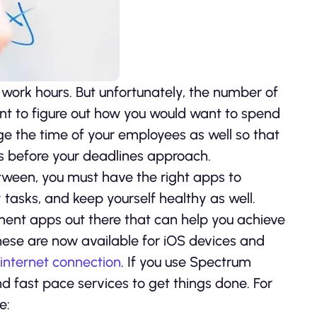
work hours. But unfortunately, the number of
tant to figure out how you would want to spend
ge the time of your employees as well so that
s before your deadlines approach.
tween, you must have the right apps to
tasks, and keep yourself healthy as well.
nt apps out there that can help you achieve
hese are now available for iOS devices and
 internet connection
. If you use Spectrum
d fast pace services to get things done. For
e: