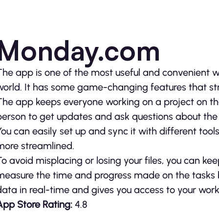
Monday.com
The app is one of the most useful and convenient 
world. It has some game-changing features that str
The app keeps everyone working on a project on th
person to get updates and ask questions about the 
You can easily set up and sync it with different too
more streamlined.
To avoid misplacing or losing your files, you can ke
measure the time and progress made on the tasks b
data in real-time and gives you access to your wor
App Store Rating:
4.8