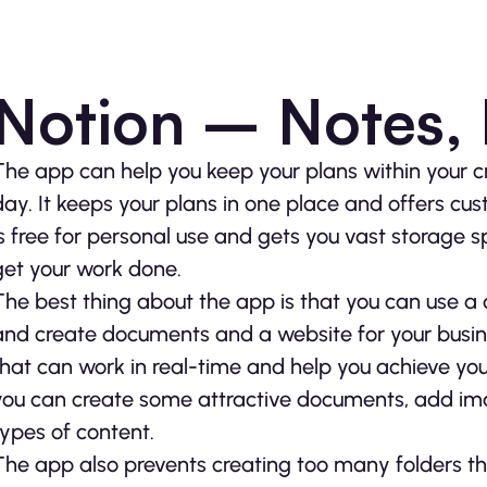
Notion – Notes,
The app can help you keep your plans within your c
day. It keeps your plans in one place and offers cus
is free for personal use and gets you vast storage
get your work done.
The best thing about the app is that you can use a
and create documents and a website for your busines
that can work in real-time and help you achieve your
you can create some attractive documents, add im
types of content.
The app also prevents creating too many folders th