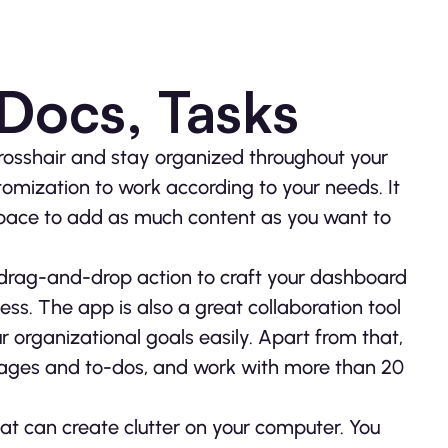
 Docs, Tasks
rosshair and stay organized throughout your
tomization to work according to your needs. It
 space to add as much content as you want to
 drag-and-drop action to craft your dashboard
s. The app is also a great collaboration tool
 organizational goals easily. Apart from that,
ages and to-dos, and work with more than 20
at can create clutter on your computer. You