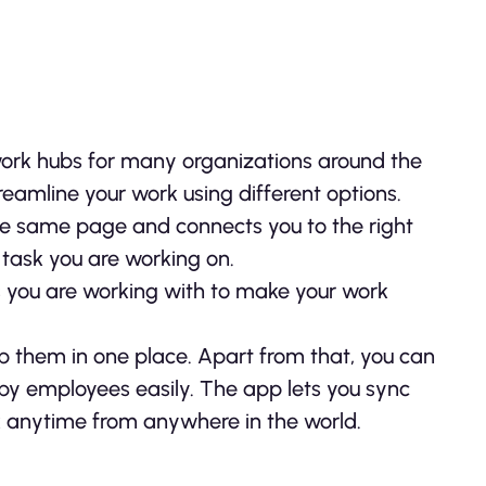
work hubs for many organizations around the
eamline your work using different options.
e same page and connects you to the right
task you are working on.
ls you are working with to make your work
ep them in one place. Apart from that, you can
y employees easily. The app lets you sync
k anytime from anywhere in the world.