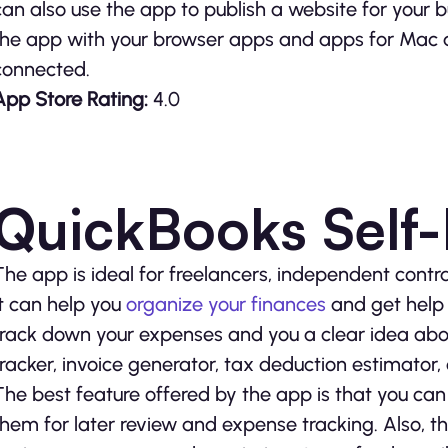
can also use the app to publish a website for your b
the app with your browser apps and apps for Mac 
connected.
App Store Rating:
4.0
QuickBooks Self
The app is ideal for freelancers, independent contra
It can help you
organize your finances
and get help 
track down your expenses and you a clear idea abou
tracker, invoice generator, tax deduction estimator,
The best feature offered by the app is that you ca
them for later review and expense tracking. Also, 