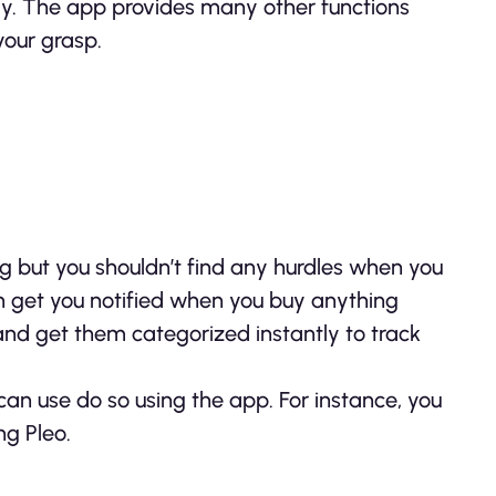
y. The app provides many other functions
your grasp.
g but you shouldn’t find any hurdles when you
n get you notified when you buy anything
 and get them categorized instantly to track
an use do so using the app. For instance, you
ng Pleo.