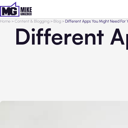
Home
>
Content & Blogging
>
Blog
>
Different Apps You Might Need For 
Different 