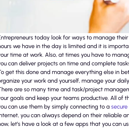
Entrepreneurs today look for ways to manage their 
hours we have in the day is limited and it is impor
your time at work. Also, at times you have to mana
you can deliver projects on time and complete task
To get this done and manage everything else in be
organize your work and yourself, manage your daily 
There are so many time and task/project manageme
your goals and keep your teams productive. All of t
you can use them by simply connecting to a
secure
Internet, you can always depend on their reliable an
now, let’s have a look at a few apps that you can us