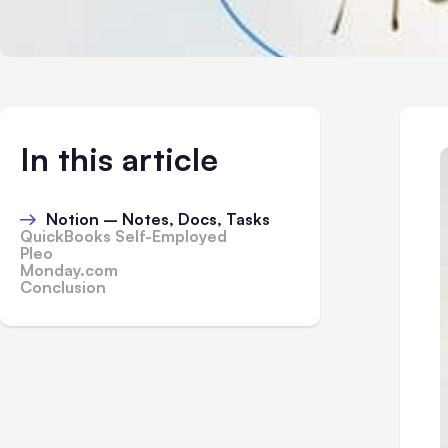
In this article
Notion – Notes, Docs, Tasks
QuickBooks Self-Employed
Pleo
Monday.com
Conclusion