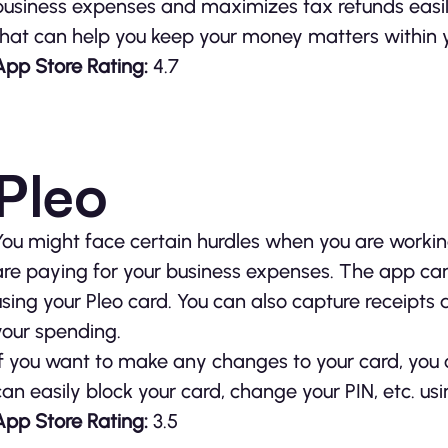
business expenses and maximizes tax refunds easil
that can help you keep your money matters within 
App Store Rating:
4.7
Pleo
You might face certain hurdles when you are workin
are paying for your business expenses. The app ca
using your Pleo card. You can also capture receipts
your spending.
If you want to make any changes to your card, you c
can easily block your card, change your PIN, etc. usi
App Store Rating:
3.5