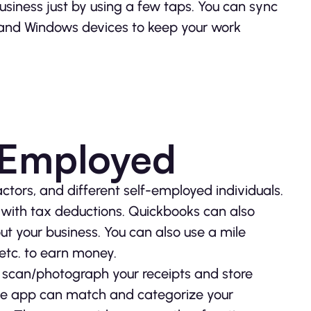
usiness just by using a few taps. You can sync
and Windows devices to keep your work
-Employed
ctors, and different self-employed individuals.
with tax deductions. Quickbooks can also
t your business. You can also use a mile
 etc. to earn money.
n scan/photograph your receipts and store
the app can match and categorize your