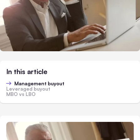
In this article
Management buyout
Leveraged buyout
MBO vs LBO