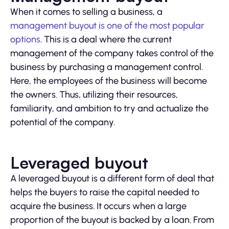
When it comes to selling a business, a
management buyout is one of the most popular
options
. This is a deal where the current
management of the company takes control of the
business by purchasing a management control.
Here, the employees of the business will become
the owners. Thus, utilizing their resources,
familiarity, and ambition to try and actualize the
potential of the company.
Leveraged buyout
A leveraged buyout is a different form of deal that
helps the buyers to raise the capital needed to
acquire the business. It occurs when a large
proportion of the buyout is backed by a loan. From