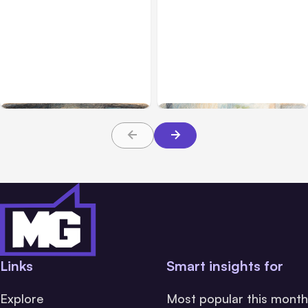
All Posts
Aug 02, 2026
All Posts
Aug 01, 2026
Anthropic: Claude AI
Anthropic’s Claude Code
hacked 3 organizations
2.1.220 defaults to Opus
during tests
5
Links
Smart insights for
Explore
Most popular this month