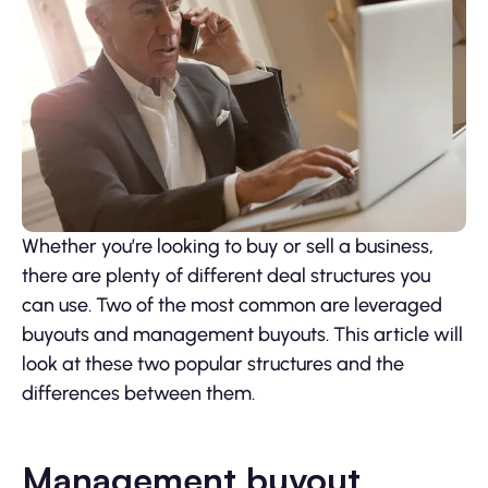
Whether you’re looking to buy or sell a business,
there are plenty of different deal structures you
can use. Two of the most common are leveraged
buyouts and management buyouts. This article will
look at these two popular structures and the
differences between them.
Management buyout