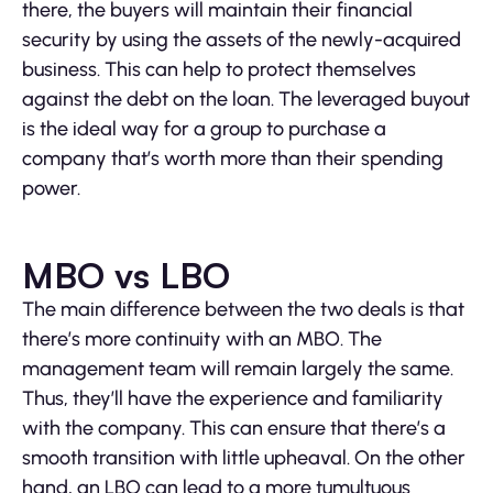
there, the buyers will maintain their financial
security by using the assets of the newly-acquired
business. This can help to protect themselves
against the debt on the loan. The leveraged buyout
is the ideal way for a group to purchase a
company that’s worth more than their spending
power.
MBO vs LBO
The main difference between the two deals is that
there’s more continuity with an MBO. The
management team will remain largely the same.
Thus, they’ll have the experience and familiarity
with the company. This can ensure that there’s a
smooth transition with little upheaval. On the other
hand, an LBO can lead to a more tumultuous