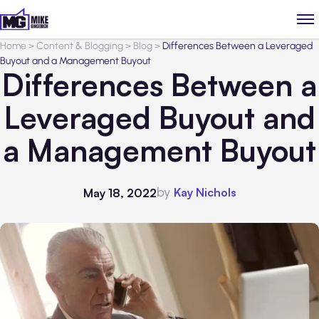
Home
>
Content & Blogging
>
Blog
>
Differences Between a Leveraged
Buyout and a Management Buyout
Differences Between a
Leveraged Buyout and
a Management Buyout
by
Kay Nichols
May 18, 2022