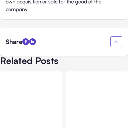
own acquisition or sale for the good of the
company.
Share
Related Posts