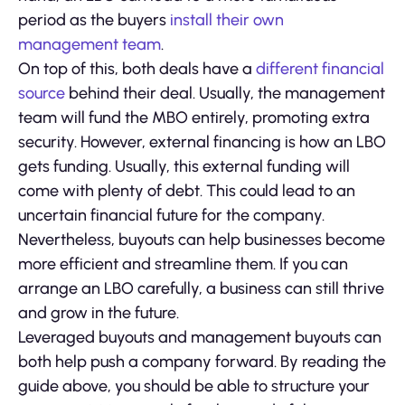
period as the buyers
install their own
management team
.
On top of this, both deals have a
different financial
source
behind their deal. Usually, the management
team will fund the MBO entirely, promoting extra
security. However, external financing is how an LBO
gets funding. Usually, this external funding will
come with plenty of debt. This could lead to an
uncertain financial future for the company.
Nevertheless, buyouts can help businesses become
more efficient and streamline them. If you can
arrange an LBO carefully, a business can still thrive
and grow in the future.
Leveraged buyouts and management buyouts can
both help push a company forward. By reading the
guide above, you should be able to structure your