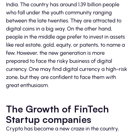
India. The country has around 1.39 billion people
who fall under the youth community ranging
between the late twenties. They are attracted to
digital coins in a big way. On the other hand,
people in the middle age prefer to invest in assets
like real estate, gold, equity, or patents, to name a
few. However, the new generation is more
prepared to face the risky business of digital
currency. One may find digital currency a high-risk
zone, but they are confident to face them with
great enthusiasm.
The Growth of FinTech
Startup companies
Crypto has become a new craze in the country,