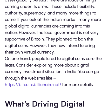
asset globally. As such, there are loads of things
coming under its arms. These include flexibility,
authority, supremacy, and many more things to
come. If you look at the Indian market, many more
global digital currencies are coming into this
nation. However, the local government is not very
supportive of Bitcoin. They planned to ban the
digital coins. However, they now intend to bring
their own virtual currency.
On one hand, people lured to digital coins care the
least. Consider exploring more about digital
currency investment situation in India. You can go
through the websites like –
https://bitcoinsbillionaire.net/
for more details.
What’s Driving Digital