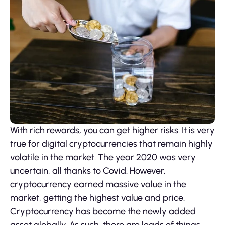
With rich rewards, you can get higher risks. It is very
true for digital cryptocurrencies that remain highly
volatile in the market. The year 2020 was very
uncertain, all thanks to Covid. However,
cryptocurrency earned massive value in the
market, getting the highest value and price.
Cryptocurrency has become the newly added