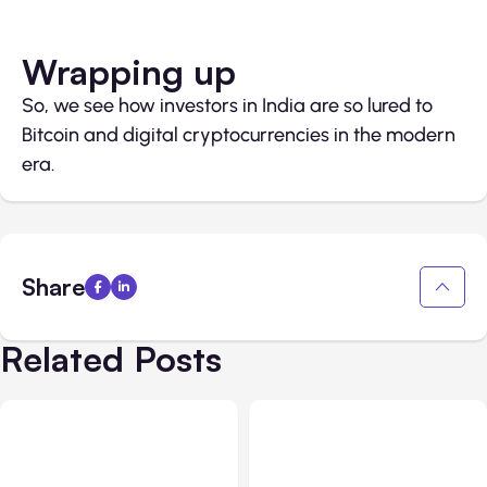
Wrapping up
So, we see how investors in India are so lured to
Bitcoin and digital cryptocurrencies in the modern
era.
Share
Related Posts