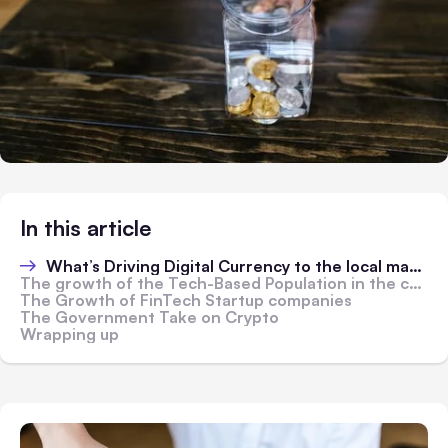
In this article
What’s Driving Digital Currency to the local market?
The growth of the Tech-Based Population in the country
The Growth of FinTech Startup companies
The Government Take on Crypto
Wrapping up