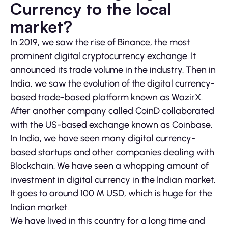
Currency to the local
market?
In 2019, we saw the rise of Binance, the most
prominent digital cryptocurrency exchange. It
announced its trade volume in the industry. Then in
India, we saw the evolution of the digital currency-
based trade-based platform known as WazirX.
After another company called CoinD collaborated
with the US-based exchange known as Coinbase.
In India, we have seen many digital currency-
based startups and other companies dealing with
Blockchain. We have seen a whopping amount of
investment in digital currency in the Indian market.
It goes to around 100 M USD, which is huge for the
Indian market.
We have lived in this country for a long time and