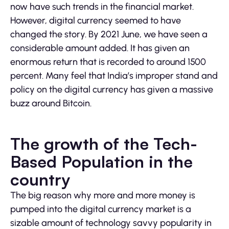
now have such trends in the financial market.
However, digital currency seemed to have
changed the story. By 2021 June, we have seen a
considerable amount added. It has given an
enormous return that is recorded to around 1500
percent. Many feel that India’s improper stand and
policy on the digital currency has given a massive
buzz around Bitcoin.
The growth of the Tech-
Based Population in the
country
The big reason why more and more money is
pumped into the digital currency market is a
sizable amount of technology savvy popularity in