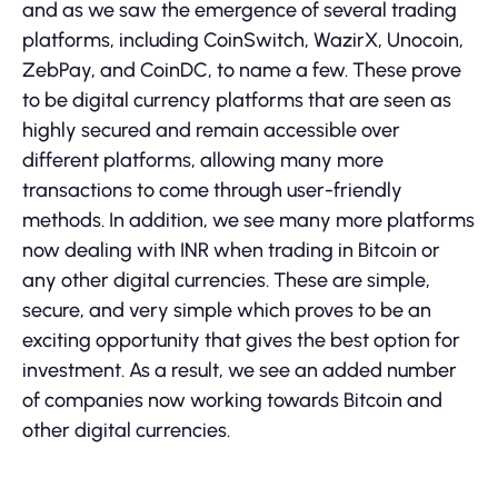
and as we saw the emergence of several trading
platforms, including CoinSwitch, WazirX, Unocoin,
ZebPay, and CoinDC, to name a few. These prove
to be digital currency platforms that are seen as
highly secured and remain accessible over
different platforms, allowing many more
transactions to come through user-friendly
methods. In addition, we see many more platforms
now dealing with INR when trading in Bitcoin or
any other digital currencies. These are simple,
secure, and very simple which proves to be an
exciting opportunity that gives the best option for
investment. As a result, we see an added number
of companies now working towards Bitcoin and
other digital currencies.