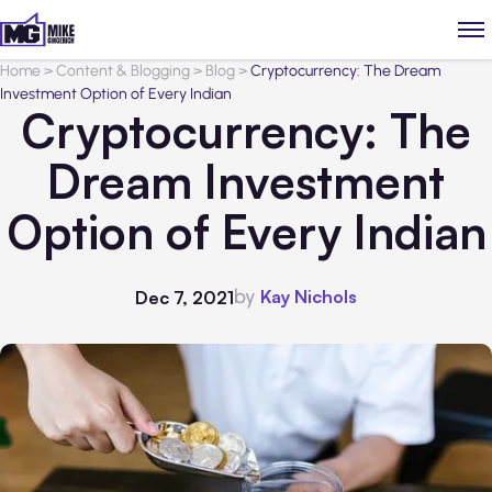
Home
>
Content & Blogging
>
Blog
>
Cryptocurrency: The Dream
Investment Option of Every Indian
Cryptocurrency: The
Dream Investment
Option of Every Indian
by
Kay Nichols
Dec 7, 2021