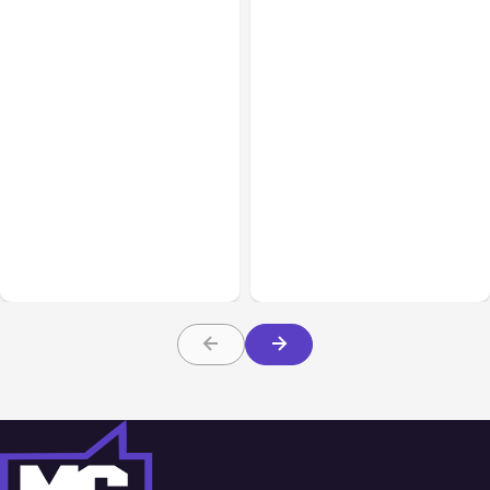
Business Insurance
Aug 04, 2026
Business & Finance
Aug 04, 2026
Traumatic Brain Injury
Catastrophic Injury
Claims: What Victims and
Claims in Kansas City:
Families Need to Know
What Victims and
About TBI Law
Families Need to Know