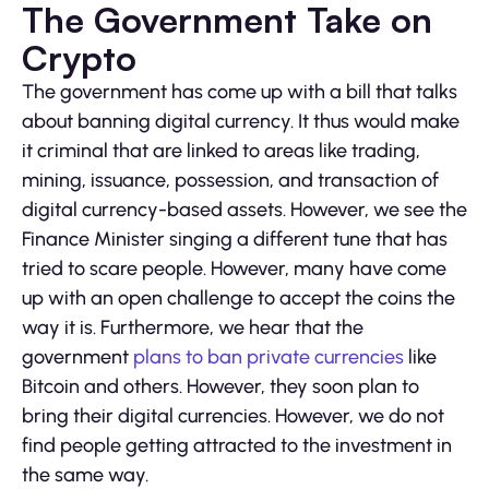
The Government Take on
Crypto
The government has come up with a bill that talks
about banning digital currency. It thus would make
it criminal that are linked to areas like trading,
mining, issuance, possession, and transaction of
digital currency-based assets. However, we see the
Finance Minister singing a different tune that has
tried to scare people. However, many have come
up with an open challenge to accept the coins the
way it is. Furthermore, we hear that the
government
plans to ban private currencies
like
Bitcoin and others. However, they soon plan to
bring their digital currencies. However, we do not
find people getting attracted to the investment in
the same way.