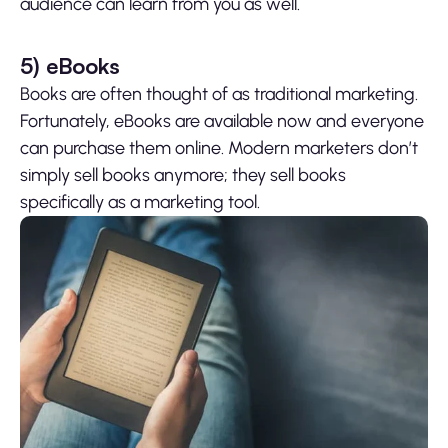
audience can learn from you as well.
5)
eBooks
Books are often thought of as traditional marketing.
Fortunately, eBooks are available now and everyone
can purchase them online. Modern marketers don’t
simply sell books anymore; they sell books
specifically as a marketing tool.