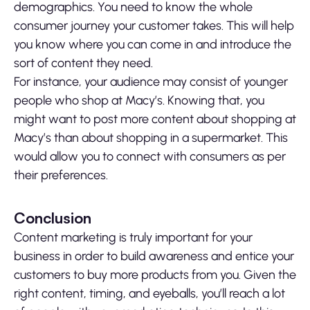
demographics. You need to know the whole
consumer journey your customer takes. This will help
you know where you can come in and introduce the
sort of content they need.
For instance, your audience may consist of younger
people who shop at Macy’s. Knowing that, you
might want to post more content about shopping at
Macy’s than about shopping in a supermarket. This
would allow you to connect with consumers as per
their preferences.
Conclusion
Content marketing is truly important for your
business in order to build awareness and entice your
customers to buy more products from you. Given the
right content, timing, and eyeballs, you’ll reach a lot