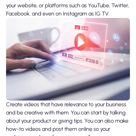
your website, or platforms such as YouTube, Twitter,
Facebook, and even on Instagram as IG TV.
Create videos that have relevance to your business
and be creative with them. You can start by talking
about your product or giving tips. You can also make
how-to videos and post them online so your