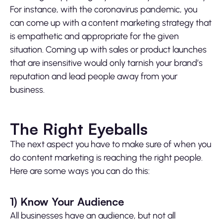
For instance, with the coronavirus pandemic, you
can come up with a content marketing strategy that
is empathetic and appropriate for the given
situation. Coming up with sales or product launches
that are insensitive would only tarnish your brand’s
reputation and lead people away from your
business.
The Right Eyeballs
The next aspect you have to make sure of when you
do content marketing is reaching the right people.
Here are some ways you can do this:
1)
Know Your Audience
All businesses have an audience, but not all