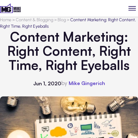
Home
>
Content & Blogging
>
Blog
>
Content Marketing: Right Content,
Right Time, Right Eyeballs
Content Marketing:
Right Content, Right
Time, Right Eyeballs
by
Mike Gingerich
Jun 1, 2020