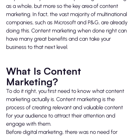
as a whole, but more so the key area of content
marketing. In fact, the vast majority of multinational
companies, such as Microsoft and P&G, are already
doing this. Content marketing when done right can
have many great benefits and can take your
business to that next level.
What Is Content
Marketing?
To do it right, you first need to know what content
marketing actually is. Content marketing is the
process of creating relevant and valuable content
for your audience to attract their attention and
engage with them.
Before digital marketing, there was no need for