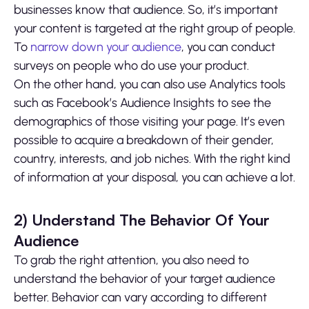
businesses know that audience. So, it’s important
your content is targeted at the right group of people.
To
narrow down your audience
, you can conduct
surveys on people who do use your product.
On the other hand, you can also use Analytics tools
such as Facebook’s Audience Insights to see the
demographics of those visiting your page. It’s even
possible to acquire a breakdown of their gender,
country, interests, and job niches. With the right kind
of information at your disposal, you can achieve a lot.
2)
Understand The Behavior Of Your
Audience
To grab the right attention, you also need to
understand the behavior of your target audience
better. Behavior can vary according to different