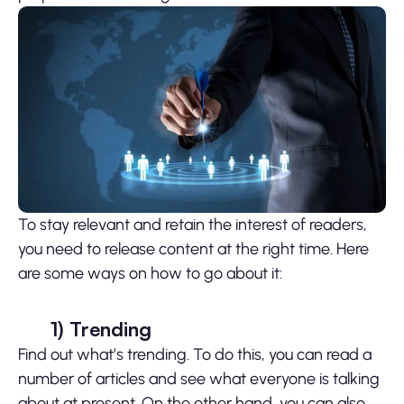
To stay relevant and retain the interest of readers,
you need to release content at the right time. Here
are some ways on how to go about it:
1)
Trending
Find out what’s trending. To do this, you can read a
number of articles and see what everyone is talking
about at present. On the other hand, you can also