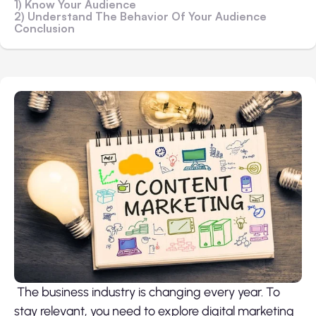
1) Know Your Audience
2) Understand The Behavior Of Your Audience
Conclusion
The business industry is changing every year. To
stay relevant, you need to explore digital marketing