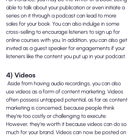
able to talk about your publication or even initiate a
series on it through a podcast can lead to more
sales for your book. You can also indulge in some
cross-selling to encourage listeners to sign up for
online courses with you. In addition, you can also get
invited as a guest speaker for engagements if your
listeners like the content you put up in your podcast.
4)
Videos
Aside from having audio recordings, you can also
use videos as a form of content marketing. Videos
often possess untapped potential, as far as content
marketing is concerned, because people think
they’re too costly or challenging to execute.
However, they’re worth it because videos can do so
much for your brand. Videos can now be posted on