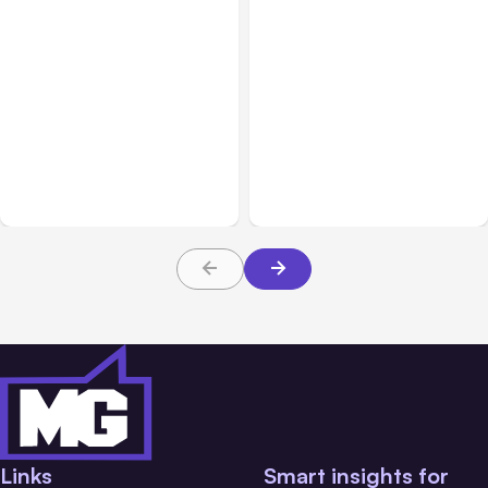
All Posts
Jul 31, 2026
All Posts
Jul 30, 2026
Anthropic’s Claude
Claude Outage Halts
Breach Exposed 3 Firms
Anthropic Services for 3
During Tests
Hours
Links
Smart insights for