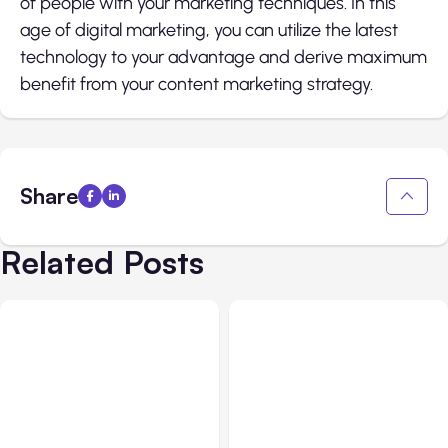
of people with your marketing techniques. In this
age of digital marketing, you can utilize the latest
technology to your advantage and derive maximum
benefit from your content marketing strategy.
Share
Related Posts