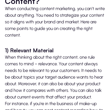
Content?
When conducting content marketing, you can’t write
about anything. You need to strategize your content
so it aligns with your brand and market. Here are
some points to guide you on creating the right
content.
1)
Relevant Material
When thinking about the right content, one rule
comes to mind – relevance. Your content always
needs to be relevant to your customers. It needs to
be about topics your target audience wants to hear
about. Moreover, it can also be about your product
and how it compares with others. You can also talk
about current events that affect your product.
For instance, if you’re in the business of make-up