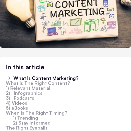
In this article
What Is Content Marketing?
What Is The Right Content?
1) Relevant Material
2) Infographics
3) Podcasts
4) Videos
5) eBooks
When Is The Right Timing?
1) Trending
2) Stay Informed
The Right Eyeballs