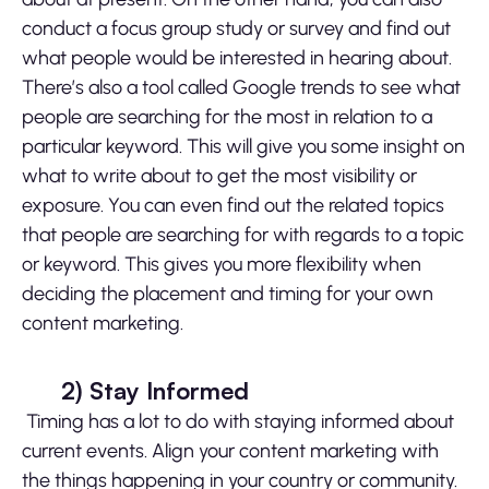
conduct a focus group study or survey and find out
what people would be interested in hearing about.
There’s also a tool called Google trends to see what
people are searching for the most in relation to a
particular keyword. This will give you some insight on
what to write about to get the most visibility or
exposure. You can even find out the related topics
that people are searching for with regards to a topic
or keyword. This gives you more flexibility when
deciding the placement and timing for your own
content marketing.
2)
Stay Informed
Timing has a lot to do with staying informed about
current events. Align your content marketing with
the things happening in your country or community.