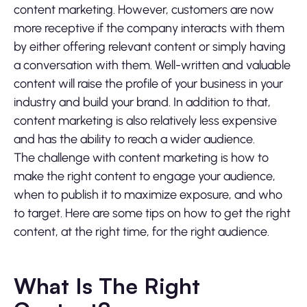
content marketing. However, customers are now
more receptive if the company interacts with them
by either offering relevant content or simply having
a conversation with them. Well-written and valuable
content will raise the profile of your business in your
industry and build your brand. In addition to that,
content marketing is also relatively less expensive
and has the ability to reach a wider audience.
The challenge with content marketing is how to
make the right content to engage your audience,
when to publish it to maximize exposure, and who
to target. Here are some tips on how to get the right
content, at the right time, for the right audience.
What Is The Right