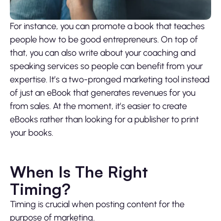
For instance, you can promote a book that teaches
people how to be good entrepreneurs. On top of
that, you can also write about your coaching and
speaking services so people can benefit from your
expertise. It’s a two-pronged marketing tool instead
of just an eBook that generates revenues for you
from sales. At the moment, it’s easier to create
eBooks rather than looking for a publisher to print
your books.
When Is The Right
Timing?
Timing is crucial when posting content for the
purpose of marketing.