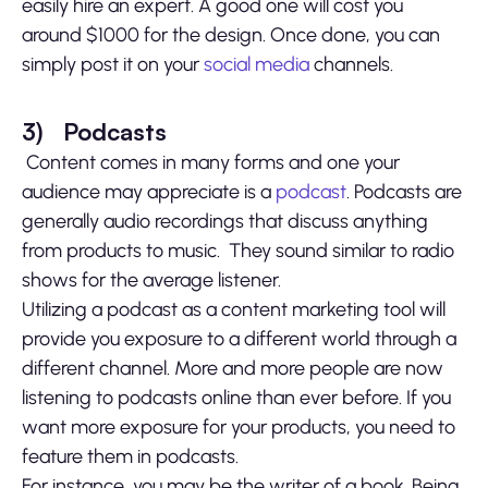
easily hire an expert. A good one will cost you
around $1000 for the design. Once done, you can
simply post it on your
social media
channels.
3)
Podcasts
Content comes in many forms and one your
audience may appreciate is a
podcast
. Podcasts are
generally audio recordings that discuss anything
from products to music. They sound similar to radio
shows for the average listener.
Utilizing a podcast as a content marketing tool will
provide you exposure to a different world through a
different channel. More and more people are now
listening to podcasts online than ever before. If you
want more exposure for your products, you need to
feature them in podcasts.
For instance, you may be the writer of a book. Being