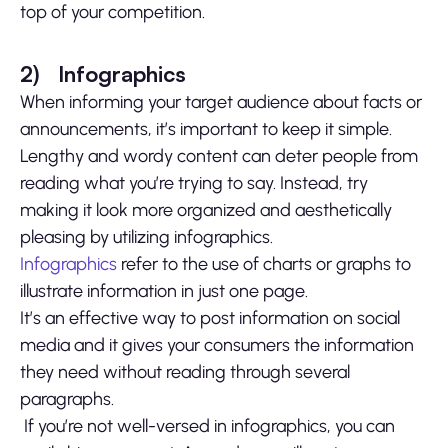
top of your competition.
2)
Infographics
When informing your target audience about facts or
announcements, it’s important to keep it simple.
Lengthy and wordy content can deter people from
reading what you’re trying to say. Instead, try
making it look more organized and aesthetically
pleasing by utilizing infographics.
Infographics
refer to the use of charts or graphs to
illustrate information in just one page.
It’s an effective way to post information on social
media and it gives your consumers the information
they need without reading through several
paragraphs.
If you’re not well-versed in infographics, you can