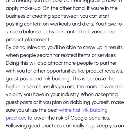
and beauty, you can post content regarding how to
apply make-up. On the other hand, if you’re in the
business of creating sportswear, you can start
posting content on workouts and diets. You have to
strike a balance between content relevance and
product placement.
By being relevant, you’ll be able to show up in results
when people search for related items or services.
Doing this will also attract more people to partner
with you for other opportunities like product reviews,
guest posts and link building. This is because the
higher in search results you are, the more power and
visibility you have in your industry. When accepting
guest posts or if you plan on dabbling yourself, make
sure you utilize the best
white hat link building
practices
to lower the risk of Google penalties.
Following good practices can really help keep you on