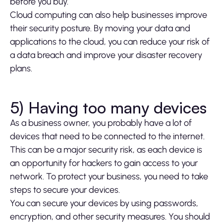
before you buy.
Cloud computing can also help businesses improve
their security posture. By moving your data and
applications to the cloud, you can reduce your risk of
a data breach and improve your disaster recovery
plans.
5) Having too many devices
As a business owner, you probably have a lot of
devices that need to be connected to the internet.
This can be a major security risk, as each device is
an opportunity for hackers to gain access to your
network. To protect your business, you need to take
steps to secure your devices.
You can secure your devices by using passwords,
encryption, and other security measures. You should