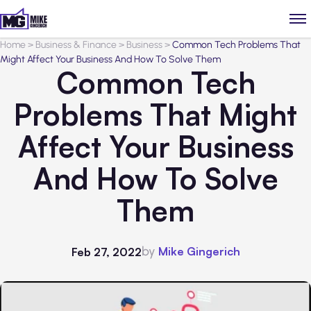
Home
>
Business & Finance
>
Business
>
Common Tech Problems That
Might Affect Your Business And How To Solve Them
Common Tech
Problems That Might
Affect Your Business
And How To Solve
Them
by
Mike Gingerich
Feb 27, 2022