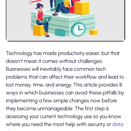
Technology has made productivity easier, but that
doesn’t mean it comes without challenges.
Businesses will inevitably face common tech
problems that can affect their workflow and lead to
lost money, time, and energy. This article provides 8
ways in which businesses can avoid these pitfalls by
implementing a few simple changes now before
they become unmanageable. The first step is
assessing your current technology use so you know
where you need the most help with security or
data