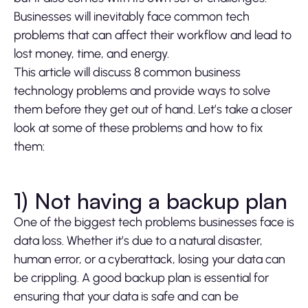
Businesses will inevitably face common tech
problems that can affect their workflow and lead to
lost money, time, and energy.
This article will discuss 8 common business
technology problems and provide ways to solve
them before they get out of hand. Let’s take a closer
look at some of these problems and how to fix
them:
1) Not having a backup plan
One of the biggest tech problems businesses face is
data loss. Whether it’s due to a natural disaster,
human error, or a cyberattack, losing your data can
be crippling. A good backup plan is essential for
ensuring that your data is safe and can be