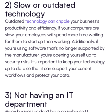
2) Slow or outdated
technology
Outdated
technology can cripple
your business’s
productivity and efficiency. If your computers are
slow, your employees will spend more time waiting
for them to start up than working. Additionally, if
you’re using software that’s no longer supported by
the manufacturer, you’re opening yourself up to
security risks. It’s important to keep your technology
up to date so that it can support your current
workflows and protect your data.
3) Not having an IT
department
Many businesses don’t have an in-house IT