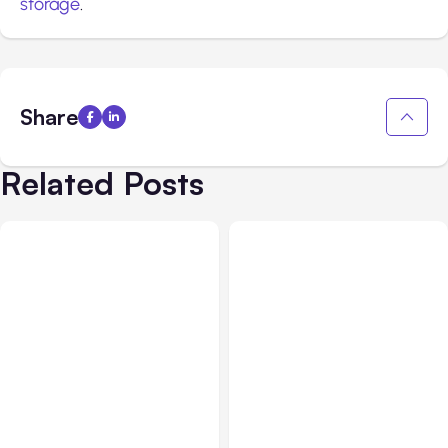
storage
.
Share
Related Posts