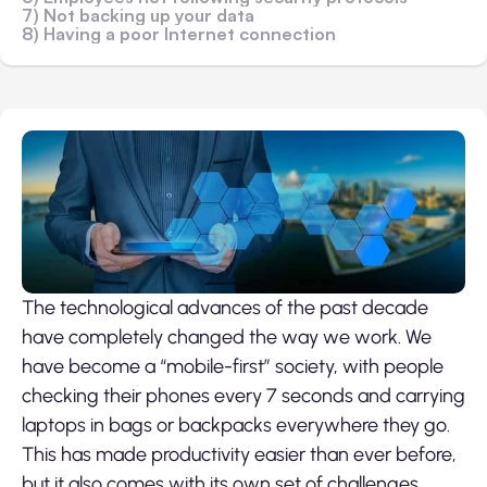
7) Not backing up your data
8) Having a poor Internet connection
The technological advances of the past decade
have completely changed the way we work. We
have become a “mobile-first” society, with people
checking their phones every 7 seconds and carrying
laptops in bags or backpacks everywhere they go.
This has made productivity easier than ever before,
but it also comes with its own set of challenges.