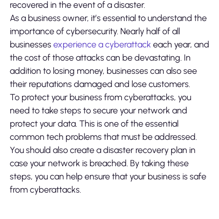
recovered in the event of a disaster.
As a business owner, it’s essential to understand the
importance of cybersecurity. Nearly half of all
businesses
experience a cyberattack
each year, and
the cost of those attacks can be devastating. In
addition to losing money, businesses can also see
their reputations damaged and lose customers.
To protect your business from cyberattacks, you
need to take steps to secure your network and
protect your data. This is one of the essential
common tech problems that must be addressed.
You should also create a disaster recovery plan in
case your network is breached. By taking these
steps, you can help ensure that your business is safe
from cyberattacks.