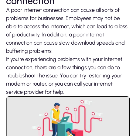
connection
A poor internet connection can cause all sorts of
problems for businesses. Employees may not be
able to access the internet, which can lead to a loss
of productivity. In addition, a poor internet
connection can cause slow download speeds and
buffering problems.
If you’re experiencing problems with your internet
connection, there are a few things you can do to
troubleshoot the issue. You can try restarting your
modem or router, or you can call your internet
service provider for help.