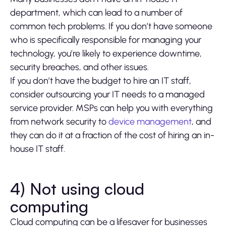
department, which can lead to a number of
common tech problems. If you don’t have someone
who is specifically responsible for managing your
technology, you’re likely to experience downtime,
security breaches, and other issues.
If you don’t have the budget to hire an IT staff,
consider outsourcing your IT needs to a managed
service provider. MSPs can help you with everything
from network security to
device management
, and
they can do it at a fraction of the cost of hiring an in-
house IT staff.
4) Not using cloud
computing
Cloud computing can be a lifesaver for businesses