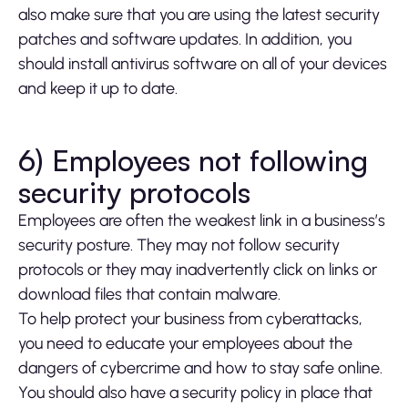
also make sure that you are using the latest security
patches and software updates. In addition, you
should install antivirus software on all of your devices
and keep it up to date.
6) Employees not following
security protocols
Employees are often the weakest link in a business’s
security posture. They may not follow security
protocols or they may inadvertently click on links or
download files that contain malware.
To help protect your business from cyberattacks,
you need to educate your employees about the
dangers of cybercrime and how to stay safe online.
You should also have a security policy in place that