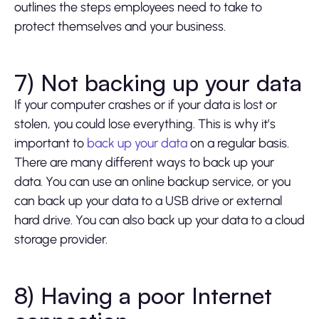
outlines the steps employees need to take to
protect themselves and your business.
7) Not backing up your data
If your computer crashes or if your data is lost or
stolen, you could lose everything. This is why it’s
important to
back up your data
on a regular basis.
There are many different ways to back up your
data. You can use an online backup service, or you
can back up your data to a USB drive or external
hard drive. You can also back up your data to a cloud
storage provider.
8) Having a poor Internet