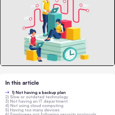
In this article
1) Not having a backup plan
2) Slow or outdated technology
3) Not having an IT department
4) Not using cloud computing
5) Having too many devices
6) Employees not following security protocols