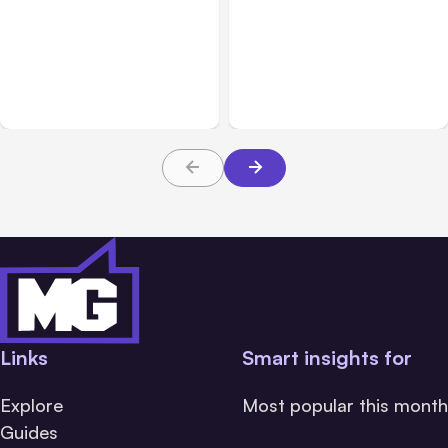
All Posts
Aug 01, 2026
All Posts
Jul 31, 2026
Anthropic’s Claude Code
Anthropic’s Claude
2.1.220 defaults to Opus
Breach Exposed 3 Firms
5
During Tests
Links
Smart insights for
Explore
Most popular this month
Guides