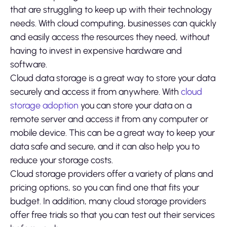
that are struggling to keep up with their technology
needs. With cloud computing, businesses can quickly
and easily access the resources they need, without
having to invest in expensive hardware and
software.
Cloud data storage is a great way to store your data
securely and access it from anywhere. With
cloud
storage adoption
you can store your data on a
remote server and access it from any computer or
mobile device. This can be a great way to keep your
data safe and secure, and it can also help you to
reduce your storage costs.
Cloud storage providers offer a variety of plans and
pricing options, so you can find one that fits your
budget. In addition, many cloud storage providers
offer free trials so that you can test out their services