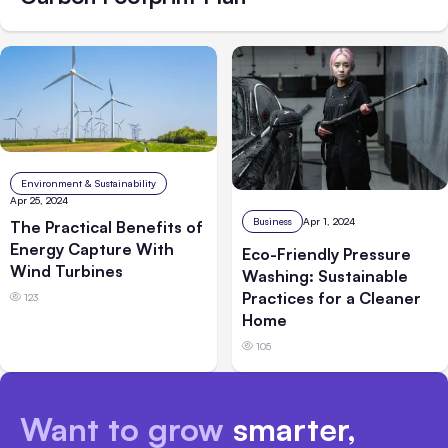
Environment & Sustainability
Apr 25, 2024
Business
Apr 1, 2024
The Practical Benefits of
Energy Capture With
Eco-Friendly Pressure
Wind Turbines
Washing: Sustainable
Practices for a Cleaner
123
Home
105
Want to grow
smarter,