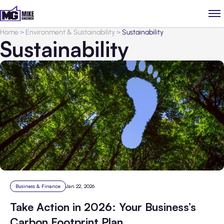
Home
>
Environment & Sustainability
>
Sustainability
Sustainability
Business & Finance
Jan 22, 2026
Take Action in 2026: Your Business’s
Carbon Footprint Plan