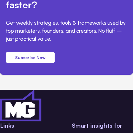
faster?
Get weekly strategies, tools & frameworks used by
top marketers, founders, and creators. No fluff —
just practical value.
Subscribe Now
Links
Smart insights for