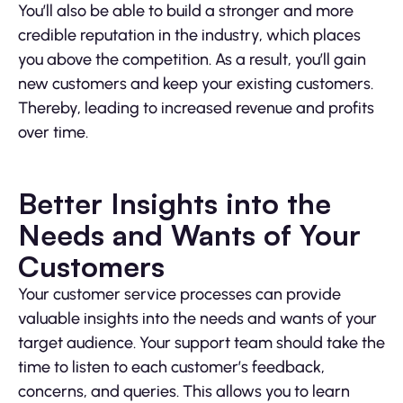
You’ll also be able to build a stronger and more
credible reputation in the industry, which places
you above the competition. As a result, you’ll gain
new customers and keep your existing customers.
Thereby, leading to increased revenue and profits
over time.
Better Insights into the
Needs and Wants of Your
Customers
Your customer service processes can provide
valuable insights into the needs and wants of your
target audience. Your support team should take the
time to listen to each customer’s feedback,
concerns, and queries. This allows you to learn