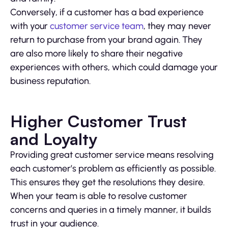
Conversely, if a customer has a bad experience
with your
customer service team
, they may never
return to purchase from your brand again. They
are also more likely to share their negative
experiences with others, which could damage your
business reputation.
Higher Customer Trust
and Loyalty
Providing great customer service means resolving
each customer’s problem as efficiently as possible.
This ensures they get the resolutions they desire.
When your team is able to resolve customer
concerns and queries in a timely manner, it builds
trust in your audience.