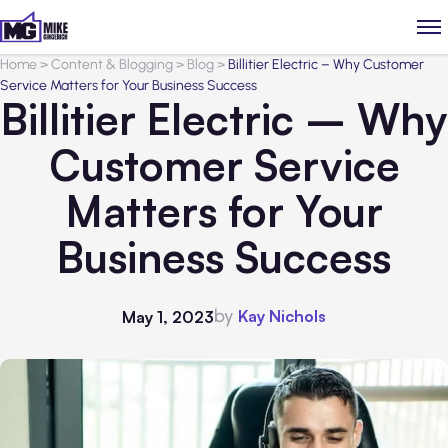
Home
>
Content & Blogging
>
Blog
>
Billitier Electric – Why Customer
Service Matters for Your Business Success
Billitier Electric – Why
Customer Service
Matters for Your
Business Success
by
Kay Nichols
May 1, 2023