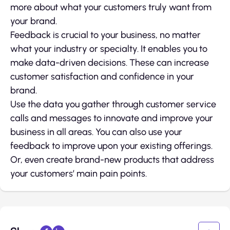
more about what your customers truly want from
your brand.
Feedback is crucial to your business, no matter
what your industry or specialty. It enables you to
make data-driven decisions. These can increase
customer satisfaction and confidence in your
brand.
Use the data you gather through customer service
calls and messages to innovate and improve your
business in all areas. You can also use your
feedback to improve upon your existing offerings.
Or, even create brand-new products that address
your customers’ main pain points.