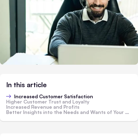
In this article
Increased Customer Satisfaction
Higher Customer Trust and Loyalty
Increased Revenue and Profits
Better Insights into the Needs and Wants of Your Customers