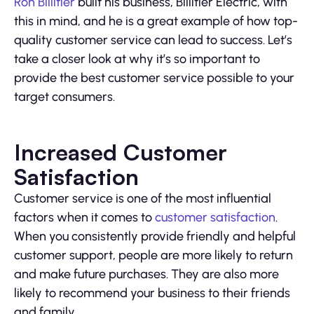
Ron Billitier
built his business, Billitier Electric, with
this in mind, and he is a great example of how top-
quality customer service can lead to success. Let’s
take a closer look at why it’s so important to
provide the best customer service possible to your
target consumers.
Increased Customer
Satisfaction
Customer service is one of the most influential
factors when it comes to
customer satisfaction
.
When you consistently provide friendly and helpful
customer support, people are more likely to return
and make future purchases. They are also more
likely to recommend your business to their friends
and family.