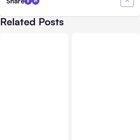
Share
Related Posts
All Posts
Jul 31, 2026
All Posts
Jul 30, 2026
Anthropic’s Claude
Claude Outage Halts
Breach Exposed 3 Firms
Anthropic Services for 3
During Tests
Hours