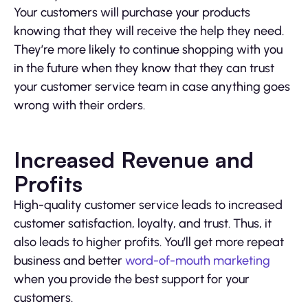
Your customers will purchase your products
knowing that they will receive the help they need.
They’re more likely to continue shopping with you
in the future when they know that they can trust
your customer service team in case anything goes
wrong with their orders.
Increased Revenue and
Profits
High-quality customer service leads to increased
customer satisfaction, loyalty, and trust. Thus, it
also leads to higher profits. You’ll get more repeat
business and better
word-of-mouth marketing
when you provide the best support for your
customers.