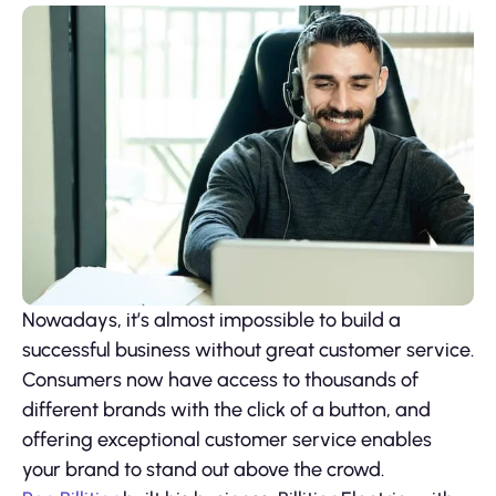
Nowadays, it’s almost impossible to build a
successful business without great customer service.
Consumers now have access to thousands of
different brands with the click of a button, and
offering exceptional customer service enables
your brand to stand out above the crowd.