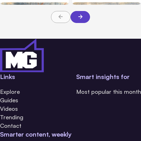
Links
Smart insights for
Explore
Most popular this month
Guides
Videos
Trending
Contact
Smarter content, weekly