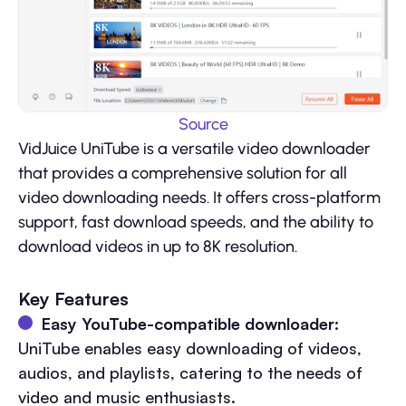
Source
VidJuice UniTube is a versatile video downloader
that provides a comprehensive solution for all
video downloading needs. It offers cross-platform
support, fast download speeds, and the ability to
download videos in up to 8K resolution.
Key Features
Easy YouTube-compatible downloader:
UniTube enables easy downloading of videos,
audios, and playlists, catering to the needs of
video and music enthusiasts.