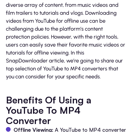
diverse array of content, from music videos and
film trailers to tutorials and vlogs. Downloading
videos from YouTube for offline use can be
challenging due to the platform’s content
protection policies. However, with the right tools,
users can easily save their favorite music videos or
tutorials for offline viewing. In this
SnapDownloader article, we’re going to share our
top selection of YouTube to MP4 converters that
you can consider for your specific needs.
Benefits Of Using a
YouTube To MP4
Converter
Offline Viewing:
A YouTube to MP4 converter