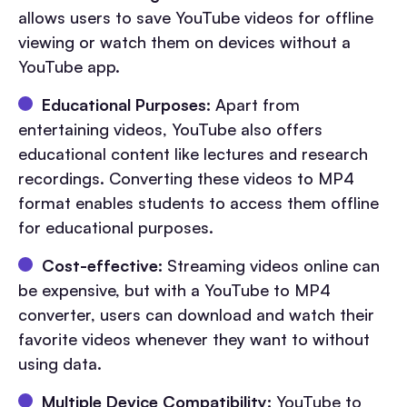
allows users to save YouTube videos for offline
viewing or watch them on devices without a
YouTube app.
Educational Purposes:
Apart from
entertaining videos, YouTube also offers
educational content like lectures and research
recordings. Converting these videos to MP4
format enables students to access them offline
for educational purposes.
Cost-effective:
Streaming videos online can
be expensive, but with a YouTube to MP4
converter, users can download and watch their
favorite videos whenever they want to without
using data.
Multiple Device Compatibility:
YouTube to