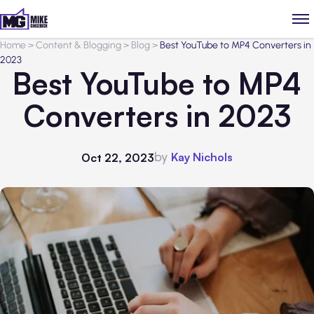
Home
>
Content & Blogging
>
Blog
>
Best YouTube to MP4 Converters in
2023
Best YouTube to MP4
Converters in 2023
by
Kay Nichols
Oct 22, 2023