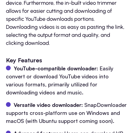
device. Furthermore, the in-built video trimmer
allows for easier cutting and downloading of
specific YouTube downloads portions.
Downloading videos is as easy as pasting the link,
selecting the output format and quality, and
clicking download.
Key Features
YouTube-compatible downloader:
Easily
convert or download YouTube videos into
various formats, primarily utilized for
downloading videos and music.
Versatile video downloader:
SnapDownloader
supports cross-platform use on Windows and
macOS (with Ubuntu support coming soon).