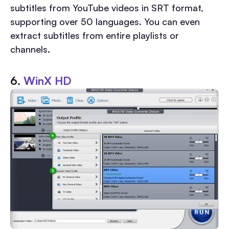
subtitles from YouTube videos in SRT format,
supporting over 50 languages. You can even
extract subtitles from entire playlists or
channels.
6.
WinX HD