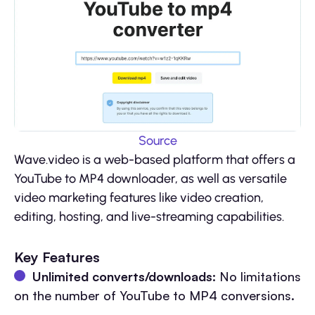
Source
Wave.video is a web-based platform that offers a
YouTube to MP4 downloader, as well as versatile
video marketing features like video creation,
editing, hosting, and live-streaming capabilities.
Key Features
Unlimited converts/downloads:
No limitations
on the number of YouTube to MP4 conversions.