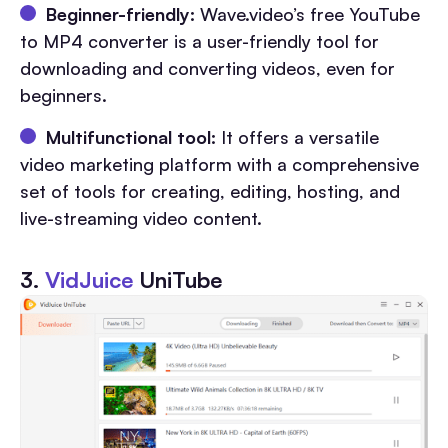
Beginner-friendly:
Wave.video’s free YouTube
to MP4 converter is a user-friendly tool for
downloading and converting videos, even for
beginners.
Multifunctional tool:
It offers a versatile
video marketing platform with a comprehensive
set of tools for creating, editing, hosting, and
live-streaming video content.
3.
VidJuice
UniTube