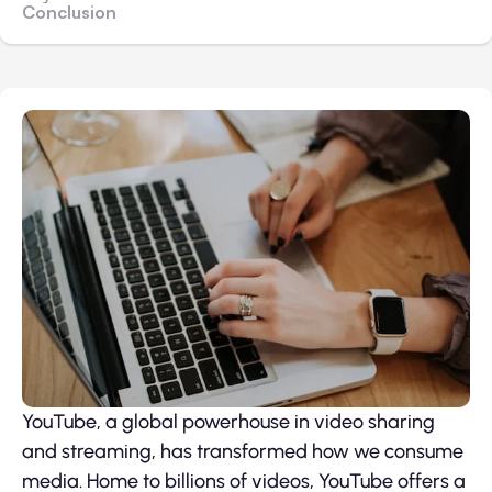
Conclusion
YouTube, a global powerhouse in video sharing
and streaming, has transformed how we consume
media. Home to billions of videos, YouTube offers a