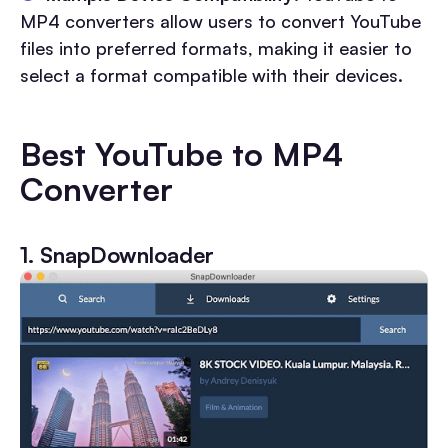
MP4 converters allow users to convert YouTube
files into preferred formats, making it easier to
select a format compatible with their devices.
Best YouTube to MP4
Converter
1. SnapDownloader