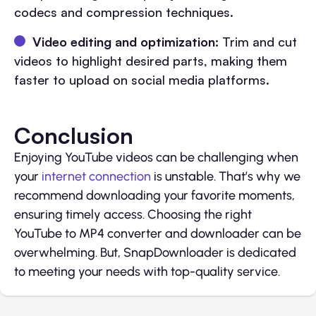
codecs and compression techniques.
Video editing and optimization:
Trim and cut
videos to highlight desired parts, making them
faster to upload on social media platforms.
Conclusion
Enjoying YouTube videos can be challenging when
your
internet connection
is unstable. That’s why we
recommend downloading your favorite moments,
ensuring timely access. Choosing the right
YouTube to MP4 converter and downloader can be
overwhelming. But, SnapDownloader is dedicated
to meeting your needs with top-quality service.