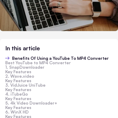
In this article
Benefits Of Using a YouTube To MP4 Converter
Best YouTube to MP4 Converter
1. SnapDownloader
Key Features
2. Wave.video
Key Features
3. VidJuice UniTube
Key Features
4. iTubeGo
Key Features
5. 4k Video Downloader+
Key Features
6. WinX HD
Key Features