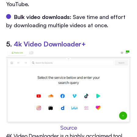
YouTube.
Bulk video downloads:
Save time and effort
by downloading multiple videos at once.
5.
4k Video Downloader+
Source
4K Video Downloader is a highly acclaimed tool,