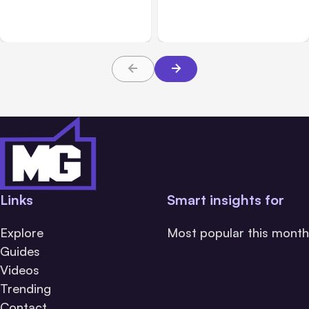
Challenge Cloud
Claims: What Victims and
Platforms
Families Need to Know
About TBI Law
Links
Smart insights for
Explore
Most popular this month
Guides
Videos
Trending
Contact