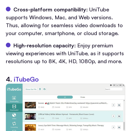
Cross-platform compatibility:
UniTube
supports Windows, Mac, and Web versions.
Thus, allowing for seamless video downloads to
your computer, smartphone, or cloud storage.
High-resolution capacity:
Enjoy premium
viewing experiences with UniTube, as it supports
resolutions up to 8K, 4K, HD, 1080p, and more.
4.
iTubeGo