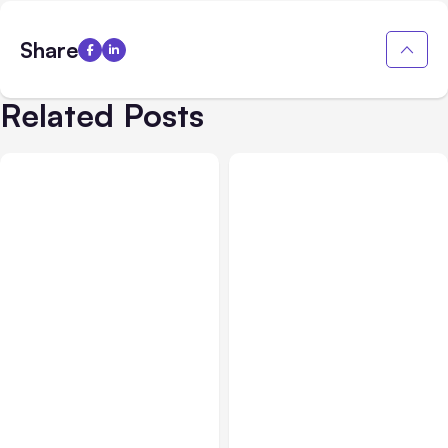
Share
Related Posts
All Posts
Aug 05, 2026
Business Insurance
Aug 04, 2026
7 Local AI Tools
Traumatic Brain Injury