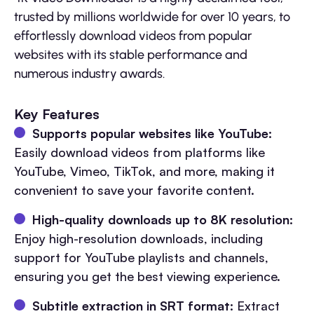
trusted by millions worldwide for over 10 years, to
effortlessly download videos from popular
websites with its stable performance and
numerous industry awards.
Key Features
Supports popular websites like YouTube:
Easily download videos from platforms like
YouTube, Vimeo, TikTok, and more, making it
convenient to save your favorite content.
High-quality downloads up to 8K resolution:
Enjoy high-resolution downloads, including
support for YouTube playlists and channels,
ensuring you get the best viewing experience.
Subtitle extraction in SRT format:
Extract