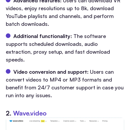
Advanced features:
Users can download VR
videos, enjoy resolutions up to 8k, download
YouTube playlists and channels, and perform
batch downloads.
Additional functionality:
The software
supports scheduled downloads, audio
extraction, proxy setup, and fast download
speeds.
Video conversion and support:
Users can
convert videos to MP4 or MP3 formats and
benefit from 24/7 customer support in case you
run into any issues.
2.
Wave.video