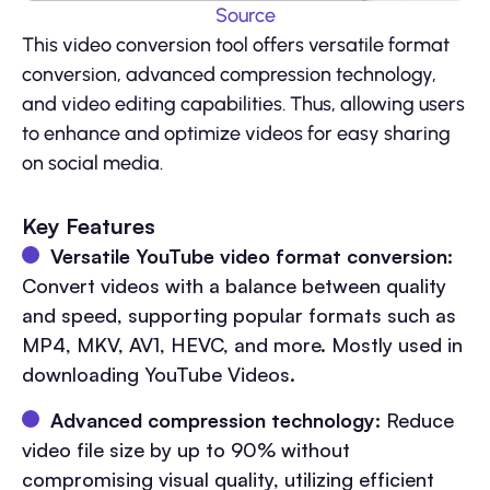
Source
This video conversion tool offers versatile format
conversion, advanced compression technology,
and video editing capabilities. Thus, allowing users
to enhance and optimize videos for easy sharing
on social media.
Key Features
Versatile YouTube video format conversion:
Convert videos with a balance between quality
and speed, supporting popular formats such as
MP4, MKV, AV1, HEVC, and more. Mostly used in
downloading YouTube Videos.
Advanced compression technology:
Reduce
video file size by up to 90% without
compromising visual quality, utilizing efficient