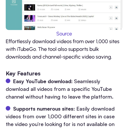
Source
Effortlessly download videos from over 1,000 sites
with iTubeGo. The tool also supports bulk
downloads and channel-specific video saving.
Key Features
Easy YouTube download:
Seamlessly
download all videos from a specific YouTube
channel without having to leave the platform.
Supports numerous sites:
Easily download
videos from over 1,000 different sites in case
the video you’re looking for is not available on