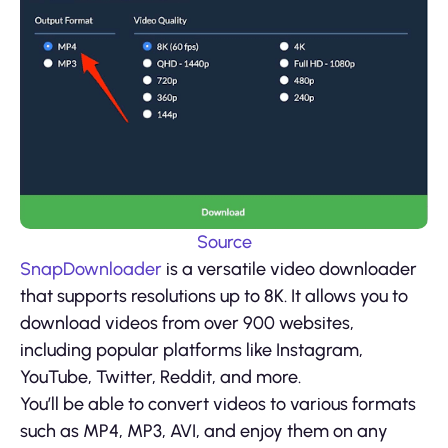
Source
SnapDownloader
is a versatile video downloader
that supports resolutions up to 8K. It allows you to
download videos from over 900 websites,
including popular platforms like Instagram,
YouTube, Twitter, Reddit, and more.
You’ll be able to convert videos to various formats
such as MP4, MP3, AVI, and enjoy them on any