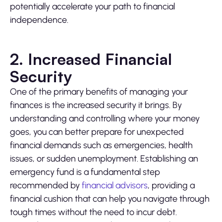
potentially accelerate your path to financial
independence.
2. Increased Financial
Security
One of the primary benefits of managing your
finances is the increased security it brings. By
understanding and controlling where your money
goes, you can better prepare for unexpected
financial demands such as emergencies, health
issues, or sudden unemployment. Establishing an
emergency fund is a fundamental step
recommended by
financial advisors
, providing a
financial cushion that can help you navigate through
tough times without the need to incur debt.