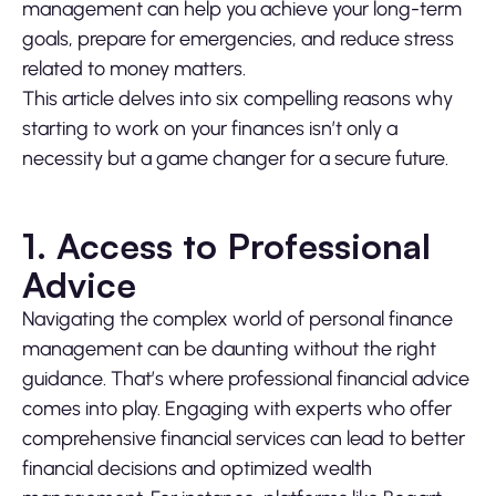
management can help you achieve your long-term
goals, prepare for emergencies, and reduce stress
related to money matters.
This article delves into six compelling reasons why
starting to work on your finances isn’t only a
necessity but a game changer for a secure future.
1. Access to Professional
Advice
Navigating the complex world of personal finance
management can be daunting without the right
guidance. That’s where professional financial advice
comes into play. Engaging with experts who offer
comprehensive financial services can lead to better
financial decisions and optimized wealth