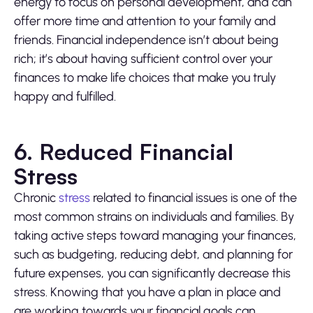
energy to focus on personal development, and can
offer more time and attention to your family and
friends. Financial independence isn’t about being
rich; it’s about having sufficient control over your
finances to make life choices that make you truly
happy and fulfilled.
6. Reduced Financial
Stress
Chronic
stress
related to financial issues is one of the
most common strains on individuals and families. By
taking active steps toward managing your finances,
such as budgeting, reducing debt, and planning for
future expenses, you can significantly decrease this
stress. Knowing that you have a plan in place and
are working towards your financial goals can