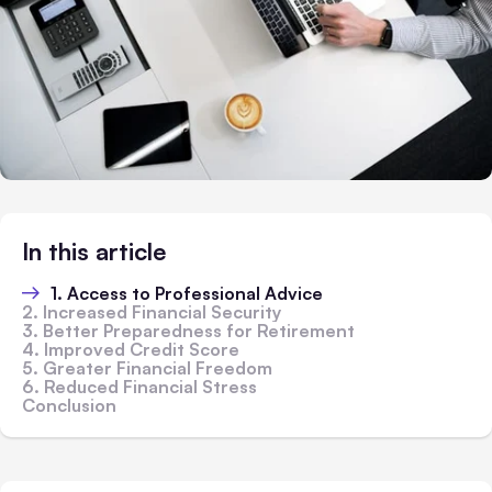
In this article
1. Access to Professional Advice
2. Increased Financial Security
3. Better Preparedness for Retirement
4. Improved Credit Score
5. Greater Financial Freedom
6. Reduced Financial Stress
Conclusion