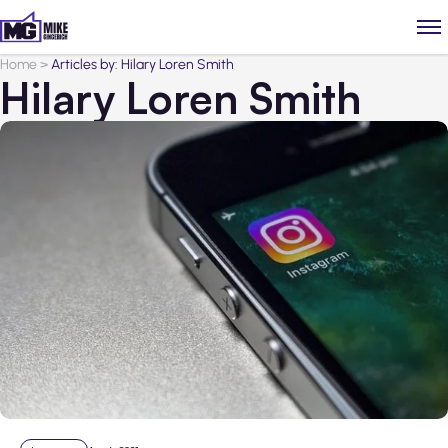
Home
>
Articles by: Hilary Loren Smith
Hilary Loren Smith