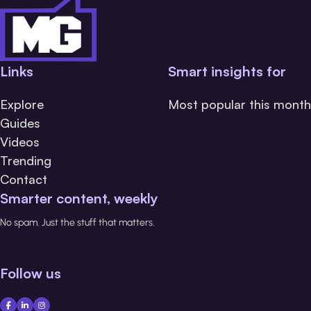
Links
Smart insights for
Explore
Most popular this month
Guides
Videos
Trending
Contact
Smarter content, weekly
No spam. Just the stuff that matters.
Follow us