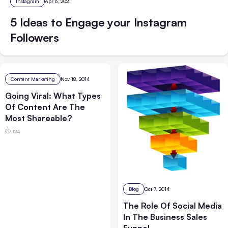
Instagram
Apr 6, 2021
5 Ideas to Engage your Instagram
Followers
Content Marketing
Nov 18, 2014
Going Viral: What Types
Of Content Are The
Most Shareable?
124
Blog
Oct 7, 2014
The Role Of Social Media
In The Business Sales