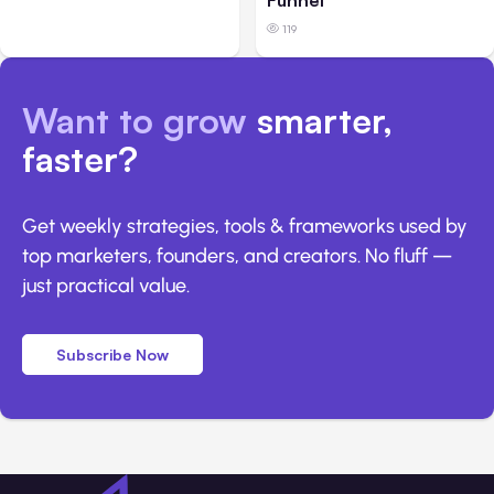
Funnel
119
Want to grow
smarter,
faster?
Get weekly strategies, tools & frameworks used by
top marketers, founders, and creators. No fluff —
just practical value.
Subscribe Now