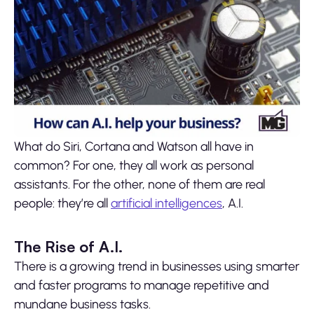
What do Siri, Cortana and Watson all have in
common? For one, they all work as personal
assistants. For the other, none of them are real
people: they’re all
artificial intelligences
, A.I.
The Rise of A.I.
There is a growing trend in businesses using smarter
and faster programs to manage repetitive and
mundane business tasks.