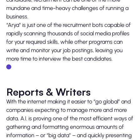
mundane and time-heavy challenges of running a
business.
“Arya” is just one of the recruitment bots capable of
rapidly scanning thousands of social media profiles
for your required skills, while other programs can
write and monitor your job postings, leaving you
more time to interview the best candidates.
Reports & Writers
With the internet making it easier to “go global” and
companies expecting to manage more and more
data, A.I. is proving one of the most efficient ways of
gathering and formatting enormous amounts of
information – or “big data” – and quickly presenting