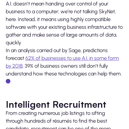
A.I. doesn’t mean handing over control of your
business to a computer; we’re not talking SkyNet,
here. Instead, it means using highly compatible
software with your existing business infrastructure to
gather and make sense of large amounts of data,
quickly.
In an analysis carried out by Sage, predictions
forecast
62% of businesses to use A.I. in some form
by 2018
, 39% of business owners still don’t fully
understand how these technologies can help them.
Intelligent Recruitment
From creating numerous job listings to sifting
through hundreds of résumés to find the best
candidate, recruitment can be one of the more