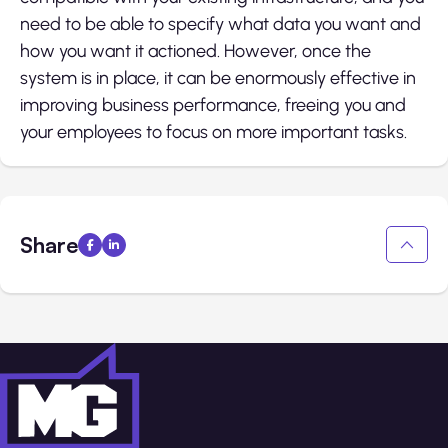
need to be able to specify what data you want and
how you want it actioned. However, once the
system is in place, it can be enormously effective in
improving business performance, freeing you and
your employees to focus on more important tasks.
Share