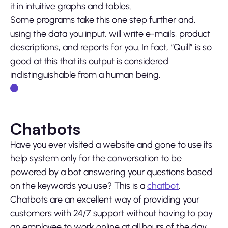
it in intuitive graphs and tables.
Some programs take this one step further and,
using the data you input, will write e-mails, product
descriptions, and reports for you. In fact, “Quill” is so
good at this that its output is considered
indistinguishable from a human being.
Chatbots
Have you ever visited a website and gone to use its
help system only for the conversation to be
powered by a bot answering your questions based
on the keywords you use? This is a
chatbot
.
Chatbots are an excellent way of providing your
customers with 24/7 support without having to pay
an employee to work online at all hours of the day.