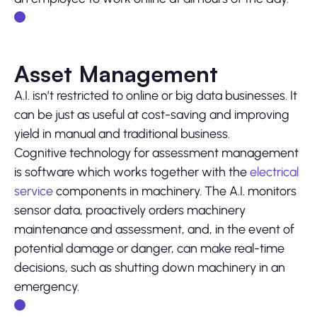
Asset Management
A.I. isn’t restricted to online or big data businesses. It
can be just as useful at cost-saving and improving
yield in manual and traditional business.
Cognitive technology for assessment management
is software which works together with the
electrical
service
components in machinery. The A.I. monitors
sensor data, proactively orders machinery
maintenance and assessment, and, in the event of
potential damage or danger, can make real-time
decisions, such as shutting down machinery in an
emergency.