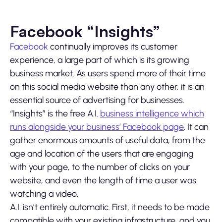
Facebook “Insights”
Facebook
continually improves its customer
experience, a large part of which is its growing
business market. As users spend more of their time
on this social media website than any other, it is an
essential source of advertising for businesses.
“Insights” is the free A.I.
business intelligence which
runs alongside your business’ Facebook page
. It can
gather enormous amounts of useful data, from the
age and location of the users that are engaging
with your page, to the number of clicks on your
website, and even the length of time a user was
watching a video.
A.I. isn’t entirely automatic. First, it needs to be made
compatible with your existing infrastructure, and you