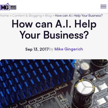
Home
>
Content & Blogging
>
Blog
>
How can A.I. Help Your Business?
How can A.I. Help
Your Business?
by
Mike Gingerich
Sep 13, 2017