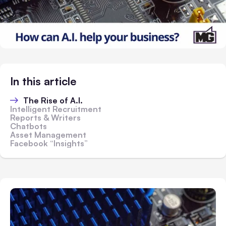
In this article
The Rise of A.I.
Intelligent Recruitment
Reports & Writers
Chatbots
Asset Management
Facebook “Insights”