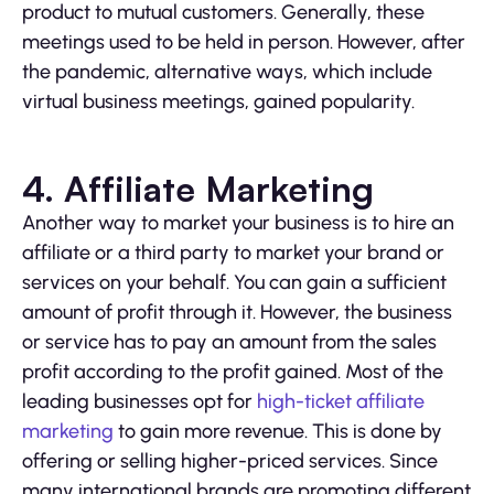
product to mutual customers. Generally, these
meetings used to be held in person. However, after
the pandemic, alternative ways, which include
virtual business meetings, gained popularity.
4. Affiliate Marketing
Another way to market your business is to hire an
affiliate or a third party to market your brand or
services on your behalf. You can gain a sufficient
amount of profit through it. However, the business
or service has to pay an amount from the sales
profit according to the profit gained. Most of the
leading businesses opt for
high-ticket affiliate
marketing
to gain more revenue. This is done by
offering or selling higher-priced services. Since
many international brands are promoting different