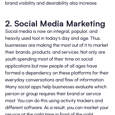
brand visibility and desirability also increase.
2. Social Media Marketing
Social media is now an integral, popular, and
heavily used tool in today’s day and age. Thus,
businesses are making the most out of it to market
their brands, products, and services. Not only are
youth spending most of their time on social
applications but now people of all ages have
formed a dependency on these platforms for their
everyday conversations and flow of information.
Many social apps help businesses evaluate which
person or group requires their brand or service
most. You can do this using activity trackers and
different software. As a result, you can market your
service at the right time in front of the right