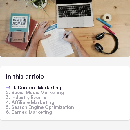
In this article
1. Content Marketing
2. Social Media Marketing
3. Industry Events
4. Affiliate Marketing
5. Search Engine Optimization
6. Earned Marketing