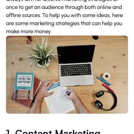
once to get an audience through both online and
offline sources. To help you with some ideas, here
are some marketing strategies that can help you
make more money.
1. Content Marketing