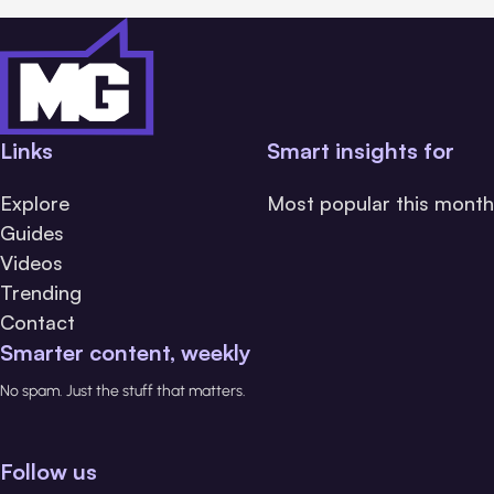
Links
Smart insights for
Explore
Most popular this month
Guides
Videos
Trending
Contact
Smarter content, weekly
No spam. Just the stuff that matters.
Follow us