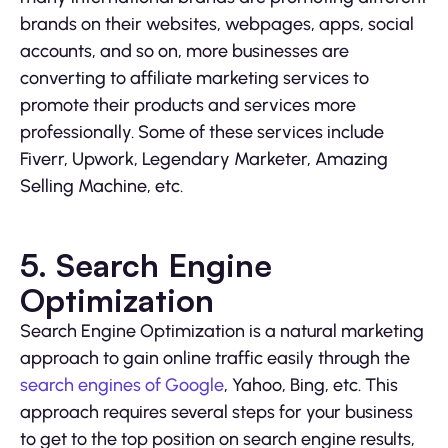
brands on their websites, webpages, apps, social
accounts, and so on, more businesses are
converting to affiliate marketing services to
promote their products and services more
professionally. Some of these services include
Fiverr, Upwork, Legendary Marketer, Amazing
Selling Machine, etc.
5. Search Engine
Optimization
Search Engine Optimization is a natural marketing
approach to gain online traffic easily through the
search engines of Google
, Yahoo, Bing, etc. This
approach requires several steps for your business
to get to the top position on search engine results,