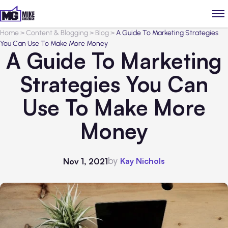
Home
>
Content & Blogging
>
Blog
>
A Guide To Marketing Strategies
You Can Use To Make More Money
A Guide To Marketing
Strategies You Can
Use To Make More
Money
by
Kay Nichols
Nov 1, 2021