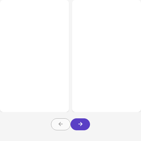
All Posts
Aug 05, 2026
Business Insurance
Aug 04, 2026
7 Local AI Tools
Traumatic Brain Injury
Challenge Cloud
Claims: What Victims and
Platforms
Families Need to Know
About TBI Law