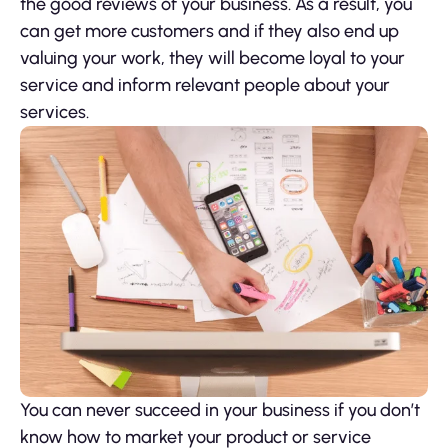
the good reviews of your business. As a result, you
can get more customers and if they also end up
valuing your work, they will become loyal to your
service and inform relevant people about your
services.
You can never succeed in your business if you don’t
know how to market your product or service