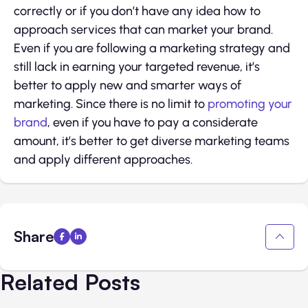
correctly or if you don’t have any idea how to
approach services that can market your brand.
Even if you are following a marketing strategy and
still lack in earning your targeted revenue, it’s
better to apply new and smarter ways of
marketing. Since there is no limit to
promoting your
brand
, even if you have to pay a considerate
amount, it’s better to get diverse marketing teams
and apply different approaches.
Share
Related Posts