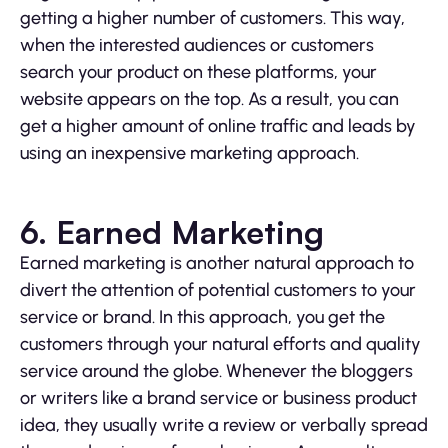
getting a higher number of customers. This way,
when the interested audiences or customers
search your product on these platforms, your
website appears on the top. As a result, you can
get a higher amount of online traffic and leads by
using an inexpensive marketing approach.
6. Earned Marketing
Earned marketing is another natural approach to
divert the attention of potential customers to your
service or brand. In this approach, you get the
customers through your natural efforts and quality
service around the globe. Whenever the bloggers
or writers like a brand service or business product
idea, they usually write a review or verbally spread