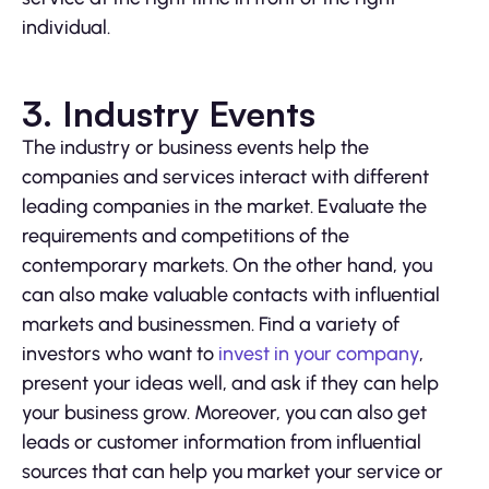
individual.
3. Industry Events
The industry or business events help the
companies and services interact with different
leading companies in the market. Evaluate the
requirements and competitions of the
contemporary markets. On the other hand, you
can also make valuable contacts with influential
markets and businessmen. Find a variety of
investors who want to
invest in your company
,
present your ideas well, and ask if they can help
your business grow. Moreover, you can also get
leads or customer information from influential
sources that can help you market your service or