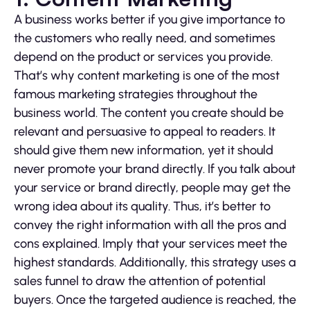
A business works better if you give importance to
the customers who really need, and sometimes
depend on the product or services you provide.
That’s why content marketing is one of the most
famous marketing strategies throughout the
business world. The content you create should be
relevant and persuasive to appeal to readers. It
should give them new information, yet it should
never promote your brand directly. If you talk about
your service or brand directly, people may get the
wrong idea about its quality. Thus, it’s better to
convey the right information with all the pros and
cons explained. Imply that your services meet the
highest standards. Additionally, this strategy uses a
sales funnel to draw the attention of potential
buyers. Once the targeted audience is reached, the