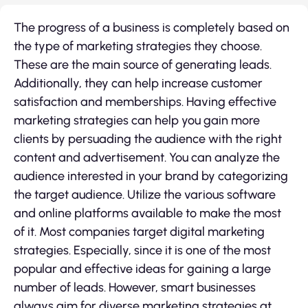
The progress of a business is completely based on
the type of marketing strategies they choose.
These are the main source of generating leads.
Additionally, they can help increase customer
satisfaction and memberships. Having effective
marketing strategies can help you gain more
clients by persuading the audience with the right
content and advertisement. You can analyze the
audience interested in your brand by categorizing
the target audience. Utilize the various software
and online platforms available to make the most
of it. Most companies target digital marketing
strategies. Especially, since it is one of the most
popular and effective ideas for gaining a large
number of leads. However, smart businesses
always aim for diverse marketing strategies at