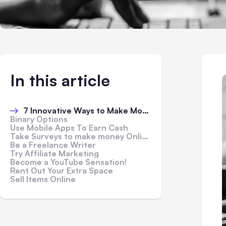
In this article
7 Innovative Ways to Make Money Online
Binary Options
Use Mobile Apps To Earn Cash
Take Surveys to make money Online
Be a Freelance Writer
Try Affiliate Marketing
Become a YouTube Sensation!
Rent Out Your Extra Space
Sell Items Online