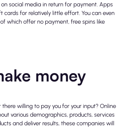
s on social media in return for payment. Apps
 cards for relatively little effort. You can even
f which offer no payment, free spins like
 make money
there willing to pay you for your input? Online
bout various demographics, products, services
cts and deliver results, these companies will