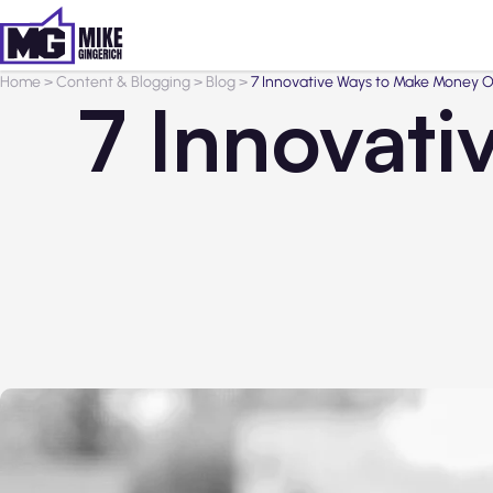
Home
>
Content & Blogging
>
Blog
>
7 Innovative Ways to Make Money O
7 Innovat