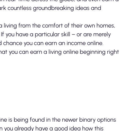
ark countless groundbreaking ideas and
 living from the comfort of their own homes,
f you have a particular skill – or are merely
od chance you can earn an income online.
at you can earn a living online beginning right
ne is being found in the newer binary options
then you already have a good idea how this