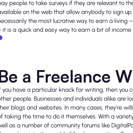
pay people to take surveys if they are relevant to th
available on the web that allow anybody to sign up 
necessarily the most lucrative way to earn a living 
– it is a quick and easy way to earn a bit of incom
Be a Freelance Wr
If you have a particular knack for writing, then you
other people. Businesses and individuals alike are l
their blogs and websites. In many cases, they’re will
of taking the time to do it themselves. With a variet
well as a number of community forums like DigitalP