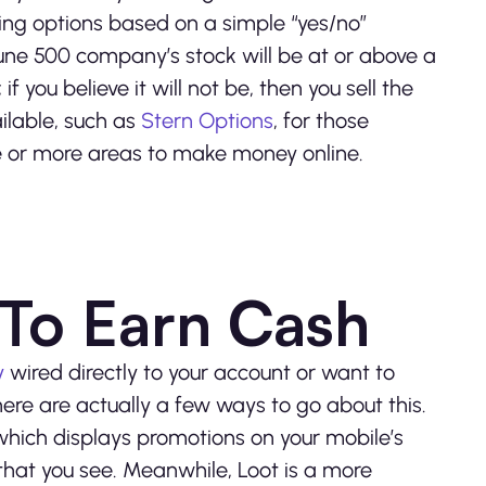
lling options based on a simple “yes/no”
tune 500 company’s stock will be at or above a
f you believe it will not be, then you sell the
ilable, such as
Stern Options
, for those
e or more areas to make money online.
To Earn Cash
y
wired directly to your account or want to
here are actually a few ways to go about this.
hich displays promotions on your mobile’s
 that you see. Meanwhile, Loot is a more