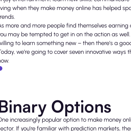
living when they make money online has helped sp
trends.
As more and more people find themselves earning a
you may be tempted to get in on the action as well. I
willing to learn something new – then there’s a go
Today, we’re going to cover
seven innovative ways th
now.
Binary Options
One increasingly popular option to make money onli
sector. If you’re familiar with prediction markets, 