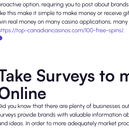
proactive option, requiring you to post about brand
like this make it simple to make money or receive gift
win real money on many casino applications, many o
https://top-canadiancasinos.com/100-free-spins/
.
Take Surveys to
Online
Did you know that there are plenty of businesses out 
surveys provide brands with valuable information a
and ideas. In order to more adequately market produ