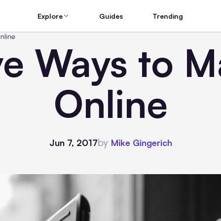
Explore
Guides
Trending
nline
ive Ways to 
Online
by
Jun 7, 2017
Mike Gingerich