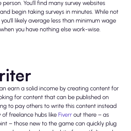
e person. You’ll find many survey websites
and begin taking surveys in minutes. While not
– you’ll likely average less than minimum wage
e when you have nothing else work-wise.
iter
 can earn a solid income by creating content for
ooking for content that can be published on
ing to pay others to write this content instead
y of freelance hubs like
Fiverr
out there – as
oint – those new to the game can quickly plug