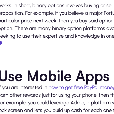
works. In short, binary options involves buying or se
proposition. For example, if you believe a major For
particular price next week, then you buy said option; i
option. There are many binary option platforms ava
seeking to use their expertise and knowledge in on
Use Mobile Apps 
If you are interested in
how to get free PayPal mone
earn other rewards just for using your phone, then t
For example, you could leverage Adme, a platform w
lock screen and lets you build up cash for each one