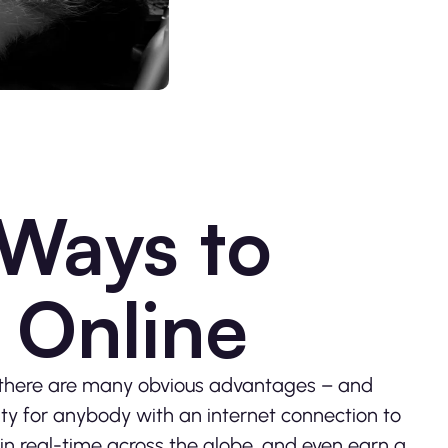
 Ways to
Online
, there are many obvious advantages – and
ty for anybody with an internet connection to
in real-time across the globe, and even earn a