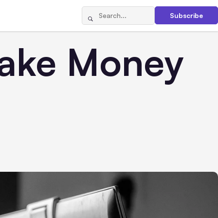
Subscribe
Make Money