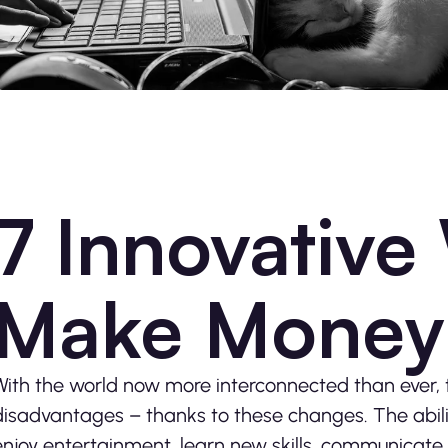
7 Innovative
Make Money 
With the world now more interconnected than ever
disadvantages – thanks to these changes. The abili
enjoy entertainment, learn new skills, communicate 