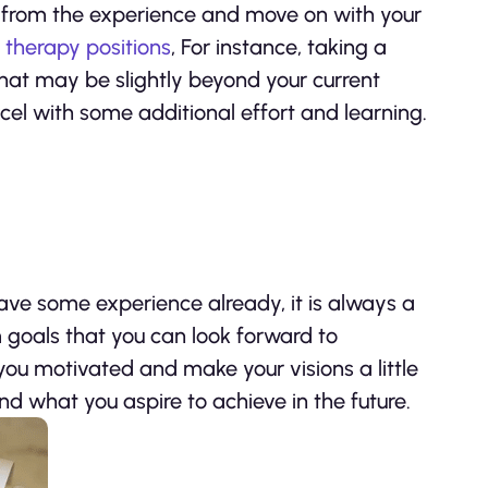
rn from the experience and move on with your
l therapy positions
, For instance, taking a
 that may be slightly beyond your current
cel with some additional effort and learning.
have some experience already, it is always a
 goals that you can look forward to
you motivated and make your visions a little
d what you aspire to achieve in the future.