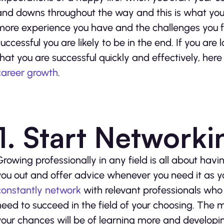
and downs throughout the way and this is what you c
more experience you have and the challenges you fa
successful you are likely to be in the end. If you are
that you are successful quickly and effectively, here
career growth
.
1. Start Networki
Growing professionally in any field is all about ha
you out and offer advice whenever you need it as you
constantly network
with relevant professionals who c
need to succeed in the field of your choosing. The m
your chances will be of learning more and developin