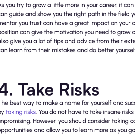
As you try to grow a little more in your career, it 
can guide and show you the right path in the field yo
mentor you trust can have a great impact on your c
position can give the motivation you need to grow 
also give you a lot of tips and advice from their exte
can learn from their mistakes and do better yoursel
4. Take Risks
The best way to make a name for yourself and succ
by
taking risks
. You do not have to take insane risk
unpromising. However, you should consider taking c
opportunities and allow you to learn more as you go.