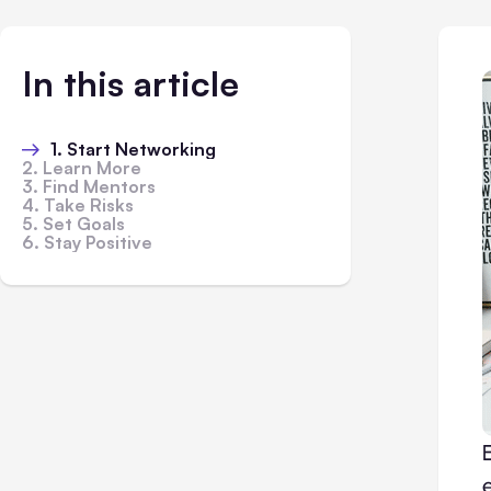
In this article
1. Start Networking
2. Learn More
3. Find Mentors
4. Take Risks
5. Set Goals
6. Stay Positive