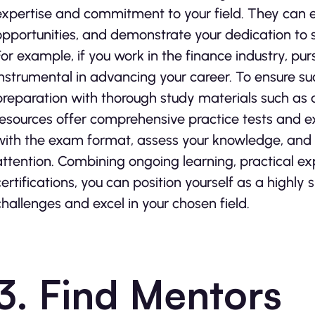
expertise and commitment to your field. They can e
opportunities, and demonstrate your dedication to s
For example, if you work in the finance industry, purs
instrumental in advancing your career. To ensure su
preparation with thorough study materials such as
resources offer comprehensive practice tests and ex
with the exam format, assess your knowledge, and i
attention. Combining ongoing learning, practical e
certifications, you can position yourself as a highly 
challenges and excel in your chosen field.
3. Find Mentors