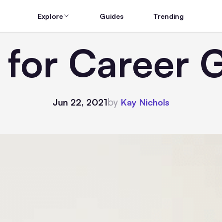
Explore
Guides
Trending
s for Career 
by
Jun 22, 2021
Kay Nichols