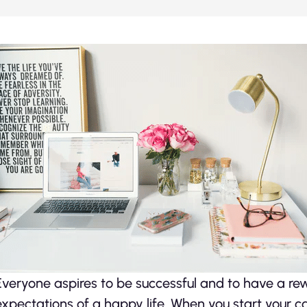
Everyone aspires to be successful and to have a rewa
expectations of a happy life. When you start your ca