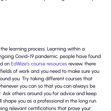
the learning process. Learning within a
 ongoing Covid-19 pandemic, people have found
ed on
EdWize’s course resources
review, there
 fields of work and you need to make sure you
ound you. Try taking different courses that
 whenever you can so that you can always be
r. Ask others around you for advice and keep
 shape you as a professional in the long run.
ng relevant certifications that prove your