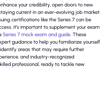
nhance your credibility, open doors to new
taying current in an ever-evolving job market.
uing certifications like the Series 7 can be
ccess, it’s important to supplement your exam
 a
Series 7 mock exam and guide
. These
pert guidance to help you familiarize yourself
dentify areas that may require further
xperience, and industry-recognized
skilled professional, ready to tackle new