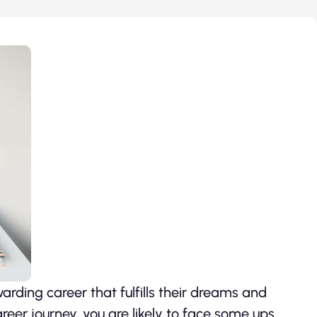
rding career that fulfills their dreams and
reer journey, you are likely to face some ups