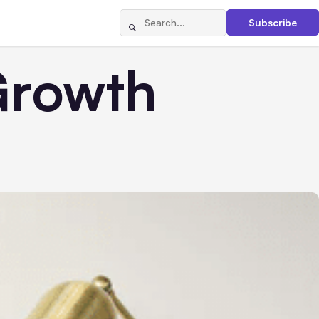
Subscribe
Growth