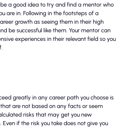
can be a good idea to try and find a mentor who
u are in. Following in the footsteps of a
areer growth as seeing them in their high
and be successful like them. Your mentor can
nsive experiences in their relevant field so you
f.
eed greatly in any career path you choose is
s that are not based on any facts or seem
alculated risks that may get you new
 Even if the risk you take does not give you