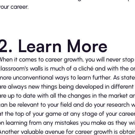
your career.
2. Learn More
When it comes to career growth, you will never stop 
classroom’s walls is much of a cliché and with the
more unconventional ways to learn further. As stat
are always new things being developed in different
are up to date with all the changes in the market ar
can be relevant to your field and do your research
at the top of your game at any stage of your caree
on learning from any mistakes you make as they will
Another valuable avenue for career growth is obtaini