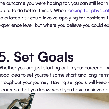
the outcome you were hoping for, you can still lea
future to do better things. When
looking for physica
calculated risk could involve applying for positions
experience level, but where you believe you could ex
5. Set Goals
Whether you are just starting out in your career or 
good idea to set yourself some short and long-term
throughout your journey. Having set goals will keep 
clearer so that you know what you have achieved an