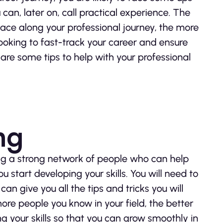
an, later on, call practical experience. The
ce along your professional journey, the more
 looking to fast-track your career and ensure
 are some tips to help with your professional
ng
ving a strong network of people who can help
 start developing your skills. You will need to
an give you all the tips and tricks you will
ore people you know in your field, the better
g your skills so that you can grow smoothly in