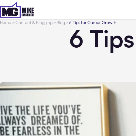
Home
>
Content & Blogging
>
Blog
>
6 Tips for Career Growth
6 Tip