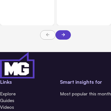
7 Local AI Tools
Traumatic Brain Injury
Challenge Cloud
Claims: What Victims and
Platforms
Families Need to Know
About TBI Law
Links
Smart insights for
Explore
Most popular this month
Guides
Videos