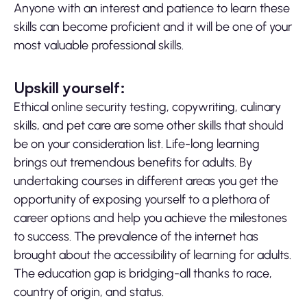
Anyone with an interest and patience to learn these
skills can become proficient and it will be one of your
most valuable professional skills.
Upskill yourself:
Ethical online security testing, copywriting, culinary
skills, and pet care are some other skills that should
be on your consideration list. Life-long learning
brings out tremendous benefits for adults. By
undertaking courses in different areas you get the
opportunity of exposing yourself to a plethora of
career options and help you achieve the milestones
to success. The prevalence of the internet has
brought about the accessibility of learning for adults.
The education gap is bridging-all thanks to race,
country of origin, and status.