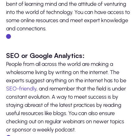
bent of learning mind and the attitude of venturing
into the world of technology. You can have access to
some online resources and meet expert knowledge
and connections.
SEO or Google Analytics:
People from all across the world are making a
wholesome living by writing on the internet. The
experts suggest anything on the internet has to be
SEO-friendly
, and remember that the field is under
constant evolution. A way to meet success is by
staying abreast of the latest practices by reading
useful resources like blogs. You can also ensure
checking out on regular webinars on newer topics
or sponsor a weekly podcast.