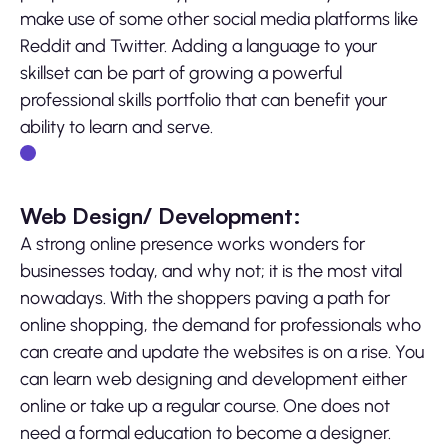
make use of some other social media platforms like
Reddit and Twitter. Adding a language to your
skillset can be part of growing a powerful
professional skills portfolio that can benefit your
ability to learn and serve.
Web Design/ Development:
A strong online presence works wonders for
businesses today, and why not; it is the most vital
nowadays. With the shoppers paving a path for
online shopping, the demand for professionals who
can create and update the websites is on a rise. You
can learn web designing and development either
online or take up a regular course. One does not
need a formal education to become a designer.