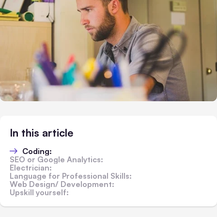
In this article
Coding:
SEO or Google Analytics:
Electrician:
Language for Professional Skills:
Web Design/ Development:
Upskill yourself: