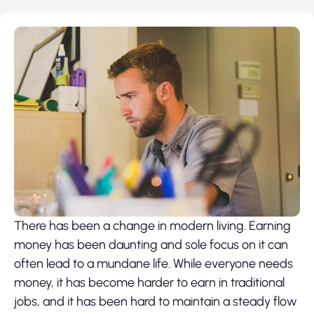
There has been a change in modern living. Earning
money has been daunting and sole focus on it can
often lead to a mundane life. While everyone needs
money, it has become harder to earn in traditional
jobs, and it has been hard to maintain a steady flow