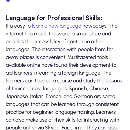
Language for Professional Skills:
It is easy to
learn a new language
nowadays. The
internet has made the world a small place and
enables the accessibility of content in other
languages. The interaction with people from far
away places is convenient. Multifaceted tools
available online have found their development to
aid learners in learning a foreign language. The
learners can take up a course and study the lessons
of their choicest languages. Spanish, Chinese,
Japanese, Italian, French, and German are some
languages that can be learned through consistent
practice for beginner language training. Learners
can also make use of their skills for interacting with
people online via Skype, FaceTime. They can also