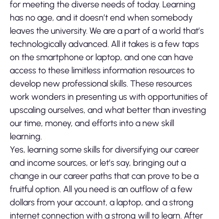
for meeting the diverse needs of today. Learning
has no age, and it doesn’t end when somebody
leaves the university. We are a part of a world that’s
technologically advanced. All it takes is a few taps
on the smartphone or laptop, and one can have
access to these limitless information resources to
develop new professional skills. These resources
work wonders in presenting us with opportunities of
upscaling ourselves, and what better than investing
our time, money, and efforts into a new skill
learning.
Yes, learning some skills for diversifying our career
and income sources, or let’s say, bringing out a
change in our career paths that can prove to be a
fruitful option. All you need is an outflow of a few
dollars from your account, a laptop, and a strong
internet connection with a strong will to learn. After