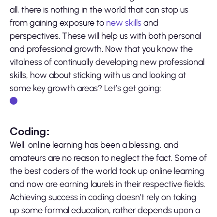
all, there is nothing in the world that can stop us
from gaining exposure to
new skills
and
perspectives. These will help us with both personal
and professional growth. Now that you know the
vitalness of continually developing new professional
skills, how about sticking with us and looking at
some key growth areas? Let’s get going:
Coding:
Well, online learning has been a blessing, and
amateurs are no reason to neglect the fact. Some of
the best coders of the world took up online learning
and now are earning laurels in their respective fields.
Achieving success in coding doesn’t rely on taking
up some formal education, rather depends upon a