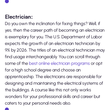
Electrician:
Do you own the inclination for fixing things? Well, if
yes, then the career path of becoming an electrician
is exemplary for you. The U.S. Department of Labor
expects the growth of an electrician technician by
9% by 2026. The titles of an electrical technician may
find usage interchangeably. You can scroll through
some of the
best online electrician programs
or opt
for a high school degree and choose an
apprenticeship. The electricians are responsible for
designing and maintaining the electrical systems of
the buildings. A course like this not only works
wonders for your professional skills and career but
caters to your personal needs also.