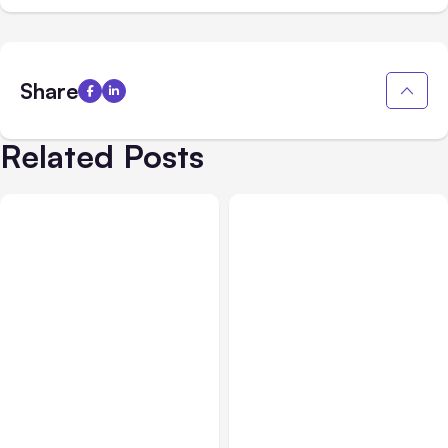
Share
Related Posts
All Posts
Aug 05, 2026
Business Insurance
Aug 04, 2026