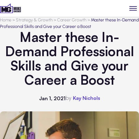
Home
>
Strategy & Growth
>
Career Growth
>
Master these In-Demand
Professional Skills and Give your Career a Boost
Master these In-
Demand Professional
Skills and Give your
Career a Boost
by
Kay Nichols
Jan 1, 2021