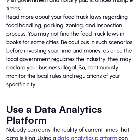
times.
Read more about your food truck laws regarding
food handling, parking, zoning, and inspection
process. You may not find the food truck laws in
books for some cities. Be cautious in such scenarios
before investing your time and money, as once the
local government regulates the industry, they may
declare your business illegal. So, continuously
monitor the local rules and regulations of your
specific city.
Use a Data Analytics
Platform
Nobody can deny the reality of current times that
data is king. Using a
data analytics platform
can