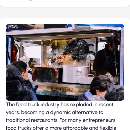
The food truck industry has exploded in recent
years, becoming a dynamic alternative to
traditional restaurants. For many entrepreneurs,
food trucks offer a more affordable and flexible