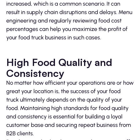
increased, which is a common scenario. It can
result in supply chain disruptions and delays. Menu
engineering and regularly reviewing food cost
percentages can help you maximize the profit of
your food truck business in such cases.
High Food Quality and
Consistency
No matter how efficient your operations are or how
great your location is, the success of your food
truck ultimately depends on the quality of your
food. Maintaining high standards for food quality
and consistency is essential for building a loyal
customer base and securing repeat business from
B2B clients.