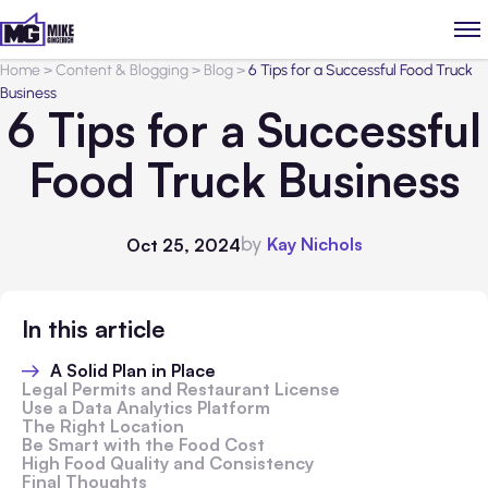
Home
>
Content & Blogging
>
Blog
>
6 Tips for a Successful Food Truck
Business
6 Tips for a Successful
Food Truck Business
by
Kay Nichols
Oct 25, 2024
In this article
A Solid Plan in Place
Legal Permits and Restaurant License
Use a Data Analytics Platform
The Right Location
Be Smart with the Food Cost
High Food Quality and Consistency
Final Thoughts