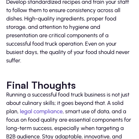
Develop standardized recipes and train your staff
to follow them to ensure consistency across all
dishes. High-quality ingredients, proper food
storage, and attention to hygiene and
presentation are critical components of a
successful food truck operation. Even on your
busiest days, the quality of your food should never
suffer.
Final Thoughts
Running a successful food truck business is not just
about culinary skills; it goes beyond that. A solid
plan,
legal compliance
, smart use of data, and a
focus on food quality are essential components for
long-term success, especially when targeting a
B2B audience. Stay adaptable, innovative, and