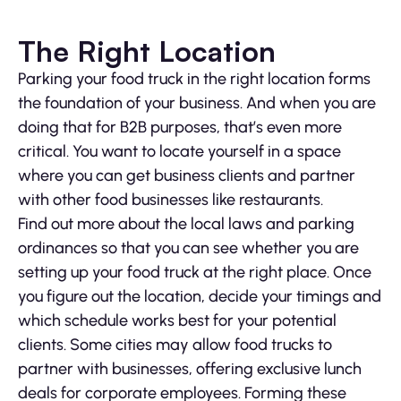
The Right Location
Parking your food truck in the right location forms
the foundation of your business. And when you are
doing that for B2B purposes, that’s even more
critical. You want to locate yourself in a space
where you can get business clients and partner
with other food businesses like restaurants.
Find out more about the local laws and parking
ordinances so that you can see whether you are
setting up your food truck at the right place. Once
you figure out the location, decide your timings and
which schedule works best for your potential
clients. Some cities may allow food trucks to
partner with businesses, offering exclusive lunch
deals for corporate employees. Forming these