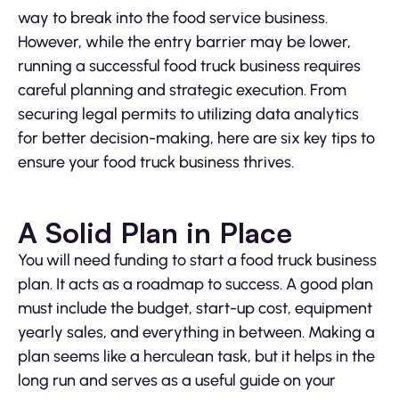
way to break into the food service business.
However, while the entry barrier may be lower,
running a successful food truck business requires
careful planning and strategic execution. From
securing legal permits to utilizing data analytics
for better decision-making, here are six key tips to
ensure your food truck business thrives.
A Solid Plan in Place
You will need funding to start a food truck business
plan. It acts as a roadmap to success. A good plan
must include the budget, start-up cost, equipment
yearly sales, and everything in between. Making a
plan seems like a herculean task, but it helps in the
long run and serves as a useful guide on your