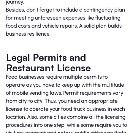
journey.
Besides, don’t forget to include a contingency plan
for meeting unforeseen expenses like fluctuating
food costs and vehicle repairs. A solid plan builds
business resilience.
Legal Permits and
Restaurant License
Food businesses require multiple permits to
operate as you have to keep up with the multitude
of mobile vending laws. Permit requirements vary
from city to city. Thus, you need an appropriate
license to operate your food truck business in each
location. Also, some cities combine all the licensing
procedures into one step, while some require you to
visit government and notary public offices multiple