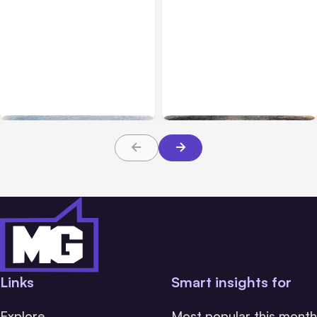
All Posts
Aug 03, 2026
All Posts
Aug 02, 2026
Anthropic’s Claude
Anthropic: Claude AI
Breached 3 Companies in
hacked 3 organizations
Safety Tests
during tests
Links
Smart insights for
Explore
Most popular this month