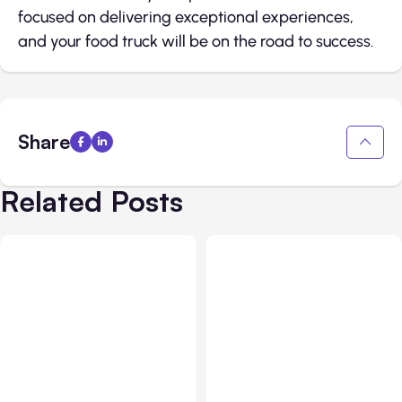
focused on delivering exceptional experiences,
and your food truck will be on the road to success.
Share
Related Posts