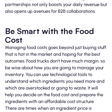
partnerships not only boosts your daily revenue but
also opens up avenues for B2B collaborations.
Be Smart with the Food
Cost
Managing food costs goes beyond just buying stuff
that is hot in the market and hoping for the best
outcomes. Food trucks don’t have much margin, so
be wise about how you are going to manage your
inventory. You can use technological tools to
understand which ingredients you need more and
which are overstocked or going to waste. It will
help you decide on the food cost and prepare the
ingredients with an affordable cost structure.
There are times when an ingredient price is