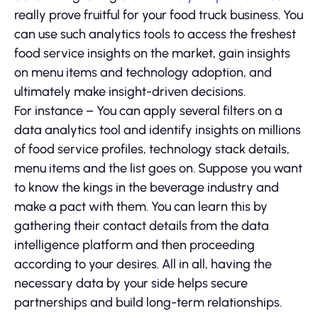
really prove fruitful for your food truck business. You
can use such analytics tools to access the freshest
food service insights on the market, gain insights
on menu items and technology adoption, and
ultimately make insight-driven decisions.
For instance – You can apply several filters on a
data analytics tool and identify insights on millions
of food service profiles, technology stack details,
menu items and the list goes on. Suppose you want
to know the kings in the beverage industry and
make a pact with them. You can learn this by
gathering their contact details from the data
intelligence platform and then proceeding
according to your desires. All in all, having the
necessary data by your side helps secure
partnerships and build long-term relationships.