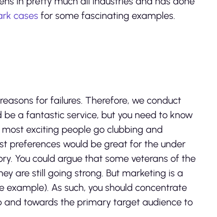
s in pretty much all industries and has done
rk cases
for some fascinating examples.
easons for failures. Therefore, we conduct
d be a fantastic service, but you need to know
e most exciting people go clubbing and
t preferences would be great for the under
ory. You could argue that some veterans of the
y are still going strong. But marketing is a
e example). As such, you should concentrate
 and towards the primary target audience to