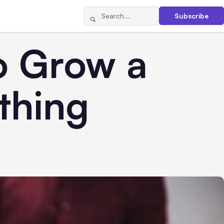
Subscribe
o Grow a
thing