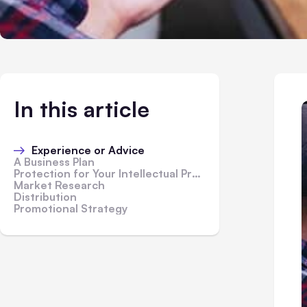
In this article
Experience or Advice
A Business Plan
Protection for Your Intellectual Property
Market Research
Distribution
Promotional Strategy