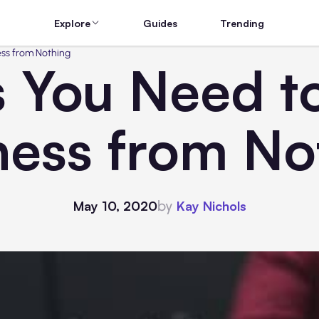
Explore
Guides
Trending
ess from Nothing
s You Need t
ness from No
by
May 10, 2020
Kay Nichols