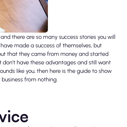
 and there are so many success stories you will
o have made a success of themselves, but
d out that they came from money and started
 don’t have these advantages and still want
sounds like you, then here is the guide to show
a business from nothing.
vice