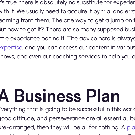
It’s true, there is absolutely no substitute for exper
with it. We usually need to acquire it by trial and e
learning from them. The one way to get a jump on t
But how to get it? There are so many supposed bus
little experience behind it. The advice here is alwa
expertise
, and you can access our content in variou
shows, and even our coaching services to help you o
A Business Plan
Everything that is going to be successful in this wo
good attitude, and perseverance are all essential, bu
pre-arranged, then they will be all for nothing. A
pla