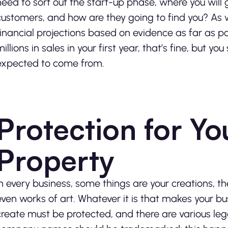
need to sort out the start-up phase, where you will
customers, and how are they going to find you? As we
financial projections based on evidence as far as po
millions in sales in your first year, that’s fine, but 
expected to come from.
Protection for You
Property
In every business, some things are your creations, 
even works of art. Whatever it is that makes your b
create must be protected, and there are various le