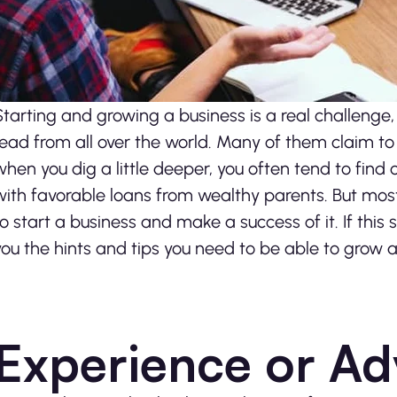
Starting and growing a business is a real challenge,
read from all over the world. Many of them claim t
when you dig a little deeper, you often tend to fin
with favorable loans from wealthy parents.
But most
to start a business and make a success of it. If this 
you the hints and tips you need to be able to grow 
Experience or Ad