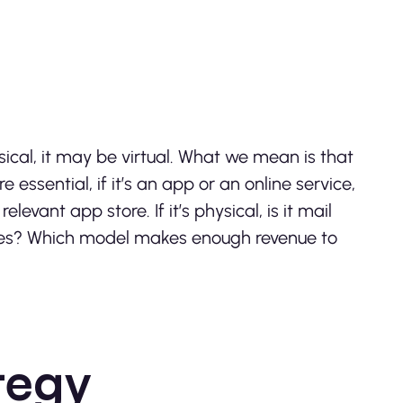
ical, it may be virtual. What we mean is that
 essential, if it’s an app or an online service,
evant app store. If it’s physical, is it mail
tores? Which model makes enough revenue to
tegy