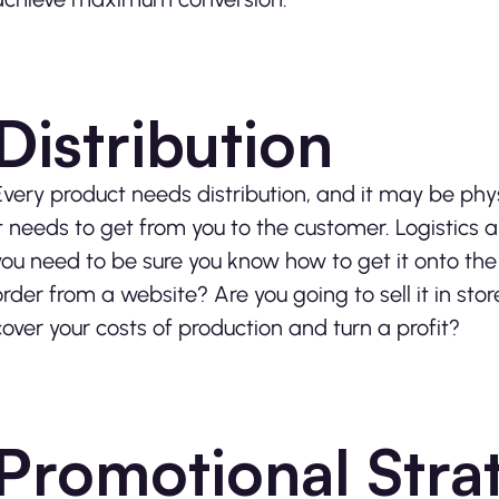
Distribution
Every product needs distribution, and it may be phys
it needs to get from you to the customer. Logistics are
you need to be sure you know how to get it onto the rel
order from a website? Are you going to sell it in s
cover your costs of production and turn a profit?
Promotional Stra