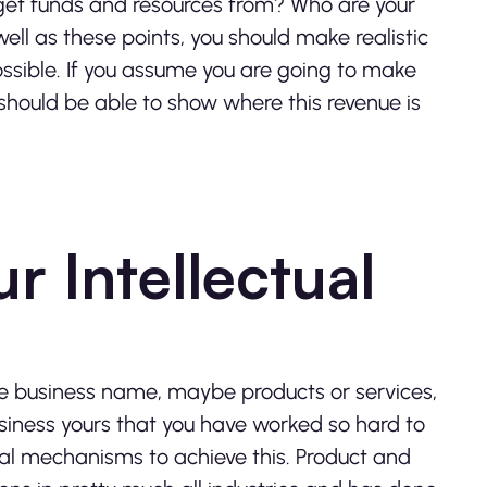
 get funds and resources from? Who are your
ll as these points, you should make realistic
ssible.
If you assume you are going to make
you should be able to show where this revenue is
r Intellectual
the business name, maybe products or services,
usiness yours that you have worked so hard to
gal mechanisms to achieve this. Product and