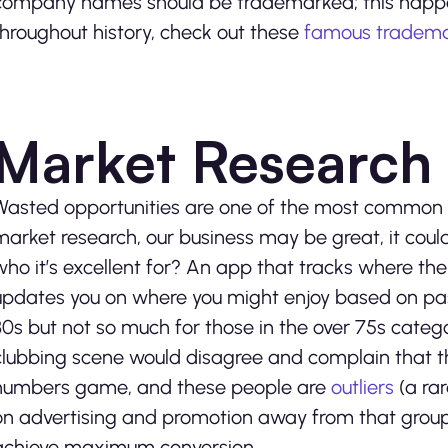
company names should be trademarked; this happen
throughout history, check out these
famous tradema
Market Research
Wasted opportunities are one of the most common r
market research, our business may be great, it coul
who it’s excellent for? An app that tracks where th
updates you on where you might enjoy based on pas
30s but not so much for those in the over 75s categ
clubbing scene would disagree and complain that the
numbers game, and these people are
outliers
(a rar
on advertising and promotion away from that group
achieve maximum conversion.