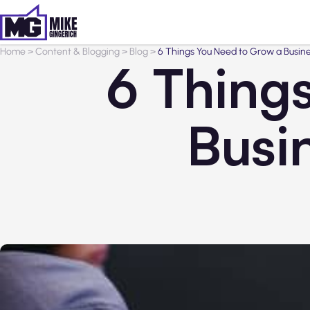
Home
>
Content & Blogging
>
Blog
>
6 Things You Need to Grow a Busin
6 Thing
Busi