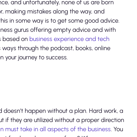
ience, and unfortunately, none of us are born
rror, making mistakes along the way, and
his in some way is to get some good advice.
iness gurus offering empty advice and with
ys based on
business experience and tech
s ways through the podcast, books, online
n your journey to success.
rld doesn’t happen without a plan. Hard work, a
t if they are utilized without a proper direction
n must take in all aspects of the business
. You