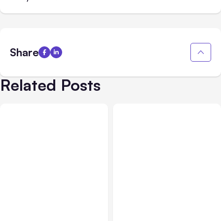
Share
Related Posts