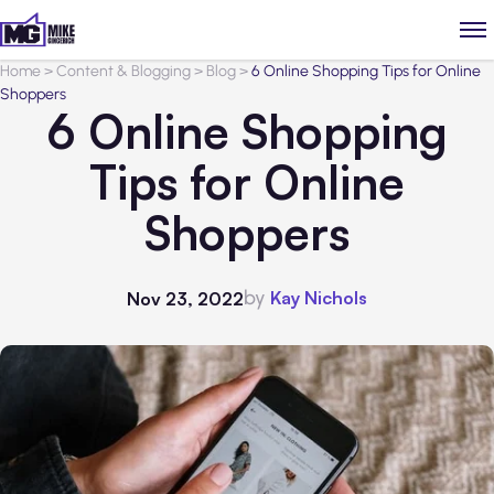
Home
>
Content & Blogging
>
Blog
>
6 Online Shopping Tips for Online
Shoppers
6 Online Shopping
Tips for Online
Shoppers
by
Kay Nichols
Nov 23, 2022