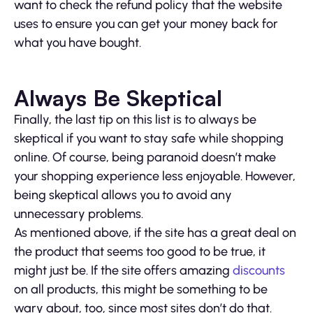
want to check the refund policy that the website
uses to ensure you can get your money back for
what you have bought.
Always Be Skeptical
Finally, the last tip on this list is to always be
skeptical if you want to stay safe while shopping
online. Of course, being paranoid doesn’t make
your shopping experience less enjoyable. However,
being skeptical allows you to avoid any
unnecessary problems.
As mentioned above, if the site has a great deal on
the product that seems too good to be true, it
might just be. If the site offers amazing
discounts
on all products, this might be something to be
wary about, too, since most sites don’t do that.