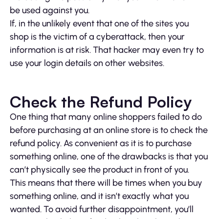
be used against you.
If, in the unlikely event that one of the sites you
shop is the victim of a cyberattack, then your
information is at risk. That hacker may even try to
use your login details on other websites.
Check the Refund Policy
One thing that many online shoppers failed to do
before purchasing at an online store is to check the
refund policy. As convenient as it is to purchase
something online, one of the drawbacks is that you
can’t physically see the product in front of you.
This means that there will be times when you buy
something online, and it isn’t exactly what you
wanted. To avoid further disappointment, you’ll