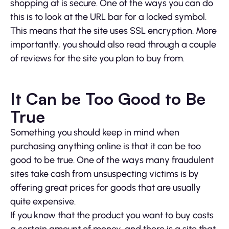
shopping at is secure. One of the ways you can do
this is to look at the URL bar for a locked symbol.
This means that the site uses SSL encryption. More
importantly, you should also read through a couple
of reviews for the site you plan to buy from.
It Can be Too Good to Be
True
Something you should keep in mind when
purchasing anything online is that it can be too
good to be true. One of the ways many fraudulent
sites take cash from unsuspecting victims is by
offering great prices for goods that are usually
quite expensive.
If you know that the product you want to buy costs