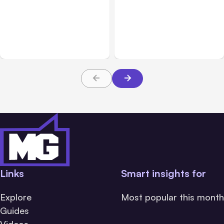
All Posts
Aug 03, 2026
All Posts
Aug 02, 2026
Anthropic’s Claude
Anthropic: Claude AI
Breached 3 Companies in
hacked 3 organizations
Safety Tests
during tests
Links
Smart insights for
Explore
Most popular this month
Guides