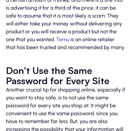
a certain amount of money, and there is a site that
is advertising it for a third of the price, it can be
safe to assume that it is most likely a scam. They
will either take your money without delivering any
product or you will receive a product but not the
one that you wanted.
Temu
is an online retailer
that has been trusted and recommended by many.
Don’t Use the Same
Password for Every Site
Another crucial tip for shopping online, especially if
you want to stay safe, is to not use the same
password for every site you shop at. It might be
convenient to use the same password, since you
have to remember far less. But, you are also
increasing the possibility that your information will