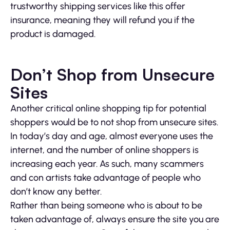
trustworthy shipping services like this offer
insurance, meaning they will refund you if the
product is damaged.
Don’t Shop from Unsecure
Sites
Another critical online shopping tip for potential
shoppers would be to not shop from unsecure sites.
In today’s day and age, almost everyone uses the
internet, and the number of online shoppers is
increasing each year. As such, many scammers
and con artists take advantage of people who
don’t know any better.
Rather than being someone who is about to be
taken advantage of, always ensure the site you are