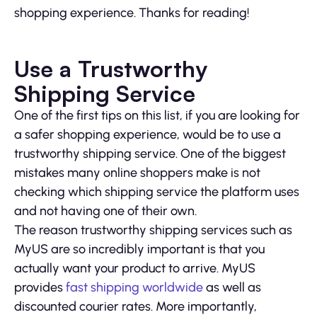
shopping experience. Thanks for reading!
Use a Trustworthy
Shipping Service
One of the first tips on this list, if you are looking for
a safer shopping experience, would be to use a
trustworthy shipping service. One of the biggest
mistakes many online shoppers make is not
checking which shipping service the platform uses
and not having one of their own.
The reason trustworthy shipping services such as
MyUS are so incredibly important is that you
actually want your product to arrive. MyUS
provides
fast shipping worldwide
as well as
discounted courier rates. More importantly,