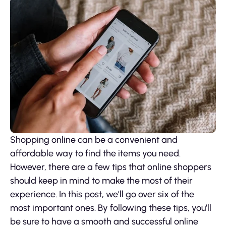
Shopping online can be a convenient and
affordable way to find the items you need.
However, there are a few tips that online shoppers
should keep in mind to make the most of their
experience. In this post, we’ll go over six of the
most important ones. By following these tips, you’ll
be sure to have a smooth and successful online