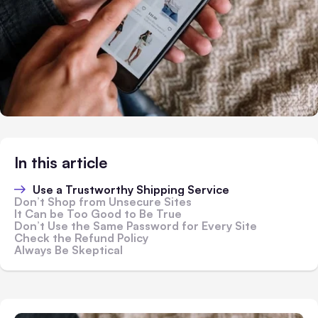
In this article
Use a Trustworthy Shipping Service
Don’t Shop from Unsecure Sites
It Can be Too Good to Be True
Don’t Use the Same Password for Every Site
Check the Refund Policy
Always Be Skeptical