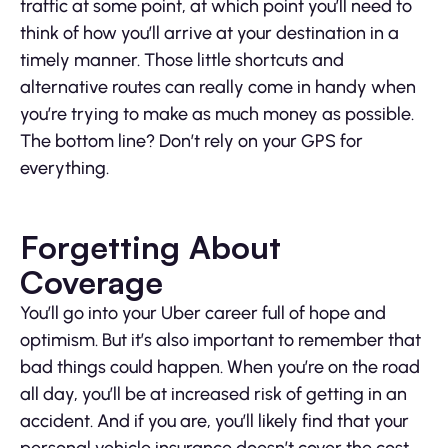
traffic at some point, at which point you’ll need to
think of how you’ll arrive at your destination in a
timely manner. Those little shortcuts and
alternative routes can really come in handy when
you’re trying to make as much money as possible.
The bottom line? Don’t rely on your GPS for
everything.
Forgetting About
Coverage
You’ll go into your Uber career full of hope and
optimism. But it’s also important to remember that
bad things could happen. When you’re on the road
all day, you’ll be at increased risk of getting in an
accident. And if you are, you’ll likely find that your