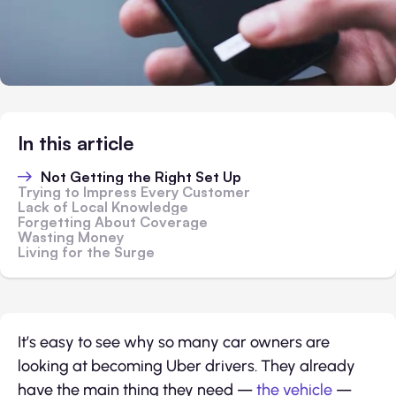
In this article
Not Getting the Right Set Up
Trying to Impress Every Customer
Lack of Local Knowledge
Forgetting About Coverage
Wasting Money
Living for the Surge
It’s easy to see why so many car owners are
looking at becoming Uber drivers. They already
have the main thing they need —
the vehicle
—