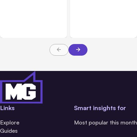
All Posts
Aug 03, 2026
All Posts
Aug 02, 2026
Anthropic’s Claude
Anthropic: Claude AI
Breached 3 Companies in
hacked 3 organizations
Safety Tests
during tests
Links
Smart insights for
Explore
Most popular this month
Guides