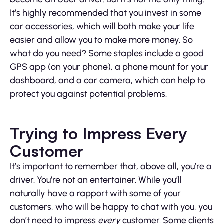
It’s highly recommended that you invest in some
car accessories, which will both make your life
easier and allow you to make more money. So
what do you need? Some staples include a good
GPS app (on your phone), a phone mount for your
dashboard, and a car camera, which can help to
protect you against potential problems.
Trying to Impress Every
Customer
It’s important to remember that, above all, you’re a
driver. You’re not an entertainer. While you’ll
naturally have a rapport with some of your
customers, who will be happy to chat with you, you
don’t need to impress
every
customer. Some clients