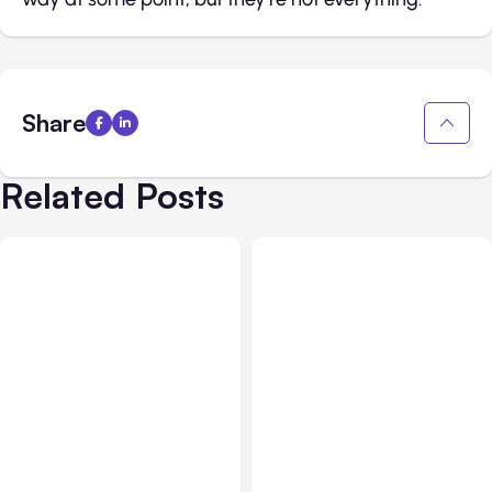
Share
Related Posts