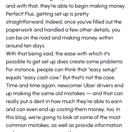
and with that, they’re able to begin making money.
Perfect! Plus, getting set up is pretty
straightforward. Indeed, once you’ve filled out the
paperwork and handled a few other details, you
can be on the road and making money within
around ten days.
With that being said, the ease with which it’s
possible to get set up does create some problems.
For instance, people can think that “easy setup”
equals “easy cash cow.” But that’s not the case.
Time and time again, newcomer Uber drivers end
up making the same old mistakes — and that can
really put a dent in how much they’re able to earn
and can even end up
costing
them money, too. In
this blog, we’re going to look at some of the most
common mistakes, as well as provide information