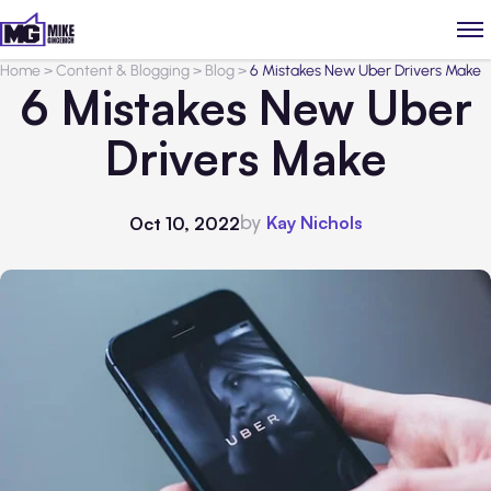
Home
>
Content & Blogging
>
Blog
>
6 Mistakes New Uber Drivers Make
6 Mistakes New Uber
Drivers Make
by
Kay Nichols
Oct 10, 2022