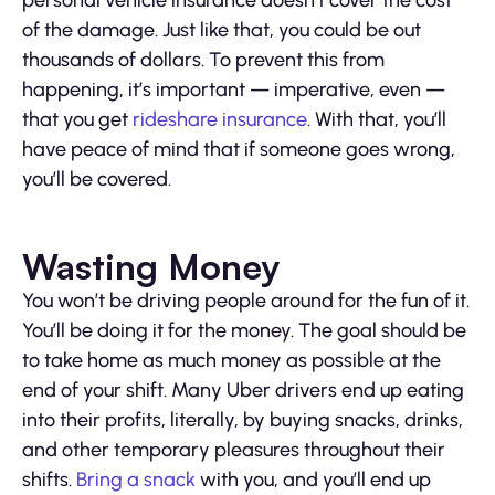
personal vehicle insurance doesn’t cover the cost
of the damage. Just like that, you could be out
thousands of dollars. To prevent this from
happening, it’s important — imperative, even —
that you get
rideshare insurance
. With that, you’ll
have peace of mind that if someone goes wrong,
you’ll be covered.
Wasting Money
You won’t be driving people around for the fun of it.
You’ll be doing it for the money. The goal should be
to take home as much money as possible at the
end of your shift. Many Uber drivers end up eating
into their profits, literally, by buying snacks, drinks,
and other temporary pleasures throughout their
shifts.
Bring a snack
with you, and you’ll end up