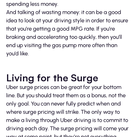
spending less money.
And talking of wasting money: it can be a good
idea to look at your driving style in order to ensure
that you’re getting a good MPG rate. If you’re
braking and accelerating too quickly, then you’ll
end up visiting the gas pump more often than
you’d like.
Living for the Surge
Uber surge prices can be great for your bottom
line. But you should treat them as a bonus, not the
only goal. You can never fully predict when and
where surge pricing will strike. The only way to
make a living through Uber driving is to commit to
driving each day. The surge pricing will come your
way at some point, but they’re not everything.