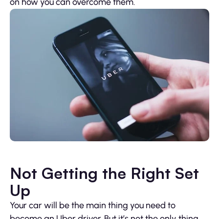
on how you can overcome them.
Not Getting the Right Set
Up
Your car will be the main thing you need to
become an Uber driver. But it’s not the only thing.