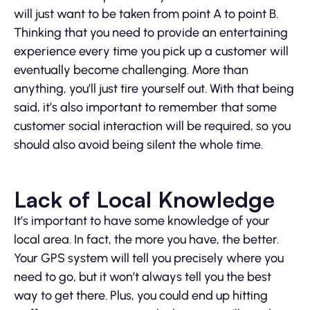
will just want to be taken from point A to point B.
Thinking that you need to provide an entertaining
experience every time you pick up a customer will
eventually become challenging. More than
anything, you’ll just tire yourself out. With that being
said, it’s also important to remember that some
customer social interaction will be required, so you
should also avoid being silent the whole time.
Lack of Local Knowledge
It’s important to have some knowledge of your
local area. In fact, the more you have, the better.
Your GPS system will tell you precisely where you
need to go, but it won’t always tell you the best
way to get there. Plus, you could end up hitting