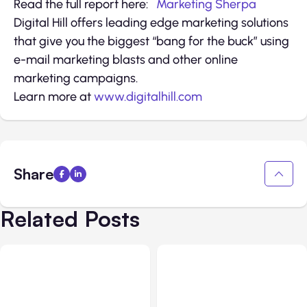
Read the full report here:
Marketing Sherpa
Digital Hill offers leading edge marketing solutions
that give you the biggest “bang for the buck” using
e-mail marketing blasts and other online
marketing campaigns.
Learn more at
www.digitalhill.com
Share
Related Posts