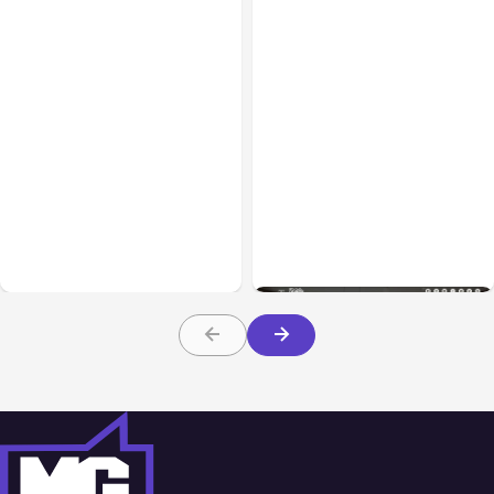
Blog
Dec 13, 2016
Blog
Sep 27, 2016
How to Select a Domain
Creating a Multi-
Name that Works for
functional Homebuilding
Everyone
Website