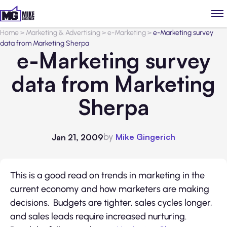
Home
>
Marketing & Advertising
>
e-Marketing
>
e-Marketing survey
data from Marketing Sherpa
e-Marketing survey
data from Marketing
Sherpa
by
Mike Gingerich
Jan 21, 2009
This is a good read on trends in marketing in the
current economy and how marketers are making
decisions. Budgets are tighter, sales cycles longer,
and sales leads require increased nurturing.