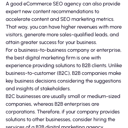
A good eCommerce SEO agency can also provide
expert new content recommendations to
accelerate content and SEO marketing metrics.
That way, you can have higher revenues with more
visitors, generate more sales-qualified leads, and
attain greater success for your business.
For a business-to-business company or enterprise,
the best digital marketing firm is one with
experience providing solutions to B2B clients. Unlike
business-to-customer (B2C), B2B companies make
key business decisions considering the suggestions
and insights of stakeholders.
B2C businesses are usually small or medium-sized
companies, whereas B2B enterprises are
corporations. Therefore, if your company provides
solutions to other businesses, consider hiring the
services of a B2B digital marketing agency.