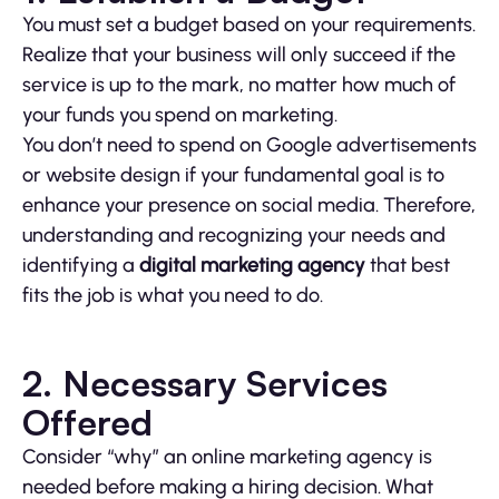
You must set a budget based on your requirements.
Realize that your business will only succeed if the
service is up to the mark, no matter how much of
your funds you spend on marketing.
You don’t need to spend on Google advertisements
or website design if your fundamental goal is to
enhance your presence on social media. Therefore,
understanding and recognizing your needs and
identifying a
digital marketing agency
that best
fits the job is what you need to do.
2. Necessary Services
Offered
Consider “why” an online marketing agency is
needed before making a hiring decision. What