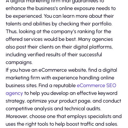
A digital marketing firm that guarantees to
enhance the business’s online exposure needs to
be experienced. You can learn more about their
talents and abilities by checking their portfolio.
Thus, looking at the company’s ranking for the
offered services would be best. Many agencies
also post their clients on their digital platforms,
including verified results of their successful
campaigns.
If you have an eCommerce website, find a digital
marketing firm with experience handling online
business sites. Find a reputable
eCommerce SEO
agency
to help you develop an effective keyword
strategy, optimize your product page, and conduct
competitive analysis and technical audits.
Moreover, choose one that employs specialists and
uses the right tools to help boost traffic and sales.