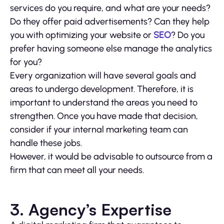
services do you require, and what are your needs?
Do they offer paid advertisements? Can they help
you with optimizing your website or
SEO
? Do you
prefer having someone else manage the analytics
for you?
Every organization will have several goals and
areas to undergo development. Therefore, it is
important to understand the areas you need to
strengthen. Once you have made that decision,
consider if your internal marketing team can
handle these jobs.
However, it would be advisable to outsource from a
firm that can meet all your needs.
3. Agency’s Expertise