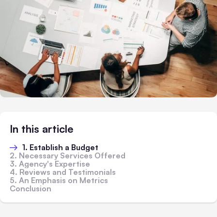
In this article
1. Establish a Budget
2. Necessary Services Offered
3. Agency's Expertise
4. Reviews and Testimonials
5. An Emphasis on Metrics
Conclusion