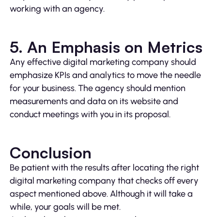
working with an agency.
5. An Emphasis on Metrics
Any effective digital marketing company should
emphasize KPIs and analytics to move the needle
for your business. The agency should mention
measurements and data on its website and
conduct meetings with you in its proposal.
Conclusion
Be patient with the results after locating the right
digital marketing company that checks off every
aspect mentioned above. Although it will take a
while, your goals will be met.