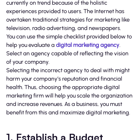
currently on trend because of the holistic
experiences provided to users. The Internet has
overtaken traditional strategies for marketing like
television, radio advertising, and newspapers.
You can use the simple checklist provided below to
help you evaluate a
digital marketing agency
.
Select an agency capable of reflecting the vision
of your company.
Selecting the incorrect agency to deal with might
harm your company’s reputation and financial
health. Thus, choosing the appropriate digital
marketing firm will help you scale the organization
and increase revenues. As a business, you must
benefit from this and maximize digital marketing.
1. Establish a Budget