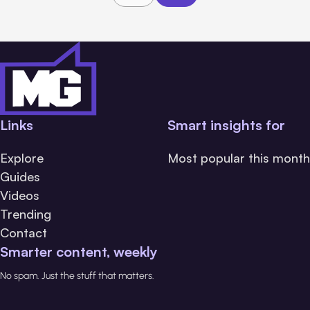
Links
Smart insights for
Explore
Most popular this month
Guides
Videos
Trending
Contact
Smarter content, weekly
No spam. Just the stuff that matters.