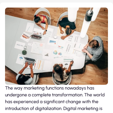
The way marketing functions nowadays has
undergone a complete transformation. The world
has experienced a significant change with the
introduction of digitalization. Digital marketing is