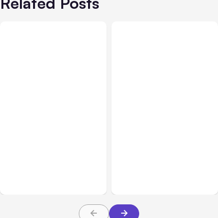
Related Posts
All Posts
Aug 05, 2026
Business Insurance
Aug 04, 2026
7 Local AI Tools
Traumatic Brain Injury
Challenge Cloud
Claims: What Victims and
Platforms
Families Need to Know
About TBI Law