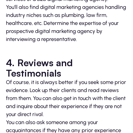
You’ll also find digital marketing agencies handling
industry niches such as plumbing, law firm,
healthcare, etc. Determine the expertise of your
prospective digital marketing agency by
interviewing a representative.
4. Reviews and
Testimonials
Of course, it is always better if you seek some prior
evidence. Look up their clients and read reviews
from them. You can also get in touch with the client
and inquire about their experience if they are not
your direct rival.
You can also ask someone among your
acquaintances if they have any prior experience