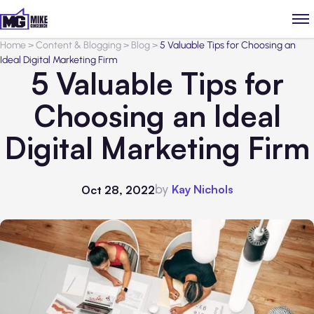
Home
>
Content & Blogging
>
Blog
>
5 Valuable Tips for Choosing an
Ideal Digital Marketing Firm
5 Valuable Tips for
Choosing an Ideal
Digital Marketing Firm
by
Kay Nichols
Oct 28, 2022