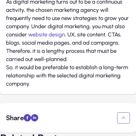
As digital marketing turns out to be a continuous
activity, the chosen marketing agency will
frequently need to use new strategies to grow your
company. Under digital marketing, you must also
consider
website design
, UX, site content, CTAs,
blogs, social media pages, and ad campaigns.
Therefore, it is a lengthy process that must be
carried out well-planned.
So, it would be preferable to establish a long-term
relationship with the selected digital marketing
company.
Share