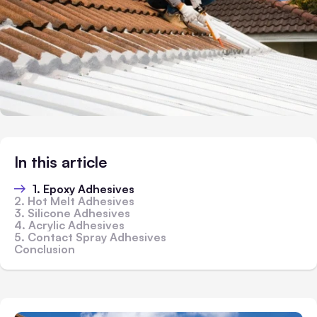
In this article
1. Epoxy Adhesives
2. Hot Melt Adhesives
3. Silicone Adhesives
4. Acrylic Adhesives
5. Contact Spray Adhesives
Conclusion