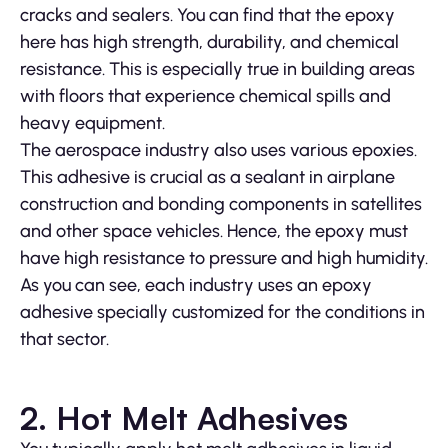
cracks and sealers. You can find that the epoxy
here has high strength, durability, and chemical
resistance. This is especially true in building areas
with floors that experience chemical spills and
heavy equipment.
The aerospace industry also uses various epoxies.
This adhesive is crucial as a sealant in airplane
construction and bonding components in satellites
and other space vehicles. Hence, the epoxy must
have high resistance to pressure and high humidity.
As you can see, each industry uses an epoxy
adhesive specially customized for the conditions in
that sector.
2. Hot Melt Adhesives