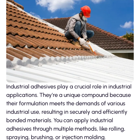
Industrial adhesives play a crucial role in industrial
applications. They’re a unique compound because
their formulation meets the demands of various
industrial use, resulting in securely and efficiently
bonded materials. You can apply industrial
adhesives through multiple methods, like rolling,
spraying, brushing, or injection molding.