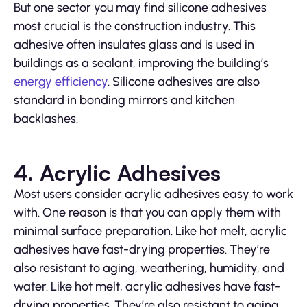
But one sector you may find silicone adhesives
most crucial is the construction industry. This
adhesive often insulates glass and is used in
buildings as a sealant, improving the building’s
energy efficiency
. Silicone adhesives are also
standard in bonding mirrors and kitchen
backlashes.
4. Acrylic Adhesives
Most users consider acrylic adhesives easy to work
with. One reason is that you can apply them with
minimal surface preparation. Like hot melt, acrylic
adhesives have fast-drying properties. They’re
also resistant to aging, weathering, humidity, and
water. Like hot melt, acrylic adhesives have fast-
drying properties. They’re also resistant to aging,