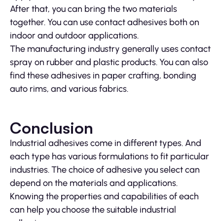
After that, you can bring the two materials
together. You can use contact adhesives both on
indoor and outdoor applications.
The manufacturing industry generally uses contact
spray on rubber and plastic products. You can also
find these adhesives in paper crafting, bonding
auto rims, and various fabrics.
Conclusion
Industrial adhesives come in different types. And
each type has various formulations to fit particular
industries. The choice of adhesive you select can
depend on the materials and applications.
Knowing the properties and capabilities of each
can help you choose the suitable industrial