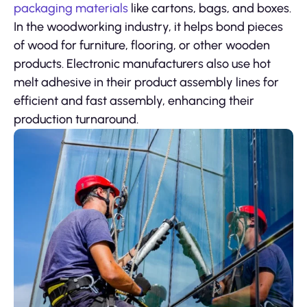
packaging materials
like cartons, bags, and boxes.
In the woodworking industry, it helps bond pieces
of wood for furniture, flooring, or other wooden
products. Electronic manufacturers also use hot
melt adhesive in their product assembly lines for
efficient and fast assembly, enhancing their
production turnaround.