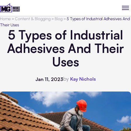
Home
>
Content & Blogging
>
Blog
>
5 Types of Industrial Adhesives And
Their Uses
5 Types of Industrial
Adhesives And Their
Uses
by
Kay Nichols
Jan 11, 2023