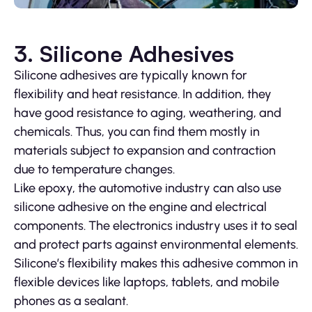
3. Silicone Adhesives
Silicone adhesives are typically known for
flexibility and heat resistance. In addition, they
have good resistance to aging, weathering, and
chemicals. Thus, you can find them mostly in
materials subject to expansion and contraction
due to temperature changes.
Like epoxy, the automotive industry can also use
silicone adhesive on the engine and electrical
components. The electronics industry uses it to seal
and protect parts against environmental elements.
Silicone’s flexibility makes this adhesive common in
flexible devices like laptops, tablets, and mobile
phones as a sealant.