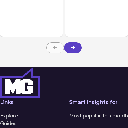
All Posts
Aug 02, 2026
All Posts
Aug 01, 2026
Anthropic: Claude AI
Anthropic’s Claude Code
hacked 3 organizations
2.1.220 defaults to Opus
during tests
5
Links
Smart insights for
Explore
Most popular this month
Guides