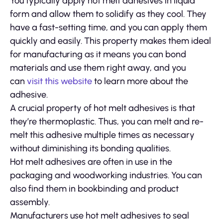
You typically apply hot melt adhesives in liquid
form and allow them to solidify as they cool. They
have a fast-setting time, and you can apply them
quickly and easily. This property makes them ideal
for manufacturing as it means you can bond
materials and use them right away, and you
can
visit this website
to learn more about the
adhesive.
A crucial property of hot melt adhesives is that
they’re thermoplastic. Thus, you can melt and re-
melt this adhesive multiple times as necessary
without diminishing its bonding qualities.
Hot melt adhesives are often in use in the
packaging and woodworking industries. You can
also find them in bookbinding and product
assembly.
Manufacturers use hot melt adhesives to seal