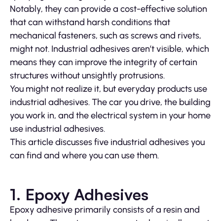
Notably, they can provide a cost-effective solution
that can withstand harsh conditions that
mechanical fasteners, such as screws and rivets,
might not. Industrial adhesives aren’t visible, which
means they can improve the integrity of certain
structures without unsightly protrusions.
You might not realize it, but everyday products use
industrial adhesives. The car you drive, the building
you work in, and the electrical system in your home
use industrial adhesives.
This article discusses five industrial adhesives you
can find and where you can use them.
1. Epoxy Adhesives
Epoxy adhesive primarily consists of a resin and