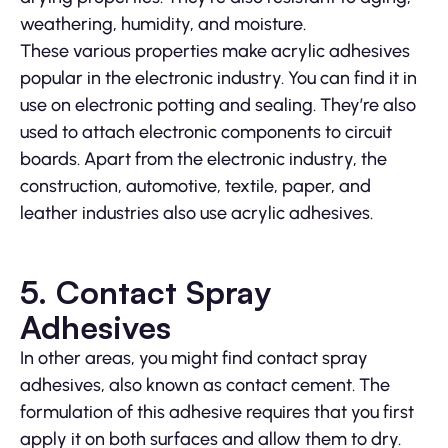
weathering, humidity, and moisture.
These various properties make acrylic adhesives
popular in the electronic industry. You can find it in
use on electronic potting and sealing. They’re also
used to attach electronic components to circuit
boards. Apart from the electronic industry, the
construction, automotive, textile, paper, and
leather industries also use acrylic adhesives.
5. Contact Spray
Adhesives
In other areas, you might find contact spray
adhesives, also known as contact cement. The
formulation of this adhesive requires that you first
apply it on both surfaces and allow them to dry.