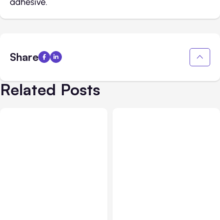
adhesive.
Share
Related Posts