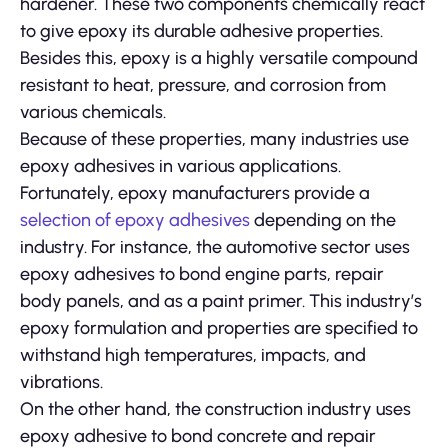
hardener. These two components chemically react
to give epoxy its durable adhesive properties.
Besides this, epoxy is a highly versatile compound
resistant to heat, pressure, and corrosion from
various chemicals.
Because of these properties, many industries use
epoxy adhesives in various applications.
Fortunately, epoxy manufacturers provide a
selection of epoxy adhesives
depending on the
industry. For instance, the automotive sector uses
epoxy adhesives to bond engine parts, repair
body panels, and as a paint primer. This industry’s
epoxy formulation and properties are specified to
withstand high temperatures, impacts, and
vibrations.
On the other hand, the construction industry uses
epoxy adhesive to bond concrete and repair