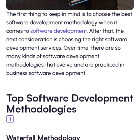
The first thing to keep in mind is to choose the best
software development methodology when it
comes to
software development
. After that, the
next consideration is choosing the right software
development services. Over time, there are so
many kinds of software development
methodologies that evolve and are practiced in
business software development.
Top Software Development
Methodologies
Waterfall Methodology