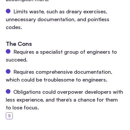
Limits waste, such as dreary exercises,
unnecessary documentation, and pointless
codes.
The Cons
Requires a specialist group of engineers to
succeed.
Requires comprehensive documentation,
which could be troublesome to engineers.
Obligations could overpower developers with
less experience, and there’s a chance for them
to lose focus.