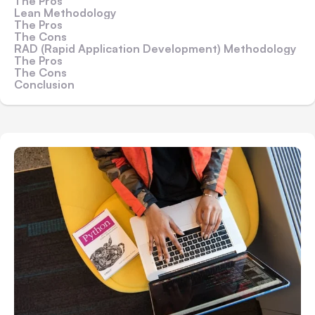
The Pros
Lean Methodology
The Pros
The Cons
RAD (Rapid Application Development) Methodology
The Pros
The Cons
Conclusion