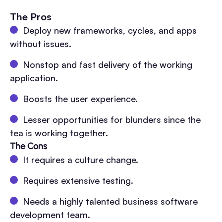
The Pros
Deploy new frameworks, cycles, and apps
without issues.
Nonstop and fast delivery of the working
application.
Boosts the user experience.
Lesser opportunities for blunders since the
tea is working together.
The Cons
It requires a culture change.
Requires extensive testing.
Needs a highly talented business software
development team.