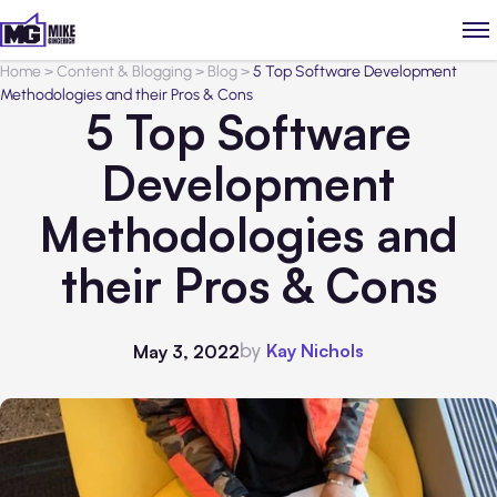
Home
>
Content & Blogging
>
Blog
>
5 Top Software Development
Methodologies and their Pros & Cons
5 Top Software
Development
Methodologies and
their Pros & Cons
by
Kay Nichols
May 3, 2022