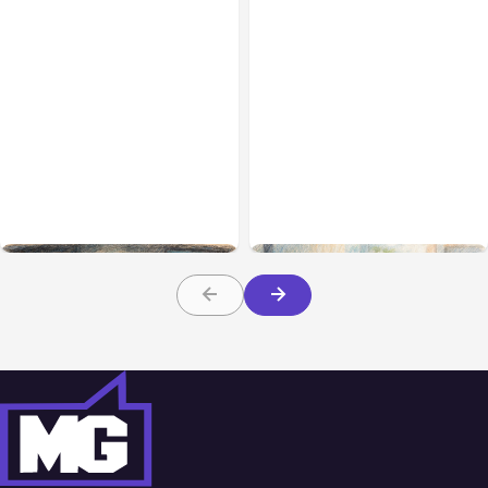
All Posts
Aug 02, 2026
All Posts
Aug 01, 2026
Anthropic: Claude AI
Anthropic’s Claude Code
hacked 3 organizations
2.1.220 defaults to Opus
during tests
5