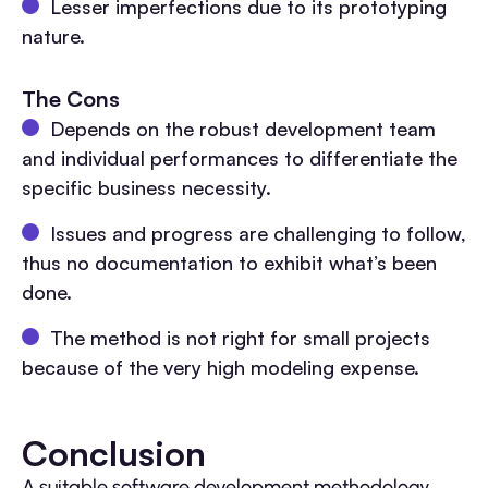
Lesser imperfections due to its prototyping
nature.
The Cons
Depends on the robust development team
and individual performances to differentiate the
specific business necessity.
Issues and progress are challenging to follow,
thus no documentation to exhibit what’s been
done.
The method is not right for small projects
because of the very high modeling expense.
Conclusion
A suitable software development methodology