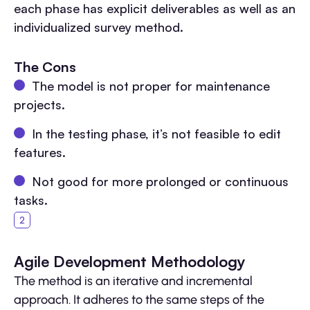
each phase has explicit deliverables as well as an
individualized survey method.
The Cons
The model is not proper for maintenance
projects.
In the testing phase, it’s not feasible to edit
features.
Not good for more prolonged or continuous
tasks.
Agile Development Methodology
The method is an iterative and incremental
approach. It adheres to the same steps of the