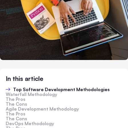
In this article
Top Software Development Methodologies
Waterfall Methodology
The Pros
The Cons
Agile Development Methodology
The Pros
The Cons
DevOps Methodology