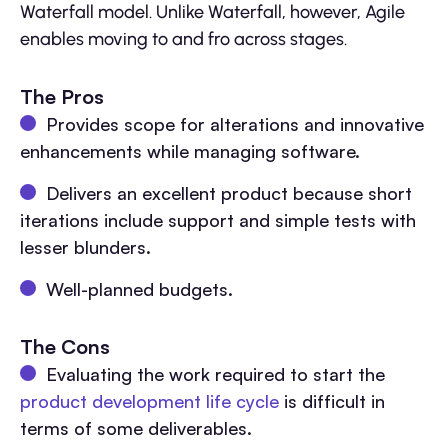
Waterfall model. Unlike Waterfall, however, Agile
enables moving to and fro across stages.
The Pros
Provides scope for alterations and innovative
enhancements while managing software.
Delivers an excellent product because short
iterations include support and simple tests with
lesser blunders.
Well-planned budgets.
The Cons
Evaluating the work required to start the
product development life cycle
is difficult in
terms of some deliverables.