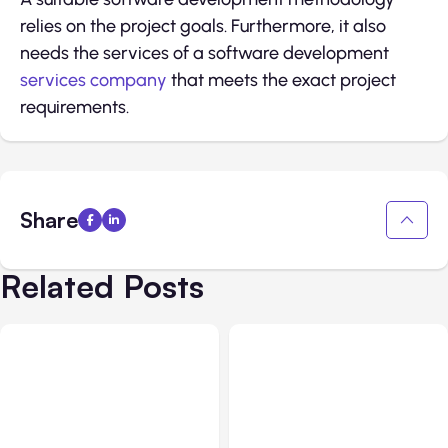
relies on the project goals. Furthermore, it also
needs the services of a software development
services company
that meets the exact project
requirements.
Share
Related Posts