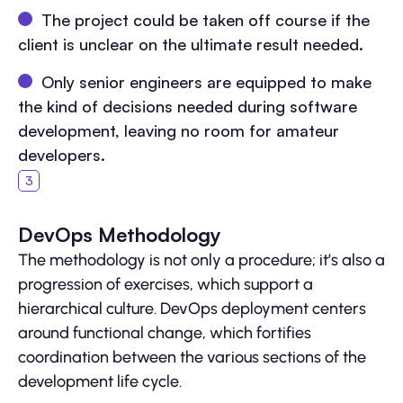
The project could be taken off course if the
client is unclear on the ultimate result needed.
Only senior engineers are equipped to make
the kind of decisions needed during software
development, leaving no room for amateur
developers.
DevOps Methodology
The methodology is not only a procedure; it’s also a
progression of exercises, which support a
hierarchical culture. DevOps deployment centers
around functional change, which fortifies
coordination between the various sections of the
development life cycle.