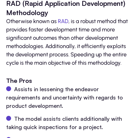
RAD (Rapid Application Development)
Methodology
Otherwise known as
RAD
, is a robust method that
provides faster development time and more
significant outcomes than other development
methodologies. Additionally, it efficiently exploits
the development process. Speeding up the entire
cycle is the main objective of this methodology.
The Pros
Assists in lessening the endeavor
requirements and uncertainty with regards to
product development.
The model assists clients additionally with
taking quick inspections for a project.