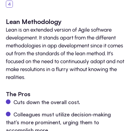
Lean Methodology
Lean is an extended version of Agile software
development. It stands apart from the different
methodologies in app development since it comes
out from the standards of the lean method. It’s
focused on the need to continuously adapt and not
make resolutions in a flurry without knowing the
realities.
The Pros
Cuts down the overall cost.
Colleagues must utilize decision-making
that’s more prominent, urging them to
accomplish more.