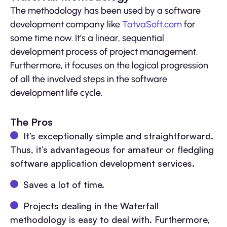
The methodology has been used by a software
development company like
TatvaSoft.com
for
some time now. It’s a linear, sequential
development process of project management.
Furthermore, it focuses on the logical progression
of all the involved steps in the software
development life cycle.
The Pros
It’s exceptionally simple and straightforward.
Thus, it’s advantageous for amateur or fledgling
software application development services.
Saves a lot of time.
Projects dealing in the Waterfall
methodology is easy to deal with. Furthermore,