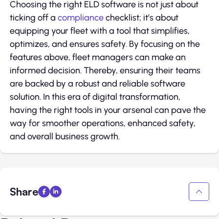
Choosing the right ELD software is not just about
ticking off a
compliance
checklist; it’s about
equipping your fleet with a tool that simplifies,
optimizes, and ensures safety. By focusing on the
features above, fleet managers can make an
informed decision. Thereby, ensuring their teams
are backed by a robust and reliable software
solution. In this era of digital transformation,
having the right tools in your arsenal can pave the
way for smoother operations, enhanced safety,
and overall business growth.
Share