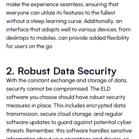
make the experience seamless, ensuring that
everyone can utilize its features to the fullest
without a steep learning curve. Additionally, an
interface that adapts well to various devices, from
desktops to mobiles, can provide added flexibility
for users on the go.
2. Robust Data Security
With the constant exchange and storage of data,
security cannot be compromised. The ELD
software you choose should have robust security
measures in place. This includes encrypted data
transmission, secure cloud storage, and regular
software updates to guard against potential cyber
threats. Remember, this software handles sensitive