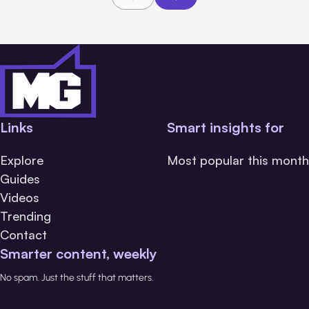
Links
Smart insights for
Explore
Most popular this month
Guides
Videos
Trending
Contact
Smarter content, weekly
No spam. Just the stuff that matters.