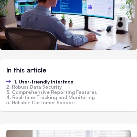
In this article
1. User-friendly Interface
2. Robust Data Security
3. Comprehensive Reporting Features
4. Real-time Tracking and Monitoring
5. Reliable Customer Support