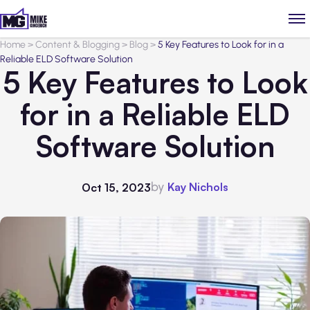
Home
>
Content & Blogging
>
Blog
>
5 Key Features to Look for in a
Reliable ELD Software Solution
5 Key Features to Look
for in a Reliable ELD
Software Solution
by
Kay Nichols
Oct 15, 2023