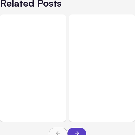
Related Posts
All Posts
Aug 05, 2026
Business Insurance
Aug 04, 2026
7 Local AI Tools
Traumatic Brain Injury
Challenge Cloud
Claims: What Victims and
Platforms
Families Need to Know
About TBI Law