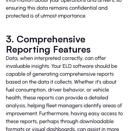
information about your operations and drivers, so
ensuring this data remains confidential and
protected is of utmost importance.
3. Comprehensive
Reporting Features
Data, when interpreted correctly, can offer
invaluable insights. Your ELD software should be
capable of generating comprehensive reports
based on the data it collects. Whether it’s about
fuel consumption, driver behavior, or vehicle
health, these reports can provide a detailed
analysis, helping fleet managers identify areas of
improvement. Furthermore, having easy access to
these reports, perhaps through downloadable
formats or visual dashboards, can assist in more