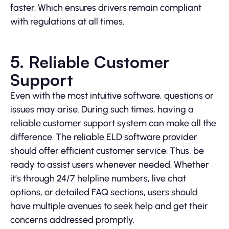
faster. Which ensures drivers remain compliant
with regulations at all times.
5. Reliable Customer
Support
Even with the most intuitive software, questions or
issues may arise. During such times, having a
reliable customer support system can make all the
difference. The reliable ELD software provider
should offer efficient customer service. Thus, be
ready to assist users whenever needed. Whether
it’s through 24/7 helpline numbers, live chat
options, or detailed FAQ sections, users should
have multiple avenues to seek help and get their
concerns addressed promptly.