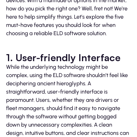
devices. With a multitude of options in the market,
how do you pick the right one? Well, fret not! We’re
here to help simplify things. Let’s explore the five
must-have features you should look for when
choosing a reliable ELD software solution.
1. User-friendly Interface
While the underlying technology might be
complex, using the ELD software shouldn’t feel like
deciphering ancient hieroglyphs. A
straightforward, user-friendly interface is
paramount. Users, whether they are drivers or
fleet managers, should find it easy to navigate
through the software without getting bogged
down by unnecessary complexities. A clean
design, intuitive buttons, and clear instructions can