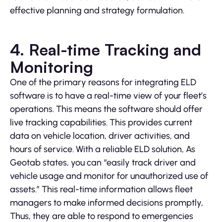
effective planning and strategy formulation.
4. Real-time Tracking and
Monitoring
One of the primary reasons for integrating ELD
software is to have a real-time view of your fleet’s
operations. This means the software should offer
live tracking capabilities. This provides current
data on vehicle location, driver activities, and
hours of service. With a reliable ELD solution, As
Geotab states, you can “easily track driver and
vehicle usage and monitor for unauthorized use of
assets.” This real-time information allows fleet
managers to make informed decisions promptly,
Thus, they are able to respond to emergencies