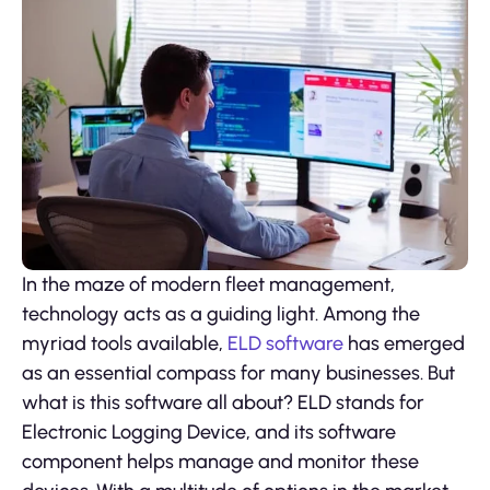
In the maze of modern fleet management,
technology acts as a guiding light. Among the
myriad tools available,
ELD software
has emerged
as an essential compass for many businesses. But
what is this software all about? ELD stands for
Electronic Logging Device, and its software
component helps manage and monitor these