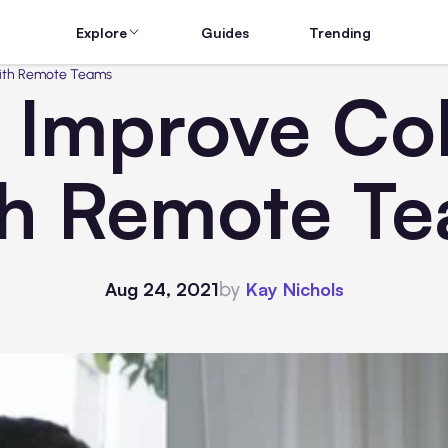
Explore
Guides
Trending
With Remote Teams
 Improve Col
h Remote T
by
Aug 24, 2021
Kay Nichols