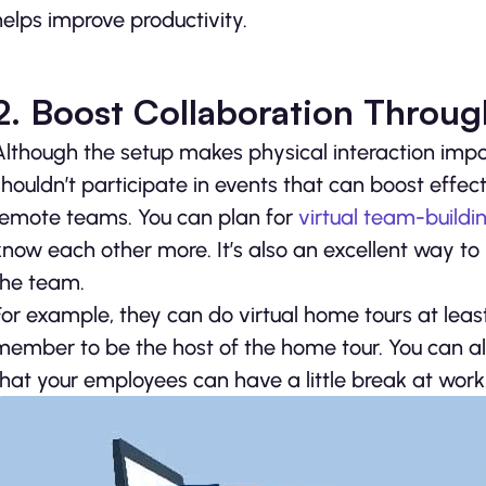
helps improve productivity.
2. Boost Collaboration Through
Although the setup makes physical interaction impo
shouldn’t participate in events that can boost effe
remote teams. You can plan for
virtual team-buildin
know each other more. It’s also an excellent way to
the team.
For example, they can do virtual home tours at lea
member to be the host of the home tour. You can a
that your employees can have a little break at work