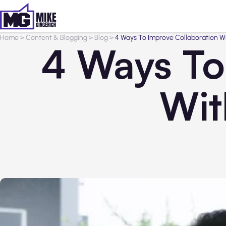
Home
>
Content & Blogging
>
Blog
>
4 Ways To Improve Collaboration 
4 Ways To
Wit