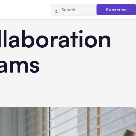
Subscribe
laboration
eams