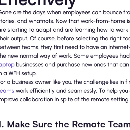
Gone are the days when employees can bounce from 
stories, and whatnots. Now that work-from-home is
are starting to adapt and are learning how to work r
their output. Of course, before selecting the right t
between teams, they first need to have an interne
the new normal way of work. Some employees had to
laptop
businesses and purchase new ones that ca
in a WFH setup.
For a business owner like you, the challenge lies in
teams
work efficiently and seamlessly. To help you
improve collaboration in spite of the remote setting
1. Make Sure the Remote Team