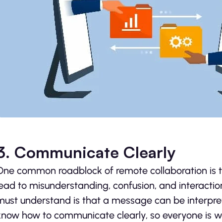
3. Communicate Clearly
One common roadblock of remote collaboration is
lead to misunderstanding, confusion, and interactio
must understand is that a message can be interpret
know how to communicate clearly, so everyone is w