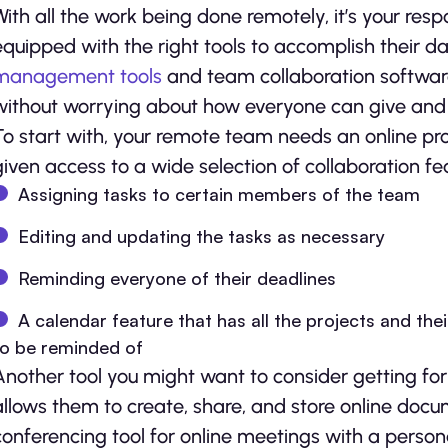
With all the work being done remotely, it’s your resp
equipped with the right tools to accomplish their dai
management tools
and team collaboration software
without worrying about how everyone can give and 
To start with, your remote team needs an online p
given access to a wide selection of collaboration fe
Assigning tasks to certain members of the team
Editing and updating the tasks as necessary
Reminding everyone of their deadlines
A calendar feature that has all the projects and th
to be reminded of
Another tool you might want to consider getting for
allows them to create, share, and store online docu
conferencing tool for online meetings with a person