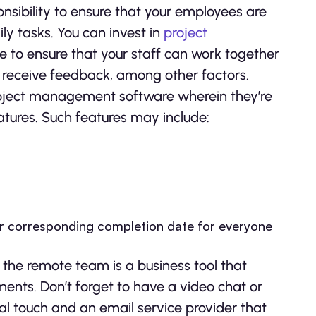
onsibility to ensure that your employees are
ly tasks. You can invest in
project
 to ensure that your staff can work together
receive feedback, among other factors.
roject management software wherein they’re
atures. Such features may include:
eir corresponding completion date for everyone
 the remote team is a business tool that
ments. Don’t forget to have a video chat or
al touch and an email service provider that