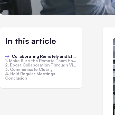
In this article
Collaborating Remotely and Effectively
1. Make Sure the Remote Team Has the Right Tools
2. Boost Collaboration Through Virtual Activities
3. Communicate Clearly
4. Hold Regular Meetings
Conclusion