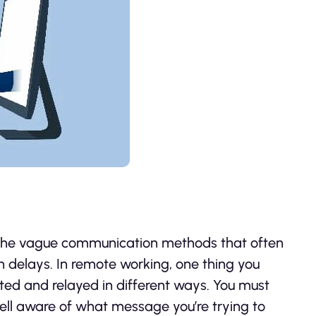
 the vague communication methods that often
n delays. In remote working, one thing you
ed and relayed in different ways. You must
ell aware of what message you’re trying to