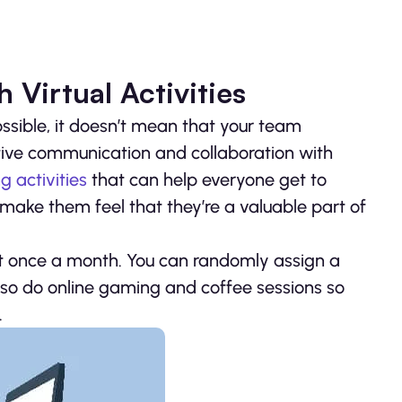
 Virtual Activities
ssible, it doesn’t mean that your team
ctive communication and collaboration with
g activities
that can help everyone get to
 make them feel that they’re a valuable part of
st once a month. You can randomly assign a
lso do online gaming and coffee sessions so
.