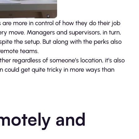
are more in control of how they do their job
ry move. Managers and supervisors, in turn,
espite the setup. But along with the perks also
 remote teams.
er regardless of someone’s location, it’s also
 could get quite tricky in more ways than
motely and