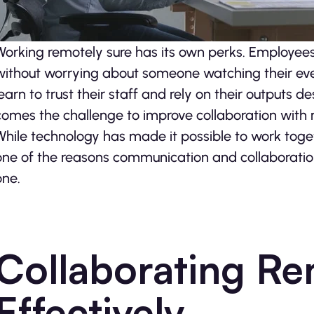
Working remotely sure has its own perks. Employees 
without worrying about someone watching their eve
learn to trust their staff and rely on their outputs d
comes the challenge to improve collaboration with
While technology has made it possible to work togeth
one of the reasons communication and collaboration
one.
Collaborating Re
Effectively