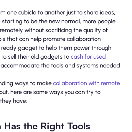
one cubicle to another just to share ideas,
 starting to be the new normal, more people
emotely without sacrificing the quality of
ools that can help promote collaboration
t-ready gadget to help them power through
 sell their old gadgets to
cash for used
n accommodate the tools and systems needed
 finding ways to make
collaboration with remote
 out, here are some ways you can try to
 they have:
 Has the Right Tools