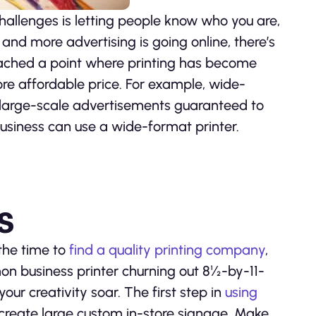
hallenges is letting people know who you are,
and more advertising is going online, there’s
 reached a point where printing has become
re affordable price. For example, wide-
e large-scale advertisements guaranteed to
business can use a wide-format printer.
s
the time to
find a quality printing company
,
on business printer churning out 8½-by-11-
our creativity soar. The first step in
using
 create large custom in-store signage. Make