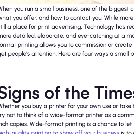
When you run a small business, one of the biggest c
what you offer, and how to contact you. While more 
still a place for print advertising. Technology has
more detailed, elaborate, and eye-catching at a mo
format printing allows you to commission or creat
get people’s attention. Here are four ways a small 
Signs of the Time
Whether you buy a printer for your own use or take 
try not to think of a wide-format printer as a comm
inch copies. Wide-format printing is a chance to let y
high-quality printing to show off your business
is to