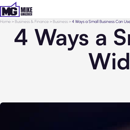
Home
>
Business & Finance
>
Business
>
4 Ways a Small Business Can Use
4 Ways a S
Wid