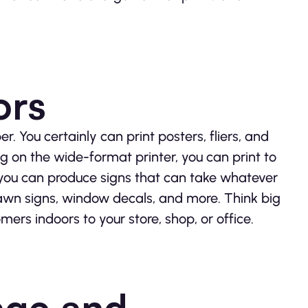
ors
r. You certainly can print posters, fliers, and
g on the wide-format printer, you can print to
 you can produce signs that can take whatever
lawn signs, window decals, and more. Think big
ers indoors to your store, shop, or office.
age and