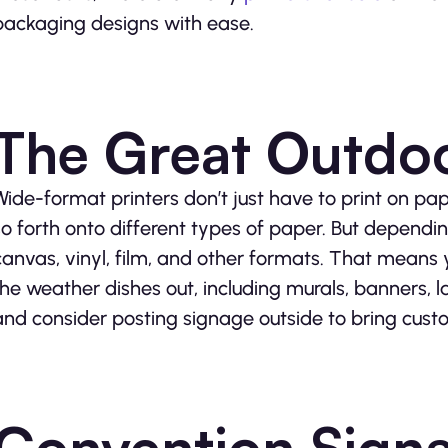
packaging designs with ease.
The Great Outdo
Wide-format printers don’t just have to print on pape
so forth onto different types of paper. But dependin
canvas, vinyl, film, and other formats. That means
the weather dishes out, including murals, banners, 
and consider posting signage outside to bring custom
Convention Sign