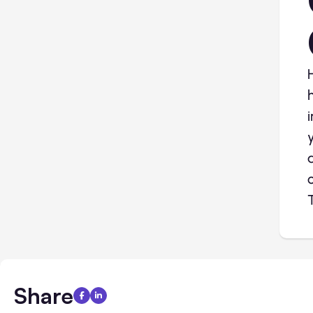
Share