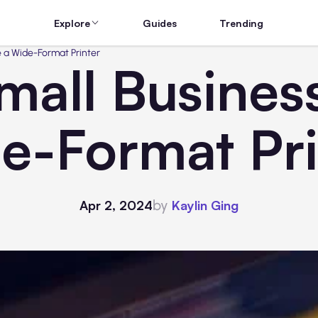
Explore
Guides
Trending
 a Wide-Format Printer
mall Busines
e-Format Pri
by
Apr 2, 2024
Kaylin Ging