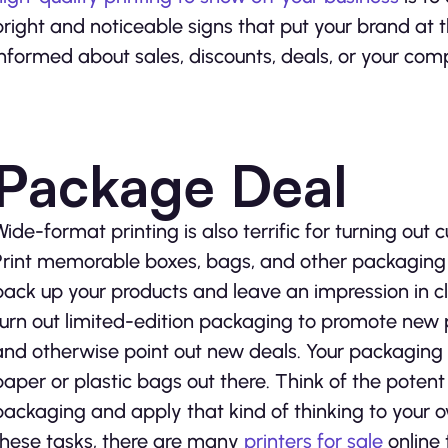
bright and noticeable signs that put your brand at 
informed about sales, discounts, deals, or your com
Package Deal
Wide-format printing is also terrific for turning out
Print memorable boxes, bags, and other packaging 
pack up your products and leave an impression in clie
turn out limited-edition packaging to promote new 
and otherwise point out new deals. Your packaging w
paper or plastic bags out there. Think of the potent
packaging and apply that kind of thinking to your ow
these tasks, there are many
printers for sale
online 