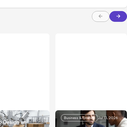
s
Jul 15, 2026
Business & Finance
Jul 13, 2026
 Design an