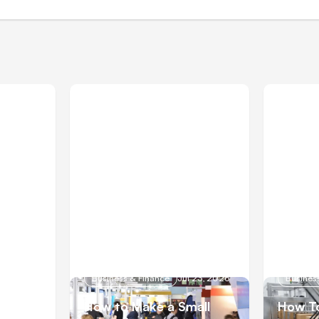
 28, 2026
Business & Finance
Jul 23, 2026
Busines
How to Make a Small
How To