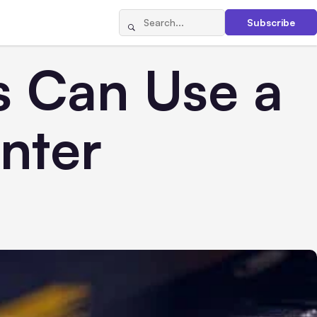
Subscribe
s Can Use a
nter