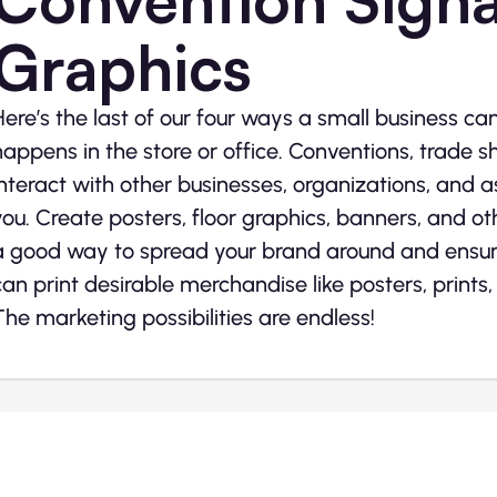
Graphics
Here’s the last of our four ways a small business ca
happens in the store or office. Conventions, trade s
interact with other businesses, organizations, and 
you. Create posters, floor graphics, banners, and oth
a good way to spread your brand around and ensure
can print desirable merchandise like posters, prints
The marketing possibilities are endless!