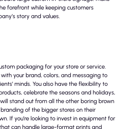
the forefront while keeping customers
pany’s story and values.
 custom packaging for your store or service.
with your brand, colors, and messaging to
nts’ minds. You also have the flexibility to
products, celebrate the seasons and holidays,
ill stand out from all the other boring brown
 branding of the bigger stores on their
n. If you’re looking to invest in equipment for
that can handle large-format prints and