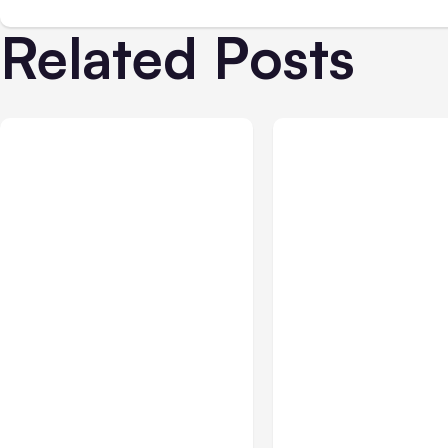
Related Posts
Business & Finance
Jul 28, 2026
Business & Finance
Jul
What Makes Some
Workplace Safety