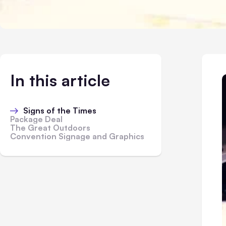
In this article
Signs of the Times
Package Deal
The Great Outdoors
Convention Signage and Graphics