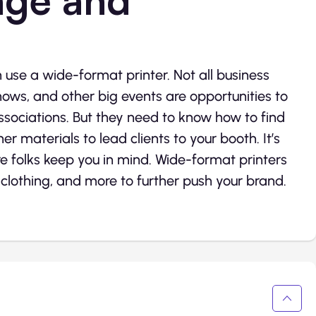
n use a wide-format printer. Not all business
hows, and other big events are opportunities to
associations. But they need to know how to find
er materials to lead clients to your booth. It’s
 folks keep you in mind. Wide-format printers
, clothing, and more to further push your brand.