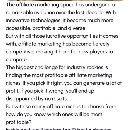
The affiliate marketing space has undergone a
remarkable evolution over the last decade. With
innovative technologies, it became much more
accessible, profitable, and diverse.
But with all those lucrative opportunities it comes
with, affiliate marketing has become fiercely
competitive, making it hard for new players to
compete.
The biggest challenge for industry rookies is
finding the most profitable affiliate marketing
niches. If you pick it right, you can generate a lot of
profit. If you pick it wrong, you’ll end up
disappointed by no results.
But with so many affiliate niches to choose from,
how do you know which ones will be most
profitable?