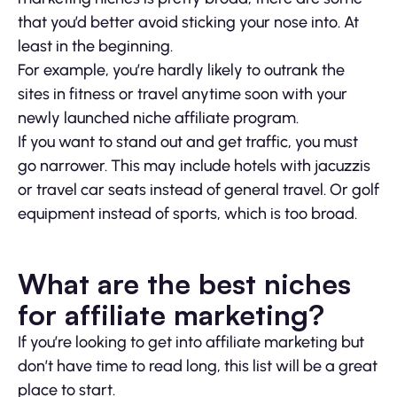
that you’d better avoid sticking your nose into. At
least in the beginning.
For example, you’re hardly likely to outrank the
sites in fitness or travel anytime soon with your
newly launched niche affiliate program.
If you want to stand out and get traffic, you must
go narrower. This may include hotels with jacuzzis
or travel car seats instead of general travel. Or golf
equipment instead of sports, which is too broad.
What are the best niches
for affiliate marketing?
If you’re looking to get into affiliate marketing but
don’t have time to read long, this list will be a great
place to start.