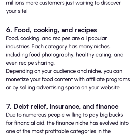
millions more customers just waiting to discover
your site!
6. Food, cooking, and recipes
Food, cooking, and recipes are all popular
industries. Each category has many niches,
including food photography, healthy eating, and
even recipe sharing.
Depending on your audience and niche, you can
monetize your food content with affiliate programs
or by selling advertising space on your website.
7. Debt relief, insurance, and finance
Due to numerous people willing to pay big bucks
for financial aid, the finance niche has evolved into
one of the most profitable categories in the