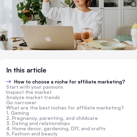
In this article
How to choose a niche for affiliate marketing?
Start with your passions
Inspect the market
Analyze market trends
Go narrower
What are the best niches for affiliate marketing?
1. Gaming
2. Pregnancy, parenting, and childcare
3. Dating and relationships
4. Home decor, gardening, DIY, and crafts
5. Fashion and beauty