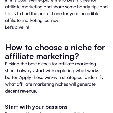
In this post, we’ll explore the 10 best niches for
affiliate marketing and share some handy tips and
tricks to find the perfect one for your incredible
affiliate marketing journey.
Let’s dive in!
How to choose a niche for
affiliate marketing?
Picking the best niches for affiliate marketing
should always start with exploring what works
better. Apply these win-win strategies to identify
what affiliate marketing niches will generate
decent revenue.
Start with your passions