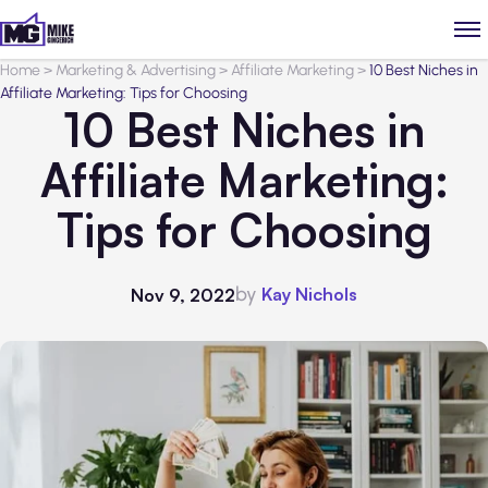
Home
>
Marketing & Advertising
>
Affiliate Marketing
>
10 Best Niches in
Affiliate Marketing: Tips for Choosing
10 Best Niches in
Affiliate Marketing:
Tips for Choosing
by
Kay Nichols
Nov 9, 2022