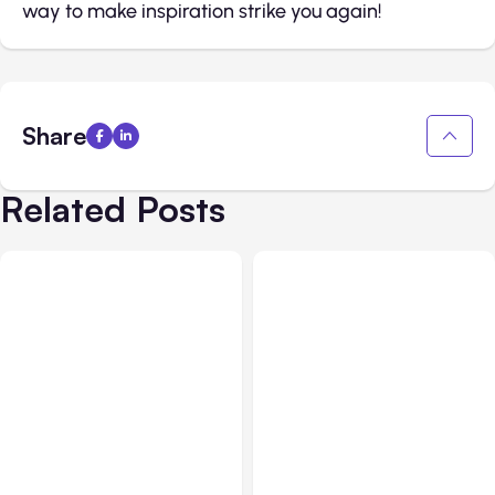
way to make inspiration strike you again!
Share
Related Posts