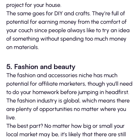
project for your house.
The same goes for DIY and crafts. They’re full of
potential for earning money from the comfort of
your couch since people always like to try an idea
of something without spending too much money
on materials.
5. Fashion and beauty
The fashion and accessories niche has much
potential for affiliate marketers, though you’ll need
to do your homework before jumping in headfirst.
The fashion industry is global, which means there
are plenty of opportunities no matter where you
live.
The best part? No matter how big or small your
local market may be, it’s likely that there are still