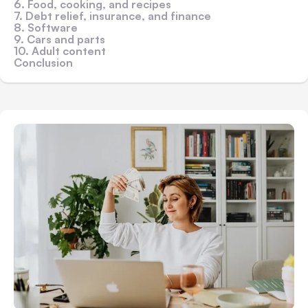
6. Food, cooking, and recipes
7. Debt relief, insurance, and finance
8. Software
9. Cars and parts
10. Adult content
Conclusion