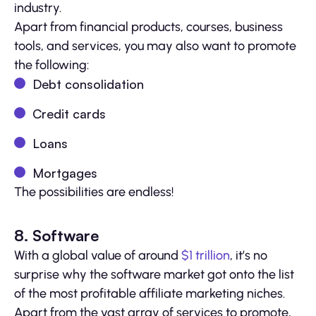
industry.
Apart from financial products, courses, business
tools, and services, you may also want to promote
the following:
Debt consolidation
Credit cards
Loans
Mortgages
The possibilities are endless!
8. Software
With a global value of around
$1 trillion
, it’s no
surprise why the software market got onto the list
of the most profitable affiliate marketing niches.
Apart from the vast array of services to promote,