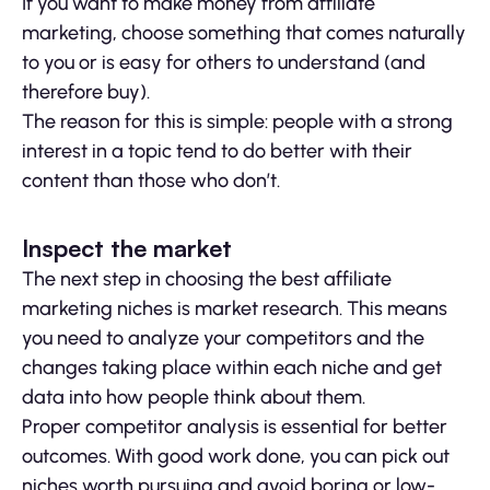
If you want to make money from affiliate
marketing, choose something that comes naturally
to you or is easy for others to understand (and
therefore buy).
The reason for this is simple: people with a strong
interest in a topic tend to do better with their
content than those who don’t.
Inspect the market
The next step in choosing the best affiliate
marketing niches is market research. This means
you need to analyze your competitors and the
changes taking place within each niche and get
data into how people think about them.
Proper competitor analysis is essential for better
outcomes. With good work done, you can pick out
niches worth pursuing and avoid boring or low-