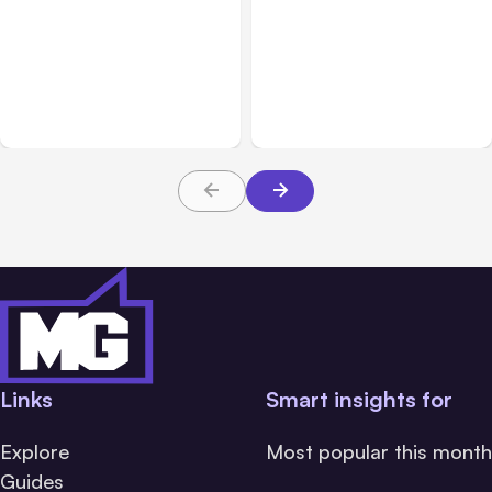
All Posts
Aug 08, 2026
All Posts
Aug 07, 2026
Anthropic’s Claude Code
Anthropic Opens Self-
Adds Inter-Session
Hosted Claude Code
Messaging; Auto Mode
Beta
Default
Links
Smart insights for
Explore
Most popular this month
Guides