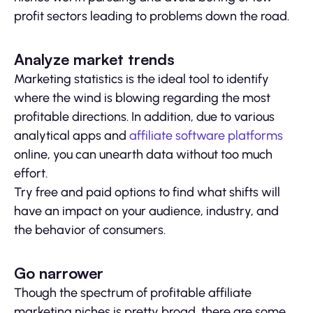
profit sectors leading to problems down the road.
Analyze market trends
Marketing statistics is the ideal tool to identify
where the wind is blowing regarding the most
profitable directions. In addition, due to various
analytical apps and
affiliate software platforms
online, you can unearth data without too much
effort.
Try free and paid options to find what shifts will
have an impact on your audience, industry, and
the behavior of consumers.
Go narrower
Though the spectrum of profitable affiliate
marketing niches is pretty broad, there are some