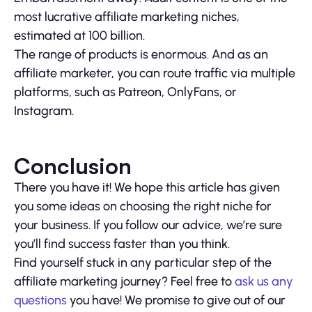
most lucrative affiliate marketing niches,
estimated at 100 billion.
The range of products is enormous. And as an
affiliate marketer, you can route traffic via multiple
platforms, such as Patreon, OnlyFans, or
Instagram.
Conclusion
There you have it! We hope this article has given
you some ideas on choosing the right niche for
your business. If you follow our advice, we’re sure
you’ll find success faster than you think.
Find yourself stuck in any particular step of the
affiliate marketing journey? Feel free to
ask us any
questions
you have! We promise to give out of our