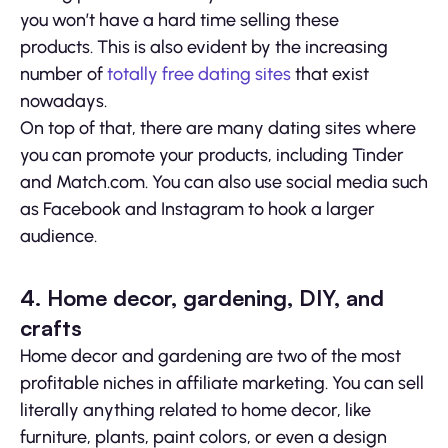
you won’t have a hard time selling these
products. This is also evident by the increasing
number of
totally free dating sites
that exist
nowadays.
On top of that, there are many dating sites where
you can promote your products, including Tinder
and Match.com. You can also use social media such
as Facebook and Instagram to hook a larger
audience.
4. Home decor, gardening, DIY, and
crafts
Home decor and gardening are two of the most
profitable niches in affiliate marketing. You can sell
literally anything related to home decor, like
furniture, plants, paint colors, or even a design