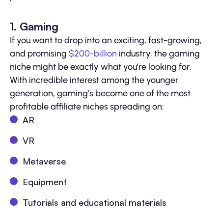
1. Gaming
If you want to drop into an exciting, fast-growing,
and promising
$200-billion
industry, the gaming
niche might be exactly what you’re looking for.
With incredible interest among the younger
generation, gaming’s become one of the most
profitable affiliate niches spreading on:
AR
VR
Metaverse
Equipment
Tutorials and educational materials