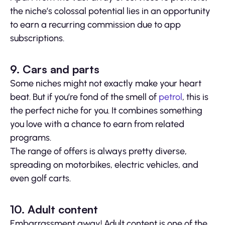
the niche’s colossal potential lies in an opportunity
to earn a recurring commission due to app
subscriptions.
9. Cars and parts
Some niches might not exactly make your heart
beat. But if you’re fond of the smell of
petrol
, this is
the perfect niche for you. It combines something
you love with a chance to earn from related
programs.
The range of offers is always pretty diverse,
spreading on motorbikes, electric vehicles, and
even golf carts.
10. Adult content
Embarrassment away! Adult content is one of the