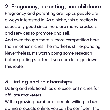
2. Pregnancy, parenting, and childcare
Pregnancy and parenting are topics people are
always interested in. As a niche, this direction is
especially good since there are many products
and services to promote and sell.
And even though there is more competition here
than in other niches, the market is still expanding.
Nevertheless, it’s worth doing some research
before getting started if you decide to go down
this route.
3. Dating and relationships
Dating and relationships are excellent niches for
affiliate marketers.
With a growing number of people willing to buy
dating products online, you can be confident that