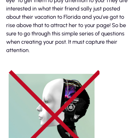
eye” to get them to pay attention to you! They are
interested in what their friend sally just posted
about their vacation to Florida and you’ve got to
rise above that to attract her to your page! So be
sure to go through this simple series of questions
when creating your post. It must capture their
attention.