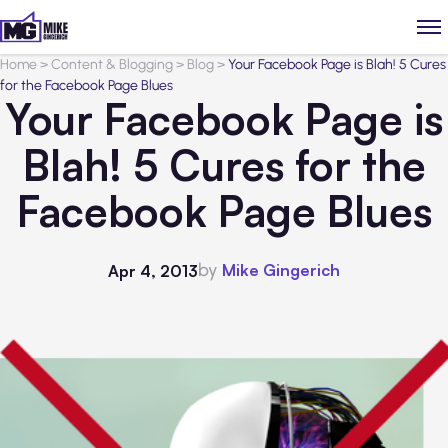
Home
>
Content & Blogging
>
Blog
>
Your Facebook Page is Blah! 5 Cures
for the Facebook Page Blues
Your Facebook Page is
Blah! 5 Cures for the
Facebook Page Blues
by
Mike Gingerich
Apr 4, 2013