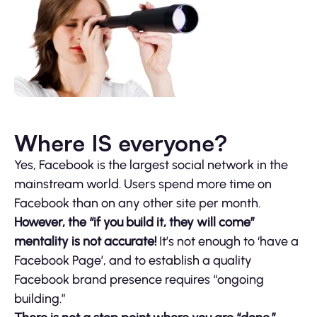
Where IS everyone?
Yes, Facebook is the largest social network in the
mainstream world. Users spend more time on
Facebook than on any other site per month.
However, the “if you build it, they will come”
mentality is not accurate!
It’s not enough to ‘have a
Facebook Page’, and to establish a quality
Facebook brand presence requires “ongoing
building.”