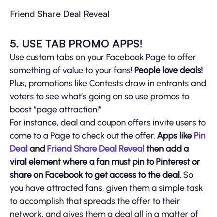
Friend Share Deal Reveal
5. USE TAB PROMO APPS!
Use custom tabs on your Facebook Page to offer
something of value to your fans!
People love deals!
Plus, promotions like Contests draw in entrants and
voters to see what’s going on so use promos to
boost “page attraction!”
For instance, deal and coupon offers invite users to
come to a Page to check out the offer.
Apps like
Pin
Deal
and
Friend Share Deal Reveal
then add a
viral element where a fan must pin to Pinterest or
share on Facebook to get access to the deal
. So
you have attracted fans, given them a simple task
to accomplish that spreads the offer to their
network, and gives them a deal all in a matter of