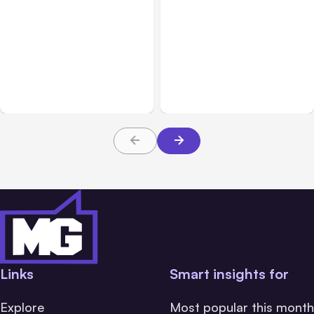
Blog
Nov 09, 2021
Blog
Jul 06, 2021
Use these Facebook
Tips for marketing on
Marketing Tools to
Facebook with the New
Increase Engagement
iOS14 Privacy Changes
Links
Smart insights for
Explore
Most popular this month