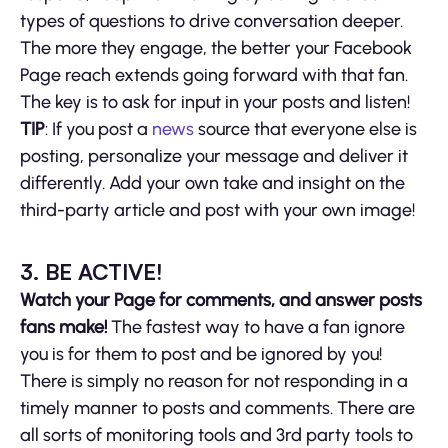
types of questions to drive conversation deeper.
The more they engage, the better your Facebook
Page reach extends going forward with that fan.
The key is to ask for input in your posts and listen!
TIP
: If you post a
news
source that everyone else is
posting, personalize your message and deliver it
differently. Add your own take and insight on the
third-party article and post with your own image!
3. BE ACTIVE!
Watch your Page for comments, and answer posts
fans make!
The fastest way to have a fan ignore
you is for them to post and be ignored by you!
There is simply no reason for not responding in a
timely manner to posts and comments. There are
all sorts of monitoring tools and 3rd party tools to