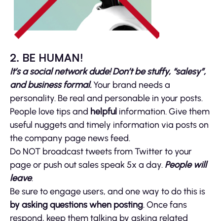
2. BE HUMAN!
It’s a social network dude! Don’t be stuffy, “salesy”,
and business formal.
Your brand needs a
personality. Be real and personable in your posts.
People love tips and
helpful
information. Give them
useful nuggets and timely information via posts on
the company page news feed.
Do NOT broadcast tweets from Twitter to your
page or push out sales speak 5x a day.
People will
leave
.
Be sure to engage users, and one way to do this is
by asking questions when posting
. Once fans
respond, keep them talking by asking related