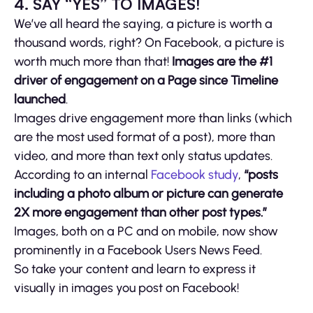
4. SAY “YES” TO IMAGES!
We’ve all heard the saying, a picture is worth a
thousand words, right? On Facebook, a picture is
worth much more than that!
Images are the #1
driver of engagement on a Page since Timeline
launched
.
Images drive engagement more than links (which
are the most used format of a post), more than
video, and more than text only status updates.
According to an internal
Facebook study
,
“posts
including a photo album or picture can generate
2X more engagement than other post types.”
Images, both on a PC and on mobile, now show
prominently in a Facebook Users News Feed.
So take your content and learn to express it
visually in images you post on Facebook!