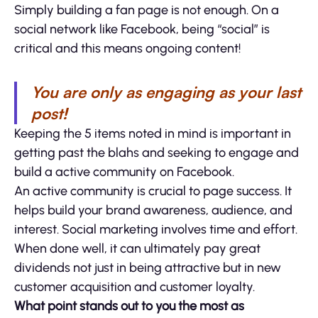
Simply building a fan page is not enough. On a
social network like Facebook, being “social” is
critical and this means ongoing content!
You are only as engaging as your last
post!
Keeping the 5 items noted in mind is important in
getting past the blahs and seeking to engage and
build a active community on Facebook.
An active community is crucial to page success. It
helps build your brand awareness, audience, and
interest. Social marketing involves time and effort.
When done well, it can ultimately pay great
dividends not just in being attractive but in new
customer acquisition and customer loyalty.
What point stands out to you the most as