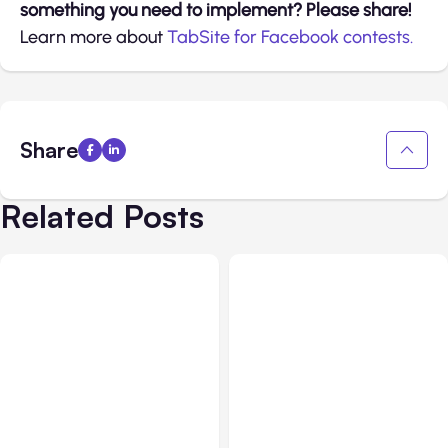
something you need to implement? Please share!
Learn more about
TabSite for Facebook contests.
Share
Related Posts