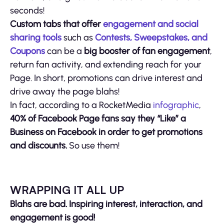
seconds!
Custom tabs that offer
engagement and social
sharing tools
such as
Contests, Sweepstakes, and
Coupons
can be a
big booster of fan engagement
,
return fan activity, and extending reach for your
Page. In short, promotions can drive interest and
drive away the page blahs!
In fact, according to a RocketMedia
infographic
,
40% of Facebook Page fans say they “Like” a
Business on Facebook in order to get promotions
and discounts.
So use them!
WRAPPING IT ALL UP
Blahs are bad. Inspiring interest, interaction, and
engagement is good!