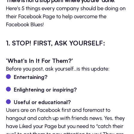
There is not a stop point where you are “done.”
Here’s 5 things every company should be doing on
their Facebook Page to help overcome the
Facebook Blues!
1. STOP! FIRST, ASK YOURSELF:
‘What’s In It For Them?’
Before you post, ask yourself…is this update:
Entertaining?
Enlightening or inspiring?
Useful or educational?
Users are on Facebook first and foremost to
hangout and catch up with friends news. Yes, they
have Liked your Page but you need to “catch their