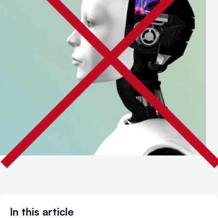
In this article