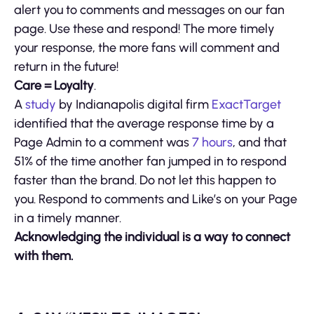
alert you to comments and messages on our fan
page. Use these and respond! The more timely
your response, the more fans will comment and
return in the future!
Care = Loyalty
.
A
stud
y
by Indianapolis digital firm
ExactTarget
identified that the average response time by a
Page Admin to a comment was
7 hours
, and that
51% of the time another fan jumped in to respond
faster than the brand. Do not let this happen to
you. Respond to comments and Like’s on your Page
in a timely manner.
Acknowledging the individual is a way to connect
with them.