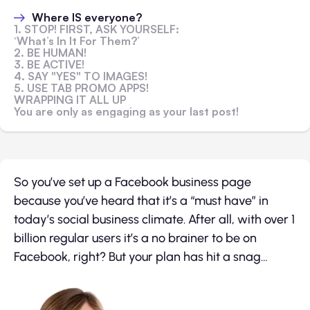
Where IS everyone?
1. STOP! FIRST, ASK YOURSELF:
‘What’s In It For Them?’
2. BE HUMAN!
3. BE ACTIVE!
4. SAY "YES" TO IMAGES!
5. USE TAB PROMO APPS!
WRAPPING IT ALL UP
You are only as engaging as your last post!
So you’ve set up a Facebook business page
because you’ve heard that it’s a “must have” in
today’s social business climate. After all, with over 1
billion regular users it’s a no brainer to be on
Facebook, right? But your plan has hit a snag…