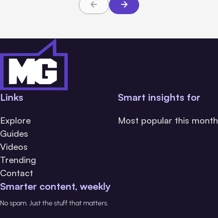
Links
Smart insights for
Explore
Most popular this month
Guides
Videos
Trending
Contact
Smarter content, weekly
No spam. Just the stuff that matters.