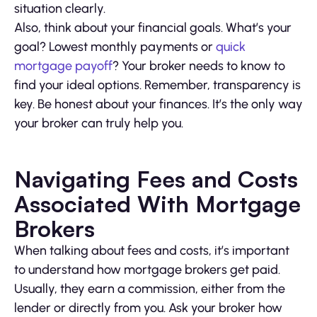
situation clearly.
Also, think about your financial goals. What’s your
goal? Lowest monthly payments or
quick
mortgage payoff
? Your broker needs to know to
find your ideal options. Remember, transparency is
key. Be honest about your finances. It’s the only way
your broker can truly help you.
Navigating Fees and Costs
Associated With Mortgage
Brokers
When talking about fees and costs, it’s important
to understand how mortgage brokers get paid.
Usually, they earn a commission, either from the
lender or directly from you. Ask your broker how