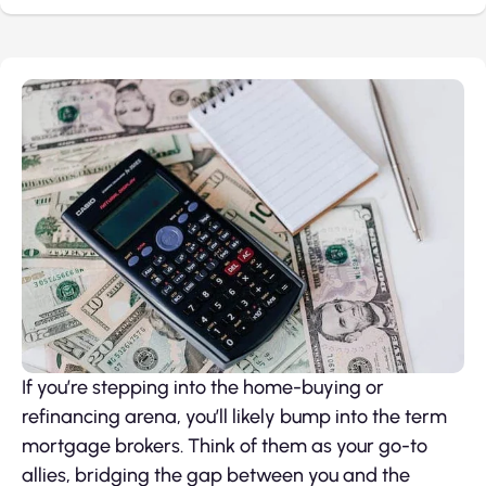
If you’re stepping into the home-buying or
refinancing arena, you’ll likely bump into the term
mortgage brokers. Think of them as your go-to
allies, bridging the gap between you and the