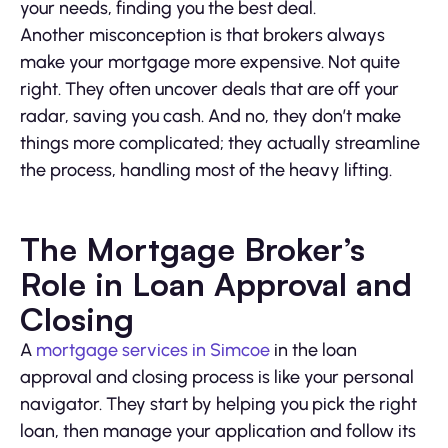
your needs, finding you the best deal.
Another misconception is that brokers always
make your mortgage more expensive. Not quite
right. They often uncover deals that are off your
radar, saving you cash. And no, they don’t make
things more complicated; they actually streamline
the process, handling most of the heavy lifting.
The Mortgage Broker’s
Role in Loan Approval and
Closing
A
mortgage services in Simcoe
in the loan
approval and closing process is like your personal
navigator. They start by helping you pick the right
loan, then manage your application and follow its