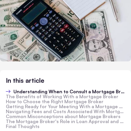
In this article
Understanding When to Consult a Mortgage Broker
The Benefits of Working With a Mortgage Broker
How to Choose the Right Mortgage Broker
Getting Ready for Your Meeting With a Mortgage Broker
Navigating Fees and Costs Associated With Mortgage Brokers
Common Misconceptions about Mortgage Brokers
The Mortgage Broker's Role in Loan Approval and Closing
Final Thoughts