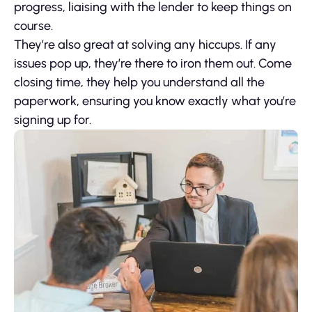
progress, liaising with the lender to keep things on
course.
They’re also great at solving any hiccups. If any
issues pop up, they’re there to iron them out. Come
closing time, they help you understand all the
paperwork, ensuring you know exactly what you’re
signing up for.