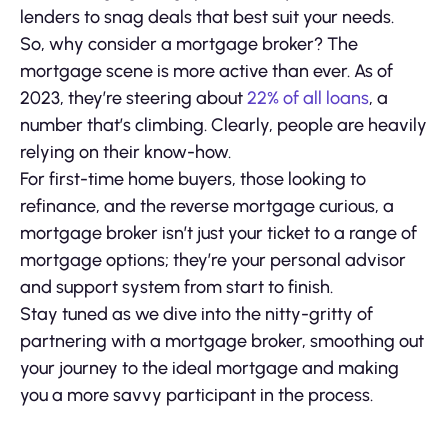
lenders to snag deals that best suit your needs.
So, why consider a mortgage broker? The
mortgage scene is more active than ever. As of
2023, they’re steering about
22% of all loans
, a
number that’s climbing. Clearly, people are heavily
relying on their know-how.
For first-time home buyers, those looking to
refinance, and the reverse mortgage curious, a
mortgage broker isn’t just your ticket to a range of
mortgage options; they’re your personal advisor
and support system from start to finish.
Stay tuned as we dive into the nitty-gritty of
partnering with a mortgage broker, smoothing out
your journey to the ideal mortgage and making
you a more savvy participant in the process.