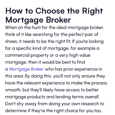
How to Choose the Right
Mortgage Broker
When on the hunt for the ideal mortgage broker,
think of it like searching for the perfect pair of
shoes; it needs to be the right fit. If you’re looking
for a specific kind of mortgage, for example a
commercial property or a very high value
mortgage, then it would be best to find
a
Mortgage Broker
who has prior experience in
this area. By doing this, you’ll not only ensure they
have the relevant experience to make the process
smooth, but they’ll likely have access to better
mortgage products and lending terms overall.
Don’t shy away from doing your own research to
determine if they’re the right choice for you too,