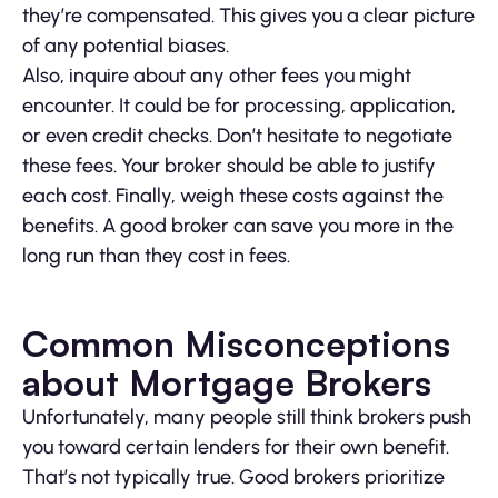
they’re compensated. This gives you a clear picture
of any potential biases.
Also, inquire about any other fees you might
encounter. It could be for processing, application,
or even credit checks. Don’t hesitate to negotiate
these fees. Your broker should be able to justify
each cost. Finally, weigh these costs against the
benefits. A good broker can save you more in the
long run than they cost in fees.
Common Misconceptions
about Mortgage Brokers
Unfortunately, many people still think brokers push
you toward certain lenders for their own benefit.
That’s not typically true. Good brokers prioritize