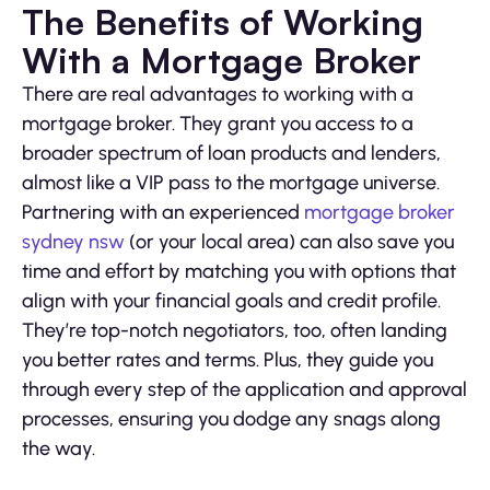
The Benefits of Working
With a Mortgage Broker
There are real advantages to working with a
mortgage broker. They grant you access to a
broader spectrum of loan products and lenders,
almost like a VIP pass to the mortgage universe.
Partnering with an experienced
mortgage broker
sydney nsw
(or your local area) can also save you
time and effort by matching you with options that
align with your financial goals and credit profile.
They’re top-notch negotiators, too, often landing
you better rates and terms. Plus, they guide you
through every step of the application and approval
processes, ensuring you dodge any snags along
the way.