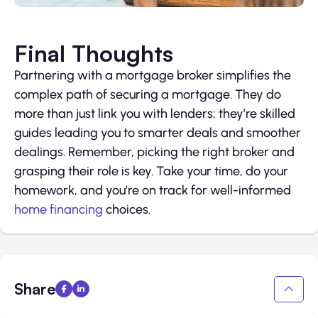
Final Thoughts
Partnering with a mortgage broker simplifies the
complex path of securing a mortgage. They do
more than just link you with lenders; they’re skilled
guides leading you to smarter deals and smoother
dealings. Remember, picking the right broker and
grasping their role is key. Take your time, do your
homework, and you’re on track for well-informed
home financing
choices.
Share