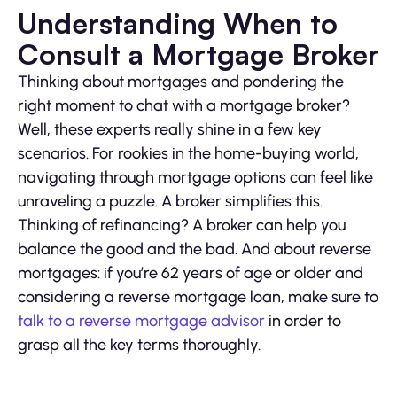
Understanding When to
Consult a Mortgage Broker
Thinking about mortgages and pondering the
right moment to chat with a mortgage broker?
Well, these experts really shine in a few key
scenarios. For rookies in the home-buying world,
navigating through mortgage options can feel like
unraveling a puzzle. A broker simplifies this.
Thinking of refinancing? A broker can help you
balance the good and the bad. And about reverse
mortgages: if you’re 62 years of age or older and
considering a reverse mortgage loan, make sure to
talk to a reverse mortgage advisor
in order to
grasp all the key terms thoroughly.