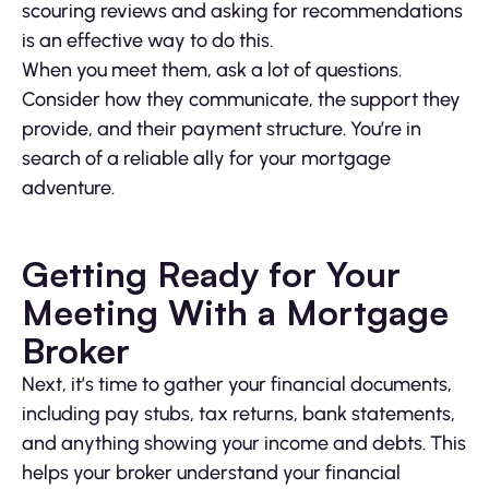
scouring reviews and asking for recommendations
is an effective way to do this.
When you meet them, ask a lot of questions.
Consider how they communicate, the support they
provide, and their payment structure. You’re in
search of a reliable ally for your mortgage
adventure.
Getting Ready for Your
Meeting With a Mortgage
Broker
Next, it’s time to gather your financial documents,
including pay stubs, tax returns, bank statements,
and anything showing your income and debts. This
helps your broker understand your financial