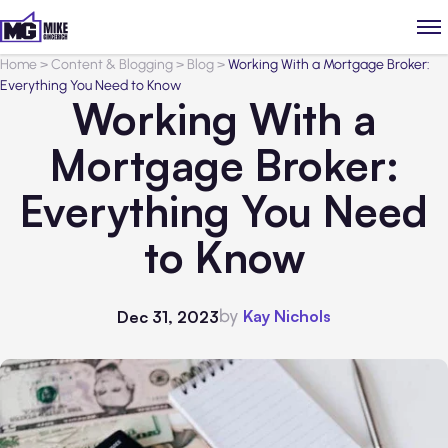
Home
>
Content & Blogging
>
Blog
>
Working With a Mortgage Broker:
Everything You Need to Know
Working With a
Mortgage Broker:
Everything You Need
to Know
by
Kay Nichols
Dec 31, 2023