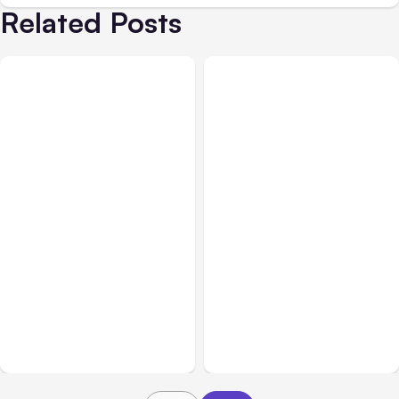
Related Posts
All Posts
Aug 07, 2026
All Posts
Aug 05, 2026
Anthropic Opens Self-
7 Local AI Tools
Hosted Claude Code
Challenge Cloud
Beta
Platforms