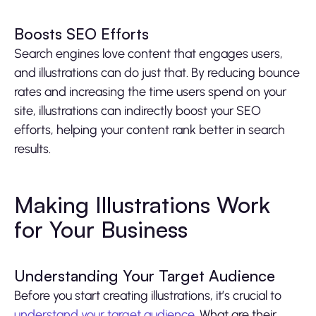
Boosts SEO Efforts
Search engines love content that engages users,
and illustrations can do just that. By reducing bounce
rates and increasing the time users spend on your
site, illustrations can indirectly boost your SEO
efforts, helping your content rank better in search
results.
Making Illustrations Work
for Your Business
Understanding Your Target Audience
Before you start creating illustrations, it’s crucial to
understand your target audience
. What are their