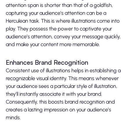
attention span is shorter than that of a goldfish,
capturing your audience’s attention can be a
Herculean task. This is where illustrations come into
play. They possess the power to captivate your
audience’s attention, convey your message quickly,
and make your content more memorable.
Enhances Brand Recognition
Consistent use of illustrations helps in establishing a
recognizable visual identity. This means whenever
your audience sees a particular style of illustration,
they’ll instantly associate it with your brand.
Consequently, this boosts brand recognition and
creates a lasting impression on your audience’s
minds.