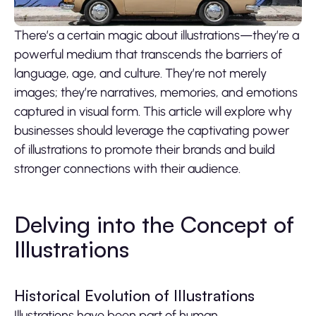
There’s a certain magic about illustrations—they’re a
powerful medium that transcends the barriers of
language, age, and culture. They’re not merely
images; they’re narratives, memories, and emotions
captured in visual form. This article will explore why
businesses should leverage the captivating power
of illustrations to promote their brands and build
stronger connections with their audience.
Delving into the Concept of
Illustrations
Historical Evolution of Illustrations
Illustrations have been part of human