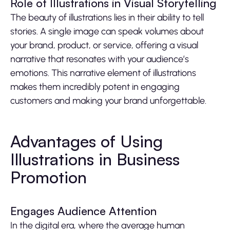
Role of Illustrations in Visual Storytelling
The beauty of illustrations lies in their ability to tell
stories. A single image can speak volumes about
your brand, product, or service, offering a visual
narrative that resonates with your audience’s
emotions. This narrative element of illustrations
makes them incredibly potent in engaging
customers and making your brand unforgettable.
Advantages of Using
Illustrations in Business
Promotion
Engages Audience Attention
In the digital era, where the average human