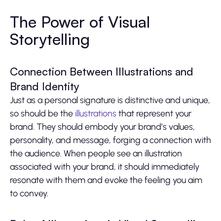
The Power of Visual
Storytelling
Connection Between Illustrations and
Brand Identity
Just as a personal signature is distinctive and unique,
so should be the
illustrations
that represent your
brand. They should embody your brand’s values,
personality, and message, forging a connection with
the audience. When people see an illustration
associated with your brand, it should immediately
resonate with them and evoke the feeling you aim
to convey.