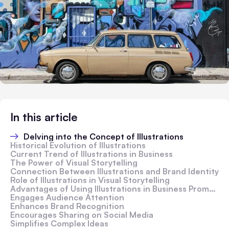
In this article
Delving into the Concept of Illustrations
Historical Evolution of Illustrations
Current Trend of Illustrations in Business
The Power of Visual Storytelling
Connection Between Illustrations and Brand Identity
Role of Illustrations in Visual Storytelling
Advantages of Using Illustrations in Business Promotion
Engages Audience Attention
Enhances Brand Recognition
Encourages Sharing on Social Media
Simplifies Complex Ideas