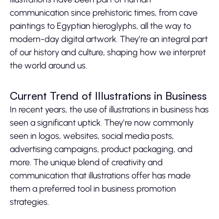
communication since prehistoric times, from cave
paintings to Egyptian hieroglyphs, all the way to
modern-day digital artwork. They’re an integral part
of our history and culture, shaping how we interpret
the world around us.
Current Trend of Illustrations in Business
In recent years, the use of illustrations in business has
seen a significant uptick. They’re now commonly
seen in logos, websites, social media posts,
advertising campaigns, product packaging, and
more. The unique blend of creativity and
communication that illustrations offer has made
them a preferred tool in business promotion
strategies.