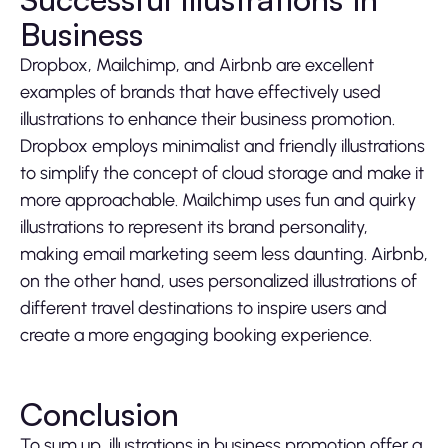
Business
Dropbox, Mailchimp, and Airbnb are excellent
examples of brands that have effectively used
illustrations to enhance their business promotion.
Dropbox employs minimalist and friendly illustrations
to simplify the concept of cloud storage and make it
more approachable. Mailchimp uses fun and quirky
illustrations to represent its brand personality,
making email marketing seem less daunting. Airbnb,
on the other hand, uses personalized illustrations of
different travel destinations to inspire users and
create a more engaging booking experience.
Conclusion
To sum up, illustrations in business promotion offer a