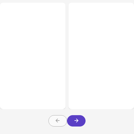
All Posts
Aug 05, 2026
Business Insurance
Aug 04, 2026
7 Local AI Tools
Traumatic Brain Injury
Challenge Cloud
Claims: What Victims and
Platforms
Families Need to Know
About TBI Law