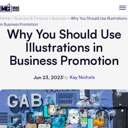
Home
>
Business & Finance
>
Business
>
Why You Should Use Illustrations
in Business Promotion
Why You Should Use
Illustrations in
Business Promotion
by
Kay Nichols
Jun 23, 2023