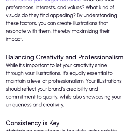
preferences, interests, and values? What kind of
visuals do they find appealing? By understanding
these factors, you can create illustrations that
resonate with them, thereby maximizing their
impact.
Balancing Creativity and Professionalism
While it’s important to let your creativity shine
through your illustrations, it’s equally essential to
maintain a level of professionalism. Your illustrations
should reflect your brand’s credibility and
commitment to quality, while also showcasing your
uniqueness and creativity.
Consistency is Key