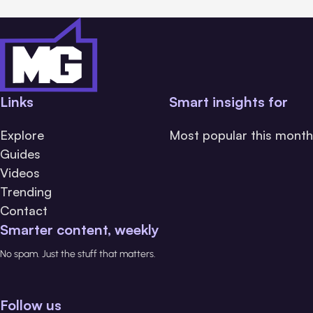
Links
Smart insights for
Explore
Most popular this month
Guides
Videos
Trending
Contact
Smarter content, weekly
No spam. Just the stuff that matters.
Follow us