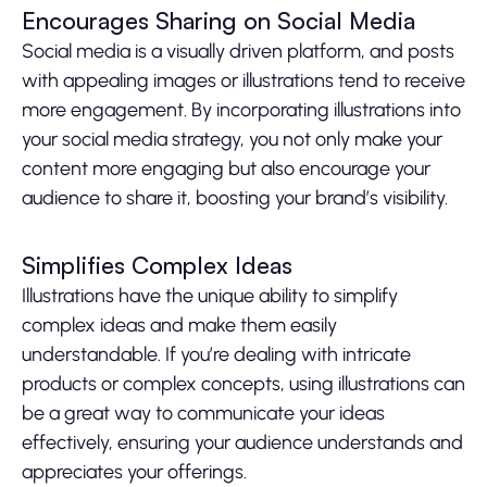
Encourages Sharing on Social Media
Social media is a visually driven platform, and posts
with appealing images or illustrations tend to receive
more engagement. By incorporating illustrations into
your social media strategy, you not only make your
content more engaging but also encourage your
audience to share it, boosting your brand’s visibility.
Simplifies Complex Ideas
Illustrations have the unique ability to simplify
complex ideas and make them easily
understandable. If you’re dealing with intricate
products or complex concepts, using illustrations can
be a great way to communicate your ideas
effectively, ensuring your audience understands and
appreciates your offerings.