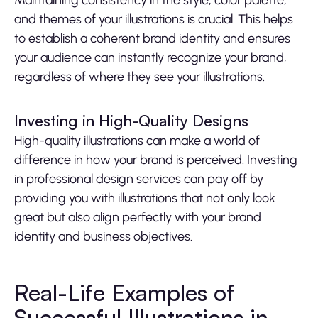
Maintaining consistency in the style, color palette,
and themes of your illustrations is crucial. This helps
to establish a coherent brand identity and ensures
your audience can instantly recognize your brand,
regardless of where they see your illustrations.
Investing in High-Quality Designs
High-quality illustrations can make a world of
difference in how your brand is perceived. Investing
in professional design services can pay off by
providing you with illustrations that not only look
great but also align perfectly with your brand
identity and business objectives.
Real-Life Examples of
Successful Illustrations in