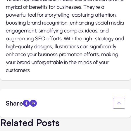
myriad of benefits for businesses. They’re a
powerful tool for storytelling, capturing attention,
boosting brand recognition, enhancing social media
engagement, simplifying complex ideas, and
augmenting SEO efforts. With the right strategy and
high-quality designs, illustrations can significantly
enhance your business promotion efforts, making
your brand unforgettable in the minds of your
customers.
Share
Related Posts