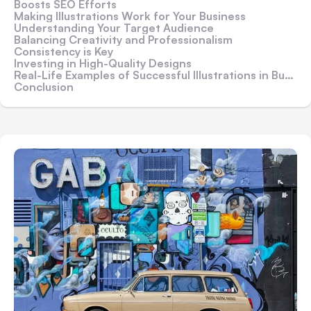
Boosts SEO Efforts
Making Illustrations Work for Your Business
Understanding Your Target Audience
Balancing Creativity and Professionalism
Consistency is Key
Investing in High-Quality Designs
Real-Life Examples of Successful Illustrations in Business
Conclusion