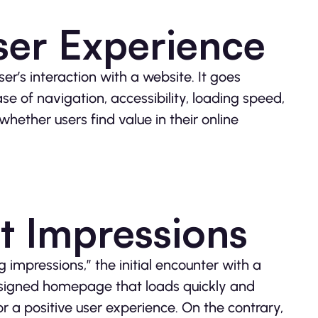
ser Experience
r’s interaction with a website. It goes
 of navigation, accessibility, loading speed,
whether users find value in their online
st Impressions
g impressions,” the initial encounter with a
designed homepage that loads quickly and
r a positive user experience. On the contrary,