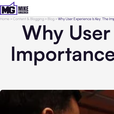
Home
>
Content & Blogging
>
Blog
>
Why User Experience Is Key: The Im
Why User 
Importance