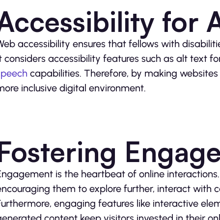
Accessibility for A
Web accessibility ensures that fellows with disabilit
It considers accessibility features such as alt text
speech
capabilities. Therefore, by making websites
more inclusive digital environment.
Fostering Engag
Engagement is the heartbeat of online interactions.
encouraging them to explore further, interact with 
Furthermore, engaging features like interactive elem
generated content keep visitors invested in their on