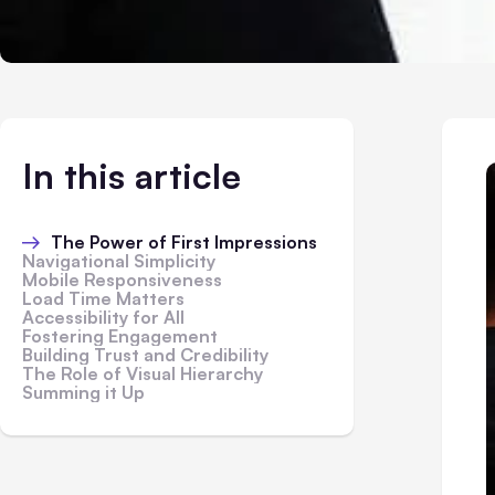
In this article
The Power of First Impressions
Navigational Simplicity
Mobile Responsiveness
Load Time Matters
Accessibility for All
Fostering Engagement
Building Trust and Credibility
The Role of Visual Hierarchy
Summing it Up