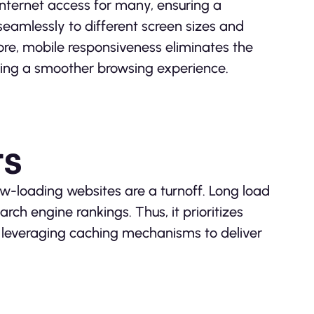
ternet access for many, ensuring a
seamlessly to different screen sizes and
ore, mobile responsiveness eliminates the
ering a smoother browsing experience.
rs
low-loading websites are a turnoff. Long load
rch engine rankings. Thus, it prioritizes
d leveraging caching mechanisms to deliver