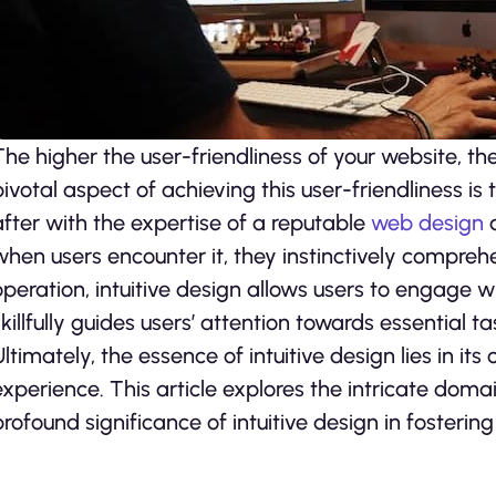
The higher the user-friendliness of your website, th
pivotal aspect of achieving this user-friendliness is
after with the expertise of a reputable
web design
a
when users encounter it, they instinctively comprehen
operation, intuitive design allows users to engage wi
skillfully guides users’ attention towards essential t
Ultimately, the essence of intuitive design lies in 
experience. This article explores the intricate doma
profound significance of intuitive design in fostering 