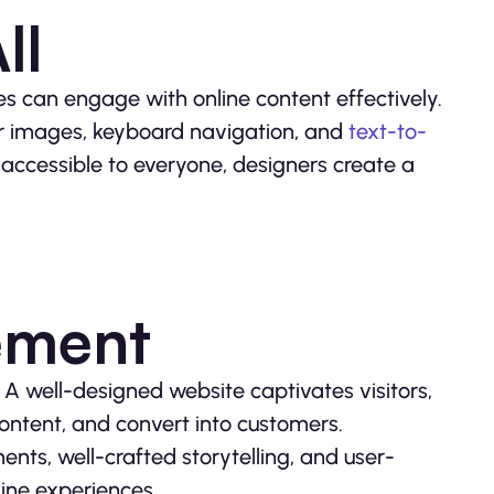
ll
ies can engage with online content effectively.
 for images, keyboard navigation, and
text-to-
 accessible to everyone, designers create a
ement
 A well-designed website captivates visitors,
content, and convert into customers.
ents, well-crafted storytelling, and user-
line experiences.