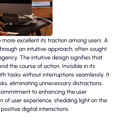
e more excellent its traction among users. A
 through an intuitive approach, often sought
gency. The intuitive design signifies that
d the course of action. Invisible in its
th tasks without interruptions seamlessly. It
asks, eliminating unnecessary distractions.
its commitment to enhancing the user
in of user experience, shedding light on the
positive digital interactions.