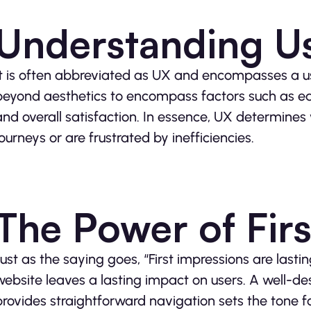
Understanding U
It is often abbreviated as UX and encompasses a use
beyond aesthetics to encompass factors such as ease
and overall satisfaction. In essence, UX determines 
journeys or are frustrated by inefficiencies.
The Power of Fir
Just as the saying goes, “First impressions are lastin
website leaves a lasting impact on users. A well-
provides straightforward navigation sets the tone fo