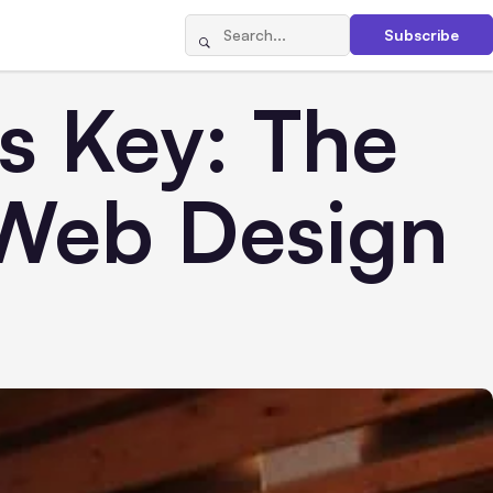
Subscribe
s Key: The
 Web Design