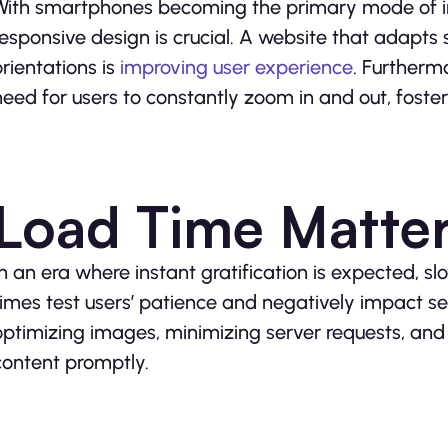
With smartphones becoming the primary mode of in
responsive design is crucial. A website that adapts 
orientations is
improving user experience
. Furtherm
need for users to constantly zoom in and out, fost
Load Time Matte
In an era where instant gratification is expected, s
times test users’ patience and negatively impact sea
optimizing images, minimizing server requests, an
content promptly.