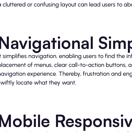
a cluttered or confusing layout can lead users to ab
Navigational Simp
It simplifies navigation, enabling users to find the i
placement of menus, clear call-to-action buttons, a
navigation experience. Thereby, frustration and 
swiftly locate what they want.
Mobile Responsi