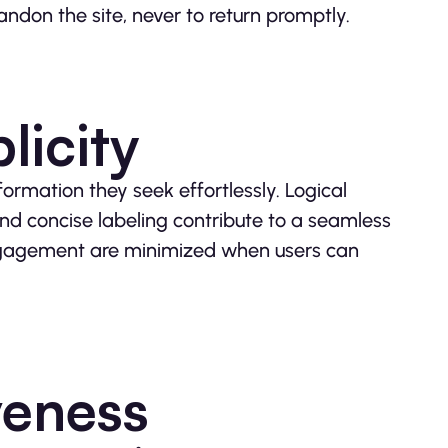
andon the site, never to return promptly.
licity
nformation they seek effortlessly. Logical
nd concise labeling contribute to a seamless
engagement are minimized when users can
veness