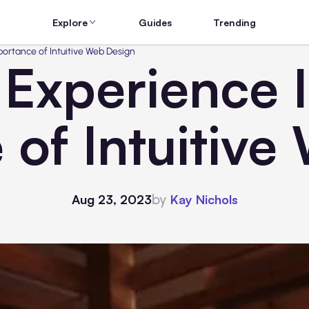
Explore
Guides
Trending
portance of Intuitive Web Design
Experience I
 of Intuitive
by
Aug 23, 2023
Kay Nichols