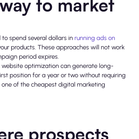
 way to market
to spend several dollars in
running ads on
your products. These approaches will not work
paign period expires.
in website optimization can generate long-
irst position for a year or two without requiring
 one of the cheapest digital marketing
here prospects