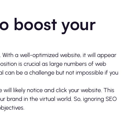
to boost your
With a well-optimized website, it will appear
position is crucial as large numbers of web
al can be a challenge but not impossible if you
will likely notice and click your website. This
ur brand in the virtual world. So, ignoring SEO
objectives.