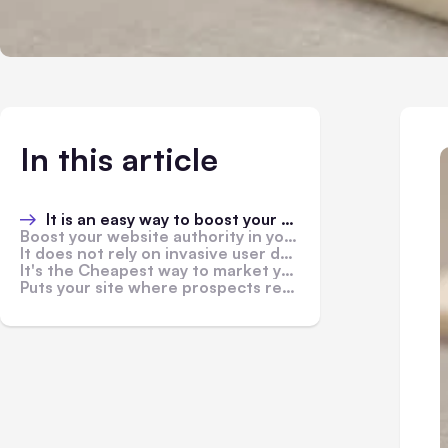
In this article
It is an easy way to boost your brand awareness
Boost your website authority in your niche
It does not rely on invasive user data
It's the Cheapest way to market your products
Puts your site where prospects reside