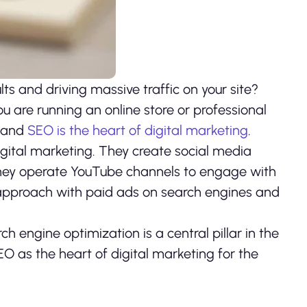
ts and driving massive traffic on your site?
ou are running an online store or professional
, and
SEO is the heart of digital marketing
.
digital marketing. They create social media
they operate YouTube channels to engage with
approach with paid ads on search engines and
h engine optimization is a central pillar in the
EO as the heart of digital marketing for the