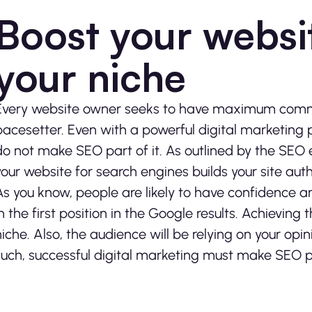
Boost your websit
your niche
Every website owner seeks to have maximum comma
pacesetter. Even with a powerful digital marketing 
do not make SEO part of it. As outlined by the SEO
your website for search engines builds your site auth
As you know, people are likely to have confidence an
in the first position in the Google results. Achievin
niche. Also, the audience will be relying on your op
such, successful digital marketing must make SEO pa