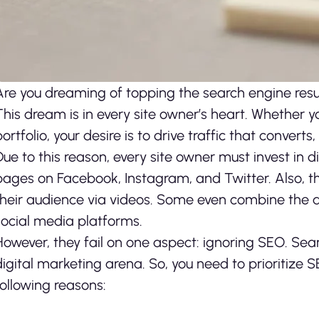
Are you dreaming of topping the search engine resul
This dream is in every site owner’s heart. Whether y
portfolio, your desire is to drive traffic that converts
Due to this reason, every site owner must invest in 
pages on Facebook, Instagram, and Twitter. Also, 
their audience via videos. Some even combine the 
social media platforms.
However, they fail on one aspect: ignoring SEO. Searc
digital marketing arena. So, you need to prioritize S
following reasons: