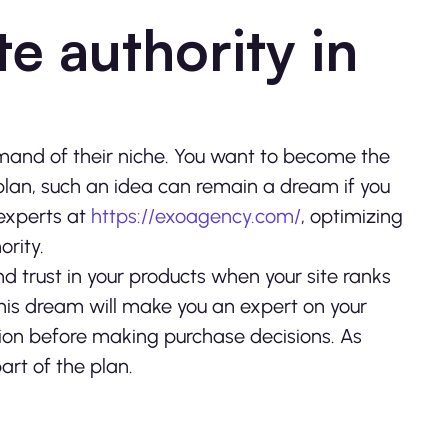
e authority in
nd of their niche. You want to become the
plan, such an idea can remain a dream if you
 experts at
https://exoagency.com/
, optimizing
ority.
d trust in your products when your site ranks
g this dream will make you an expert on your
inion before making purchase decisions. As
rt of the plan.