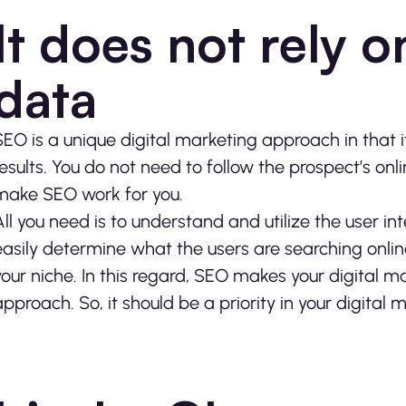
It does not rely o
data
SEO is a unique digital marketing approach in that i
results. You do not need to follow the prospect’s onlin
make SEO work for you.
All you need is to understand and utilize the user in
easily determine what the users are searching onlin
your niche. In this regard, SEO makes your digital 
approach. So, it should be a priority in your digital