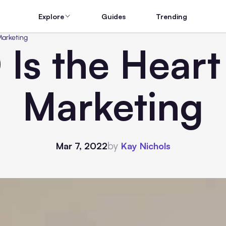
Explore
Guides
Trending
Marketing
s the Heart 
Marketing
by
Mar 7, 2022
Kay Nichols