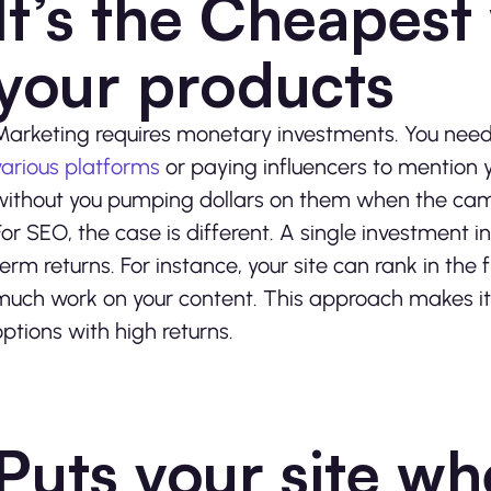
It’s the Cheapest
your products
Marketing requires monetary investments. You need 
various platforms
or paying influencers to mention 
without you pumping dollars on them when the cam
For SEO, the case is different. A single investment 
term returns. For instance, your site can rank in the f
much work on your content. This approach makes it
options with high returns.
Puts your site w