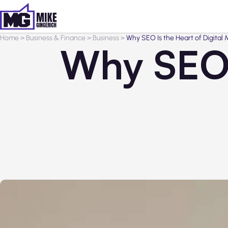
Home
>
Business & Finance
>
Business
>
Why SEO Is the Heart of Digital 
Why SEO I