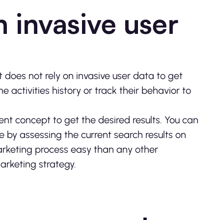
n invasive user
t does not rely on invasive user data to get
e activities history or track their behavior to
tent concept to get the desired results. You can
e by assessing the current search results on
marketing process easy than any other
 marketing strategy.