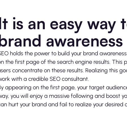
It is an easy way 
brand awareness
SEO holds the power to build your brand awareness. 
on the first page of the search engine results. This 
users concentrate on these results. Realizing this go
work with a credible
SEO consultant
.
By appearing on the first page, your target audience 
way, you will enjoy a massive following and boost yo
can hurt your brand and fail to realize your desired 