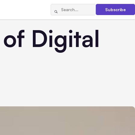
Subscribe
of Digital