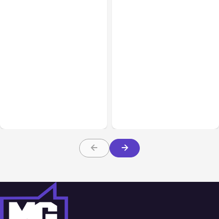
All Posts
Aug 07, 2026
Business & Finance
Aug 06, 2026
Anthropic Opens Self-
Hosted Claude Code
Building High-Performing
Beta
Teams From Day One