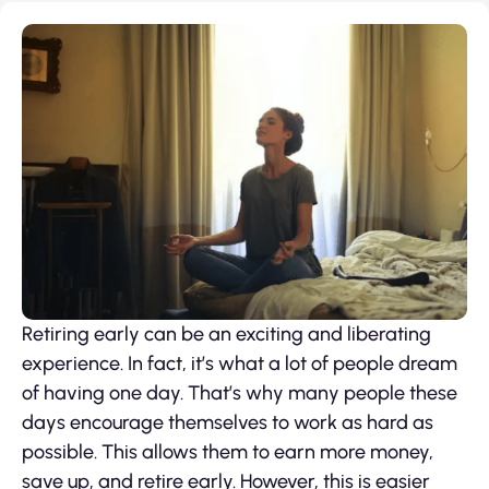
Retiring early can be an exciting and liberating
experience. In fact, it’s what a lot of people dream
of having one day. That’s why many people these
days encourage themselves to work as hard as
possible. This allows them to earn more money,
save up, and retire early. However, this is easier