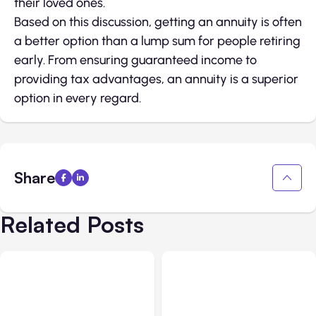
their loved ones.
Based on this discussion, getting an annuity is often
a better option than a lump sum for people retiring
early. From ensuring guaranteed income to
providing tax advantages, an annuity is a superior
option in every regard.
Share
Related Posts