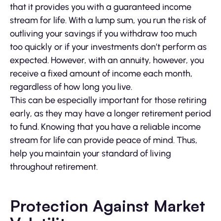
that it provides you with a guaranteed income
stream for life. With a lump sum, you run the risk of
outliving your savings if you withdraw too much
too quickly or if your investments don’t perform as
expected. However, with an annuity, however, you
receive a fixed amount of income each month,
regardless of how long you live.
This can be especially important for those retiring
early, as they may have a longer retirement period
to fund. Knowing that you have a reliable income
stream for life can provide peace of mind. Thus,
help you maintain your standard of living
throughout retirement.
Protection Against Market