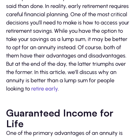
said than done. In reality, early retirement requires
careful financial planning. One of the most critical
decisions you’ll need to make is how to access your
retirement savings. While you have the option to
take your savings as a lump sum, it may be better
to opt for an annuity instead. Of course, both of
them have their advantages and disadvantages.
But at the end of the day, the latter triumphs over
the former. In this article, we’ll discuss why an
annuity is better than a lump sum for people
looking to
retire early
.
Guaranteed Income for
Life
One of the primary advantages of an annuity is