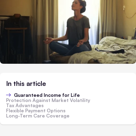
In this article
Guaranteed Income for Life
Protection Against Market Volatility
Tax Advantages
Flexible Payment Options
Long-Term Care Coverage