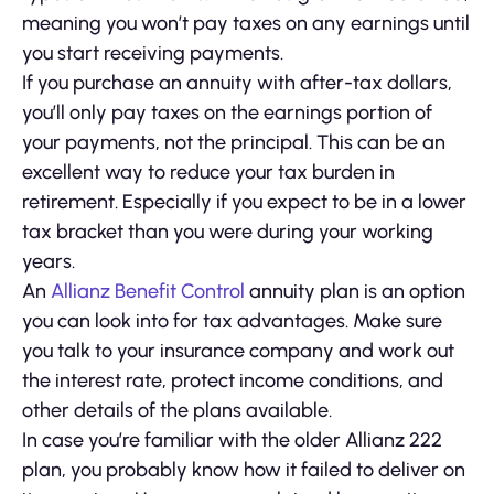
meaning you won’t pay taxes on any earnings until
you start receiving payments.
If you purchase an annuity with after-tax dollars,
you’ll only pay taxes on the earnings portion of
your payments, not the principal. This can be an
excellent way to reduce your tax burden in
retirement. Especially if you expect to be in a lower
tax bracket than you were during your working
years.
An
Allianz Benefit Control
annuity plan is an option
you can look into for tax advantages. Make sure
you talk to your insurance company and work out
the interest rate, protect income conditions, and
other details of the plans available.
In case you’re familiar with the older Allianz 222
plan, you probably know how it failed to deliver on