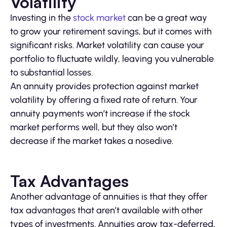
Volatility
Investing in the
stock market
can be a great way
to grow your retirement savings, but it comes with
significant risks. Market volatility can cause your
portfolio to fluctuate wildly, leaving you vulnerable
to substantial losses.
An annuity provides protection against market
volatility by offering a fixed rate of return. Your
annuity payments won’t increase if the stock
market performs well, but they also won’t
decrease if the market takes a nosedive.
Tax Advantages
Another advantage of annuities is that they offer
tax advantages that aren’t available with other
types of investments. Annuities grow tax-deferred,