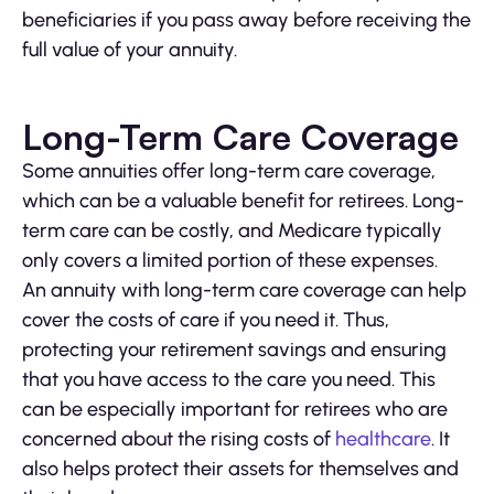
beneficiaries if you pass away before receiving the
full value of your annuity.
Long-Term Care Coverage
Some annuities offer long-term care coverage,
which can be a valuable benefit for retirees. Long-
term care can be costly, and Medicare typically
only covers a limited portion of these expenses.
An annuity with long-term care coverage can help
cover the costs of care if you need it. Thus,
protecting your retirement savings and ensuring
that you have access to the care you need. This
can be especially important for retirees who are
concerned about the rising costs of
healthcare
. It
also helps protect their assets for themselves and