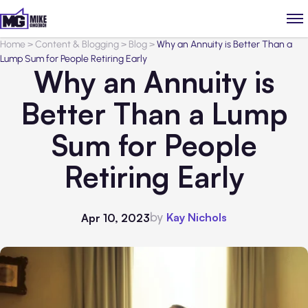
Home
>
Content & Blogging
>
Blog
>
Why an Annuity is Better Than a
Lump Sum for People Retiring Early
Why an Annuity is
Better Than a Lump
Sum for People
Retiring Early
by
Kay Nichols
Apr 10, 2023