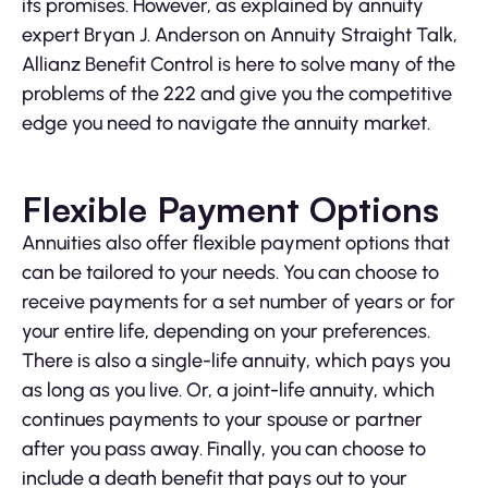
its promises. However, as explained by annuity
expert Bryan J. Anderson on Annuity Straight Talk,
Allianz Benefit Control is here to solve many of the
problems of the 222 and give you the competitive
edge you need to navigate the annuity market.
Flexible Payment Options
Annuities also offer flexible payment options that
can be tailored to your needs. You can choose to
receive payments for a set number of years or for
your entire life, depending on your preferences.
There is also a single-life annuity, which pays you
as long as you live. Or, a joint-life annuity, which
continues payments to your spouse or partner
after you pass away. Finally, you can choose to
include a death benefit that pays out to your